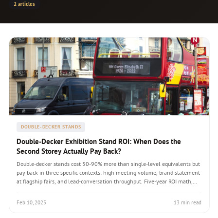
2 articles
DOUBLE-DECKER STANDS
Double-Decker Exhibition Stand ROI: When Does the
Second Storey Actually Pay Back?
Double-decker stands cost 50-90% more than single-level equivalents but
pay back in three specific contexts: high meeting volume, brand statement
at flagship fairs, and lead-conversation throughput. Five-year ROI math,
venue permits, engineering requirements, and the hybrid options that
capture partial benefits at lower cost.
Feb 10, 2025
13 min read