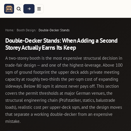
Home
Booth Design
Double-Decker Stands
Double-Decker Stands: When Adding a Second
Storey Actually Earns Its Keep
A two-storey booth is the most expensive structural decision in
trade-fair design — and one of the highest-leverage. Above 100
sqm of ground footprint the upper deck adds private meeting
capacity at roughly two-thirds the per-sqm cost of expanding
sideways. Below 80 sqm it almost never pays off. This section
covers the permit thresholds at major German venues, the
structural engineering chain (Prüfstatiker, statics, balustrade
loads), realistic cost per upper-deck sqm, and the design moves
that separate a working double-decker from an expensive
mistake.