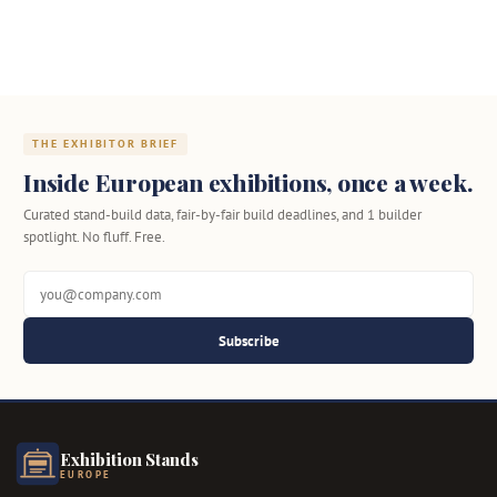
THE EXHIBITOR BRIEF
Inside European exhibitions, once a week.
Curated stand-build data, fair-by-fair build deadlines, and 1 builder
spotlight. No fluff. Free.
Subscribe
Exhibition Stands
EUROPE