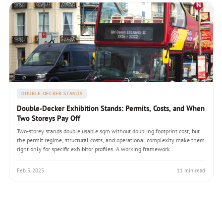
DOUBLE-DECKER STANDS
Double-Decker Exhibition Stands: Permits, Costs, and When
Two Storeys Pay Off
Two-storey stands double usable sqm without doubling footprint cost, but
the permit regime, structural costs, and operational complexity make them
right only for specific exhibitor profiles. A working framework.
Feb 5, 2025
11 min read