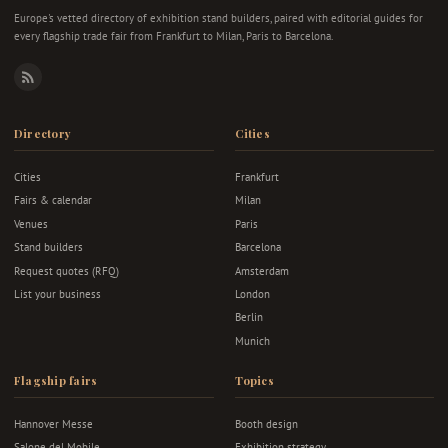
Europe's vetted directory of exhibition stand builders, paired with editorial guides for
every flagship trade fair from Frankfurt to Milan, Paris to Barcelona.
RSS
Directory
Cities
Cities
Frankfurt
Fairs & calendar
Milan
Venues
Paris
Stand builders
Barcelona
Request quotes (RFQ)
Amsterdam
List your business
London
Berlin
Munich
Flagship fairs
Topics
Hannover Messe
Booth design
Salone del Mobile
Exhibition strategy