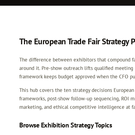
The European Trade Fair Strategy 
The difference between exhibitors that compound fair
around it. Pre-show outreach lifts qualified meeting
framework keeps budget approved when the CFO pus
This hub covers the ten strategy decisions European 
frameworks, post-show follow-up sequencing, ROI me
marketing, and ethical competitive intelligence at fa
Browse Exhibition Strategy Topics