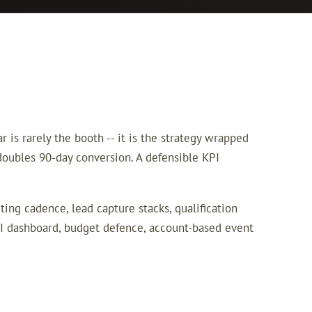
is rarely the booth -- it is the strategy wrapped
 doubles 90-day conversion. A defensible KPI
ing cadence, lead capture stacks, qualification
I dashboard, budget defence, account-based event