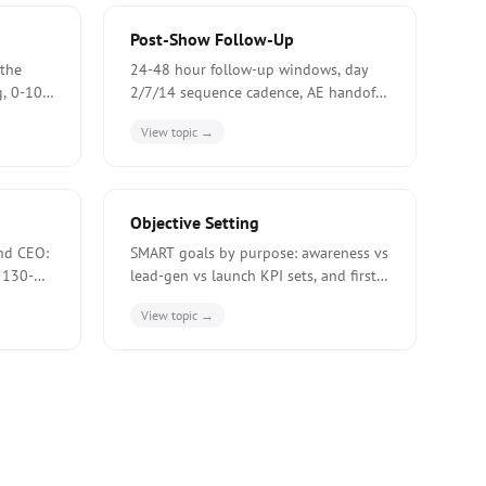
Post-Show Follow-Up
the
24-48 hour follow-up windows, day
g, 0-100
2/7/14 sequence cadence, AE handoff
SLAs, and the 8-15% 90-day post-fair
View topic →
conversion benchmark.
Objective Setting
nd CEO:
SMART goals by purpose: awareness vs
 130-
lead-gen vs launch KPI sets, and first-
ounter-
fair conservative targets at 50-70% of
View topic →
tifying
a returning exhibitor's volume.