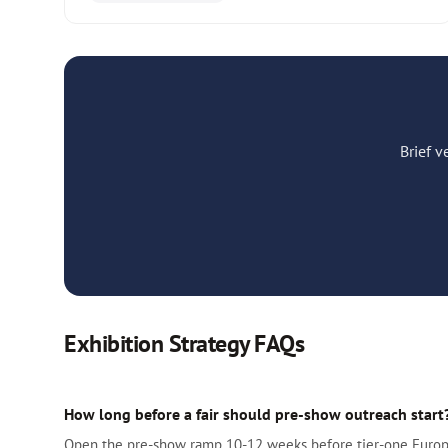
Brief 
Exhibition Strategy FAQs
How long before a fair should pre-show outreach start
Open the pre-show ramp 10-12 weeks before tier-one European 