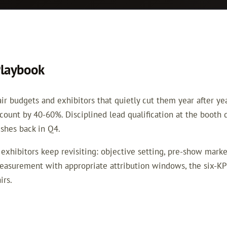
Playbook
 budgets and exhibitors that quietly cut them year after year 
 count by 40-60%. Disciplined lead qualification at the booth
hes back in Q4.
exhibitors keep revisiting: objective setting, pre-show market
asurement with appropriate attribution windows, the six-KP
irs.