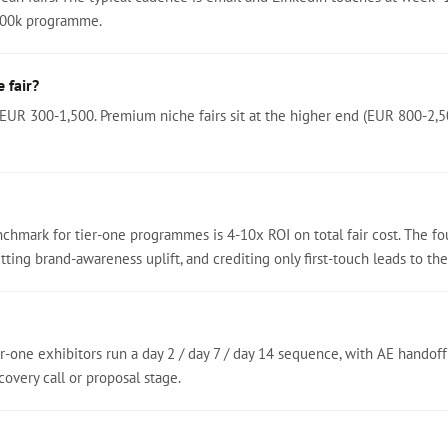
200k programme.
 fair?
 EUR 300-1,500. Premium niche fairs sit at the higher end (EUR 800-2,5
chmark for tier-one programmes is 4-10x ROI on total fair cost. The f
ting brand-awareness uplift, and crediting only first-touch leads to the 
r-one exhibitors run a day 2 / day 7 / day 14 sequence, with AE handoff
overy call or proposal stage.