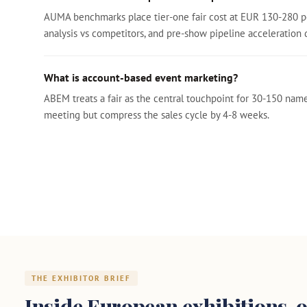
AUMA benchmarks place tier-one fair cost at EUR 130-280 pe
analysis vs competitors, and pre-show pipeline acceleration 
What is account-based event marketing?
ABEM treats a fair as the central touchpoint for 30-150 nam
meeting but compress the sales cycle by 4-8 weeks.
THE EXHIBITOR BRIEF
Inside European exhibitions, o