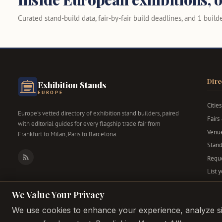
Curated stand-build data, fair-by-fair build deadlines, and 1 builder
Dire
Exhibition Stands
EUROPE
Cities
Europe's vetted directory of exhibition stand builders, paired
Fairs
with editorial guides for every flagship trade fair from
Venu
Frankfurt to Milan, Paris to Barcelona.
Stand
Reque
RSS
List 
We Value Your Privacy
We use cookies to enhance your experience, analyze sit