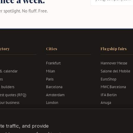
 spotlight. No fluff. Free.
ctory
Cities
Flagship fairs
Frankfurt
Hannover Messe
 & calendar
Milan
Salone del Mobile
es
Paris
EuroShop
 builders
Barcelona
MWC Barcelona
st quotes (RFQ)
Amsterdam
IFA Berlin
your business
London
Anuga
Berlin
Bauma
Munich
e traffic, and provide