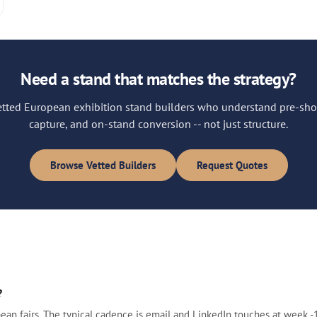
Need a stand that matches the strategy?
vetted European exhibition stand builders who understand pre-sho
capture, and on-stand conversion -- not just structure.
Browse Vetted Builders
Request Quotes
?
fairs. The typical cadence is email and LinkedIn touches at week -10, 