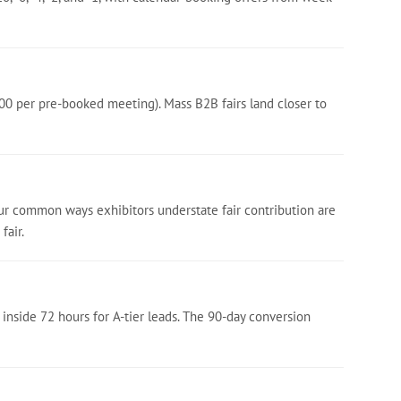
00 per pre-booked meeting). Mass B2B fairs land closer to
our common ways exhibitors understate fair contribution are
fair.
 inside 72 hours for A-tier leads. The 90-day conversion