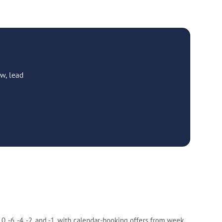
w, lead
-6, -4, -2, and -1, with calendar-booking offers from week