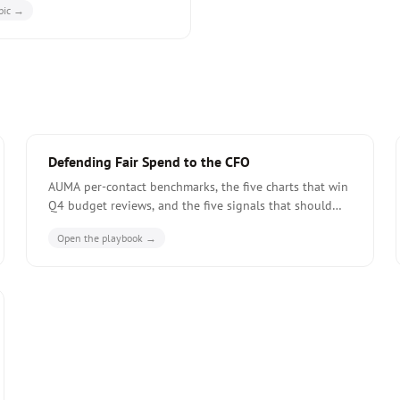
pic →
ost-fair CI report structure.
Defending Fair Spend to the CFO
AUMA per-contact benchmarks, the five charts that win
Q4 budget reviews, and the five signals that should
make you cut a fair from the calendar -- before the CFO
Open the playbook →
does.