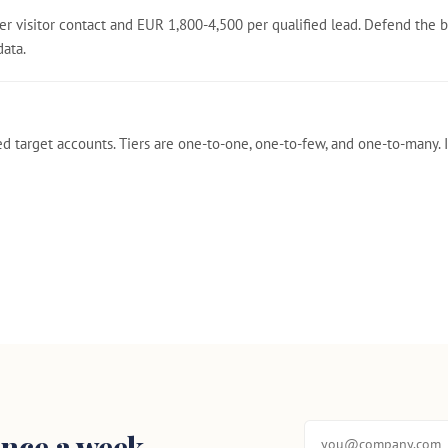
r visitor contact and EUR 1,800-4,500 per qualified lead. Defend the 
data.
ed target accounts. Tiers are one-to-one, one-to-few, and one-to-many
nce a week.