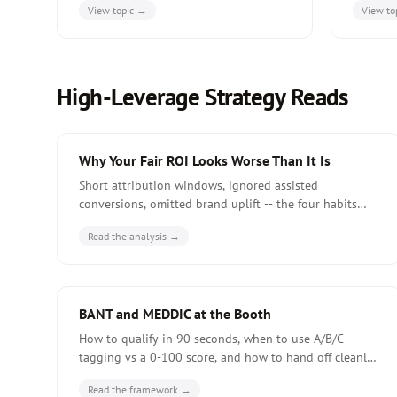
View topic →
View to
economics, and ABEM-specific metrics.
14-day p
High-Leverage Strategy Reads
Why Your Fair ROI Looks Worse Than It Is
Short attribution windows, ignored assisted
conversions, omitted brand uplift -- the four habits
that make fair budgets look weaker than they actually
Read the analysis →
are at quarterly review.
BANT and MEDDIC at the Booth
How to qualify in 90 seconds, when to use A/B/C
tagging vs a 0-100 score, and how to hand off cleanly
to the AE inside 72 hours of the show closing.
Read the framework →