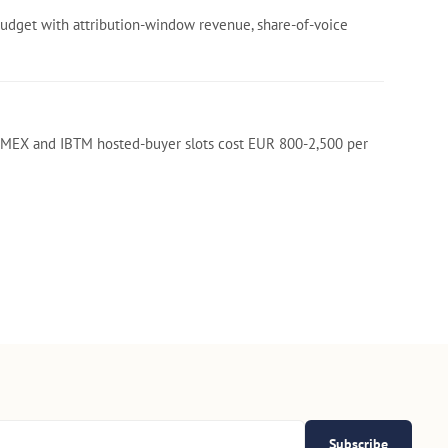
budget with attribution-window revenue, share-of-voice
. IMEX and IBTM hosted-buyer slots cost EUR 800-2,500 per
Subscribe