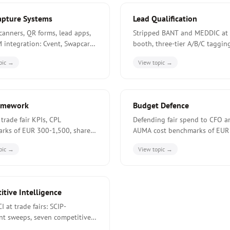
apture Systems
Lead Qualification
canners, QR forms, lead apps,
Stripped BANT and MEDDIC at 
 integration: Cvent, Swapcard,
booth, three-tier A/B/C taggin
e, Captello compared for
scoring rubrics, and 4-12 week
pic →
View topic →
n exhibitor budgets.
qualification paths.
amework
Budget Defence
 trade fair KPIs, CPL
Defending fair spend to CFO a
rks of EUR 300-1,500, share-
AUMA cost benchmarks of EUR
 grid, and the four-tier
280 per visitor contact, CFO c
pic →
View topic →
rd structure used by tier-one
arguments, and five signals jus
rs.
a cut.
tive Intelligence
CI at trade fairs: SCIP-
nt sweeps, seven competitive
 five market signals, and the