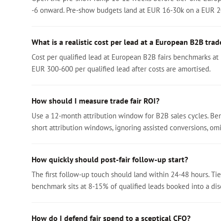
-6 onward. Pre-show budgets land at EUR 16-30k on a EUR 
What is a realistic cost per lead at a European B2B trade
Cost per qualified lead at European B2B fairs benchmarks at
EUR 300-600 per qualified lead after costs are amortised.
How should I measure trade fair ROI?
Use a 12-month attribution window for B2B sales cycles. Ben
short attribution windows, ignoring assisted conversions, omit
How quickly should post-fair follow-up start?
The first follow-up touch should land within 24-48 hours. Tie
benchmark sits at 8-15% of qualified leads booked into a disc
How do I defend fair spend to a sceptical CFO?