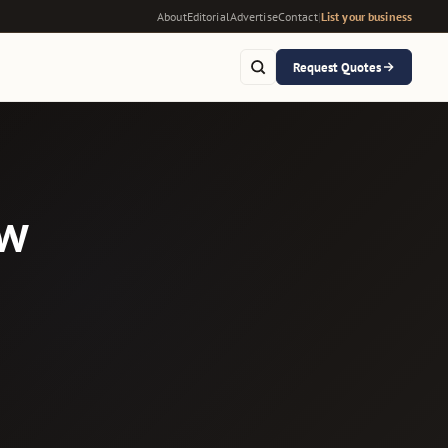
About
Editorial
Advertise
Contact
|
List your business
Request Quotes
ow