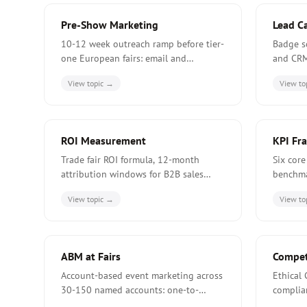
Pre-Show Marketing
Lead C
10-12 week outreach ramp before tier-
Badge s
one European fairs: email and
and CRM
LinkedIn cadence, account targeting,
iCaptur
View topic →
View to
and the EUR 16-30k typical pre-show
Europea
budget.
ROI Measurement
KPI Fr
Trade fair ROI formula, 12-month
Six core
attribution windows for B2B sales
benchma
cycles, 4-10x benchmark, and four
of-voice
View topic →
View to
ways exhibitors understate fair
dashboa
contribution.
exhibito
ABM at Fairs
Competi
Account-based event marketing across
Ethical 
30-150 named accounts: one-to-
complia
one/few/many tiers, hosted-buyer
signals,