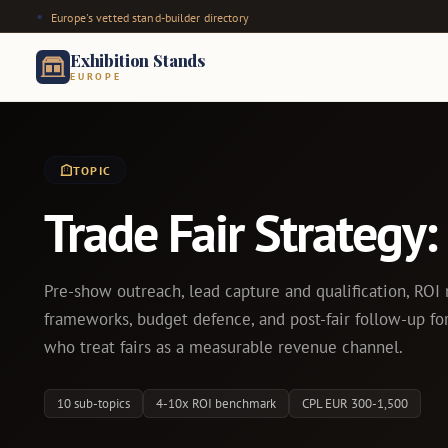
Europe's vetted stand-builder directory
Exhibition Stands
EUROPE
TOPIC
Trade Fair Strategy
Pre-show outreach, lead capture and qualification, RO
frameworks, budget defence, and post-fair follow-up f
who treat fairs as a measurable revenue channel.
10 sub-topics
4-10x ROI benchmark
CPL EUR 300-1,500