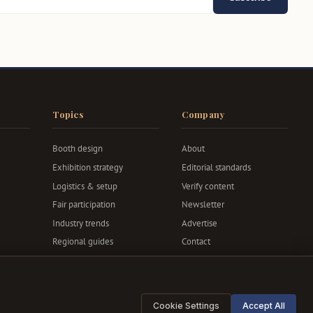
Topics
Company
Booth design
About
Exhibition strategy
Editorial standards
Logistics & setup
Verify content
Fair participation
Newsletter
Industry trends
Advertise
Regional guides
Contact
Privacy & terms
Cookie Settings
Accept All