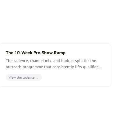
The 10-Week Pre-Show Ramp
The cadence, channel mix, and budget split for the
outreach programme that consistently lifts qualified
meeting count by 40-60% at tier-one European fairs.
View the cadence →