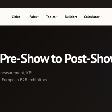
Cities
Fairs
Topics
Builders
Calculator
: Pre-Show to Post-Sh
I measurement, KPI
or European B2B exhibitors