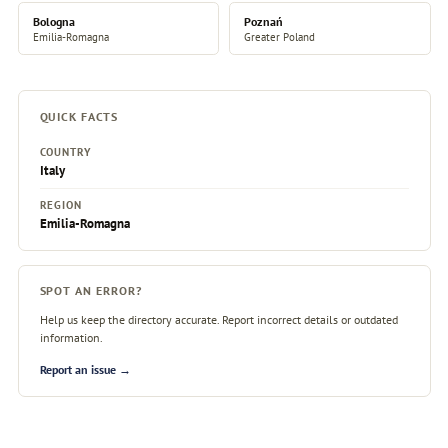
Bologna
Poznań
Emilia-Romagna
Greater Poland
QUICK FACTS
COUNTRY
Italy
REGION
Emilia-Romagna
SPOT AN ERROR?
Help us keep the directory accurate. Report incorrect details or outdated
information.
Report an issue →