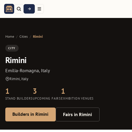
Home
/
Cities
/
Rimini
CITY
Rimini
Emilia-Romagna, Italy
Rimini, Italy
1
3
1
STAND BUILDERS
UPCOMING FAIRS
EXHIBITION VENUES
Builders in Rimini
Fairs in Rimini