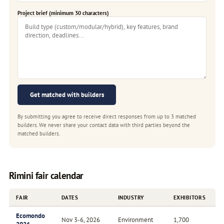
Project brief (minimum 30 characters)
Get matched with builders
By submitting you agree to receive direct responses from up to 3 matched
builders. We never share your contact data with third parties beyond the
matched builders.
Rimini fair calendar
FAIR
DATES
INDUSTRY
EXHIBITORS
Ecomondo
Nov 3-6, 2026
Environment
1,700