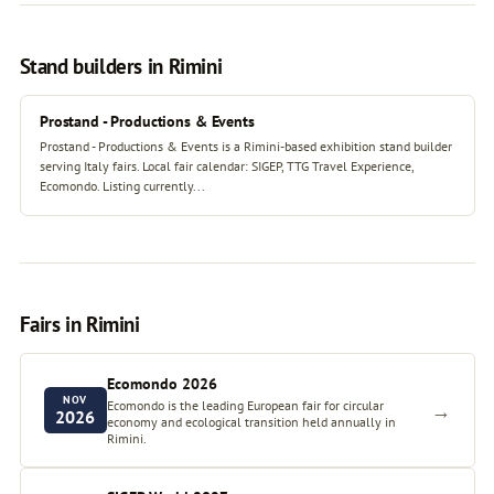
Stand builders in Rimini
Prostand - Productions & Events
Prostand - Productions & Events is a Rimini-based exhibition stand builder
serving Italy fairs. Local fair calendar: SIGEP, TTG Travel Experience,
Ecomondo. Listing currently...
Fairs in Rimini
Ecomondo 2026
NOV
Ecomondo is the leading European fair for circular
→
2026
economy and ecological transition held annually in
Rimini.