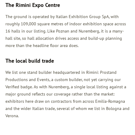
The Rimini Expo Centre
The ground is operated by Italian Exhibition Group SpA, with
roughly 109,000 square metres of indoor exhibition space across
16 halls in our listing. Like Poznan and Nuremberg, it is a many-
hall site, so hall allocation drives access and build-up planning
more than the headline floor area does.
The local build trade
We list one stand builder headquartered in Rimini: Prostand
Productions and Events, a custom builder, not yet carrying our
Verified badge. As with Nuremberg, a single local listing against a
major ground reflects our coverage rather than the market:
exhibitors here draw on contractors from across Emilia-Romagna
and the wider Italian trade, several of whom we list in Bologna and
Verona.