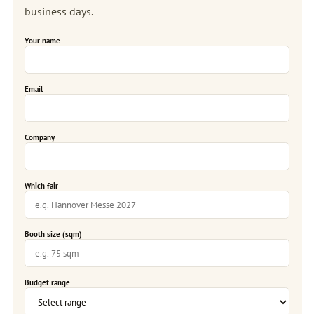
business days.
Your name
Email
Company
Which fair
Booth size (sqm)
Budget range