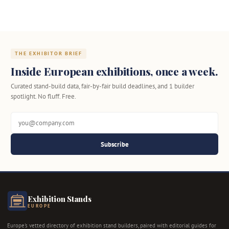
THE EXHIBITOR BRIEF
Inside European exhibitions, once a week.
Curated stand-build data, fair-by-fair build deadlines, and 1 builder
spotlight. No fluff. Free.
Subscribe
Exhibition Stands
EUROPE
Europe's vetted directory of exhibition stand builders, paired with editorial guides for