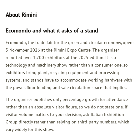
About Rimini
Ecomondo and what it asks of a stand
Ecomondo, the trade fair for the green and circular economy, opens
3 November 2026 at the Rimini Expo Centre. The organiser
reported over 1,700 exhibitors at the 2025 edition. It is a
technology and machinery show rather than a consumer one, so
exhibitors bring plant, recycling equipment and processing
systems, and stands have to accommodate working hardware with
the power, floor loading and safe circulation space that implies.
The organiser publishes only percentage growth for attendance
rather than an absolute visitor figure, so we do not state one. If
visitor volume matters to your decision, ask Italian Exhibition
Group directly rather than relying on third-party numbers, which
vary widely for this show.