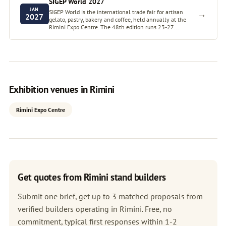
SIGEP World 2027
JAN
SIGEP World is the international trade fair for artisan
→
2027
gelato, pastry, bakery and coffee, held annually at the
Rimini Expo Centre. The 48th edition runs 23-27...
Exhibition venues in Rimini
Rimini Expo Centre
Get quotes from Rimini stand builders
Submit one brief, get up to 3 matched proposals from
verified builders operating in Rimini. Free, no
commitment, typical first responses within 1-2