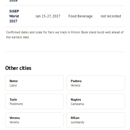
2026
SIGEP
World
Jan 23-27, 2027
Food Beverage
not recorded
2027
Confirmed dates and scale for fairs we track in Rimini. Book stand build well ahead of
the earliest date.
Other cities
Rome
Padova
Lazio
Veneto
Turin
Naples
Piedmont
Campania
Verona
Milan
Veneto
Lombardy