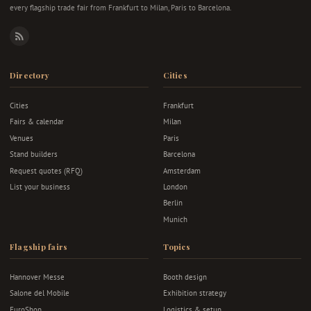
every flagship trade fair from Frankfurt to Milan, Paris to Barcelona.
RSS
Directory
Cities
Cities
Frankfurt
Fairs & calendar
Milan
Venues
Paris
Stand builders
Barcelona
Request quotes (RFQ)
Amsterdam
List your business
London
Berlin
Munich
Flagship fairs
Topics
Hannover Messe
Booth design
Salone del Mobile
Exhibition strategy
EuroShop
Logistics & setup