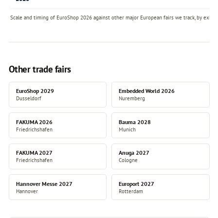
Scale and timing of EuroShop 2026 against other major European fairs we track, by exhibi
Other trade fairs
EuroShop 2029
Embedded World 2026
Dusseldorf
Nuremberg
FAKUMA 2026
Bauma 2028
Friedrichshafen
Munich
FAKUMA 2027
Anuga 2027
Friedrichshafen
Cologne
Hannover Messe 2027
Europort 2027
Hannover
Rotterdam