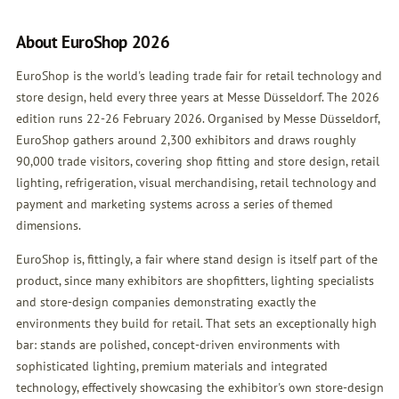
About EuroShop 2026
EuroShop is the world's leading trade fair for retail technology and
store design, held every three years at Messe Düsseldorf. The 2026
edition runs 22-26 February 2026. Organised by Messe Düsseldorf,
EuroShop gathers around 2,300 exhibitors and draws roughly
90,000 trade visitors, covering shop fitting and store design, retail
lighting, refrigeration, visual merchandising, retail technology and
payment and marketing systems across a series of themed
dimensions.
EuroShop is, fittingly, a fair where stand design is itself part of the
product, since many exhibitors are shopfitters, lighting specialists
and store-design companies demonstrating exactly the
environments they build for retail. That sets an exceptionally high
bar: stands are polished, concept-driven environments with
sophisticated lighting, premium materials and integrated
technology, effectively showcasing the exhibitor's own store-design