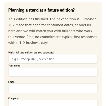
Planning a stand at a future edition?
This edition has finished. The next edition is
EuroShop
2029
: see that page for confirmed dates, or brief us
here and we will match you with builders who work
this venue. Free, no commitment, typical first responses
within 1-2 business days.
Which fair and edition are you targeting?
Your name
Email
Company