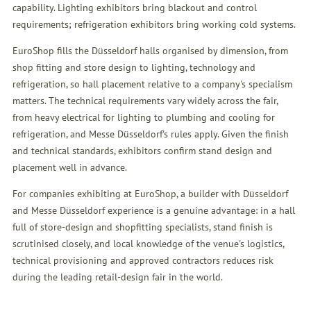
capability. Lighting exhibitors bring blackout and control
requirements; refrigeration exhibitors bring working cold systems.
EuroShop fills the Düsseldorf halls organised by dimension, from
shop fitting and store design to lighting, technology and
refrigeration, so hall placement relative to a company's specialism
matters. The technical requirements vary widely across the fair,
from heavy electrical for lighting to plumbing and cooling for
refrigeration, and Messe Düsseldorf's rules apply. Given the finish
and technical standards, exhibitors confirm stand design and
placement well in advance.
For companies exhibiting at EuroShop, a builder with Düsseldorf
and Messe Düsseldorf experience is a genuine advantage: in a hall
full of store-design and shopfitting specialists, stand finish is
scrutinised closely, and local knowledge of the venue's logistics,
technical provisioning and approved contractors reduces risk
during the leading retail-design fair in the world.