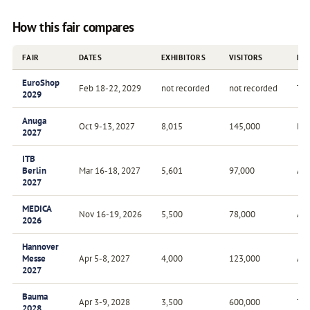
How this fair compares
FAIR
DATES
EXHIBITORS
VISITORS
FR
EuroShop
Feb 18-22, 2029
not recorded
not recorded
Tri
2029
Anuga
Oct 9-13, 2027
8,015
145,000
Bie
2027
ITB
Berlin
Mar 16-18, 2027
5,601
97,000
Ann
2027
MEDICA
Nov 16-19, 2026
5,500
78,000
Ann
2026
Hannover
Messe
Apr 5-8, 2027
4,000
123,000
Ann
2027
Bauma
Apr 3-9, 2028
3,500
600,000
Tri
2028