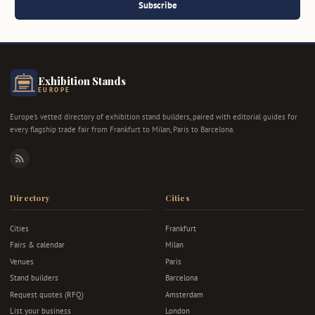
Subscribe
Exhibition Stands
EUROPE
Europe's vetted directory of exhibition stand builders, paired with editorial guides for
every flagship trade fair from Frankfurt to Milan, Paris to Barcelona.
RSS
Directory
Cities
Cities
Frankfurt
Fairs & calendar
Milan
Venues
Paris
Stand builders
Barcelona
Request quotes (RFQ)
Amsterdam
List your business
London