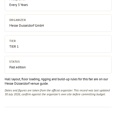
Every 3 Years
ORGANIZER
Messe Dusseldorf GmbH
TIER
TIER 1
STATUS
Past edition
Hall layout, floor loading, rigging and build-up rules for this fair are on our
Messe Düsseldorf venue guide
.
Dates and figures are taken from the official organizer. This record was last updated
30 July 2026; confirm against the
organizer's own site
before committing budget.