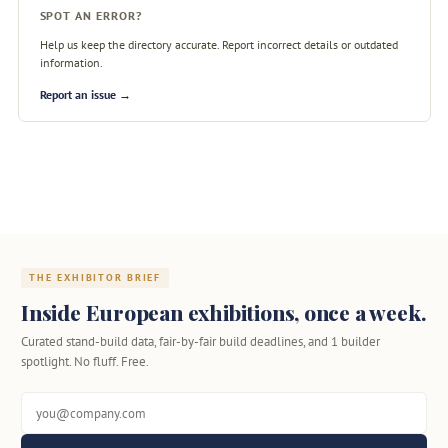
SPOT AN ERROR?
Help us keep the directory accurate. Report incorrect details or outdated
information.
Report an issue →
THE EXHIBITOR BRIEF
Inside European exhibitions, once a week.
Curated stand-build data, fair-by-fair build deadlines, and 1 builder
spotlight. No fluff. Free.