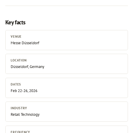
Key facts
VENUE
Messe Düsseldorf
LOCATION
Düsseldorf, Germany
DATES
Feb 22-26, 2026
INDUSTRY
Retail Technology
FREQUENCY