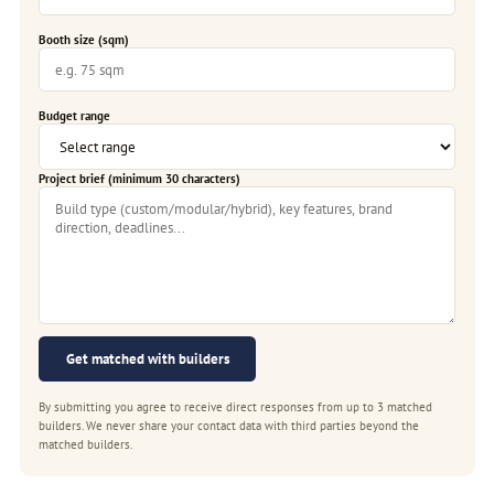
Booth size (sqm)
Budget range
Project brief (minimum 30 characters)
Get matched with builders
By submitting you agree to receive direct responses from up to 3 matched
builders. We never share your contact data with third parties beyond the
matched builders.