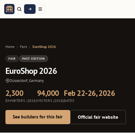
Home
/
Fairs
/
EuroShop 2026
FAIR
PAST EDITION
EuroShop 2026
Düsseldorf, Germany
2,300
94,000
Feb 22-26, 2026
EXHIBITORS (2026)
VISITORS (2026)
DATES
See builders for this fair
Official fair website