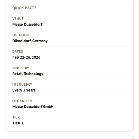
QUICK FACTS
VENUE
Messe Düsseldorf
LOCATION
Düsseldorf, Germany
DATES
Feb 22-26, 2026
INDUSTRY
Retail Technology
FREQUENCY
Every 3 Years
ORGANIZER
Messe Dusseldorf GmbH
TIER
TIER 1