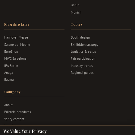
Berlin
Munich
Flagship fairs
Topics
Hannover Messe
Booth design
Salone del Mobile
Exhibition strategy
EuroShop
Logistics & setup
MWC Barcelona
Fair participation
IFA Berlin
Industry trends
Anuga
Regional guides
Bauma
Company
About
Editorial standards
Verify content
Newsletter
We Value Your Privacy
Advertise