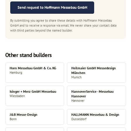
Send request to Hoffmann Messebau GmbH
By submitting you agree to share these details with Hoffmann Messebau
GmbH and to receive a response via email. We never share your contact data
with third parties beyond the named builder.
Other stand builders
Horn Messebau GmbH & Co. KG
Heilmaier GmbH Messedesign
Hamburg
München
Munich
Isinger + Merz GmbH Messebau
HannoverService - Messebau
Wiesbaden
Hannover
Hannover
J&B Messe-Design
HALLMANN Messebau & Design
Bonn
Dusseldorf