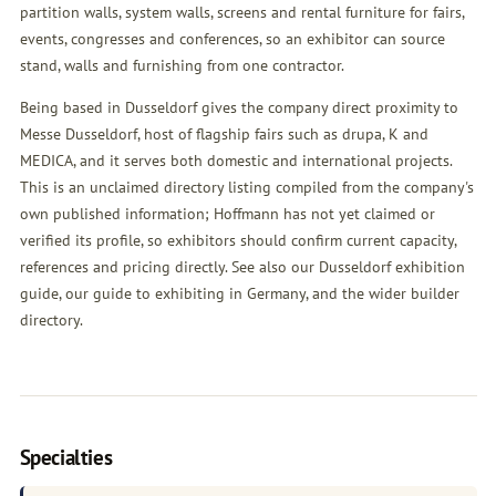
partition walls, system walls, screens and rental furniture for fairs,
events, congresses and conferences, so an exhibitor can source
stand, walls and furnishing from one contractor.
Being based in Dusseldorf gives the company direct proximity to
Messe Dusseldorf, host of flagship fairs such as drupa, K and
MEDICA, and it serves both domestic and international projects.
This is an unclaimed directory listing compiled from the company's
own published information; Hoffmann has not yet claimed or
verified its profile, so exhibitors should confirm current capacity,
references and pricing directly. See also our
Dusseldorf exhibition
guide
, our
guide to exhibiting in Germany
, and the wider
builder
directory
.
Specialties