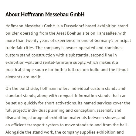
About Hoffmann Messebau GmbH
Hoffmann Messebau GmbH is a Dusseldorf-based exhibition stand
builder operating from the Areal Boehler site on Hansaallee, with
more than twenty years of experience in one of Germany's principal
trade-fair cities. The company is owner-operated and combines
custom stand construction with a substantial second line in
exhibition-wall and rental-furniture supply, which makes it a
practical single source for both a full custom build and the fit-out
elements around it.
On the build side, Hoffmann offers individual custom stands and
standard stands, along with compact information stands that can
be set up quickly for short activations. Its named services cover the
full project: individual planning and conception, assembly and
dismantling, storage of exhibition materials between shows, and
an efficient transport system to move stands to and from the hall.
Alongside the stand work, the company supplies exhibition and