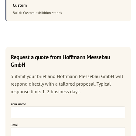
Custom
Builds Custom exhibition stands.
Request a quote from Hoffmann Messebau
GmbH
Submit your brief and Hoffmann Messebau GmbH will
respond directly with a tailored proposal. Typical
response time: 1-2 business days.
Your name
Email