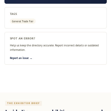
TAGS
General Trade Fair
SPOT AN ERROR?
Help us keep the directory accurate. Report incorrect details or outdated
information.
Report an issue →
THE EXHIBITOR BRIEF