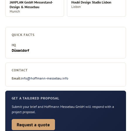
JAHPLAN GmbH Messestand-
Houbi Design Studio Lisbon
Design & Messebau
Lisbon
Munich
QUICK FACTS
HQ
Düsseldorf
CONTACT
Email:
info@hoffmann-messebau.info
GET A TAILORED PROPOSAL
Submit your brief and Hoffmann Messebau GmbH will respond with a
project proposal.
Request a quote