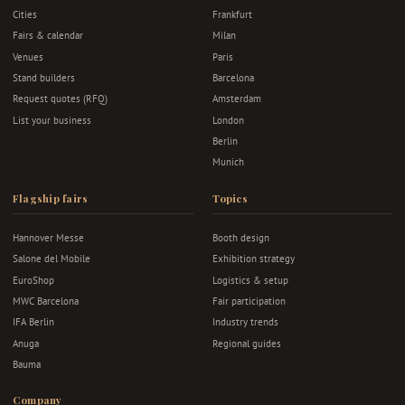
Cities
Frankfurt
Fairs & calendar
Milan
Venues
Paris
Stand builders
Barcelona
Request quotes (RFQ)
Amsterdam
List your business
London
Berlin
Munich
Flagship fairs
Topics
Hannover Messe
Booth design
Salone del Mobile
Exhibition strategy
EuroShop
Logistics & setup
MWC Barcelona
Fair participation
IFA Berlin
Industry trends
Anuga
Regional guides
Bauma
Company