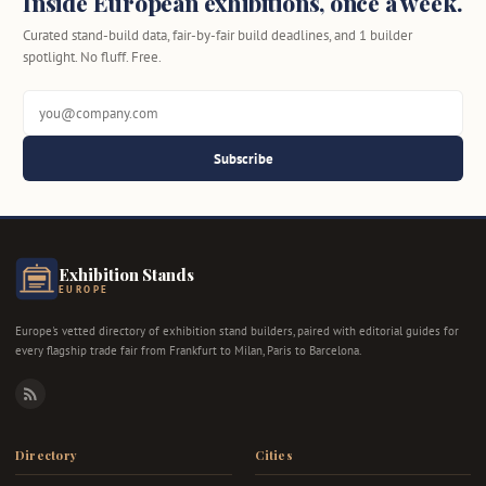
Inside European exhibitions, once a week.
Curated stand-build data, fair-by-fair build deadlines, and 1 builder
spotlight. No fluff. Free.
Subscribe
Exhibition Stands
EUROPE
Europe's vetted directory of exhibition stand builders, paired with editorial guides for
every flagship trade fair from Frankfurt to Milan, Paris to Barcelona.
RSS
Directory
Cities