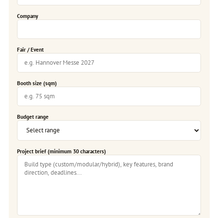
Company
Fair / Event
Booth size (sqm)
Budget range
Project brief (minimum 30 characters)