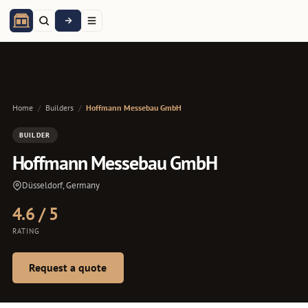
Home
/
Builders
/
Hoffmann Messebau GmbH
BUILDER
Hoffmann Messebau GmbH
Düsseldorf, Germany
4.6 / 5
RATING
Request a quote