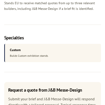
Stands EU to receive matched quotes from up to three relevant
builders, including J&B Messe-Design if a brief fit is identified.
Specialties
Custom
Builds Custom exhibition stands.
Request a quote from J&B Messe-Design
Submit your brief and J&B Messe-Design will respond
directly with a tailored proposal. Typical response time: