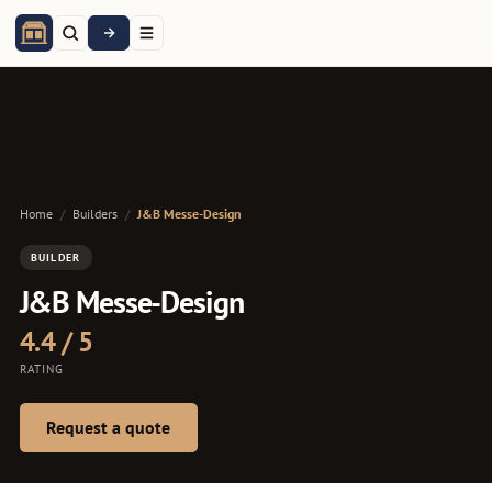
Home
/
Builders
/
J&B Messe-Design
BUILDER
J&B Messe-Design
4.4 / 5
RATING
Request a quote