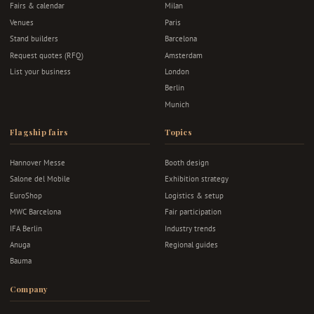
Fairs & calendar
Milan
Venues
Paris
Stand builders
Barcelona
Request quotes (RFQ)
Amsterdam
List your business
London
Berlin
Munich
Flagship fairs
Topics
Hannover Messe
Booth design
Salone del Mobile
Exhibition strategy
EuroShop
Logistics & setup
MWC Barcelona
Fair participation
IFA Berlin
Industry trends
Anuga
Regional guides
Bauma
Company