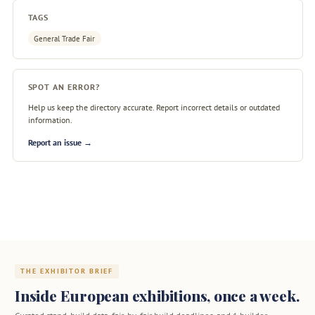
TAGS
General Trade Fair
SPOT AN ERROR?
Help us keep the directory accurate. Report incorrect details or outdated
information.
Report an issue →
THE EXHIBITOR BRIEF
Inside European exhibitions, once a week.