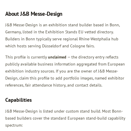
About J&B Messe-Design
J&B Messe-Design is an exhibition stand builder based in Bonn,
Germany, listed in the Exhibition Stands EU vetted directory.
Builders in Bonn typically serve regional Rhine-Westphalia hub
which hosts serving Düsseldorf and Cologne fairs.
This profile is currently
unclaimed
— the directory entry reflects
publicly available business information aggregated from European
exhibition industry sources. If you are the owner of J&B Messe-
Design,
claim this profile
to add portfolio images, named exhibitor
references, fair attendance history, and contact details.
Capabilities
J&B Messe-Design is listed under custom stand build. Most Bonn-
based builders cover the standard European stand-build capability
spectrum: