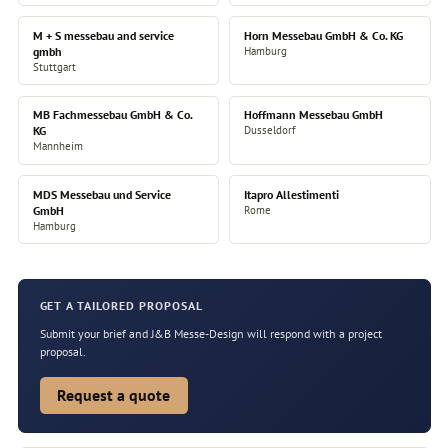
M + S messebau and service
Horn Messebau GmbH & Co. KG
gmbh
Hamburg
Stuttgart
MB Fachmessebau GmbH & Co.
Hoffmann Messebau GmbH
KG
Dusseldorf
Mannheim
MDS Messebau und Service
Itapro Allestimenti
GmbH
Rome
Hamburg
GET A TAILORED PROPOSAL
Submit your brief and J&B Messe-Design will respond with a project
proposal.
Request a quote