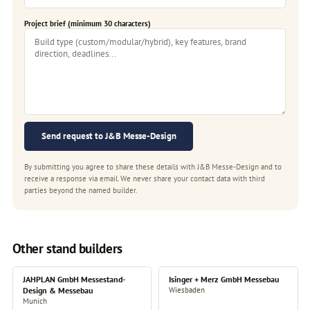
Project brief (minimum 30 characters)
Send request to J&B Messe-Design
By submitting you agree to share these details with J&B Messe-Design and to
receive a response via email. We never share your contact data with third
parties beyond the named builder.
Other stand builders
JAHPLAN GmbH Messestand-
Isinger + Merz GmbH Messebau
Design & Messebau
Wiesbaden
Munich