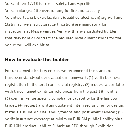
Vorschriften 17/18 for event safety, Land-specific
Versammlungsstättenverordnung for fire and capacity.
Verantwortliche Elektrofachkraft (qualified electrician) sign-off and
Statiknachweis (structural certification) are mandatory for
inspections at Messe venues. Verify with any shortlisted builder
that they hold or contract the required local qualifications for the
venue you will exhibit at.
How to evaluate this builder
For unclaimed directory entries we recommend the standard
European stand-builder evaluation framework: (1) verify business
registration in the local commercial registry; (2) request a portfolio
with three named exhibitor references from the past 18 months;
(3) confirm venue-specific compliance capability for the fair you
target; (4) request a written quote with itemised pricing for design,
materials, build, on-site labour, freight, and post-event services; (5)
verify insurance coverage at minimum EUR 5M public liability plus
EUR 10M product liability. Submit an
RFQ
through Exhibition