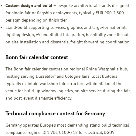
Custom design and build
— bespoke architectural stands designed
for single-fair or flagship deployments, typically EUR 900-2,800
per sqm depending on finish tier.
Stand-build supporting services: graphics and large-format print,
lighting design, AV and digital integration, hospitality zone fit-out,
on-site installation and dismantle, freight forwarding coordination.
Bonn fair calendar context
The Bonn fair calendar centres on regional Rhine-Westphalia hub,
hosting serving Düsseldorf and Cologne fairs. Local builders
typically maintain workshop infrastructure within 30 km of the
venue for build-up window logistics, on-site service during the fair,
and post-event dismantle efficiency.
Technical compliance context for Germany
Germany operates Europe's most demanding stand-build technical-
compliance regime: DIN VDE 0100-718 for electrical, DGUV