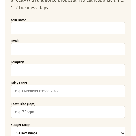
1-2 business days.
Your name
Email
Company
Fair / Event
Booth size (sqm)
Budget range