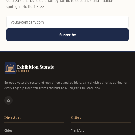
Curated stand-build data, fair-by-fair build deadlines, and 1 builder
spotlight. No fluff. Free.
Subscribe
Exhibition Stands
EUROPE
Europe's vetted directory of exhibition stand builders, paired with editorial guides for
every flagship trade fair from Frankfurt to Milan, Paris to Barcelona.
RSS
Directory
Cities
Cities
Frankfurt