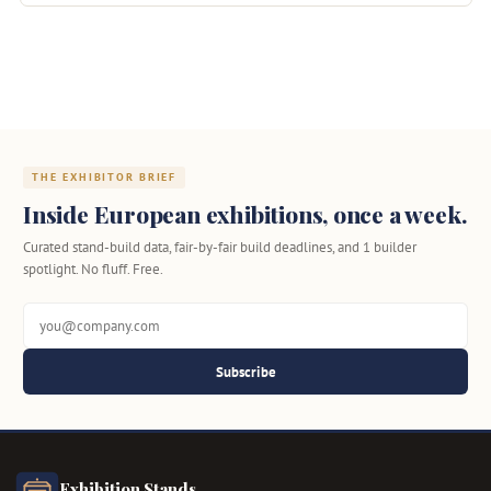
THE EXHIBITOR BRIEF
Inside European exhibitions, once a week.
Curated stand-build data, fair-by-fair build deadlines, and 1 builder
spotlight. No fluff. Free.
Subscribe
Exhibition Stands