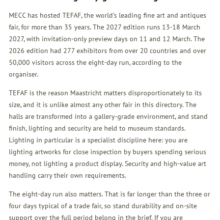
MECC has hosted TEFAF, the world's leading fine art and antiques
fair, for more than 35 years. The 2027 edition runs 13-18 March
2027, with invitation-only preview days on 11 and 12 March. The
2026 edition had 277 exhibitors from over 20 countries and over
50,000 visitors across the eight-day run, according to the
organiser.
TEFAF is the reason Maastricht matters disproportionately to its
size, and it is unlike almost any other fair in this directory. The
halls are transformed into a gallery-grade environment, and stand
finish, lighting and security are held to museum standards.
Lighting in particular is a specialist discipline here: you are
lighting artworks for close inspection by buyers spending serious
money, not lighting a product display. Security and high-value art
handling carry their own requirements.
The eight-day run also matters. That is far longer than the three or
four days typical of a trade fair, so stand durability and on-site
support over the full period belong in the brief. If you are