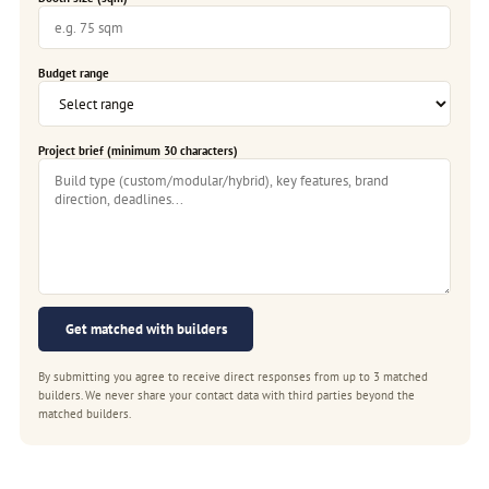
Budget range
Project brief (minimum 30 characters)
Get matched with builders
By submitting you agree to receive direct responses from up to 3 matched
builders. We never share your contact data with third parties beyond the
matched builders.