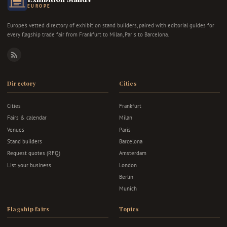
EUROPE
Europe's vetted directory of exhibition stand builders, paired with editorial guides for
every flagship trade fair from Frankfurt to Milan, Paris to Barcelona.
RSS
Directory
Cities
Cities
Frankfurt
Fairs & calendar
Milan
Venues
Paris
Stand builders
Barcelona
Request quotes (RFQ)
Amsterdam
List your business
London
Berlin
Munich
Flagship fairs
Topics