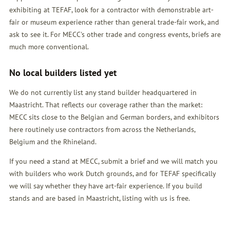
exhibiting at TEFAF, look for a contractor with demonstrable art-
fair or museum experience rather than general trade-fair work, and
ask to see it. For MECC's other trade and congress events, briefs are
much more conventional.
No local builders listed yet
We do not currently list any stand builder headquartered in
Maastricht. That reflects our coverage rather than the market:
MECC sits close to the Belgian and German borders, and exhibitors
here routinely use contractors from across the Netherlands,
Belgium and the Rhineland.
If you need a stand at MECC, submit a brief and we will match you
with builders who work Dutch grounds, and for TEFAF specifically
we will say whether they have art-fair experience. If you build
stands and are based in Maastricht, listing with us is free.