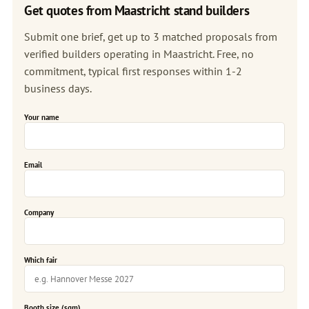
Get quotes from Maastricht stand builders
Submit one brief, get up to 3 matched proposals from
verified builders operating in Maastricht. Free, no
commitment, typical first responses within 1-2
business days.
Your name
Email
Company
Which fair
Booth size (sqm)