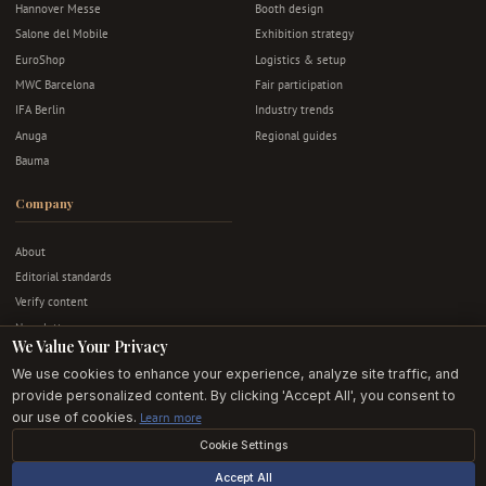
Hannover Messe
Booth design
Salone del Mobile
Exhibition strategy
EuroShop
Logistics & setup
MWC Barcelona
Fair participation
IFA Berlin
Industry trends
Anuga
Regional guides
Bauma
Company
About
Editorial standards
Verify content
Newsletter
We Value Your Privacy
Advertise
We use cookies to enhance your experience, analyze site traffic, and
Contact
provide personalized content. By clicking 'Accept All', you consent to
Privacy & terms
our use of cookies.
Learn more
Cookie Settings
© 2026 Exhibition Stands EU. All rights reserved.
Accept All
Editorially independent · Built in Europe · For European exhibitors.