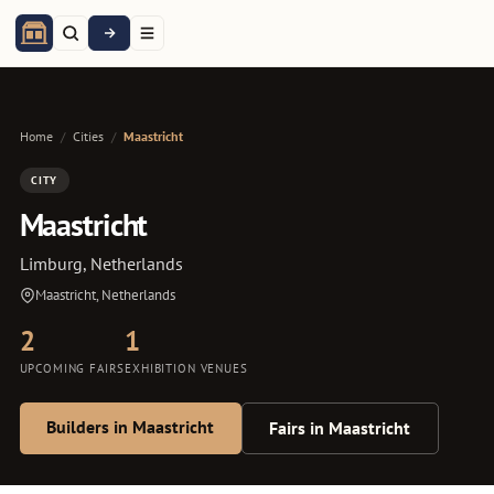
Home
/
Cities
/
Maastricht
CITY
Maastricht
Limburg, Netherlands
Maastricht, Netherlands
2
1
UPCOMING FAIRS
EXHIBITION VENUES
Builders in Maastricht
Fairs in Maastricht