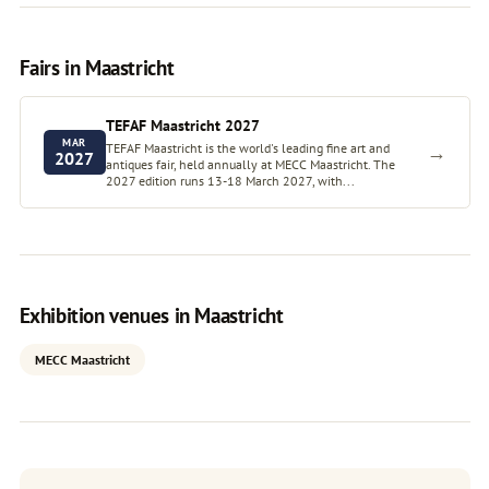
Fairs in Maastricht
TEFAF Maastricht 2027
MAR
TEFAF Maastricht is the world's leading fine art and
→
2027
antiques fair, held annually at MECC Maastricht. The
2027 edition runs 13-18 March 2027, with...
Exhibition venues in Maastricht
MECC Maastricht