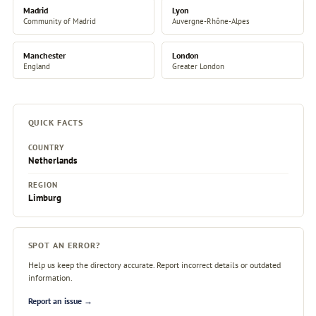
Madrid
Lyon
Community of Madrid
Auvergne-Rhône-Alpes
Manchester
London
England
Greater London
QUICK FACTS
COUNTRY
Netherlands
REGION
Limburg
SPOT AN ERROR?
Help us keep the directory accurate. Report incorrect details or outdated
information.
Report an issue →