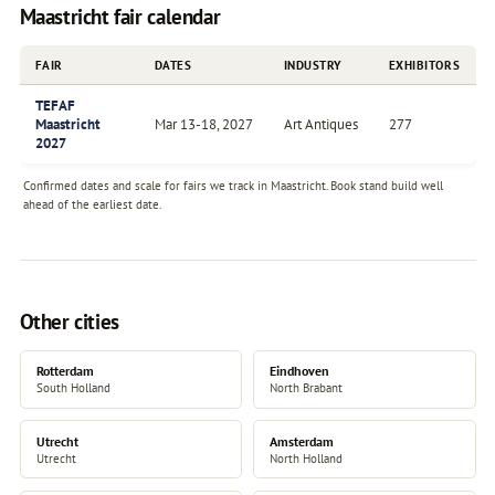
Maastricht fair calendar
FAIR
DATES
INDUSTRY
EXHIBITORS
TEFAF
Maastricht
Mar 13-18, 2027
Art Antiques
277
2027
Confirmed dates and scale for fairs we track in Maastricht. Book stand build well
ahead of the earliest date.
Other cities
Rotterdam
Eindhoven
South Holland
North Brabant
Utrecht
Amsterdam
Utrecht
North Holland