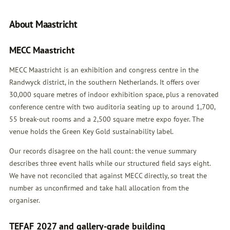
About Maastricht
MECC Maastricht
MECC Maastricht is an exhibition and congress centre in the
Randwyck district, in the southern Netherlands. It offers over
30,000 square metres of indoor exhibition space, plus a renovated
conference centre with two auditoria seating up to around 1,700,
55 break-out rooms and a 2,500 square metre expo foyer. The
venue holds the Green Key Gold sustainability label.
Our records disagree on the hall count: the venue summary
describes three event halls while our structured field says eight.
We have not reconciled that against MECC directly, so treat the
number as unconfirmed and take hall allocation from the
organiser.
TEFAF 2027 and gallery-grade building