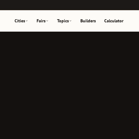
Cities
Fairs
Topics
Builders
Calculator