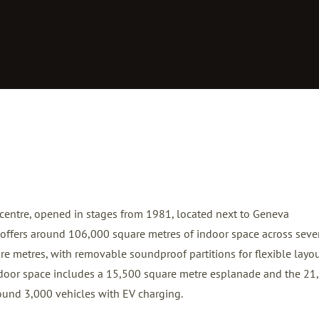
 centre, opened in stages from 1981, located next to Geneva
It offers around 106,000 square metres of indoor space across sev
re metres, with removable soundproof partitions for flexible layou
door space includes a 15,500 square metre esplanade and the 21
ound 3,000 vehicles with EV charging.