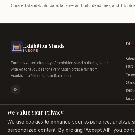
Curated stand-build data, fair-by-fair build deadlines, and 1 builder
Dire
Exhibition Stands
EUROPE
Cities
Europe's vetted directory of exhibition stand builders, paired
Fairs
with editorial guides for every flagship trade fair from
Venu
Frankfurt to Milan, Paris to Barcelona.
Stand
Reque
RSS
List 
We Value Your Privacy
We use cookies to enhance your experience, analyze sit
personalized content. By clicking 'Accept All', you con