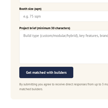
Booth size (sqm)
Project brief (minimum 30 characters)
Get matched with builders
By submitting you agree to receive direct responses from up to 3 ma
matched builders.