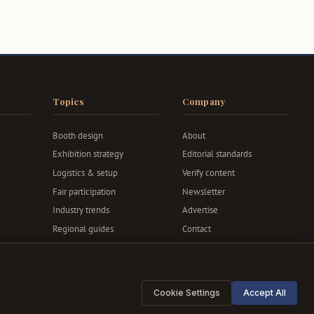
Topics
Company
Booth design
About
Exhibition strategy
Editorial standards
Logistics & setup
Verify content
Fair participation
Newsletter
Industry trends
Advertise
Regional guides
Contact
Privacy & terms
Cookie Settings
Accept All