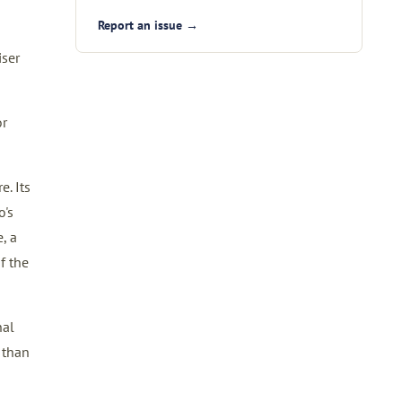
Report an issue →
iser
or
. Its
o's
, a
f the
nal
 than