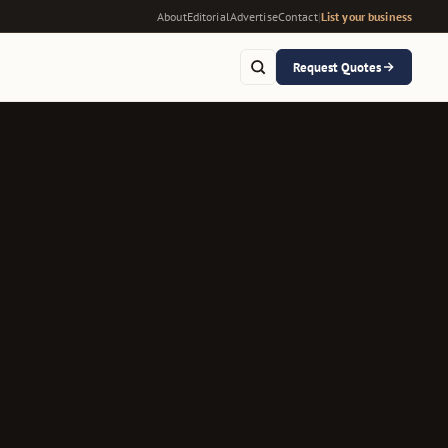
About
Editorial
Advertise
Contact
|
List your business
Request Quotes