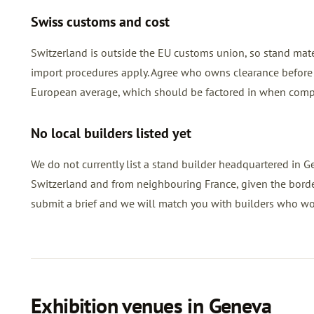
Swiss customs and cost
Switzerland is outside the EU customs union, so stand mat
import procedures apply. Agree who owns clearance before 
European average, which should be factored in when compa
No local builders listed yet
We do not currently list a stand builder headquartered in Ge
Switzerland and from neighbouring France, given the border 
submit a brief and we will match you with builders who w
Exhibition venues in Geneva