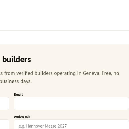
 builders
 from verified builders operating in Geneva. Free, no
 business days.
Email
Which fair