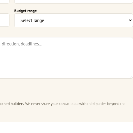
Budget range
tched builders. We never share your contact data with third parties beyond the