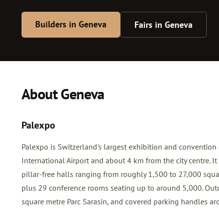
Builders in Geneva
Fairs in Geneva
About Geneva
Palexpo
Palexpo is Switzerland's largest exhibition and convention
International Airport and about 4 km from the city centre. 
pillar-free halls ranging from roughly 1,500 to 27,000 squa
plus 29 conference rooms seating up to around 5,000. Out
square metre Parc Sarasin, and covered parking handles ar