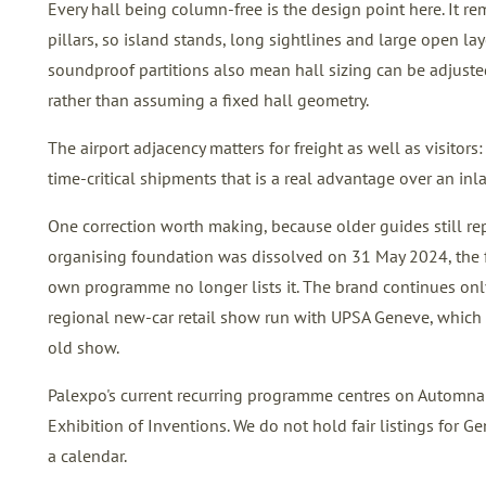
Every hall being column-free is the design point here. It r
pillars, so island stands, long sightlines and large open 
soundproof partitions also mean hall sizing can be adjuste
rather than assuming a fixed hall geometry.
The airport adjacency matters for freight as well as visitors:
time-critical shipments that is a real advantage over an in
One correction worth making, because older guides still rep
organising foundation was dissolved on 31 May 2024, the f
own programme no longer lists it. The brand continues onl
regional new-car retail show run with UPSA Geneve, which i
old show.
Palexpo's current recurring programme centres on Automnale
Exhibition of Inventions. We do not hold fair listings for Ge
a calendar.