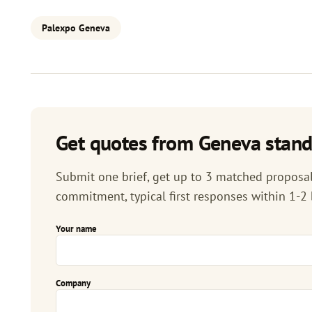
Palexpo Geneva
Get quotes from Geneva stand
Submit one brief, get up to 3 matched proposals
commitment, typical first responses within 1-2
Your name
Company