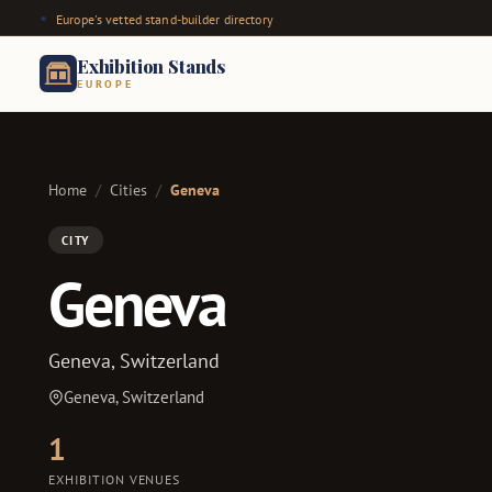
Europe's vetted stand-builder directory
Exhibition Stands
EUROPE
Home
/
Cities
/
Geneva
CITY
Geneva
Geneva, Switzerland
Geneva, Switzerland
1
EXHIBITION VENUES