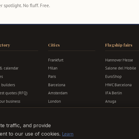
 spotlight. No fluff. Free.
ctory
Cities
Flagship fairs
Frankfurt
Hannover Messe
 & calendar
Milan
Salone del Mobile
es
Paris
EuroShop
 builders
Barcelona
MWC Barcelona
st quotes (RFQ)
Amsterdam
IFA Berlin
your business
London
Anuga
Berlin
Bauma
Munich
e traffic, and provide
sent to our use of cookies.
Learn