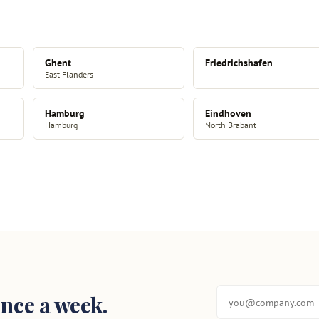
Ghent
Friedrichshafen
East Flanders
Hamburg
Eindhoven
Hamburg
North Brabant
nce a week.