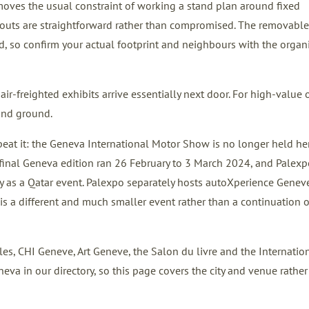
emoves the usual constraint of working a stand plan around fixed
layouts are straightforward rather than compromised. The removable
d, so confirm your actual footprint and neighbours with the organ
 air-freighted exhibits arrive essentially next door. For high-value 
land ground.
eat it: the Geneva International Motor Show is no longer held here
inal Geneva edition ran 26 February to 3 March 2024, and Palexp
y as a Qatar event. Palexpo separately hosts autoXperience Geneve
s a different and much smaller event rather than a continuation o
s, CHI Geneve, Art Geneve, the Salon du livre and the Internatio
neva in our directory, so this page covers the city and venue rather