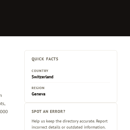
QUICK FACTS
COUNTRY
Switzerland
REGION
Geneva
en
ts,
,000
SPOT AN ERROR?
Help us keep the directory accurate. Report
incorrect details or outdated information.