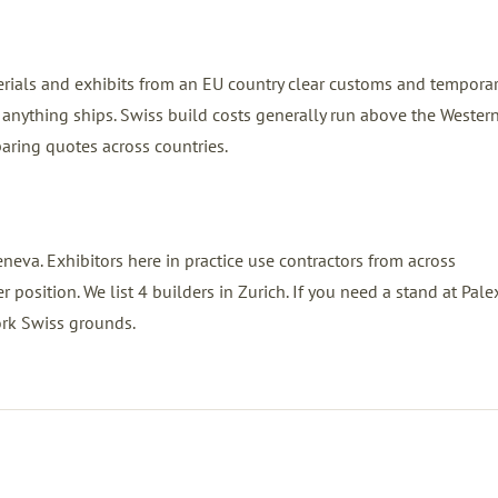
erials and exhibits from an EU country clear customs and tempora
anything ships. Swiss build costs generally run above the Wester
ring quotes across countries.
neva. Exhibitors here in practice use contractors from across
position. We list 4 builders in Zurich. If you need a stand at Pale
ork Swiss grounds.