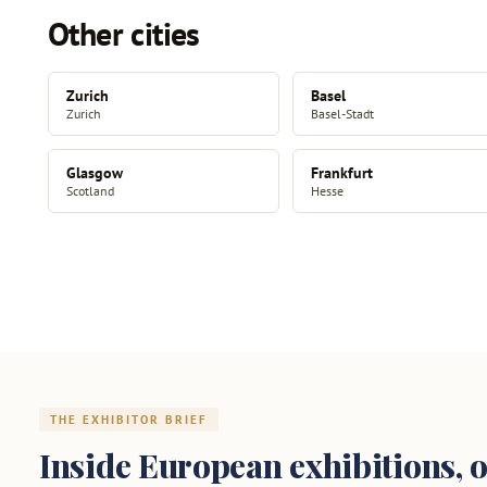
Other cities
Zurich
Basel
Zurich
Basel-Stadt
Glasgow
Frankfurt
Scotland
Hesse
THE EXHIBITOR BRIEF
Inside European exhibitions, o