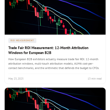
ROI MEASUREMENT
Trade Fair ROI Measurement: 12-Month Attribution
Windows for European B2B
How European B2B exhibitors actually measure trade fair ROI. 12-month
attribution windows, multi-touch attribution models, AUMA cost-per-
contact benchmarks, and the arithmetic that defends the budget to CFOs.
May 23, 2025
13 min read