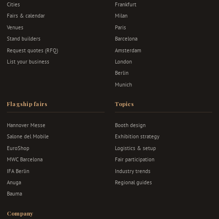
Cities
Frankfurt
Fairs & calendar
Milan
Venues
Paris
Stand builders
Barcelona
Request quotes (RFQ)
Amsterdam
List your business
London
Berlin
Munich
Flagship fairs
Topics
Hannover Messe
Booth design
Salone del Mobile
Exhibition strategy
EuroShop
Logistics & setup
MWC Barcelona
Fair participation
IFA Berlin
Industry trends
Anuga
Regional guides
Bauma
Company