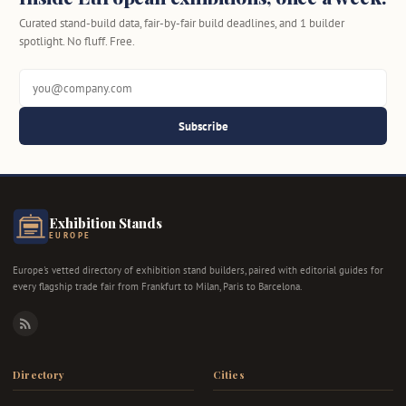
Curated stand-build data, fair-by-fair build deadlines, and 1 builder
spotlight. No fluff. Free.
Subscribe
Exhibition Stands
EUROPE
Europe's vetted directory of exhibition stand builders, paired with editorial guides for
every flagship trade fair from Frankfurt to Milan, Paris to Barcelona.
RSS
Directory
Cities