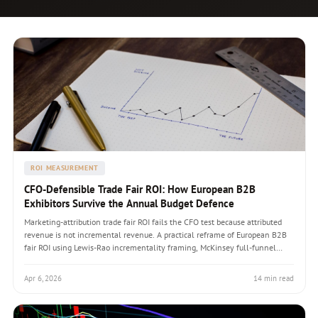
ROI MEASUREMENT
CFO-Defensible Trade Fair ROI: How European B2B
Exhibitors Survive the Annual Budget Defence
Marketing-attribution trade fair ROI fails the CFO test because attributed
revenue is not incremental revenue. A practical reframe of European B2B
fair ROI using Lewis-Rao incrementality framing, McKinsey full-funnel
guidance, three ROI models (lead-generation, account-relationship, brand-
positioning), and the 24-month attribution window that matches
Apr 6, 2026
14 min read
enterprise B2B sales-cycle reality. The defensible budget template that
turns the annual fair spend defence from adversarial to constructive.