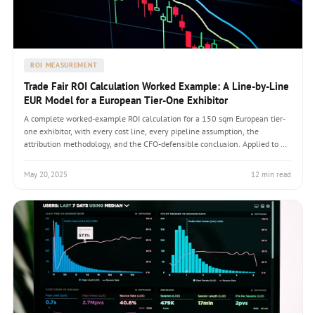
ROI MEASUREMENT
Trade Fair ROI Calculation Worked Example: A Line-by-Line
EUR Model for a European Tier-One Exhibitor
A complete worked-example ROI calculation for a 150 sqm European tier-
one exhibitor, with every cost line, every pipeline assumption, the
attribution methodology, and the CFO-defensible conclusion. Applied to a
representative Hannover Messe appearance.
May 20, 2025
12 min read