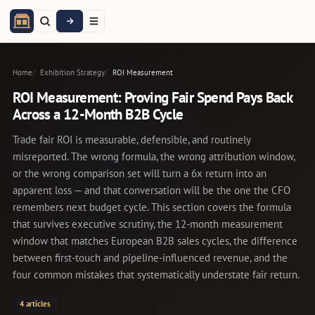
Home
Exhibition Strategy
ROI Measurement
ROI Measurement: Proving Fair Spend Pays Back
Across a 12-Month B2B Cycle
Trade fair ROI is measurable, defensible, and routinely
misreported. The wrong formula, the wrong attribution window,
or the wrong comparison set will turn a 6x return into an
apparent loss — and that conversation will be the one the CFO
remembers next budget cycle. This section covers the formula
that survives executive scrutiny, the 12-month measurement
window that matches European B2B sales cycles, the difference
between first-touch and pipeline-influenced revenue, and the
four common mistakes that systematically understate fair return.
4 articles