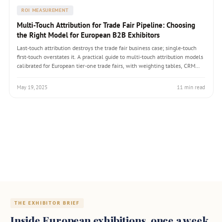
ROI MEASUREMENT
Multi-Touch Attribution for Trade Fair Pipeline: Choosing
the Right Model for European B2B Exhibitors
Last-touch attribution destroys the trade fair business case; single-touch
first-touch overstates it. A practical guide to multi-touch attribution models
calibrated for European tier-one trade fairs, with weighting tables, CRM
configuration, and the conversation that gets CFO and CRO alignment.
May 19, 2025
11 min read
THE EXHIBITOR BRIEF
Inside European exhibitions, once a week.