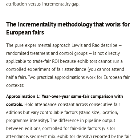
attribution-versus-incrementality gap.
The incrementality methodology that works for
European fairs
The pure experimental approach Lewis and Rao describe —
randomised treatment and control groups — is not directly
applicable to trade-fair ROI because exhibitors cannot run a
controlled experiment of fair attendance (you cannot attend
half a fair). Two practical approximations work for European fair
contexts:
Approximation 1: Year-over-year same-fair comparison with
controls.
Hold attendance constant across consecutive fair
editions but vary controllable factors (stand size, location,
programme intensity). The difference in pipeline output
between editions, controlled for fair-side factors (visitor
attendance, segment mix, exhibitor density) reported by the fair