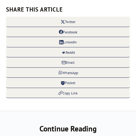
SHARE THIS ARTICLE
Twitter
Facebook
LinkedIn
Reddit
Email
WhatsApp
Pocket
Copy Link
Continue Reading