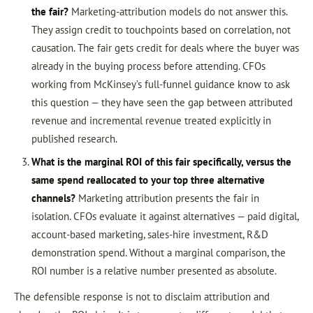
the fair?
Marketing-attribution models do not answer this.
They assign credit to touchpoints based on correlation, not
causation. The fair gets credit for deals where the buyer was
already in the buying process before attending. CFOs
working from McKinsey’s full-funnel guidance know to ask
this question — they have seen the gap between attributed
revenue and incremental revenue treated explicitly in
published research.
What is the marginal ROI of this fair specifically, versus the
same spend reallocated to your top three alternative
channels?
Marketing attribution presents the fair in
isolation. CFOs evaluate it against alternatives — paid digital,
account-based marketing, sales-hire investment, R&D
demonstration spend. Without a marginal comparison, the
ROI number is a relative number presented as absolute.
The defensible response is not to disclaim attribution and