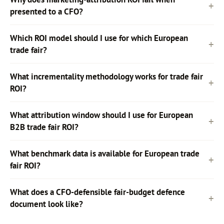
presented to a CFO?
Which ROI model should I use for which European
trade fair?
What incrementality methodology works for trade fair
ROI?
What attribution window should I use for European
B2B trade fair ROI?
What benchmark data is available for European trade
fair ROI?
What does a CFO-defensible fair-budget defence
document look like?