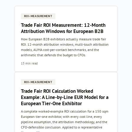
ROI-MEASUREMENT
Trade Fair ROI Measurement: 12-Month
Attribution Windows for European B2B
How European B2B exhibitors actually measure trade fair
ROI. 12-month attribution windows, multi-touch attribution
models, AUMA cost-per-contact benchmarks, and the
arithmetic that defends the budget to CFOs.
13 min read
ROI-MEASUREMENT
Trade Fair ROI Calculation Worked
Example: A Line-by-Line EUR Model for a
European Tier-One Exhibitor
A complete worked-example ROI calculation for a 150 sqm
European tier-one exhibitor, with every cost line, every
pipeline assumption, the attribution methodology, and the
CFO-defensible conclusion. Applied to a representative