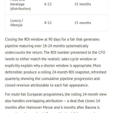
beverage
6-12
15 months
(distribution)
Luxury /
8-12
15 months
lifestyle
Closing the ROI window at 90 days for a fair that generates
pipeline maturing over 18-24 months systematically
undercounts the return. The ROI number presented to the CFO
needs to either match the realistic sales-cycle window or
explicitly explain why a shorter window is appropriate. Most
defensible: produce a rolling 24-month ROI snapshot, refreshed
quarterly, showing the cumulative pipeline progression and
closed revenue attributable to each fair appearance.
For multi-fair European programmes, the rolling 24-month view
also handles overlapping attribution — a deal that closes 14
months after Hannover Messe and 6 months after Bauma is