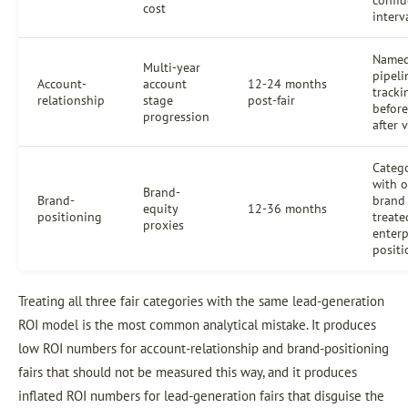
cost
interv
Named
Multi-year
pipeli
Account-
account
12-24 months
tracki
relationship
stage
post-fair
befor
progression
after 
Categ
with o
Brand-
Brand-
brand
equity
12-36 months
positioning
treate
proxies
enterp
positi
Treating all three fair categories with the same lead-generation
ROI model is the most common analytical mistake. It produces
low ROI numbers for account-relationship and brand-positioning
fairs that should not be measured this way, and it produces
inflated ROI numbers for lead-generation fairs that disguise the