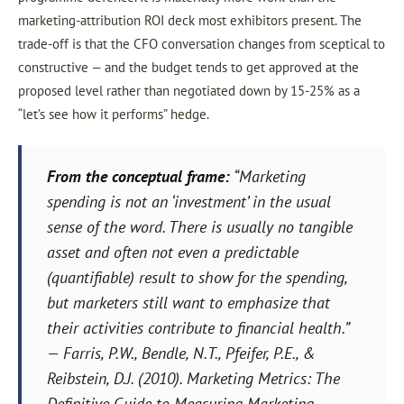
marketing-attribution ROI deck most exhibitors present. The
trade-off is that the CFO conversation changes from sceptical to
constructive — and the budget tends to get approved at the
proposed level rather than negotiated down by 15-25% as a
“let’s see how it performs” hedge.
From the conceptual frame:
“Marketing
spending is not an ‘investment’ in the usual
sense of the word. There is usually no tangible
asset and often not even a predictable
(quantifiable) result to show for the spending,
but marketers still want to emphasize that
their activities contribute to financial health.”
— Farris, P.W., Bendle, N.T., Pfeifer, P.E., &
Reibstein, D.J. (2010).
Marketing Metrics: The
Definitive Guide to Measuring Marketing