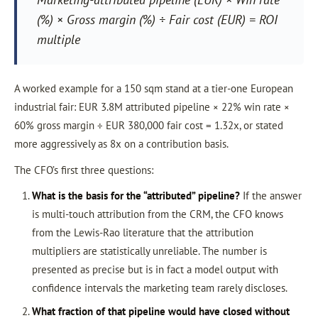
(%) × Gross margin (%) ÷ Fair cost (EUR) = ROI
multiple
A worked example for a 150 sqm stand at a tier-one European
industrial fair: EUR 3.8M attributed pipeline × 22% win rate ×
60% gross margin ÷ EUR 380,000 fair cost = 1.32x, or stated
more aggressively as 8x on a contribution basis.
The CFO’s first three questions:
What is the basis for the “attributed” pipeline?
If the answer
is multi-touch attribution from the CRM, the CFO knows
from the Lewis-Rao literature that the attribution
multipliers are statistically unreliable. The number is
presented as precise but is in fact a model output with
confidence intervals the marketing team rarely discloses.
What fraction of that pipeline would have closed without