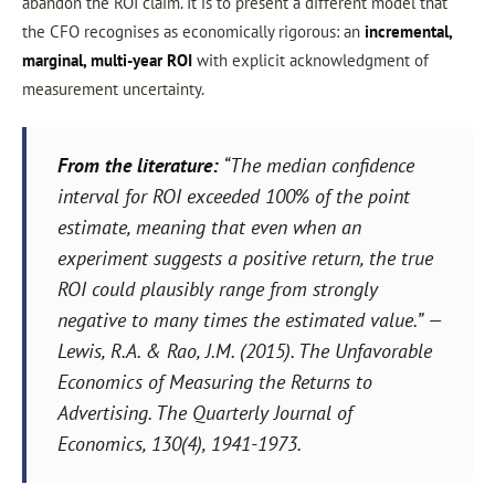
abandon the ROI claim. It is to present a different model that
the CFO recognises as economically rigorous: an
incremental,
marginal, multi-year ROI
with explicit acknowledgment of
measurement uncertainty.
From the literature:
“The median confidence
interval for ROI exceeded 100% of the point
estimate, meaning that even when an
experiment suggests a positive return, the true
ROI could plausibly range from strongly
negative to many times the estimated value.”
—
Lewis, R.A. & Rao, J.M. (2015). The Unfavorable
Economics of Measuring the Returns to
Advertising. The Quarterly Journal of
Economics, 130(4), 1941-1973.