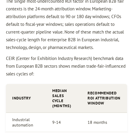
The single most-undercounted ROI factor in European B2B fair
contexts is the 24-month attribution window. Marketing-
attribution platforms default to 90 or 180 day windows; CFOs
default to fiscal-year windows; sales operations default to
current-quarter pipeline value. None of these match the actual
sales-cycle length for enterprise B2B in European industrial,
technology, design, or pharmaceutical markets.
CEIR (Center for Exhibition Industry Research) benchmark data
from European B2B sectors shows median trade-fair-influenced
sales cycles of:
MEDIAN
RECOMMENDED
SALES
INDUSTRY
ROI ATTRIBUTION
CYCLE
WINDOW
(MONTHS)
Industrial
9-14
18 months
automation