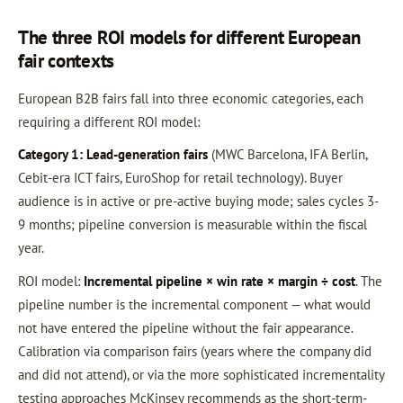
The three ROI models for different European
fair contexts
European B2B fairs fall into three economic categories, each
requiring a different ROI model:
Category 1: Lead-generation fairs
(MWC Barcelona, IFA Berlin,
Cebit-era ICT fairs, EuroShop for retail technology). Buyer
audience is in active or pre-active buying mode; sales cycles 3-
9 months; pipeline conversion is measurable within the fiscal
year.
ROI model:
Incremental pipeline × win rate × margin ÷ cost
. The
pipeline number is the incremental component — what would
not have entered the pipeline without the fair appearance.
Calibration via comparison fairs (years where the company did
and did not attend), or via the more sophisticated incrementality
testing approaches McKinsey recommends as the short-term-