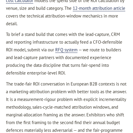
cost calculator
models the spend side of the ROI calculation by
venue, size and build category. The
12-month attribution article
covers the technical attribution-window mechanics in more
detail.
To brief a stand build that comes with the lead-capture, CRM
and reporting infrastructure to actually feed a CFO-defensible
ROI model, submit via our
RFQ system
— we route to builders
and lead-capture partners with documented experience
producing the data discipline that turns fair-spend into
defensible enterprise-level ROI.
The trade-fair ROI conversation in European B2B contexts is not
a marketing-attribution problem with better tools as the answer.
It is a measurement-rigour problem with explicit incrementality
methodology, sales-cycle-matched attribution windows, and
marginal-allocation framing as the answer. Exhibitors who shift
from the first framing to the second find their annual budget
defences materially less adversarial — and the fair-programme