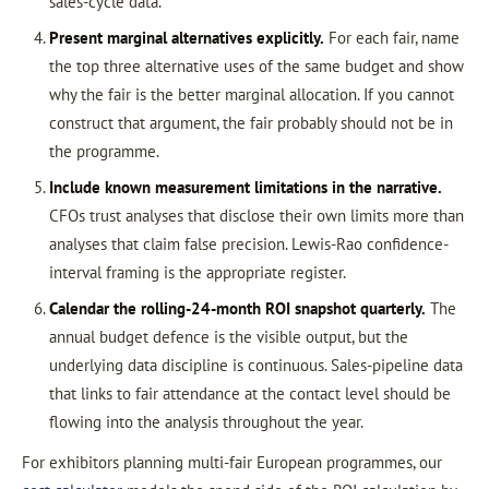
sales-cycle data.
Present marginal alternatives explicitly.
For each fair, name
the top three alternative uses of the same budget and show
why the fair is the better marginal allocation. If you cannot
construct that argument, the fair probably should not be in
the programme.
Include known measurement limitations in the narrative.
CFOs trust analyses that disclose their own limits more than
analyses that claim false precision. Lewis-Rao confidence-
interval framing is the appropriate register.
Calendar the rolling-24-month ROI snapshot quarterly.
The
annual budget defence is the visible output, but the
underlying data discipline is continuous. Sales-pipeline data
that links to fair attendance at the contact level should be
flowing into the analysis throughout the year.
For exhibitors planning multi-fair European programmes, our