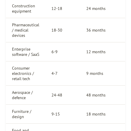
Construction
12-18
24 months
equipment
Pharmaceutical
/ medical
18-30
36 months
devices
Enterprise
6-9
12 months
software / SaaS
Consumer
electronics /
4-7
9 months
retail tech
Aerospace /
24-48
48 months
defence
Furniture /
9-15
18 months
design
Food and