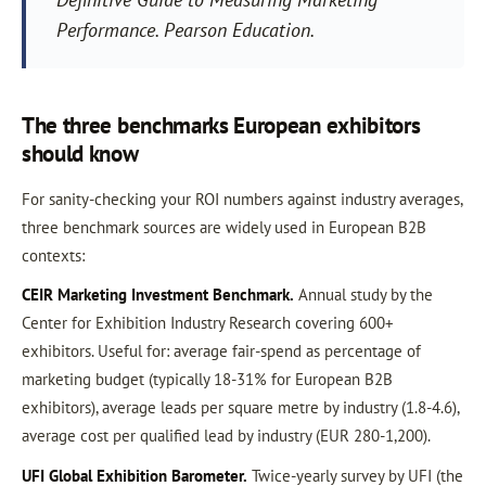
Performance
. Pearson Education.
The three benchmarks European exhibitors
should know
For sanity-checking your ROI numbers against industry averages,
three benchmark sources are widely used in European B2B
contexts:
CEIR Marketing Investment Benchmark.
Annual study by the
Center for Exhibition Industry Research covering 600+
exhibitors. Useful for: average fair-spend as percentage of
marketing budget (typically 18-31% for European B2B
exhibitors), average leads per square metre by industry (1.8-4.6),
average cost per qualified lead by industry (EUR 280-1,200).
UFI Global Exhibition Barometer.
Twice-yearly survey by UFI (the