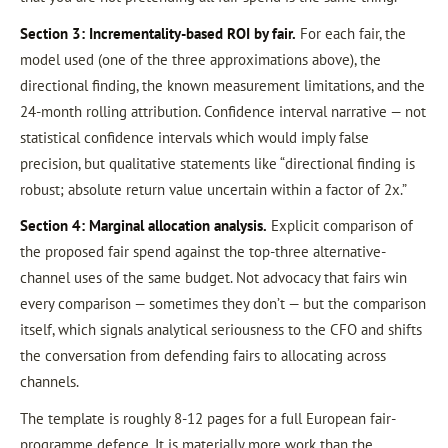
Section 3: Incrementality-based ROI by fair.
For each fair, the
model used (one of the three approximations above), the
directional finding, the known measurement limitations, and the
24-month rolling attribution. Confidence interval narrative — not
statistical confidence intervals which would imply false
precision, but qualitative statements like “directional finding is
robust; absolute return value uncertain within a factor of 2x.”
Section 4: Marginal allocation analysis.
Explicit comparison of
the proposed fair spend against the top-three alternative-
channel uses of the same budget. Not advocacy that fairs win
every comparison — sometimes they don’t — but the comparison
itself, which signals analytical seriousness to the CFO and shifts
the conversation from defending fairs to allocating across
channels.
The template is roughly 8-12 pages for a full European fair-
programme defence. It is materially more work than the