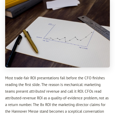
Most trade-fair ROI presentations fail before the CFO finishes
reading the first slide. The reason is mechanical: marketing
teams present
attributed
revenue and call it ROI. CFOs read
attributed-revenue ROI as a quality-of-evidence problem, not as
a return number. The 8x ROI the marketing director claims for
the Hannover Messe stand becomes a sceptical conversation