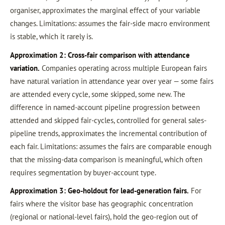
organiser, approximates the marginal effect of your variable
changes. Limitations: assumes the fair-side macro environment
is stable, which it rarely is.
Approximation 2: Cross-fair comparison with attendance
variation.
Companies operating across multiple European fairs
have natural variation in attendance year over year — some fairs
are attended every cycle, some skipped, some new. The
difference in named-account pipeline progression between
attended and skipped fair-cycles, controlled for general sales-
pipeline trends, approximates the incremental contribution of
each fair. Limitations: assumes the fairs are comparable enough
that the missing-data comparison is meaningful, which often
requires segmentation by buyer-account type.
Approximation 3: Geo-holdout for lead-generation fairs.
For
fairs where the visitor base has geographic concentration
(regional or national-level fairs), hold the geo-region out of