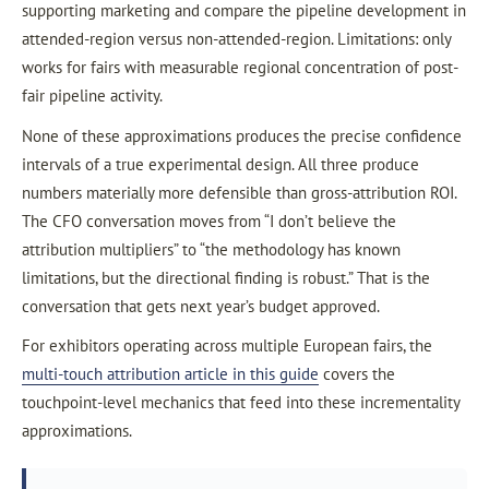
supporting marketing and compare the pipeline development in
attended-region versus non-attended-region. Limitations: only
works for fairs with measurable regional concentration of post-
fair pipeline activity.
None of these approximations produces the precise confidence
intervals of a true experimental design. All three produce
numbers materially more defensible than gross-attribution ROI.
The CFO conversation moves from “I don’t believe the
attribution multipliers” to “the methodology has known
limitations, but the directional finding is robust.” That is the
conversation that gets next year’s budget approved.
For exhibitors operating across multiple European fairs, the
multi-touch attribution article in this guide
covers the
touchpoint-level mechanics that feed into these incrementality
approximations.