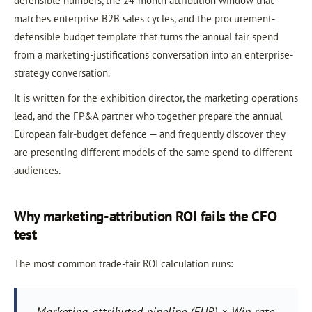
defensible numbers, the 24-month attribution window that
matches enterprise B2B sales cycles, and the procurement-
defensible budget template that turns the annual fair spend
from a marketing-justifications conversation into an enterprise-
strategy conversation.
It is written for the exhibition director, the marketing operations
lead, and the FP&A partner who together prepare the annual
European fair-budget defence — and frequently discover they
are presenting different models of the same spend to different
audiences.
Why marketing-attribution ROI fails the CFO
test
The most common trade-fair ROI calculation runs:
Marketing-attributed pipeline (EUR) × Win rate