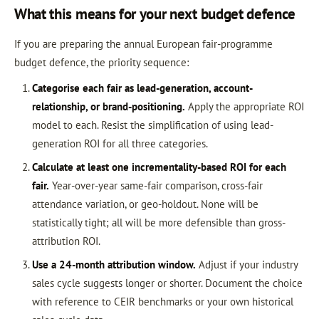
What this means for your next budget defence
If you are preparing the annual European fair-programme
budget defence, the priority sequence:
Categorise each fair as lead-generation, account-
relationship, or brand-positioning.
Apply the appropriate ROI
model to each. Resist the simplification of using lead-
generation ROI for all three categories.
Calculate at least one incrementality-based ROI for each
fair.
Year-over-year same-fair comparison, cross-fair
attendance variation, or geo-holdout. None will be
statistically tight; all will be more defensible than gross-
attribution ROI.
Use a 24-month attribution window.
Adjust if your industry
sales cycle suggests longer or shorter. Document the choice
with reference to CEIR benchmarks or your own historical