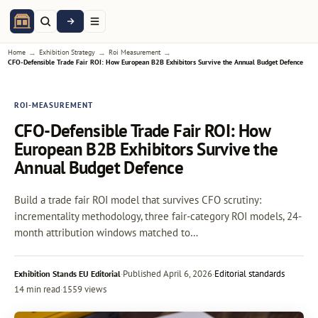
→
→
→
Home
Exhibition Strategy
Roi Measurement
CFO-Defensible Trade Fair ROI: How European B2B Exhibitors Survive the Annual Budget Defence
ROI-MEASUREMENT
CFO-Defensible Trade Fair ROI: How
European B2B Exhibitors Survive the
Annual Budget Defence
Build a trade fair ROI model that survives CFO scrutiny:
incrementality methodology, three fair-category ROI models, 24-
month attribution windows matched to…
·
Published
April 6, 2026
·
Editorial standards
Exhibition Stands EU Editorial
14 min read
·
1559 views