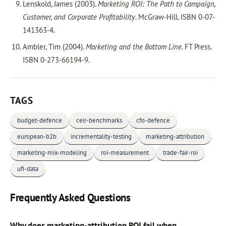
Lenskold, James (2003).
Marketing ROI: The Path to Campaign,
Customer, and Corporate Profitability
. McGraw-Hill. ISBN 0-07-
141363-4.
Ambler, Tim (2004).
Marketing and the Bottom Line
. FT Press.
ISBN 0-273-66194-9.
TAGS
budget-defence
ceir-benchmarks
cfo-defence
european-b2b
incrementality-testing
marketing-attribution
marketing-mix-modeling
roi-measurement
trade-fair-roi
ufi-data
Frequently Asked Questions
Why does marketing-attribution ROI fail when