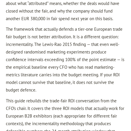
about what “attributed” means, whether the deals would have
closed without the fair, and why the company should fund
another EUR 380,000 in fair spend next year on this basis.
The framework that actually defends a tier-one European trade
fair budget is not better attribution. It is a different question:
incrementality. The Lewis-Rao 2015 finding — that even well-
designed randomised marketing experiments produce
confidence intervals exceeding 100% of the point estimate — is
the empirical baseline every CFO who has read marketing-
metrics literature carries into the budget meeting. If your ROI
model cannot survive that baseline, it does not survive the
budget defence.
This guide rebuilds the trade-fair ROI conversation from the
CFO’s chair. It covers the three ROI models that actually work for
European B2B exhibitors (each appropriate for different fair
contexts), the incrementality methodology that produces