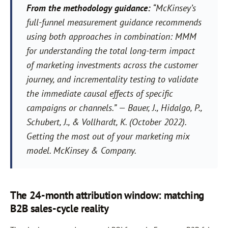
From the methodology guidance:
“McKinsey’s
full-funnel measurement guidance recommends
using both approaches in combination: MMM
for understanding the total long-term impact
of marketing investments across the customer
journey, and incrementality testing to validate
the immediate causal effects of specific
campaigns or channels.”
— Bauer, J., Hidalgo, P.,
Schubert, J., & Vollhardt, K. (October 2022).
Getting the most out of your marketing mix
model. McKinsey & Company.
The 24-month attribution window: matching
B2B sales-cycle reality