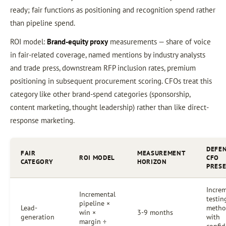
ready; fair functions as positioning and recognition spend rather
than pipeline spend.
ROI model:
Brand-equity proxy
measurements — share of voice
in fair-related coverage, named mentions by industry analysts
and trade press, downstream RFP inclusion rates, premium
positioning in subsequent procurement scoring. CFOs treat this
category like other brand-spend categories (sponsorship,
content marketing, thought leadership) rather than like direct-
response marketing.
DEFEN
FAIR
MEASUREMENT
ROI MODEL
CFO
CATEGORY
HORIZON
PRES
Increm
Incremental
testin
pipeline ×
Lead-
metho
win ×
3-9 months
generation
with
margin ÷
confi