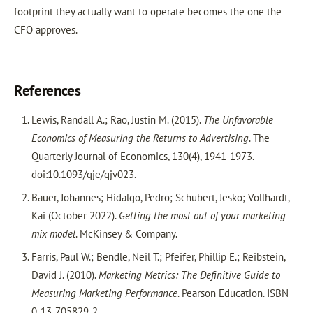
footprint they actually want to operate becomes the one the
CFO approves.
References
Lewis, Randall A.; Rao, Justin M. (2015).
The Unfavorable
Economics of Measuring the Returns to Advertising
. The
Quarterly Journal of Economics, 130(4), 1941-1973.
doi:10.1093/qje/qjv023.
Bauer, Johannes; Hidalgo, Pedro; Schubert, Jesko; Vollhardt,
Kai (October 2022).
Getting the most out of your marketing
mix model
. McKinsey & Company.
Farris, Paul W.; Bendle, Neil T.; Pfeifer, Phillip E.; Reibstein,
David J. (2010).
Marketing Metrics: The Definitive Guide to
Measuring Marketing Performance
. Pearson Education. ISBN
0-13-705829-2.