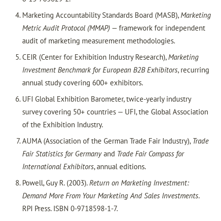
Marketing Accountability Standards Board (MASB),
Marketing
Metric Audit Protocol (MMAP)
— framework for independent
audit of marketing measurement methodologies.
CEIR (Center for Exhibition Industry Research),
Marketing
Investment Benchmark for European B2B Exhibitors
, recurring
annual study covering 600+ exhibitors.
UFI Global Exhibition Barometer, twice-yearly industry
survey covering 50+ countries — UFI, the Global Association
of the Exhibition Industry.
AUMA (Association of the German Trade Fair Industry),
Trade
Fair Statistics for Germany
and
Trade Fair Compass for
International Exhibitors
, annual editions.
Powell, Guy R. (2003).
Return on Marketing Investment:
Demand More From Your Marketing And Sales Investments
.
RPI Press. ISBN 0-9718598-1-7.