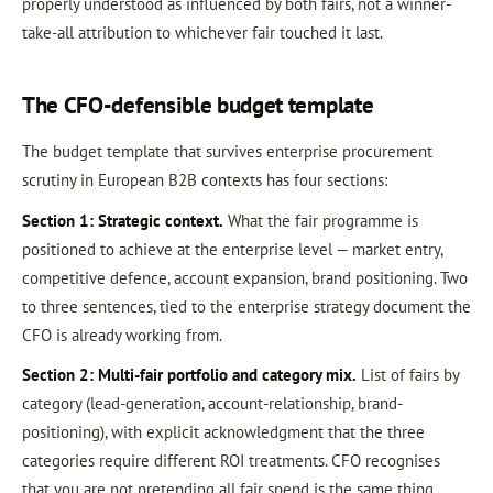
properly understood as influenced by both fairs, not a winner-
take-all attribution to whichever fair touched it last.
The CFO-defensible budget template
The budget template that survives enterprise procurement
scrutiny in European B2B contexts has four sections:
Section 1: Strategic context.
What the fair programme is
positioned to achieve at the enterprise level — market entry,
competitive defence, account expansion, brand positioning. Two
to three sentences, tied to the enterprise strategy document the
CFO is already working from.
Section 2: Multi-fair portfolio and category mix.
List of fairs by
category (lead-generation, account-relationship, brand-
positioning), with explicit acknowledgment that the three
categories require different ROI treatments. CFO recognises
that you are not pretending all fair spend is the same thing.