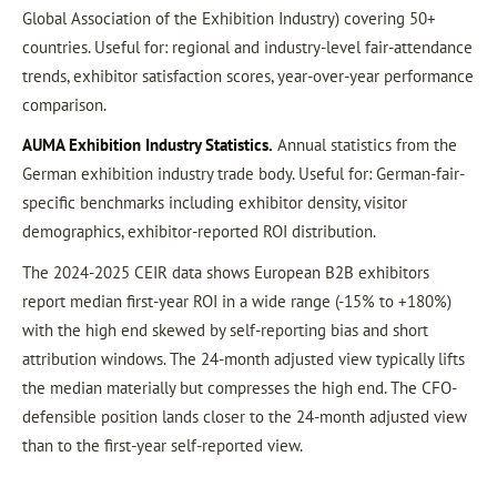
Global Association of the Exhibition Industry) covering 50+
countries. Useful for: regional and industry-level fair-attendance
trends, exhibitor satisfaction scores, year-over-year performance
comparison.
AUMA Exhibition Industry Statistics.
Annual statistics from the
German exhibition industry trade body. Useful for: German-fair-
specific benchmarks including exhibitor density, visitor
demographics, exhibitor-reported ROI distribution.
The 2024-2025 CEIR data shows European B2B exhibitors
report median first-year ROI in a wide range (-15% to +180%)
with the high end skewed by self-reporting bias and short
attribution windows. The 24-month adjusted view typically lifts
the median materially but compresses the high end. The CFO-
defensible position lands closer to the 24-month adjusted view
than to the first-year self-reported view.