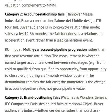
validation complement to MMM.
Category 2: Account-relationship fairs
(Hannover Messe
industrial, Bauma construction, Salone del Mobile design, ITB
tourism). Buyer audience is in long-cycle relationship mode;
sales cycles 12-36 months; the fair functions as a relationship-
acceleration event rather than a lead-generation event.
ROI model:
Multi-year account-pipeline progression
rather than
first-year revenue attribution. The measurement is whether
named target accounts moved between sales stages (e.g., from
cold to qualified, from qualified to opportunity, from opportunity
to closed-won) during a 24-month window post-fair. The
denominator remains the fair cost; the numerator is the
change
in account-pipeline value, not gross pipeline value.
Category 3: Brand-positioning fairs
(Watches & Wonders Geneva,
JEC Composites Paris, design-led fairs at Maison&Objet). Buyer
audience is industry-influencer dense rather than purchase-