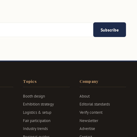
Subscribe
Topics
Company
Booth design
About
Exhibition strategy
Editorial standards
Logistics & setup
Verify content
Fair participation
Newsletter
Industry trends
Advertise
Regional guides
Contact