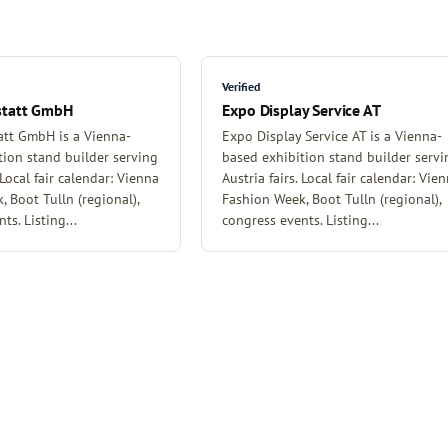
Verified
statt GmbH
Expo Display Service AT
tt GmbH is a Vienna-
Expo Display Service AT is a Vienna-
tion stand builder serving
based exhibition stand builder servi
 Local fair calendar: Vienna
Austria fairs. Local fair calendar: Vie
 Boot Tulln (regional),
Fashion Week, Boot Tulln (regional),
ts. Listing...
congress events. Listing...