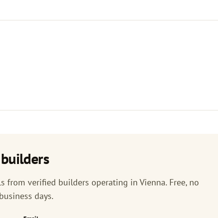
builders
 from verified builders operating in Vienna. Free, no
 business days.