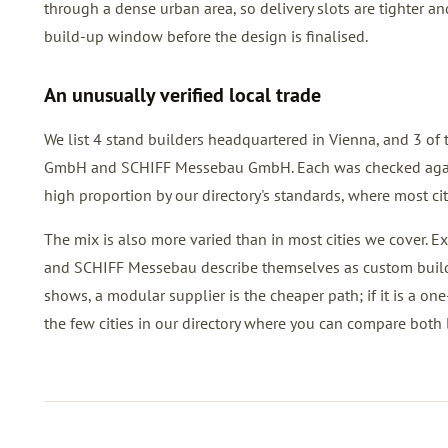
through a dense urban area, so delivery slots are tighter a
build-up window before the design is finalised.
An unusually verified local trade
We list 4 stand builders headquartered in Vienna, and 3 of 
GmbH and SCHIFF Messebau GmbH. Each was checked against p
high proportion by our directory's standards, where most cit
The mix is also more varied than in most cities we cover. 
and SCHIFF Messebau describe themselves as custom builders
shows, a modular supplier is the cheaper path; if it is a one
the few cities in our directory where you can compare both l