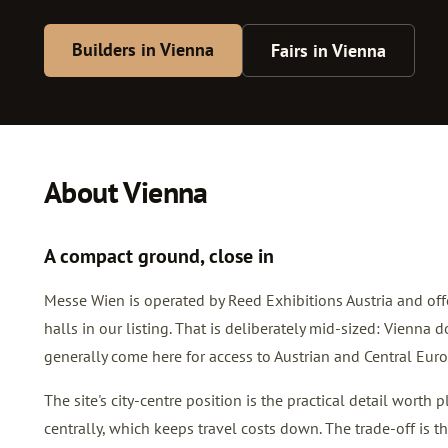
Builders in Vienna
Fairs in Vienna
About Vienna
A compact ground, close in
Messe Wien is operated by Reed Exhibitions Austria and off
halls in our listing. That is deliberately mid-sized: Vienna
generally come here for access to Austrian and Central Europ
The site's city-centre position is the practical detail worth
centrally, which keeps travel costs down. The trade-off is