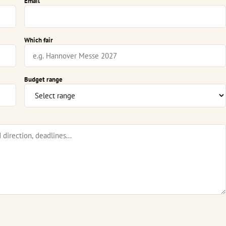
Email
Which fair
Budget range