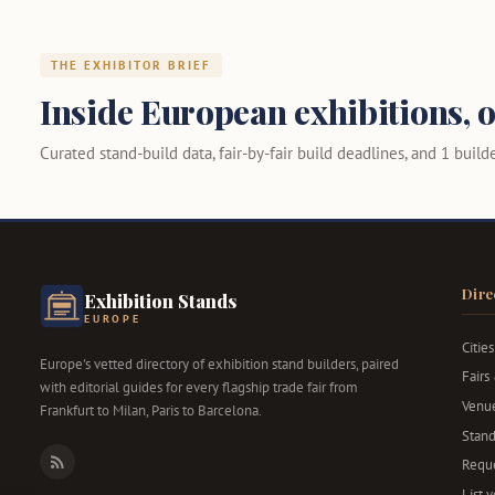
THE EXHIBITOR BRIEF
Inside European exhibitions, o
Curated stand-build data, fair-by-fair build deadlines, and 1 builder
Dire
Exhibition Stands
EUROPE
Cities
Europe's vetted directory of exhibition stand builders, paired
Fairs
with editorial guides for every flagship trade fair from
Venu
Frankfurt to Milan, Paris to Barcelona.
Stand
Reque
RSS
List 