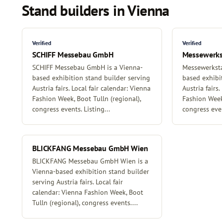
Stand builders in Vienna
Verified
Verified
SCHIFF Messebau GmbH
Messewerk
SCHIFF Messebau GmbH is a Vienna-
Messewerksta
based exhibition stand builder serving
based exhibi
Austria fairs. Local fair calendar: Vienna
Austria fairs.
Fashion Week, Boot Tulln (regional),
Fashion Week,
congress events. Listing...
congress even
BLICKFANG Messebau GmbH Wien
BLICKFANG Messebau GmbH Wien is a
Vienna-based exhibition stand builder
serving Austria fairs. Local fair
calendar: Vienna Fashion Week, Boot
Tulln (regional), congress events....