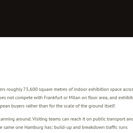
ers roughly 73,600 square metres of indoor exhibition space acro
 does not compete with Frankfurt or Milan on floor area, and exhibit
ean buyers rather than for the scale of the ground itself.
 planning around. Visiting teams can reach it on public transport an
 the same one Hamburg has: build-up and breakdown traffic runs