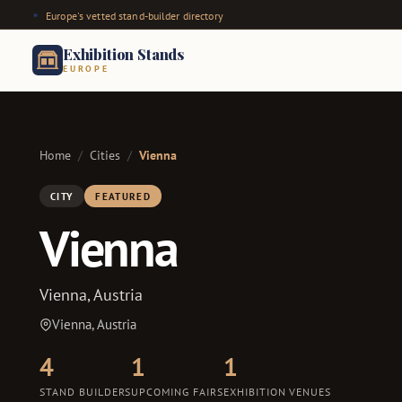
Europe's vetted stand-builder directory
Exhibition Stands
EUROPE
Home
/
Cities
/
Vienna
CITY
FEATURED
Vienna
Vienna, Austria
Vienna, Austria
4
1
1
STAND BUILDERS
UPCOMING FAIRS
EXHIBITION VENUES