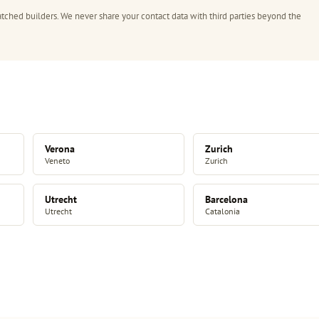
tched builders. We never share your contact data with third parties beyond the
Verona
Zurich
Veneto
Zurich
Utrecht
Barcelona
Utrecht
Catalonia