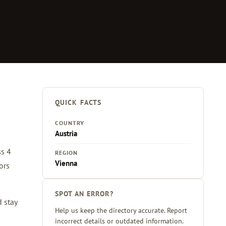
QUICK FACTS
COUNTRY
Austria
ss 4
REGION
Vienna
ors
SPOT AN ERROR?
d stay
Help us keep the directory accurate. Report
incorrect details or outdated information.