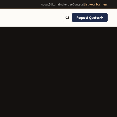
About
Editorial
Advertise
Contact
|
List your business
Request Quotes