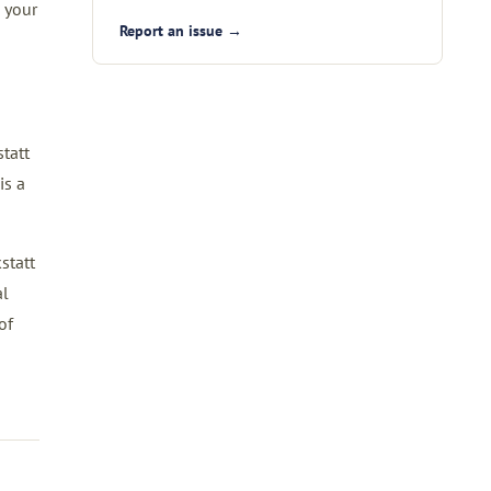
 your
Report an issue →
tatt
is a
statt
al
of