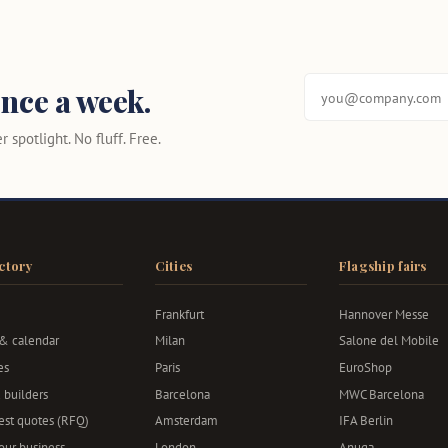
nce a week.
 spotlight. No fluff. Free.
ctory
Cities
Flagship fairs
Frankfurt
Hannover Messe
 & calendar
Milan
Salone del Mobile
es
Paris
EuroShop
 builders
Barcelona
MWC Barcelona
st quotes (RFQ)
Amsterdam
IFA Berlin
your business
London
Anuga