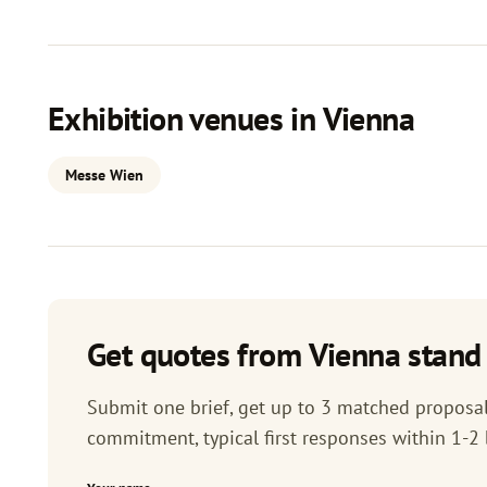
Exhibition venues in Vienna
Messe Wien
Get quotes from Vienna stand 
Submit one brief, get up to 3 matched proposals
commitment, typical first responses within 1-2