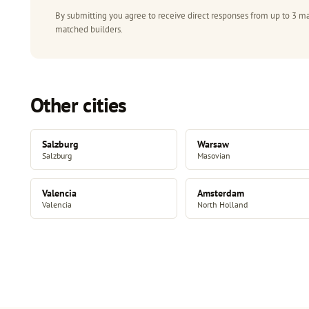
By submitting you agree to receive direct responses from up to 3 ma
matched builders.
Other cities
Salzburg
Warsaw
Salzburg
Masovian
Valencia
Amsterdam
Valencia
North Holland