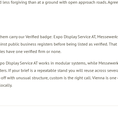
nd less forgiving than at a ground with open approach roads. Agree
them carry our Verified badge: Expo Display Service AT, Messewerks
ublic business registers before being listed as verified. That 
ies have one verified firm or none.
Expo Display Service AT works in modular systems, while Messewerk
. If your brief is a repeatable stand you will reuse across sever
-off with unusual structure, custom is the right call. Vienna is one 
ocally.