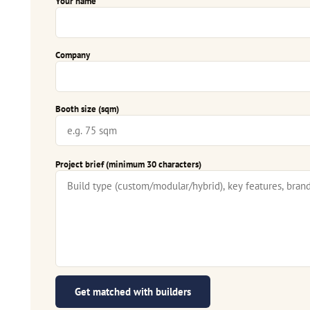
Your name
Company
Booth size (sqm)
Project brief (minimum 30 characters)
Get matched with builders