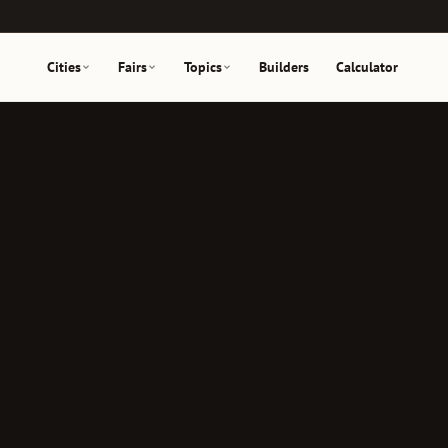
Cities
Fairs
Topics
Builders
Calculator