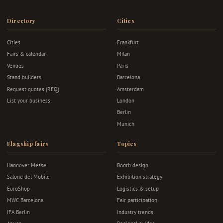
Directory
Cities
Cities
Frankfurt
Fairs & calendar
Milan
Venues
Paris
Stand builders
Barcelona
Request quotes (RFQ)
Amsterdam
List your business
London
Berlin
Munich
Flagship fairs
Topics
Hannover Messe
Booth design
Salone del Mobile
Exhibition strategy
EuroShop
Logistics & setup
MWC Barcelona
Fair participation
IFA Berlin
Industry trends