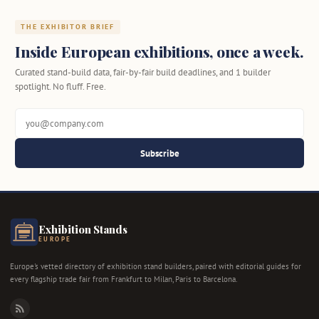
THE EXHIBITOR BRIEF
Inside European exhibitions, once a week.
Curated stand-build data, fair-by-fair build deadlines, and 1 builder
spotlight. No fluff. Free.
Subscribe
Exhibition Stands
EUROPE
Europe's vetted directory of exhibition stand builders, paired with editorial guides for
every flagship trade fair from Frankfurt to Milan, Paris to Barcelona.
RSS