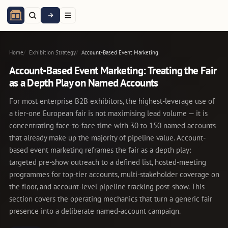
Home
Exhibition Strategy
Account-Based Event Marketing
Account-Based Event Marketing: Treating the Fair
as a Depth Play on Named Accounts
For most enterprise B2B exhibitors, the highest-leverage use of
a tier-one European fair is not maximising lead volume — it is
concentrating face-to-face time with 30 to 150 named accounts
that already make up the majority of pipeline value. Account-
based event marketing reframes the fair as a depth play:
targeted pre-show outreach to a defined list, hosted-meeting
programmes for top-tier accounts, multi-stakeholder coverage on
the floor, and account-level pipeline tracking post-show. This
section covers the operating mechanics that turn a generic fair
presence into a deliberate named-account campaign.