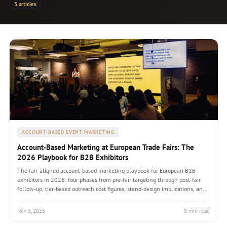
3 articles
ACCOUNT-BASED EVENT MARKETING
Account-Based Marketing at European Trade Fairs: The
2026 Playbook for B2B Exhibitors
The fair-aligned account-based marketing playbook for European B2B
exhibitors in 2026: four phases from pre-fair targeting through post-fair
follow-up, tier-based outreach cost figures, stand-design implications, and
the 2.4-4.8x ROI multiplier evidence over generalist fair marketing.
Nov 3, 2025
8 min read