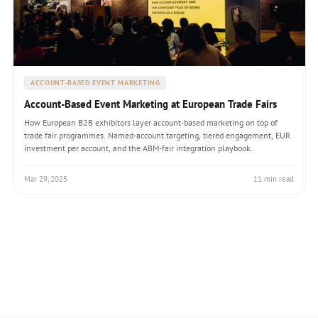
ACCOUNT-BASED EVENT MARKETING
Account-Based Event Marketing at European Trade Fairs
How European B2B exhibitors layer account-based marketing on top of
trade fair programmes. Named-account targeting, tiered engagement, EUR
investment per account, and the ABM-fair integration playbook.
Mar 29, 2025
11 min read