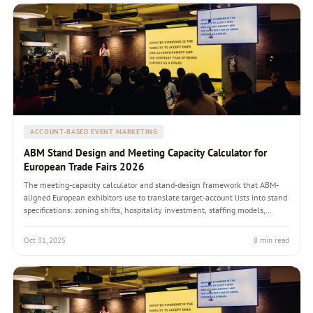
ACCOUNT-BASED EVENT MARKETING
ABM Stand Design and Meeting Capacity Calculator for
European Trade Fairs 2026
The meeting-capacity calculator and stand-design framework that ABM-
aligned European exhibitors use to translate target-account lists into stand
specifications: zoning shifts, hospitality investment, staffing models,
workflow integration, and a worked drupa 2028 example.
Oct 31, 2025
8 min read