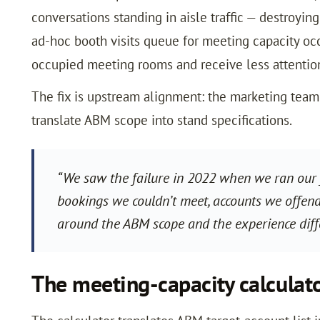
conversations standing in aisle traffic — destroyin
ad-hoc booth visits queue for meeting capacity occ
occupied meeting rooms and receive less attention
The fix is upstream alignment: the marketing te
translate ABM scope into stand specifications.
“We saw the failure in 2022 when we ran our 
bookings we couldn’t meet, accounts we offend
around the ABM scope and the experience dif
The meeting-capacity calculat