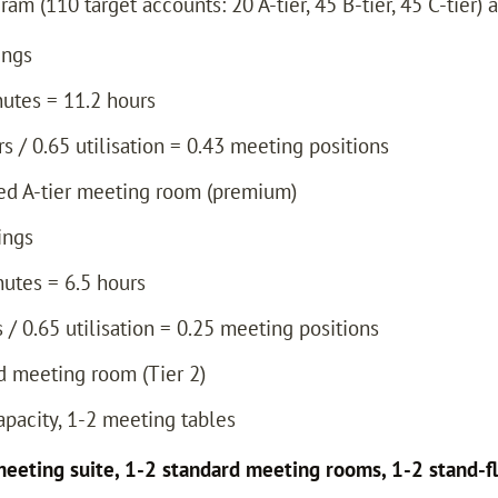
m (110 target accounts: 20 A-tier, 45 B-tier, 45 C-tier) a
ings
nutes = 11.2 hours
rs / 0.65 utilisation = 0.43 meeting positions
ated A-tier meeting room (premium)
ings
nutes = 6.5 hours
s / 0.65 utilisation = 0.25 meeting positions
rd meeting room (Tier 2)
capacity, 1-2 meeting tables
eeting suite, 1-2 standard meeting rooms, 1-2 stand-fl