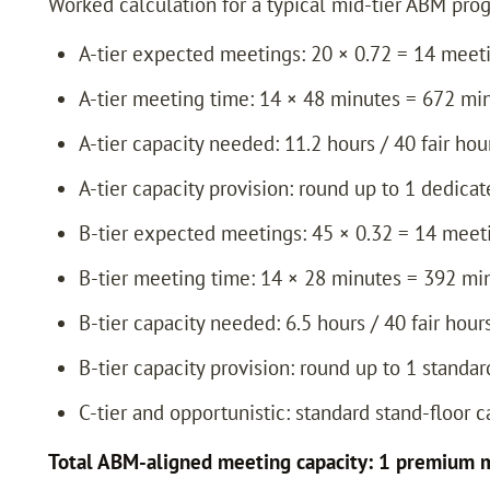
Worked calculation for a typical mid-tier ABM progra
A-tier expected meetings: 20 × 0.72 = 14 meet
A-tier meeting time: 14 × 48 minutes = 672 mi
A-tier capacity needed: 11.2 hours / 40 fair hou
A-tier capacity provision: round up to 1 dedic
B-tier expected meetings: 45 × 0.32 = 14 meet
B-tier meeting time: 14 × 28 minutes = 392 mi
B-tier capacity needed: 6.5 hours / 40 fair hour
B-tier capacity provision: round up to 1 standa
C-tier and opportunistic: standard stand-floor 
Total ABM-aligned meeting capacity: 1 premium m