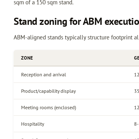
sqm of a 150 sqm stand.
Stand zoning for ABM executi
ABM-aligned stands typically structure footprint a
ZONE
G
Reception and arrival
1
Product/capability display
3
Meeting rooms (enclosed)
1
Hospitality
8