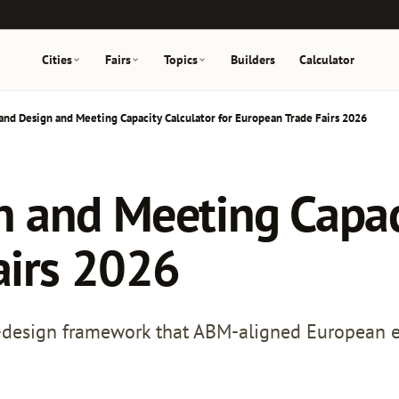
Cities
Fairs
Topics
Builders
Calculator
nd Design and Meeting Capacity Calculator for European Trade Fairs 2026
and Meeting Capaci
airs 2026
-design framework that ABM-aligned European exh