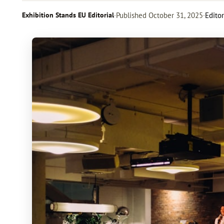
Exhibition Stands EU Editorial
·
Published
October 31, 2025
·
Editor