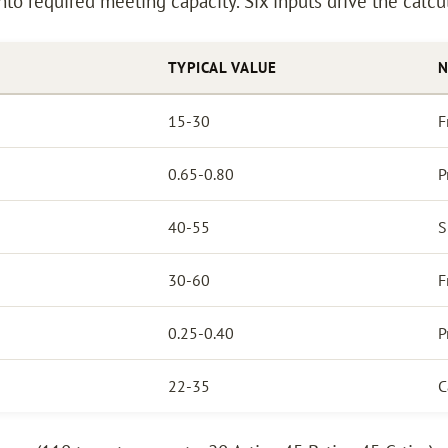
nto required meeting capacity. Six inputs drive the calcu
TYPICAL VALUE
N
15-30
F
0.65-0.80
P
40-55
S
30-60
F
0.25-0.40
P
22-35
C