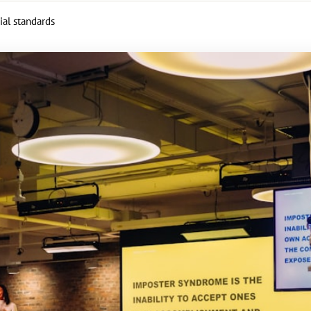
ial standards