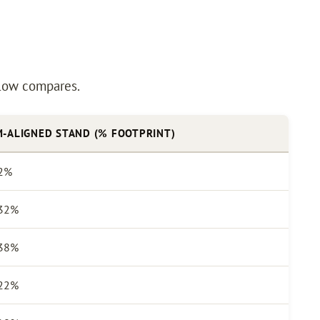
below compares.
-ALIGNED STAND (% FOOTPRINT)
2%
32%
38%
22%