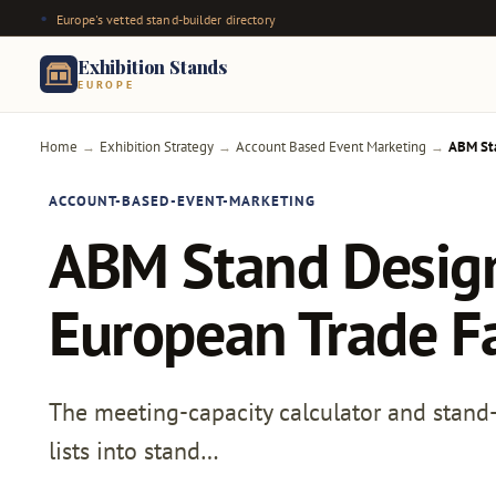
Europe's vetted stand-builder directory
Exhibition Stands
EUROPE
Home
Exhibition Strategy
Account Based Event Marketing
ABM Sta
→
→
→
ACCOUNT-BASED-EVENT-MARKETING
ABM Stand Design 
European Trade F
The meeting-capacity calculator and stand
lists into stand…