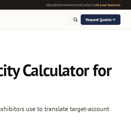
About
Editorial
Advertise
Contact
|
List your business
Request Quotes
ty Calculator for
ibitors use to translate target-account