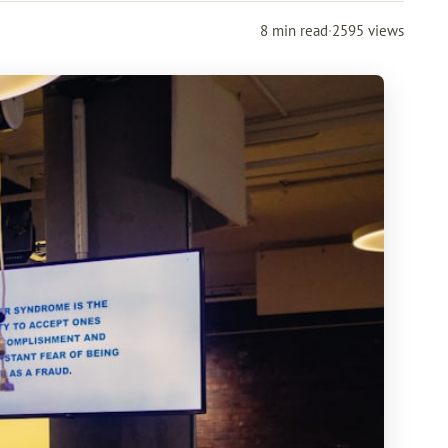
8 min read
·
2595 views