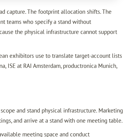
 capture. The footprint allocation shifts. The
ment teams who specify a stand without
cause the physical infrastructure cannot support
n exhibitors use to translate target-account lists
ona, ISE at RAI Amsterdam, productronica Munich,
cope and stand physical infrastructure. Marketing
ngs, and arrive at a stand with one meeting table.
o available meeting space and conduct