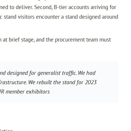
ed to deliver. Second, B-tier accounts arriving for
ic stand visitors encounter a stand designed around
at brief stage, and the procurement team must
 designed for generalist traffic. We had
astructure. We rebuilt the stand for 2023
IR member exhibitors