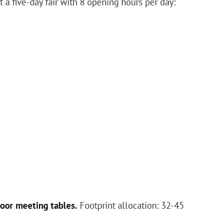
t a five-day fair with 8 opening hours per day:
oor meeting tables.
Footprint allocation: 32-45