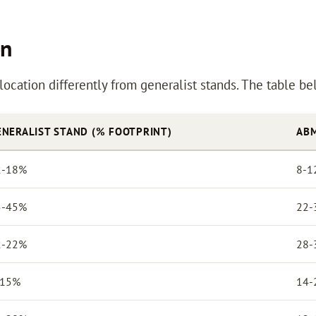
on
llocation differently from generalist stands. The table 
ENERALIST STAND (% FOOTPRINT)
ABM
2-18%
8-1
5-45%
22-
2-22%
28-
-15%
14-