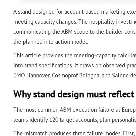
A stand designed for account-based marketing execu
meeting capacity changes. The hospitality investme
communicating the ABM scope to the builder consis
the planned interaction model.
This article provides the meeting-capacity calcula
into stand specifications. It draws on observed pr
EMO Hannover, Cosmoprof Bologna, and Salone de
Why stand design must reflect
The most common ABM execution failure at Europea
teams identify 120 target accounts, plan personali
The mismatch produces three failure modes. First,