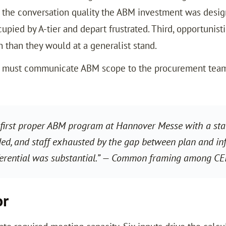
g the conversation quality the ABM investment was design
upied by A-tier and depart frustrated. Third, opportunist
 than they would at a generalist stand.
am must communicate ABM scope to the procurement team 
first proper ABM program at Hannover Messe with a stand
ed, and staff exhausted by the gap between plan and infr
ferential was substantial.” — Common framing among CE
or