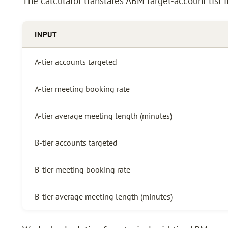
The calculator translates ABM target-account list i
INPUT
A-tier accounts targeted
A-tier meeting booking rate
A-tier average meeting length (minutes)
B-tier accounts targeted
B-tier meeting booking rate
B-tier average meeting length (minutes)