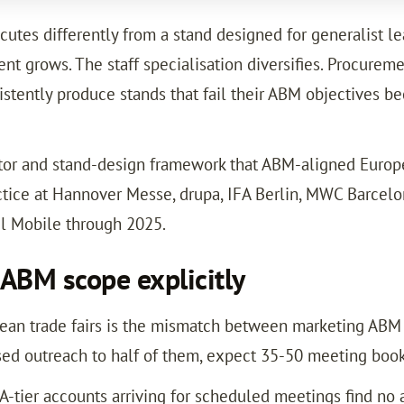
tes differently from a stand designed for generalist lead
nt grows. The staff specialisation diversifies. Procure
tently produce stands that fail their ABM objectives be
tor and stand-design framework that ABM-aligned Europea
actice at Hannover Messe, drupa, IFA Berlin, MWC Barcel
l Mobile through 2025.
 ABM scope explicitly
n trade fairs is the mismatch between marketing ABM s
sed outreach to half of them, expect 35-50 meeting booki
 A-tier accounts arriving for scheduled meetings find n