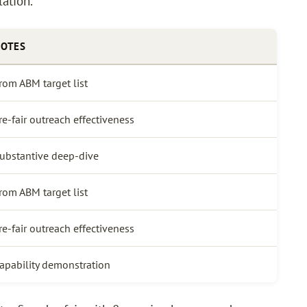
lation.
OTES
rom ABM target list
re-fair outreach effectiveness
ubstantive deep-dive
rom ABM target list
re-fair outreach effectiveness
apability demonstration