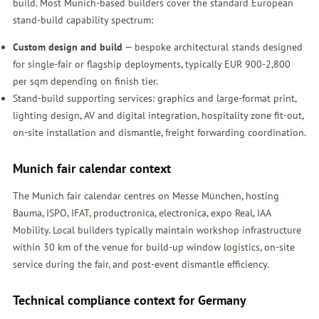
build. Most Munich-based builders cover the standard European
stand-build capability spectrum:
Custom design and build
— bespoke architectural stands designed
for single-fair or flagship deployments, typically EUR 900-2,800
per sqm depending on finish tier.
Stand-build supporting services: graphics and large-format print,
lighting design, AV and digital integration, hospitality zone fit-out,
on-site installation and dismantle, freight forwarding coordination.
Munich fair calendar context
The Munich fair calendar centres on Messe München, hosting
Bauma, ISPO, IFAT, productronica, electronica, expo Real, IAA
Mobility. Local builders typically maintain workshop infrastructure
within 30 km of the venue for build-up window logistics, on-site
service during the fair, and post-event dismantle efficiency.
Technical compliance context for Germany