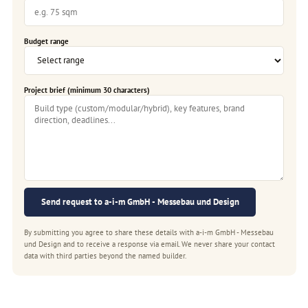
Budget range
Project brief (minimum 30 characters)
Send request to a-i-m GmbH - Messebau und Design
By submitting you agree to share these details with a-i-m GmbH - Messebau
und Design and to receive a response via email. We never share your contact
data with third parties beyond the named builder.