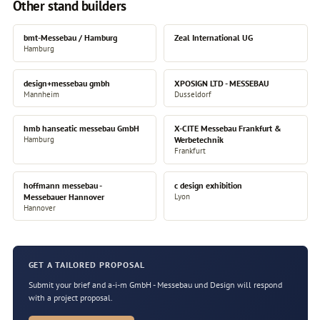
Other stand builders
bmt-Messebau / Hamburg
Zeal International UG
Hamburg
design+messebau gmbh
XPOSIGN LTD - MESSEBAU
Mannheim
Dusseldorf
hmb hanseatic messebau GmbH
X-CITE Messebau Frankfurt &
Hamburg
Werbetechnik
Frankfurt
hoffmann messebau -
c design exhibition
Messebauer Hannover
Lyon
Hannover
GET A TAILORED PROPOSAL
Submit your brief and a-i-m GmbH - Messebau und Design will respond
with a project proposal.