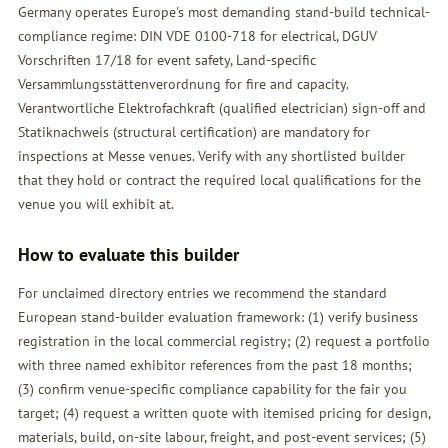
Germany operates Europe's most demanding stand-build technical-
compliance regime: DIN VDE 0100-718 for electrical, DGUV
Vorschriften 17/18 for event safety, Land-specific
Versammlungsstättenverordnung for fire and capacity.
Verantwortliche Elektrofachkraft (qualified electrician) sign-off and
Statiknachweis (structural certification) are mandatory for
inspections at Messe venues. Verify with any shortlisted builder
that they hold or contract the required local qualifications for the
venue you will exhibit at.
How to evaluate this builder
For unclaimed directory entries we recommend the standard
European stand-builder evaluation framework: (1) verify business
registration in the local commercial registry; (2) request a portfolio
with three named exhibitor references from the past 18 months;
(3) confirm venue-specific compliance capability for the fair you
target; (4) request a written quote with itemised pricing for design,
materials, build, on-site labour, freight, and post-event services; (5)