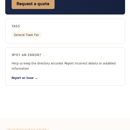
Request a quote
TAGS
General Trade Fair
SPOT AN ERROR?
Help us keep the directory accurate. Report incorrect details or outdated
information.
Report an issue →