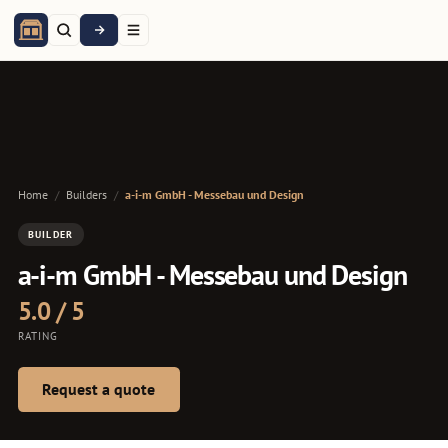
Home
/
Builders
/
a-i-m GmbH - Messebau und Design
BUILDER
a-i-m GmbH - Messebau und Design
5.0 / 5
RATING
Request a quote