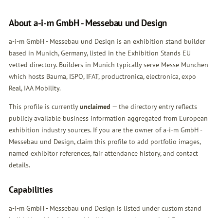
About a-i-m GmbH - Messebau und Design
a-i-m GmbH - Messebau und Design is an exhibition stand builder
based in Munich, Germany, listed in the Exhibition Stands EU
vetted directory. Builders in Munich typically serve Messe München
which hosts Bauma, ISPO, IFAT, productronica, electronica, expo
Real, IAA Mobility.
This profile is currently
unclaimed
— the directory entry reflects
publicly available business information aggregated from European
exhibition industry sources. If you are the owner of a-i-m GmbH -
Messebau und Design,
claim this profile
to add portfolio images,
named exhibitor references, fair attendance history, and contact
details.
Capabilities
a-i-m GmbH - Messebau und Design is listed under custom stand