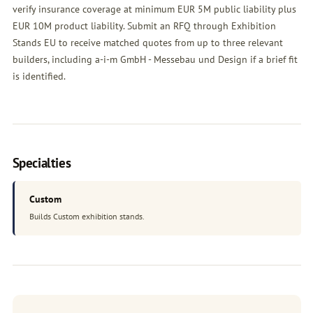
verify insurance coverage at minimum EUR 5M public liability plus
EUR 10M product liability. Submit an
RFQ
through Exhibition
Stands EU to receive matched quotes from up to three relevant
builders, including a-i-m GmbH - Messebau und Design if a brief fit
is identified.
Specialties
Custom
Builds Custom exhibition stands.