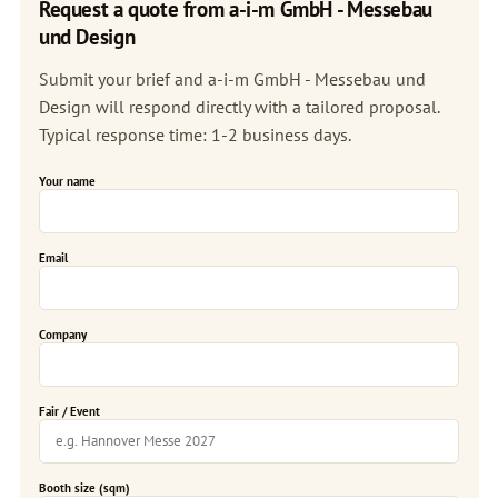
Request a quote from a-i-m GmbH - Messebau
und Design
Submit your brief and a-i-m GmbH - Messebau und
Design will respond directly with a tailored proposal.
Typical response time: 1-2 business days.
Your name
Email
Company
Fair / Event
Booth size (sqm)