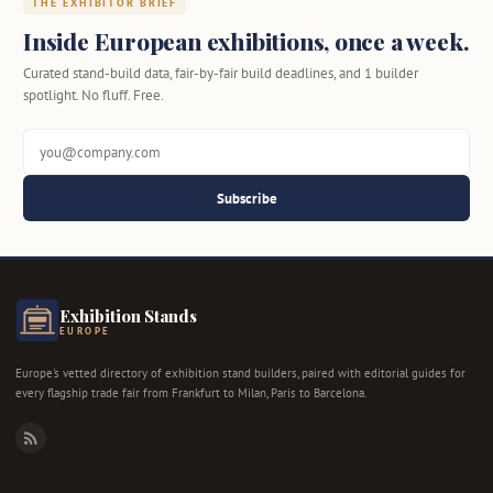
THE EXHIBITOR BRIEF
Inside European exhibitions, once a week.
Curated stand-build data, fair-by-fair build deadlines, and 1 builder
spotlight. No fluff. Free.
Subscribe
Exhibition Stands
EUROPE
Europe's vetted directory of exhibition stand builders, paired with editorial guides for
every flagship trade fair from Frankfurt to Milan, Paris to Barcelona.
RSS