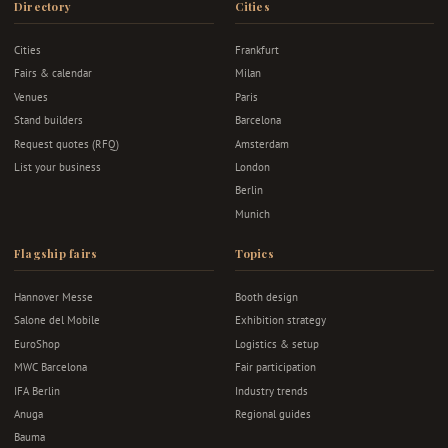
Directory
Cities
Cities
Frankfurt
Fairs & calendar
Milan
Venues
Paris
Stand builders
Barcelona
Request quotes (RFQ)
Amsterdam
List your business
London
Berlin
Munich
Flagship fairs
Topics
Hannover Messe
Booth design
Salone del Mobile
Exhibition strategy
EuroShop
Logistics & setup
MWC Barcelona
Fair participation
IFA Berlin
Industry trends
Anuga
Regional guides
Bauma