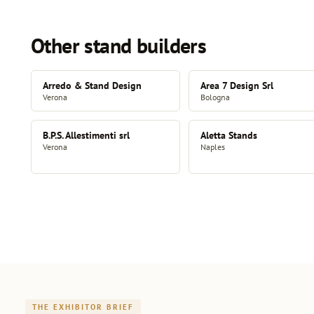
Other stand builders
Arredo & Stand Design
Area 7 Design Srl
Verona
Bologna
B.P.S. Allestimenti srl
Aletta Stands
Verona
Naples
THE EXHIBITOR BRIEF