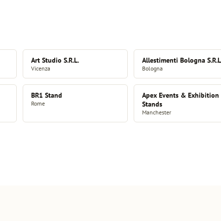
Art Studio S.R.L.
Allestimenti Bologna S.R.L
Vicenza
Bologna
BR1 Stand
Apex Events & Exhibition
Rome
Stands
Manchester