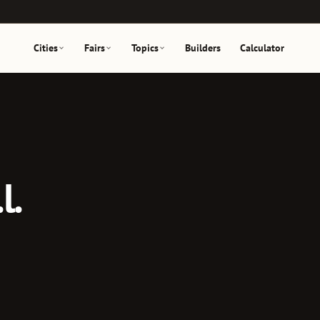
Cities
Fairs
Topics
Builders
Calculator
l.