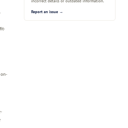
incorrect details or outdated information.
Report an issue →
-
it-
s
 on-
e-
e