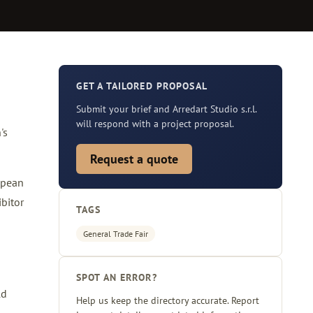
GET A TAILORED PROPOSAL
Submit your brief and Arredart Studio s.r.l.
will respond with a project proposal.
's
Request a quote
opean
bitor
TAGS
General Trade Fair
SPOT AN ERROR?
ld
Help us keep the directory accurate. Report