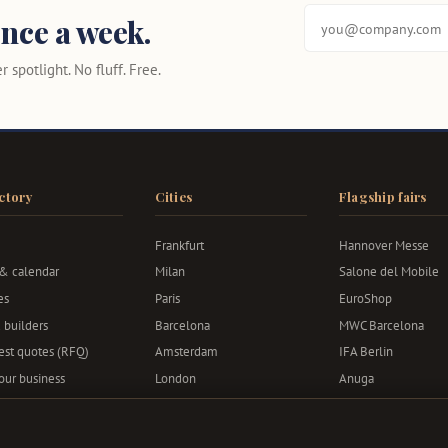
nce a week.
 spotlight. No fluff. Free.
ctory
Cities
Flagship fairs
Frankfurt
Hannover Messe
 & calendar
Milan
Salone del Mobile
es
Paris
EuroShop
 builders
Barcelona
MWC Barcelona
st quotes (RFQ)
Amsterdam
IFA Berlin
your business
London
Anuga
Berlin
Bauma
Munich