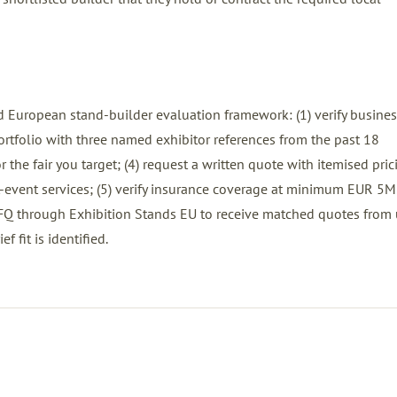
 European stand-builder evaluation framework: (1) verify busines
 portfolio with three named exhibitor references from the past 18
 the fair you target; (4) request a written quote with itemised pric
ost-event services; (5) verify insurance coverage at minimum EUR 5M
FQ
through Exhibition Stands EU to receive matched quotes from 
ef fit is identified.