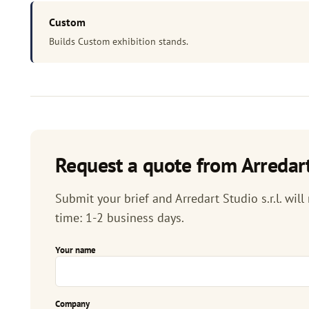
Custom
Builds Custom exhibition stands.
Request a quote from Arredart 
Submit your brief and Arredart Studio s.r.l. will
time: 1-2 business days.
Your name
Company