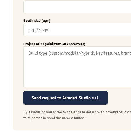
Booth size (sqm)
Project brief (minimum 30 characters)
Send request to Arredart Studio s.r.l.
By submitting you agree to share these details with Arredart Studio s
third parties beyond the named builder.