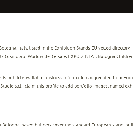
 Bologna, Italy, listed in the Exhibition Stands EU vetted directory.
osts Cosmoprof Worldwide, Cersaie, EXPODENTAL, Bologna Children
flects publicly available business information aggregated from Eur
tudio s.r.l.,
claim this profile
to add portfolio images, named exhi
Most Bologna-based builders cover the standard European stand-bui