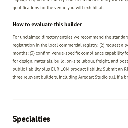
qualifications for the venue you will exhibit at.
How to evaluate this builder
For unclaimed directory entries we recommend the standard
registration in the local commercial registry; (2) request a
months; (3) confirm venue-specific compliance capability for
for design, materials, build, on-site labour, freight, and p
public liability plus EUR 10M product liability. Submit an
R
three relevant builders, including Arredart Studio s.r.l. if a bri
Specialties