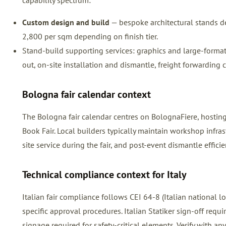
capability spectrum:
Custom design and build
— bespoke architectural stands de
2,800 per sqm depending on finish tier.
Stand-build supporting services: graphics and large-format pr
out, on-site installation and dismantle, freight forwarding 
Bologna fair calendar context
The Bologna fair calendar centres on BolognaFiere, hosti
Book Fair. Local builders typically maintain workshop infra
site service during the fair, and post-event dismantle efficie
Technical compliance context for Italy
Italian fair compliance follows CEI 64-8 (Italian national
specific approval procedures. Italian Statiker sign-off requ
signage required for safety-critical elements. Verify with any