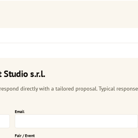
Studio s.r.l.
 respond directly with a tailored proposal. Typical response
Email
Fair / Event