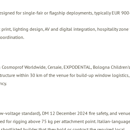
signed for single-fair or flagship deployments, typically EUR 900
int, lighting design, AV and digital integration, hospitality zone f
coordination.
ng Cosmoprof Worldwide, Cersaie, EXPODENTAL, Bologna Children'
structure within 30 km of the venue for build-up window logistics,
ncy.
 low-voltage standard), DM 12 December 2024 fire safety, and venu
ired for rigging above 75 kg per attachment point. Italian-languag
 shortlisted builder that they hold or contract the required local