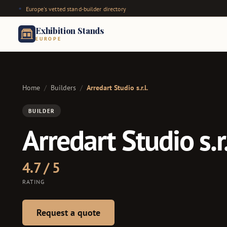
Europe's vetted stand-builder directory
Exhibition Stands
EUROPE
Home
/
Builders
/
Arredart Studio s.r.l.
BUILDER
Arredart Studio s.r.
4.7 / 5
RATING
Request a quote