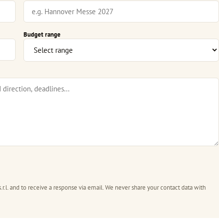
Budget range
.r.l. and to receive a response via email. We never share your contact data with