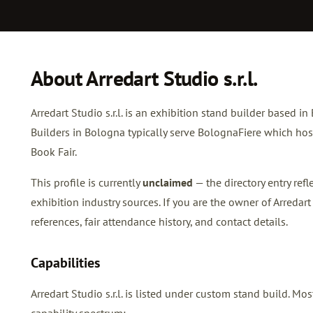
About Arredart Studio s.r.l.
Arredart Studio s.r.l. is an exhibition stand builder based in
Builders in Bologna typically serve BolognaFiere which h
Book Fair.
This profile is currently
unclaimed
— the directory entry re
exhibition industry sources. If you are the owner of Arredart S
references, fair attendance history, and contact details.
Capabilities
Arredart Studio s.r.l. is listed under custom stand build. 