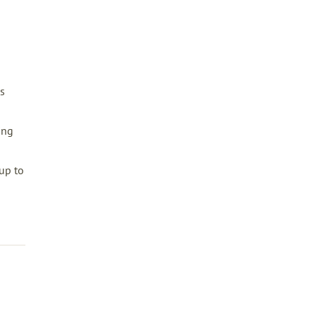
s
ing
up to