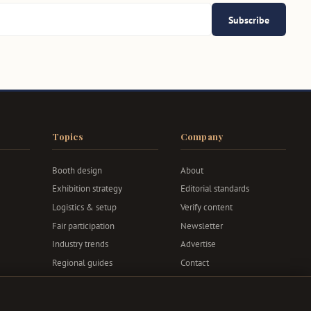
Subscribe
Topics
Company
Booth design
About
Exhibition strategy
Editorial standards
Logistics & setup
Verify content
Fair participation
Newsletter
Industry trends
Advertise
Regional guides
Contact
Privacy & terms