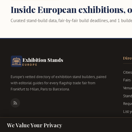
Inside European exhibitions, o
Curated stand-build data, fair-by-fair build deadlines, and 1 builder
Dire
Exhibition Stands
EUROPE
Cities
Europe's vetted directory of exhibition stand builders, paired
Fairs
with editorial guides for every flagship trade fair from
Venu
Frankfurt to Milan, Paris to Barcelona.
Stand
Reque
RSS
List 
We Value Your Privacy