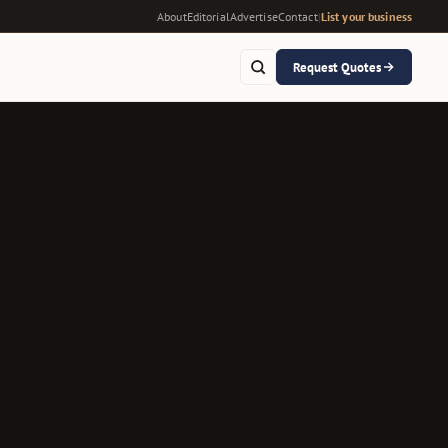
About
Editorial
Advertise
Contact
|
List your business
Request Quotes