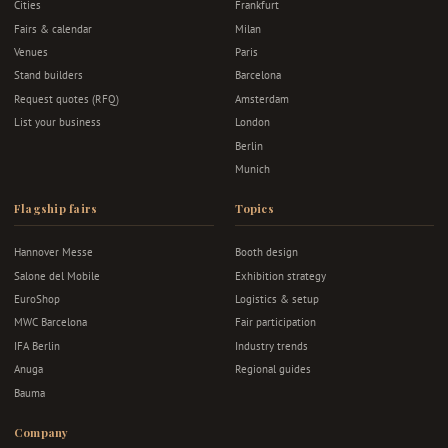
Cities
Frankfurt
Fairs & calendar
Milan
Venues
Paris
Stand builders
Barcelona
Request quotes (RFQ)
Amsterdam
List your business
London
Berlin
Munich
Flagship fairs
Topics
Hannover Messe
Booth design
Salone del Mobile
Exhibition strategy
EuroShop
Logistics & setup
MWC Barcelona
Fair participation
IFA Berlin
Industry trends
Anuga
Regional guides
Bauma
Company