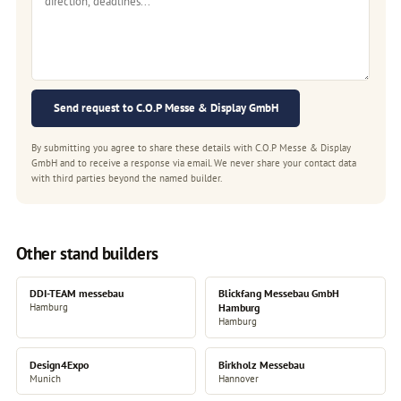
Send request to C.O.P Messe & Display GmbH
By submitting you agree to share these details with C.O.P Messe & Display
GmbH and to receive a response via email. We never share your contact data
with third parties beyond the named builder.
Other stand builders
DDI-TEAM messebau
Blickfang Messebau GmbH
Hamburg
Hamburg
Hamburg
Design4Expo
Birkholz Messebau
Munich
Hannover