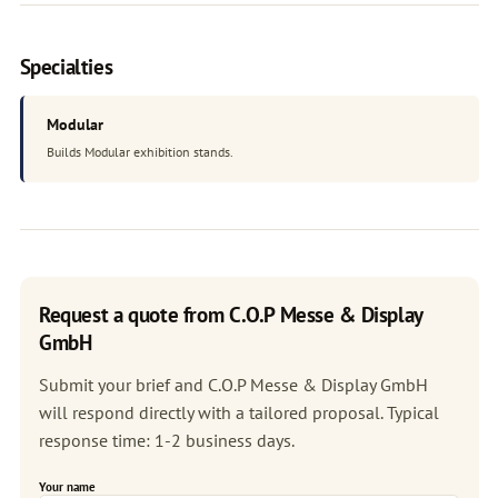
Specialties
Modular
Builds Modular exhibition stands.
Request a quote from C.O.P Messe & Display
GmbH
Submit your brief and C.O.P Messe & Display GmbH
will respond directly with a tailored proposal. Typical
response time: 1-2 business days.
Your name