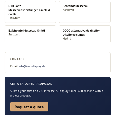
Dirk Rönz -
Behrendt Messebau
Messedienstleistungen GmbH &
Hannover
Co KG
Frankfurt
E. Scheurle Messebau GmbH
COOC alternativa de diseño -
Stuttgart
Diseño de stands
Madrid
CONTACT
Email:
info@cop-display.de
GET A TAILORED PROPOSAL
Submit your brief and C.O.P Messe & Display GmbH will respond with a
project proposal.
Request a quote