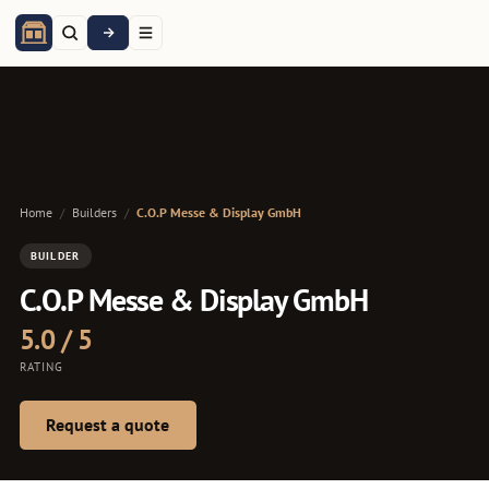
Home
/
Builders
/
C.O.P Messe & Display GmbH
BUILDER
C.O.P Messe & Display GmbH
5.0 / 5
RATING
Request a quote