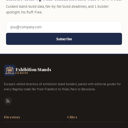
Curated stand-build data, fair-by-fair build deadlines, and 1 builder
spotlight. No fluff. Free.
Subscribe
Exhibition Stands
EUROPE
Europe's vetted directory of exhibition stand builders, paired with editorial guides for
every flagship trade fair from Frankfurt to Milan, Paris to Barcelona.
RSS
Directory
Cities