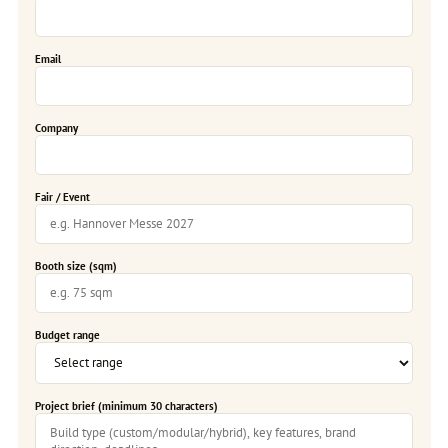
Email
Company
Fair / Event
Booth size (sqm)
Budget range
Project brief (minimum 30 characters)