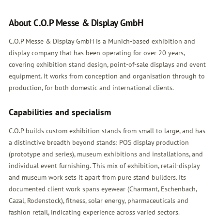
About C.O.P Messe & Display GmbH
C.O.P Messe & Display GmbH is a Munich-based exhibition and
display company that has been operating for over 20 years,
covering exhibition stand design, point-of-sale displays and event
equipment. It works from conception and organisation through to
production, for both domestic and international clients.
Capabilities and specialism
C.O.P builds custom exhibition stands from small to large, and has
a distinctive breadth beyond stands: POS display production
(prototype and series), museum exhibitions and installations, and
individual event furnishing. This mix of exhibition, retail-display
and museum work sets it apart from pure stand builders. Its
documented client work spans eyewear (Charmant, Eschenbach,
Cazal, Rodenstock), fitness, solar energy, pharmaceuticals and
fashion retail, indicating experience across varied sectors.