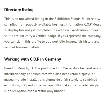
Directory listing
This is an unclaimed listing in the Exhibition Stands EU directory,
compiled from publicly available business information. C.O.P Messe
& Display has not yet completed the editorial verification process,
so it does not carry a Verified badge. If you represent the company,
you can claim this profile to add portfolio images, fair history and
verified business details.
Working with C.O.P in Germany
Based in Munich, C.O.P is positioned for Messe München and works
internationally. For exhibitors who also need retail displays or
museum-grade installations alongside a fair stand, its combined
exhibition, POS and museum capability makes it a broader single-
supplier option than a stand-only builder.