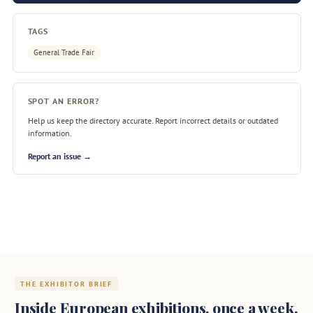
TAGS
General Trade Fair
SPOT AN ERROR?
Help us keep the directory accurate. Report incorrect details or outdated
information.
Report an issue →
THE EXHIBITOR BRIEF
Inside European exhibitions, once a week.