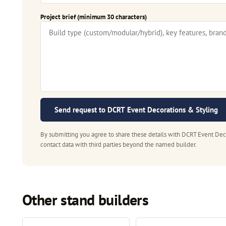
Project brief (minimum 30 characters)
Send request to DCRT Event Decorations & Styling
By submitting you agree to share these details with DCRT Event Deco
contact data with third parties beyond the named builder.
Other stand builders