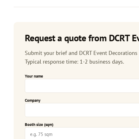
Request a quote from DCRT Ev
Submit your brief and DCRT Event Decorations & 
Typical response time: 1-2 business days.
Your name
Company
Booth size (sqm)