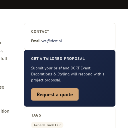
CONTACT
Email:
we@dcrt.nl
on
o,
full
GET A TAILORED PROPOSAL
Submit your brief and DCRT Event
Decorations & Styling will respond with a
project proposal.
ose
Request a quote
ition
TAGS
General Trade Fair