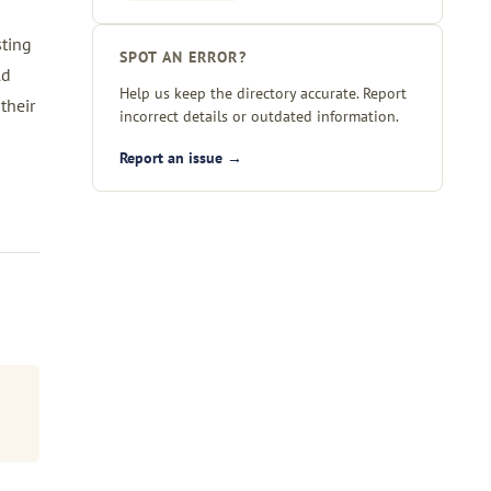
sting
SPOT AN ERROR?
ld
Help us keep the directory accurate. Report
their
incorrect details or outdated information.
Report an issue →