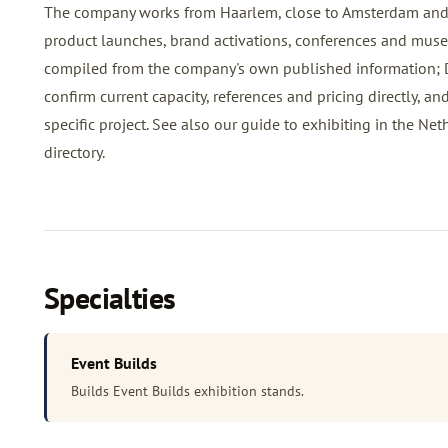
The company works from Haarlem, close to Amsterdam and t
product launches, brand activations, conferences and museu
compiled from the company's own published information; DCR
confirm current capacity, references and pricing directly, an
specific project. See also our
guide to exhibiting in the Net
directory
.
Specialties
Event Builds
Builds Event Builds exhibition stands.