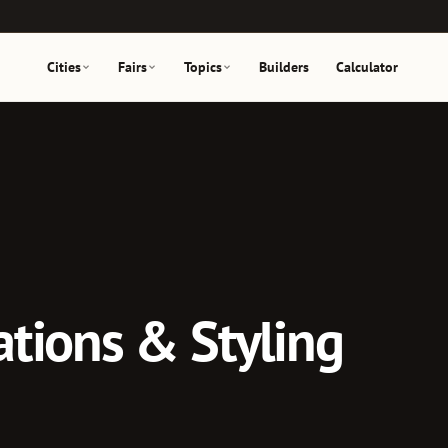
Cities
Fairs
Topics
Builders
Calculator
tions & Styling