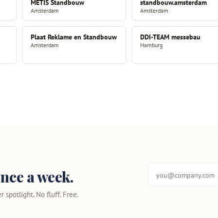
METIS Standbouw
standbouw.amsterdam
Amsterdam
Amsterdam
Plaat Reklame en Standbouw
DDI-TEAM messebau
Amsterdam
Hamburg
nce a week.
 spotlight. No fluff. Free.