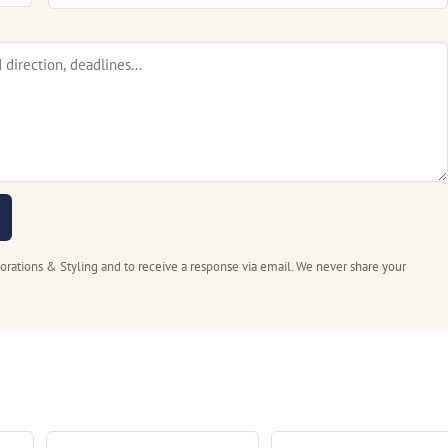
rations & Styling and to receive a response via email. We never share your