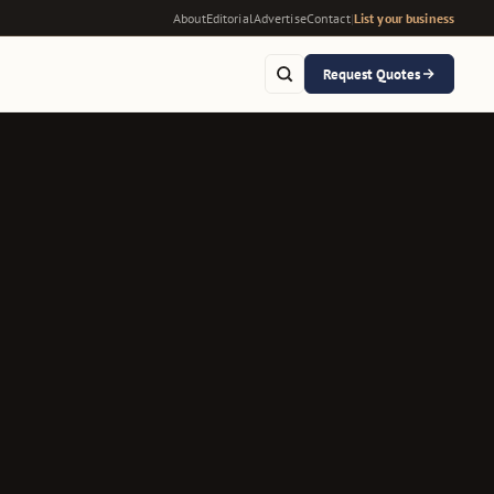
About
Editorial
Advertise
Contact
|
List your business
Request Quotes