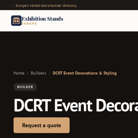
Europe's vetted stand-builder directory
Exhibition Stands
EUROPE
Home
/
Builders
/
DCRT Event Decorations & Styling
BUILDER
DCRT Event Decora
Request a quote