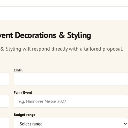
ent Decorations & Styling
Styling will respond directly with a tailored proposal.
Email
Fair / Event
Budget range