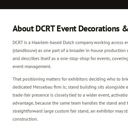
About DCRT Event Decorations &
DCRT is a Haarlem-based Dutch company working across eve
(standbouw) as one part of a broader in-house production 
and describes itself as a one-stop-shop for events, covering
event management.
That positioning matters for exhibitors deciding who to brie
dedicated Messebau firm is; stand building sits alongside 
trade-fair presence is closely tied to a wider event, activat
advantage, because the same team handles the stand and t
straightforward large custom fair stand, an exhibitor may st
construction.