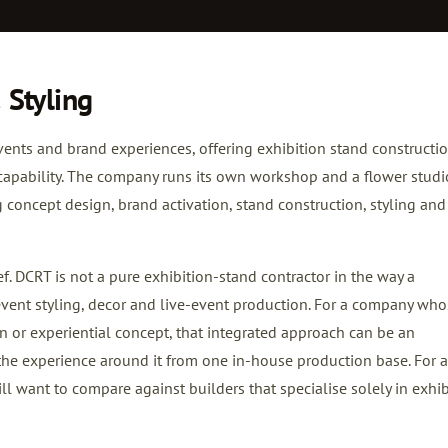
 Styling
nts and brand experiences, offering exhibition stand constructi
capability. The company runs its own workshop and a flower studi
 concept design, brand activation, stand construction, styling and 
f. DCRT is not a pure exhibition-stand contractor in the way a
event styling, decor and live-event production. For a company wh
ion or experiential concept, that integrated approach can be an
he experience around it from one in-house production base. For a
ill want to compare against builders that specialise solely in exhib