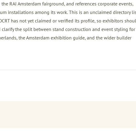
he RAI Amsterdam fairground, and references corporate events,
m installations among its work. This is an unclaimed directory li
T has not yet claimed or verified its profile, so exhibitors shou
d clarify the split between stand construction and event styling for 
herlands
, the
Amsterdam exhibition guide
, and the wider
builder