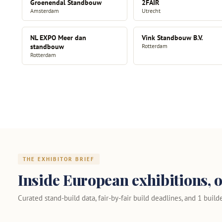
Groenendal Standbouw
2FAIR
Amsterdam
Utrecht
NL EXPO Meer dan
Vink Standbouw B.V.
standbouw
Rotterdam
Rotterdam
THE EXHIBITOR BRIEF
Inside European exhibitions, o
Curated stand-build data, fair-by-fair build deadlines, and 1 builder