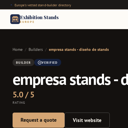
Europe's vetted stand-builder directory
Exhibition Stands
EUROPE
Home
/
Builders
/
empresa stands - diseño de stands
BUILDER
VERIFIED
empresa stands - 
5.0 / 5
RATING
Request a quote
Visit website