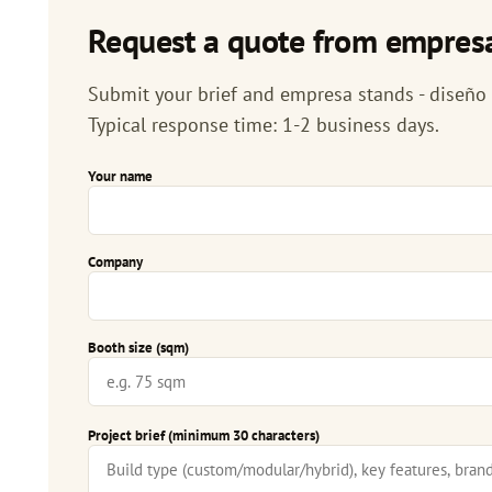
Request a quote from empresa
Submit your brief and empresa stands - diseño d
Typical response time: 1-2 business days.
Your name
Company
Booth size (sqm)
Project brief (minimum 30 characters)