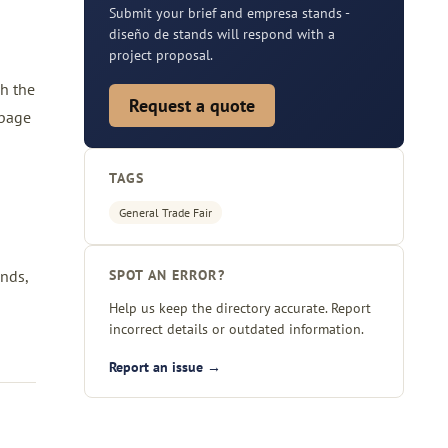
Submit your brief and empresa stands -
diseño de stands will respond with a
project proposal.
gh the
Request a quote
 page
TAGS
General Trade Fair
nds,
SPOT AN ERROR?
Help us keep the directory accurate. Report
incorrect details or outdated information.
Report an issue →