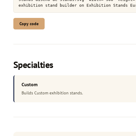
Copy code
Specialties
Custom
Builds Custom exhibition stands.