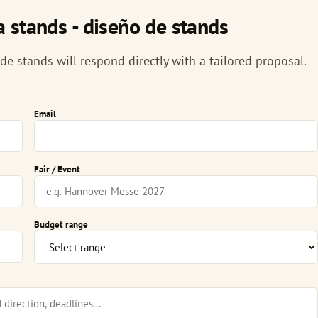
 stands - diseño de stands
e stands will respond directly with a tailored proposal.
Email
Fair / Event
Budget range