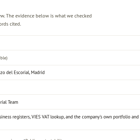
view. The evidence below is what we checked
rds cited.
ble)
zo del Escorial, Madrid
rial Team
iness registers, VIES VAT lookup, and the company's own portfolio and