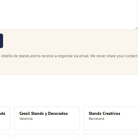
- diseño de stands and to receive a response via email. We never share your contact
nds
Cessil Stands y Decorados
Stands Creativos
Valencia
Barcelona