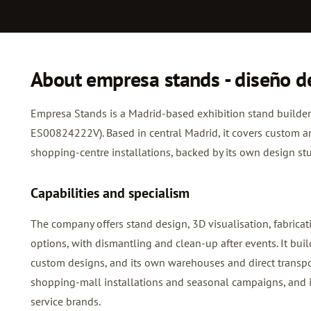
About empresa stands - diseño d
Empresa Stands is a Madrid-based exhibition stand builder 
ES00824222V). Based in central Madrid, it covers custom a
shopping-centre installations, backed by its own design s
Capabilities and specialism
The company offers stand design, 3D visualisation, fabricat
options, with dismantling and clean-up after events. It bui
custom designs, and its own warehouses and direct transport
shopping-mall installations and seasonal campaigns, and i
service brands.