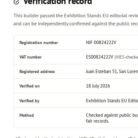
Verification record
This builder passed the Exhibition Stands EU editorial re
and can be independently confirmed against the public reco
Registration number
NIF 00824222V
VAT number
ES00824222V
(VIES-checka
Registered address
Juan Esteban 51, San Loren
Verified on
18 July 2026
Verified by
Exhibition Stands EU Edito
Method
Checked against public bus
fair records.