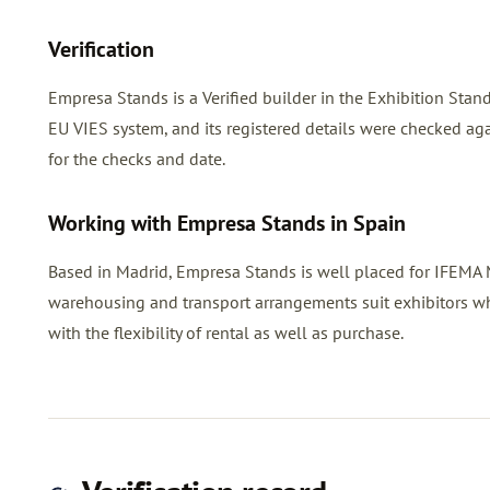
Verification
Empresa Stands is a Verified builder in the Exhibition Sta
EU VIES system, and its registered details were checked agai
for the checks and date.
Working with Empresa Stands in Spain
Based in Madrid, Empresa Stands is well placed for IFEMA Ma
warehousing and transport arrangements suit exhibitors w
with the flexibility of rental as well as purchase.