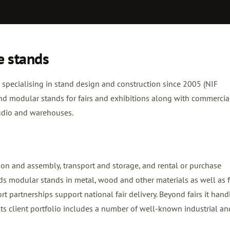
e stands
specialising in stand design and construction since 2005 (NIF
nd modular stands for fairs and exhibitions along with commercia
tudio and warehouses.
ion and assembly, transport and storage, and rental or purchase
lds modular stands in metal, wood and other materials as well as f
 partnerships support national fair delivery. Beyond fairs it hand
ts client portfolio includes a number of well-known industrial an