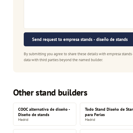
Send request to empresa stands - diseño de stands
By submitting you agree to share these details with empresa stands 
data with third parties beyond the named builder.
Other stand builders
COOC alternativa de diseño -
Todo Stand Diseño de Sta
Diseño de stands
para Ferias
Madrid
Madrid