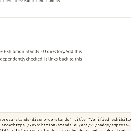
 experience
Public contactability
he Exhibition Stands EU directory. Add this
ependently checked. It links back to this