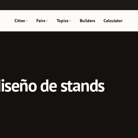
Cities
Fairs
Topics
Builders
Calculator
diseño de stands