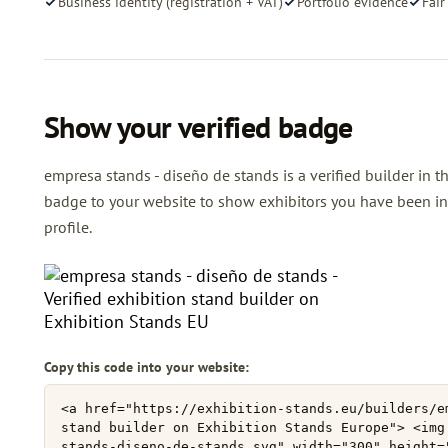
Business identity (registration + VAT)
Portfolio evidence
Fair
Show your verified badge
empresa stands - diseño de stands is a verified builder in t
badge to your website to show exhibitors you have been ind
profile.
Copy this code into your website: