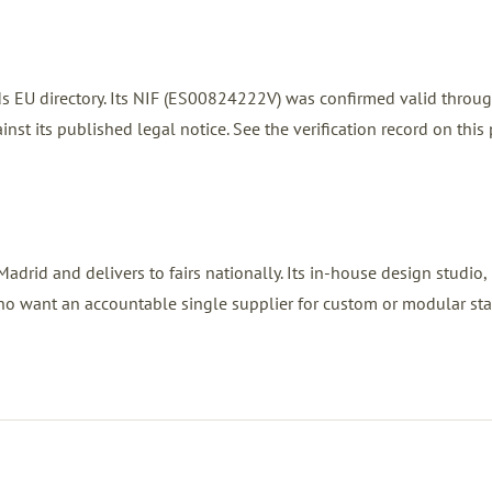
nds EU directory. Its NIF (ES00824222V) was confirmed valid throu
nst its published legal notice. See the verification record on this
drid and delivers to fairs nationally. Its in-house design studio,
ho want an accountable single supplier for custom or modular sta