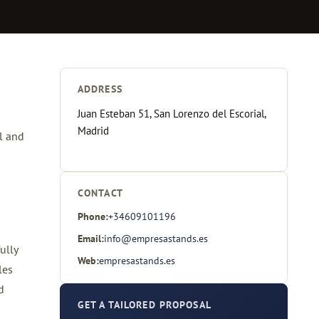
ADDRESS
Juan Esteban 51, San Lorenzo del Escorial,
Madrid
l and
CONTACT
Phone:
+34609101196
Email:
info@empresastands.es
ully
Web:
empresastands.es
les
d
GET A TAILORED PROPOSAL