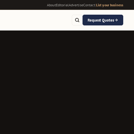
About
Editorial
Advertise
Contact
|
List your business
Request Quotes