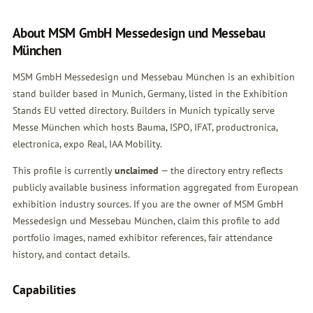
About MSM GmbH Messedesign und Messebau
München
MSM GmbH Messedesign und Messebau München is an exhibition
stand builder based in Munich, Germany, listed in the Exhibition
Stands EU vetted directory. Builders in Munich typically serve
Messe München which hosts Bauma, ISPO, IFAT, productronica,
electronica, expo Real, IAA Mobility.
This profile is currently
unclaimed
— the directory entry reflects
publicly available business information aggregated from European
exhibition industry sources. If you are the owner of MSM GmbH
Messedesign und Messebau München,
claim this profile
to add
portfolio images, named exhibitor references, fair attendance
history, and contact details.
Capabilities