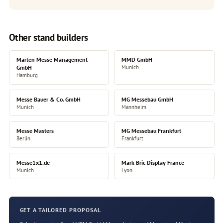
Other stand builders
Marten Messe Management
MMD GmbH
GmbH
Munich
Hamburg
Messe Bauer & Co. GmbH
MG Messebau GmbH
Munich
Mannheim
Messe Masters
MG Messebau Frankfurt
Berlin
Frankfurt
Messe1x1.de
Mark Bric Display France
Munich
Lyon
GET A TAILORED PROPOSAL