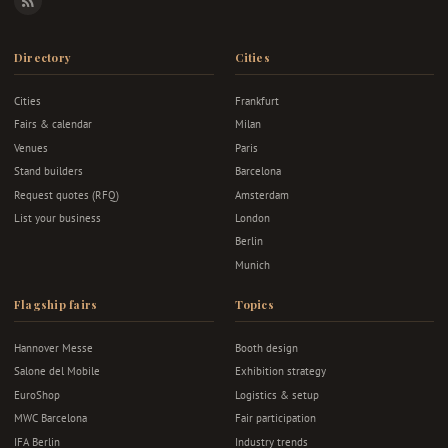
RSS
Directory
Cities
Cities
Frankfurt
Fairs & calendar
Milan
Venues
Paris
Stand builders
Barcelona
Request quotes (RFQ)
Amsterdam
List your business
London
Berlin
Munich
Flagship fairs
Topics
Hannover Messe
Booth design
Salone del Mobile
Exhibition strategy
EuroShop
Logistics & setup
MWC Barcelona
Fair participation
IFA Berlin
Industry trends