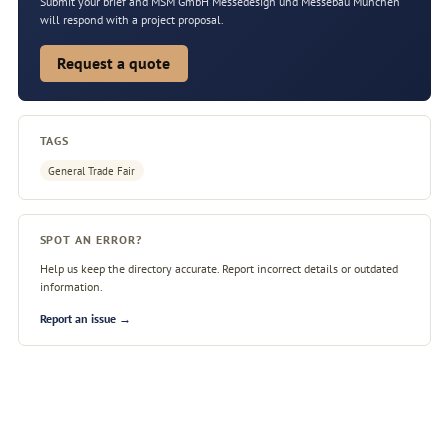
Submit your brief and MSM GmbH Messedesign und Messebau München
will respond with a project proposal.
Request a quote
TAGS
General Trade Fair
SPOT AN ERROR?
Help us keep the directory accurate. Report incorrect details or outdated
information.
Report an issue →