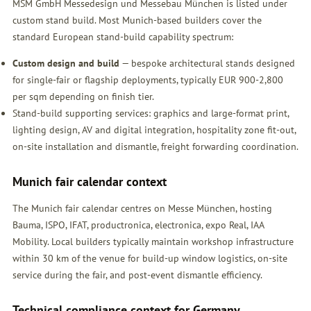
MSM GmbH Messedesign und Messebau München is listed under
custom stand build. Most Munich-based builders cover the
standard European stand-build capability spectrum:
Custom design and build
— bespoke architectural stands designed
for single-fair or flagship deployments, typically EUR 900-2,800
per sqm depending on finish tier.
Stand-build supporting services: graphics and large-format print,
lighting design, AV and digital integration, hospitality zone fit-out,
on-site installation and dismantle, freight forwarding coordination.
Munich fair calendar context
The Munich fair calendar centres on Messe München, hosting
Bauma, ISPO, IFAT, productronica, electronica, expo Real, IAA
Mobility. Local builders typically maintain workshop infrastructure
within 30 km of the venue for build-up window logistics, on-site
service during the fair, and post-event dismantle efficiency.
Technical compliance context for Germany