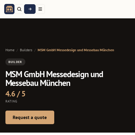
Home
/
Builders
/
MSM GmbH Messedesign und Messebau München
BUILDER
MSM GmbH Messedesign und
Messebau München
4.6 / 5
RATING
Request a quote