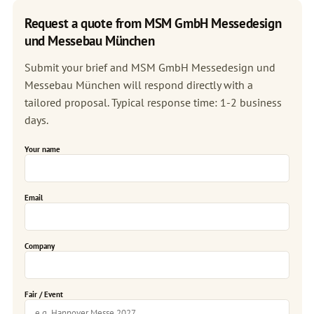
Request a quote from MSM GmbH Messedesign
und Messebau München
Submit your brief and MSM GmbH Messedesign und
Messebau München will respond directly with a
tailored proposal. Typical response time: 1-2 business
days.
Your name
Email
Company
Fair / Event