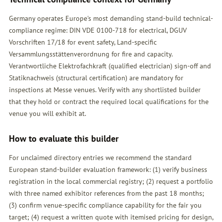
Germany operates Europe's most demanding stand-build technical-
compliance regime: DIN VDE 0100-718 for electrical, DGUV
Vorschriften 17/18 for event safety, Land-specific
Versammlungsstättenverordnung for fire and capacity.
Verantwortliche Elektrofachkraft (qualified electrician) sign-off and
Statiknachweis (structural certification) are mandatory for
inspections at Messe venues. Verify with any shortlisted builder
that they hold or contract the required local qualifications for the
venue you will exhibit at.
How to evaluate this builder
For unclaimed directory entries we recommend the standard
European stand-builder evaluation framework: (1) verify business
registration in the local commercial registry; (2) request a portfolio
with three named exhibitor references from the past 18 months;
(3) confirm venue-specific compliance capability for the fair you
target; (4) request a written quote with itemised pricing for design,