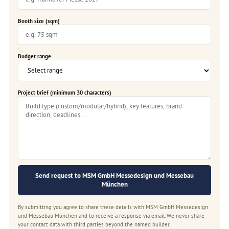
Booth size (sqm)
Budget range
Project brief (minimum 30 characters)
Send request to MSM GmbH Messedesign und Messebau
München
By submitting you agree to share these details with MSM GmbH Messedesign
und Messebau München and to receive a response via email. We never share
your contact data with third parties beyond the named builder.