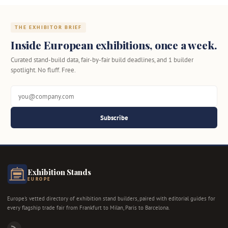
THE EXHIBITOR BRIEF
Inside European exhibitions, once a week.
Curated stand-build data, fair-by-fair build deadlines, and 1 builder
spotlight. No fluff. Free.
Subscribe
Exhibition Stands
EUROPE
Europe's vetted directory of exhibition stand builders, paired with editorial guides for
every flagship trade fair from Frankfurt to Milan, Paris to Barcelona.