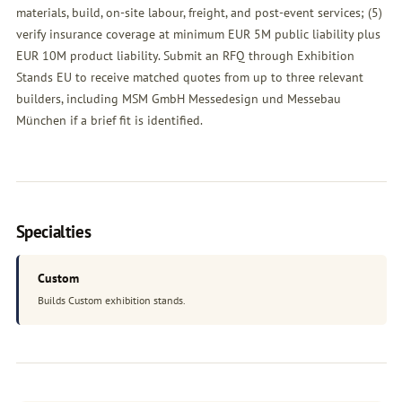
materials, build, on-site labour, freight, and post-event services; (5)
verify insurance coverage at minimum EUR 5M public liability plus
EUR 10M product liability. Submit an
RFQ
through Exhibition
Stands EU to receive matched quotes from up to three relevant
builders, including MSM GmbH Messedesign und Messebau
München if a brief fit is identified.
Specialties
Custom
Builds Custom exhibition stands.