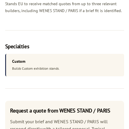
Stands EU to receive matched quotes from up to three relevant
builders, including WENES STAND / PARIS if a brief fit is identified.
Specialties
Custom
Builds Custom exhibition stands.
Request a quote from WENES STAND / PARIS
Submit your brief and WENES STAND / PARIS will
respond directly with a tailored proposal. Typical