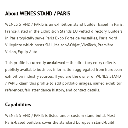
About WENES STAND / PARIS
WENES STAND / PARIS is an exhibition stand builder based in Paris,
France, listed in the Exhibition Stands EU vetted directory. Builders
in Paris typically serve Paris Expo Porte de Versailles, Paris Nord
Villepinte which hosts SIAL, Maison&Objet, VivaTech, Première
Vision, Equip Auto.
This profile is currently
unclaimed
— the directory entry reflects
publicly available business information aggregated from European
exhibition industry sources. If you are the owner of WENES STAND
/ PARIS,
claim this profile
to add portfolio images, named exhibitor
references, fair attendance history, and contact details.
Capabilities
WENES STAND / PARIS is listed under custom stand build. Most
Paris-based builders cover the standard European stand-build