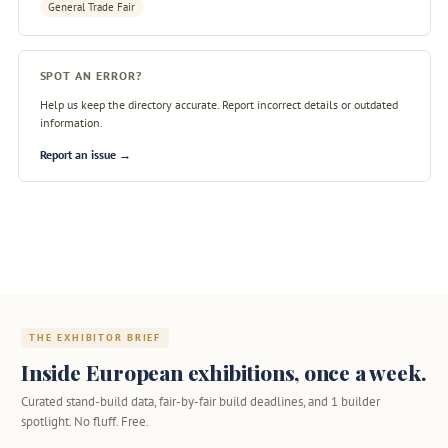
General Trade Fair
SPOT AN ERROR?
Help us keep the directory accurate. Report incorrect details or outdated
information.
Report an issue →
THE EXHIBITOR BRIEF
Inside European exhibitions, once a week.
Curated stand-build data, fair-by-fair build deadlines, and 1 builder
spotlight. No fluff. Free.