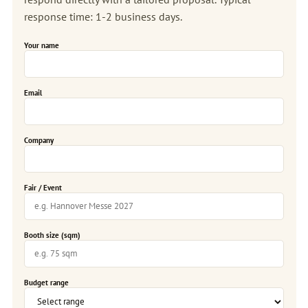
response time: 1-2 business days.
Your name
Email
Company
Fair / Event
Booth size (sqm)
Budget range