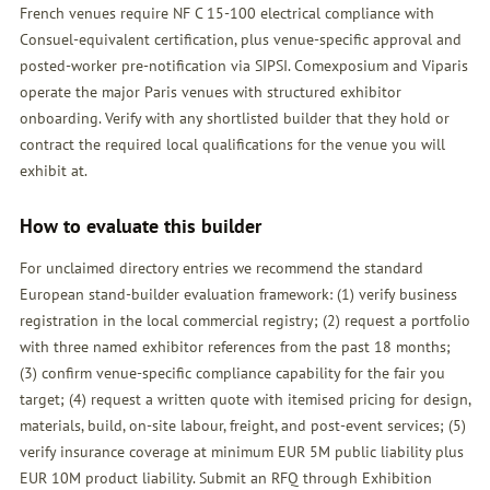
French venues require NF C 15-100 electrical compliance with
Consuel-equivalent certification, plus venue-specific approval and
posted-worker pre-notification via SIPSI. Comexposium and Viparis
operate the major Paris venues with structured exhibitor
onboarding. Verify with any shortlisted builder that they hold or
contract the required local qualifications for the venue you will
exhibit at.
How to evaluate this builder
For unclaimed directory entries we recommend the standard
European stand-builder evaluation framework: (1) verify business
registration in the local commercial registry; (2) request a portfolio
with three named exhibitor references from the past 18 months;
(3) confirm venue-specific compliance capability for the fair you
target; (4) request a written quote with itemised pricing for design,
materials, build, on-site labour, freight, and post-event services; (5)
verify insurance coverage at minimum EUR 5M public liability plus
EUR 10M product liability. Submit an
RFQ
through Exhibition