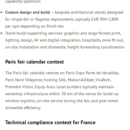
capability spectrum:
Custom design and build
— bespoke architectural stands designed
for single-fair or flagship deployments, typically EUR 900-2,800
per sqm depending on finish tier.
Stand-build supporting services: graphics and large-format print,
lighting design, AV and digital integration, hospitality zone fit-out,
on-site installation and dismantle, freight forwarding coordination.
Paris fair calendar context
The Paris fair calendar centres on Paris Expo Porte de Versailles,
Paris Nord Villepinte, hosting SIAL, Maison&Objet, VivaTech,
Première Vision, Equip Auto. Local builders typically maintain
workshop infrastructure within 30 km of the venue for build-up
window logistics, on-site service during the fair, and post-event
dismantle efficiency.
Technical compliance context for France