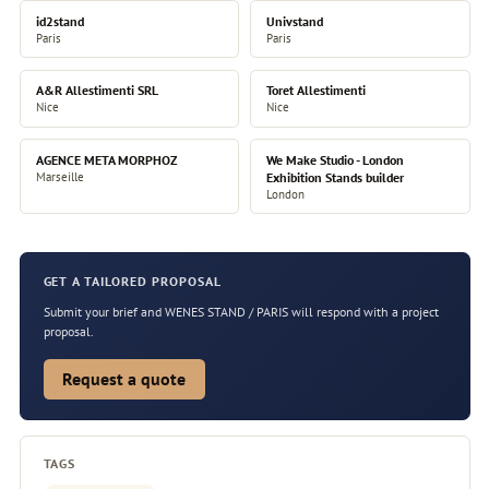
id2stand
Univstand
Paris
Paris
A&R Allestimenti SRL
Toret Allestimenti
Nice
Nice
AGENCE META MORPHOZ
We Make Studio - London
Marseille
Exhibition Stands builder
London
GET A TAILORED PROPOSAL
Submit your brief and WENES STAND / PARIS will respond with a project
proposal.
Request a quote
TAGS