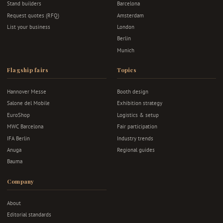
Stand builders
Barcelona
Request quotes (RFQ)
Amsterdam
List your business
London
Berlin
Munich
Flagship fairs
Topics
Hannover Messe
Booth design
Salone del Mobile
Exhibition strategy
EuroShop
Logistics & setup
MWC Barcelona
Fair participation
IFA Berlin
Industry trends
Anuga
Regional guides
Bauma
Company
About
Editorial standards