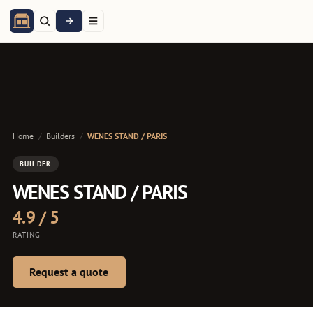
Home
/
Builders
/
WENES STAND / PARIS
BUILDER
WENES STAND / PARIS
4.9 / 5
RATING
Request a quote