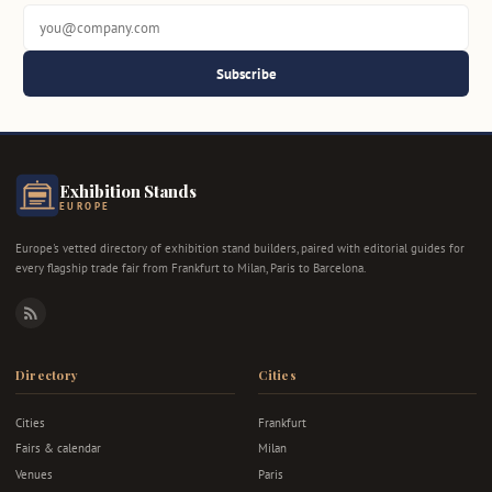
Subscribe
Exhibition Stands
EUROPE
Europe's vetted directory of exhibition stand builders, paired with editorial guides for
every flagship trade fair from Frankfurt to Milan, Paris to Barcelona.
RSS
Directory
Cities
Cities
Frankfurt
Fairs & calendar
Milan
Venues
Paris