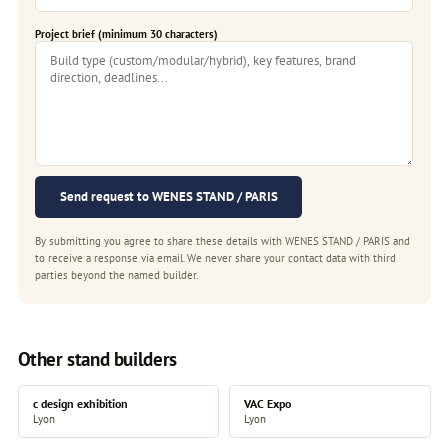
Project brief (minimum 30 characters)
Send request to WENES STAND / PARIS
By submitting you agree to share these details with WENES STAND / PARIS and
to receive a response via email. We never share your contact data with third
parties beyond the named builder.
Other stand builders
c design exhibition
VAC Expo
Lyon
Lyon