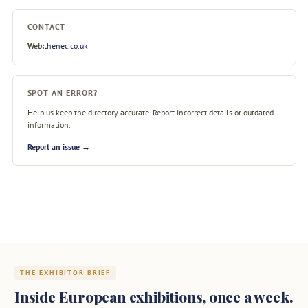
CONTACT
Web:
thenec.co.uk
SPOT AN ERROR?
Help us keep the directory accurate. Report incorrect details or outdated
information.
Report an issue →
THE EXHIBITOR BRIEF
Inside European exhibitions, once a week.