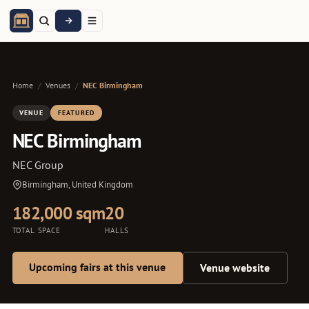
Home
/
Venues
/
NEC Birmingham
VENUE
FEATURED
NEC Birmingham
NEC Group
Birmingham, United Kingdom
182,000 sqm
20
TOTAL SPACE
HALLS
Upcoming fairs at this venue
Venue website