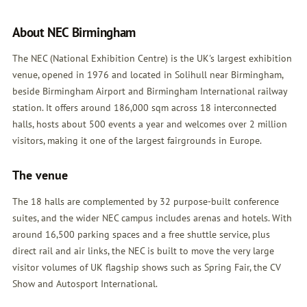
About NEC Birmingham
The NEC (National Exhibition Centre) is the UK's largest exhibition
venue, opened in 1976 and located in Solihull near Birmingham,
beside Birmingham Airport and Birmingham International railway
station. It offers around 186,000 sqm across 18 interconnected
halls, hosts about 500 events a year and welcomes over 2 million
visitors, making it one of the largest fairgrounds in Europe.
The venue
The 18 halls are complemented by 32 purpose-built conference
suites, and the wider NEC campus includes arenas and hotels. With
around 16,500 parking spaces and a free shuttle service, plus
direct rail and air links, the NEC is built to move the very large
visitor volumes of UK flagship shows such as Spring Fair, the CV
Show and Autosport International.