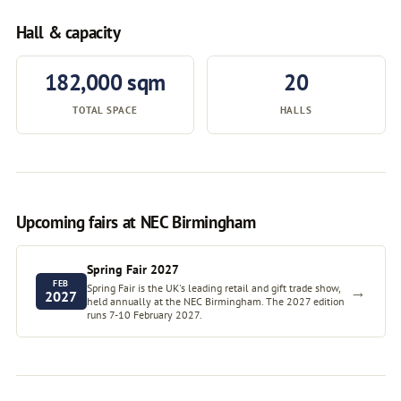
Hall & capacity
182,000 sqm
20
TOTAL SPACE
HALLS
Upcoming fairs at NEC Birmingham
Spring Fair 2027
FEB
Spring Fair is the UK's leading retail and gift trade show,
→
2027
held annually at the NEC Birmingham. The 2027 edition
runs 7-10 February 2027.