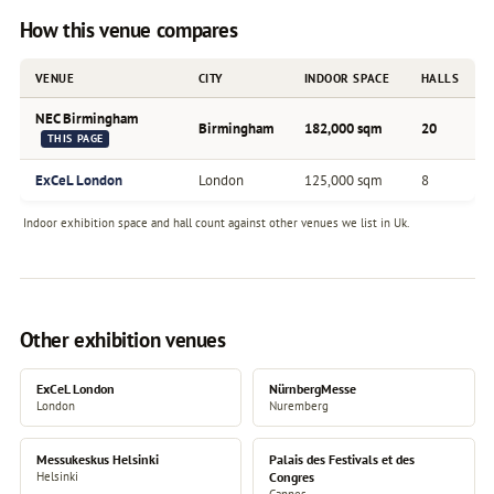
How this venue compares
VENUE
CITY
INDOOR SPACE
HALLS
NEC Birmingham
Birmingham
182,000 sqm
20
THIS PAGE
ExCeL London
London
125,000 sqm
8
Indoor exhibition space and hall count against other venues we list in Uk.
Other exhibition venues
ExCeL London
NürnbergMesse
London
Nuremberg
Messukeskus Helsinki
Palais des Festivals et des
Helsinki
Congres
Cannes