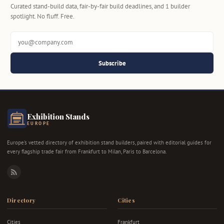
Curated stand-build data, fair-by-fair build deadlines, and 1 builder
spotlight. No fluff. Free.
Subscribe
Exhibition Stands
EUROPE
Europe's vetted directory of exhibition stand builders, paired with editorial guides for
every flagship trade fair from Frankfurt to Milan, Paris to Barcelona.
RSS
Directory
Cities
Cities
Frankfurt