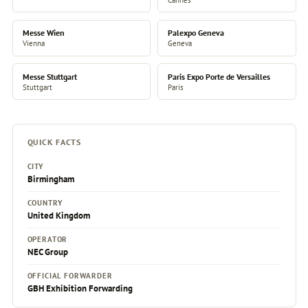
Messe Wien
Palexpo Geneva
Vienna
Geneva
Messe Stuttgart
Paris Expo Porte de Versailles
Stuttgart
Paris
QUICK FACTS
CITY
Birmingham
COUNTRY
United Kingdom
OPERATOR
NEC Group
OFFICIAL FORWARDER
GBH Exhibition Forwarding