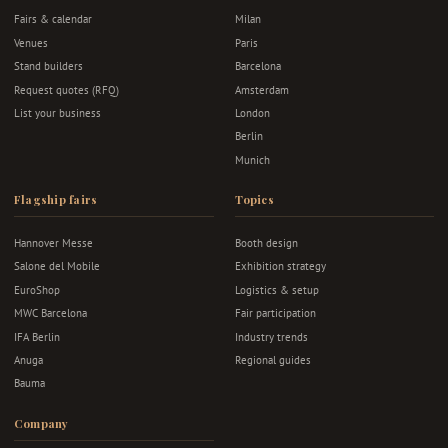
Fairs & calendar
Milan
Venues
Paris
Stand builders
Barcelona
Request quotes (RFQ)
Amsterdam
List your business
London
Berlin
Munich
Flagship fairs
Topics
Hannover Messe
Booth design
Salone del Mobile
Exhibition strategy
EuroShop
Logistics & setup
MWC Barcelona
Fair participation
IFA Berlin
Industry trends
Anuga
Regional guides
Bauma
Company