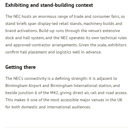
Exhibiting and stand-building context
The NEC hosts an enormous range of trade and consumer fairs, so
stand briefs span display-led retail stands, machinery builds and
brand activations. Build-up runs through the venue's extensive
dock and hall system, and the NEC operates its own technical rules
and approved-contractor arrangements. Given the scale, exhibitors
confirm hall placement and logistics well in advance.
Getting there
The NEC's connectivity is a defining strength: it is adjacent to
Birmingham Airport and Birmingham International station, and
beside junction 6 of the M42, giving direct air, rail and road access.
This makes it one of the most accessible major venues in the UK
for both domestic and international audiences.