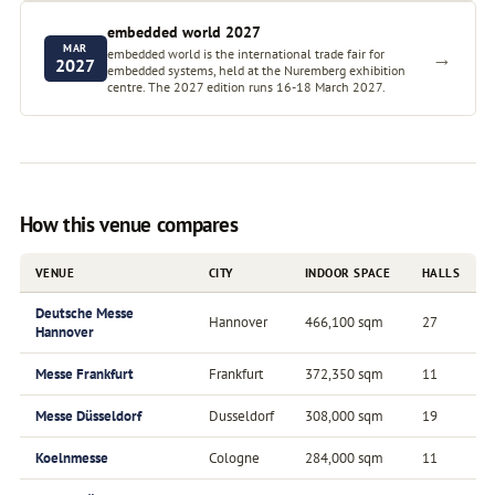
embedded world 2027
MAR
embedded world is the international trade fair for
→
2027
embedded systems, held at the Nuremberg exhibition
centre. The 2027 edition runs 16-18 March 2027.
How this venue compares
VENUE
CITY
INDOOR SPACE
HALLS
Deutsche Messe
Hannover
466,100 sqm
27
Hannover
Messe Frankfurt
Frankfurt
372,350 sqm
11
Messe Düsseldorf
Dusseldorf
308,000 sqm
19
Koelnmesse
Cologne
284,000 sqm
11