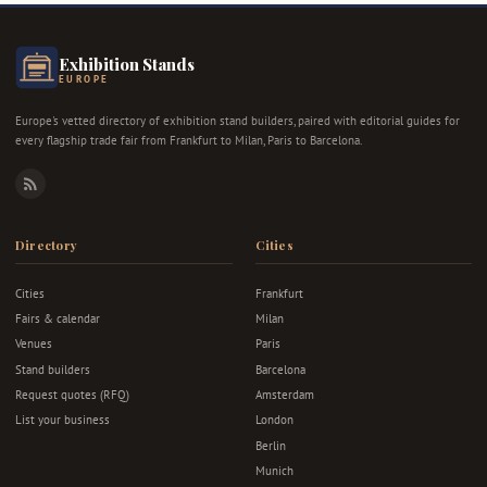
Exhibition Stands
EUROPE
Europe's vetted directory of exhibition stand builders, paired with editorial guides for
every flagship trade fair from Frankfurt to Milan, Paris to Barcelona.
RSS
Directory
Cities
Cities
Frankfurt
Fairs & calendar
Milan
Venues
Paris
Stand builders
Barcelona
Request quotes (RFQ)
Amsterdam
List your business
London
Berlin
Munich