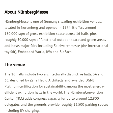
About NürnbergMesse
NürnbergMesse is one of Germany's leading exhibition venues,
located in Nuremberg and opened in 1974. It offers around
180,000 sqm of gross exhibition space across 16 halls, plus
roughly 50,000 sqm of functional outdoor space and green areas,
and hosts major fairs including Spielwarenmesse (the international
toy fair), Embedded World, IWA and BioFach.
The venue
The 16 halls include two architecturally distinctive halls, 3A and
3C, designed by Zaha Hadid Architects and awarded DGNB
Platinum certification for sustainability, among the most energy-
efficient exhibition halls in the world. The NürnbergConvention
Center (NCC) adds congress capacity for up to around 12,800
delegates, and the grounds provide roughly 13,500 parking spaces
including EV charging.