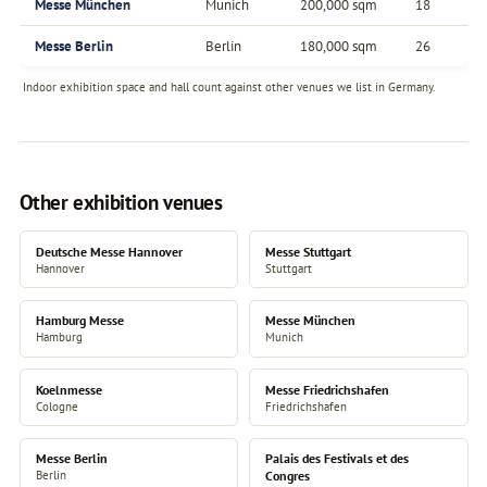
Messe München
Munich
200,000 sqm
18
Messe Berlin
Berlin
180,000 sqm
26
Indoor exhibition space and hall count against other venues we list in Germany.
Other exhibition venues
Deutsche Messe Hannover
Messe Stuttgart
Hannover
Stuttgart
Hamburg Messe
Messe München
Hamburg
Munich
Koelnmesse
Messe Friedrichshafen
Cologne
Friedrichshafen
Messe Berlin
Palais des Festivals et des
Berlin
Congres