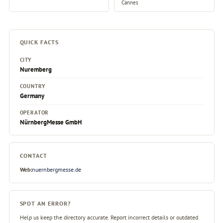
Cannes
QUICK FACTS
CITY
Nuremberg
COUNTRY
Germany
OPERATOR
NürnbergMesse GmbH
CONTACT
Web:
nuernbergmesse.de
SPOT AN ERROR?
Help us keep the directory accurate. Report incorrect details or outdated