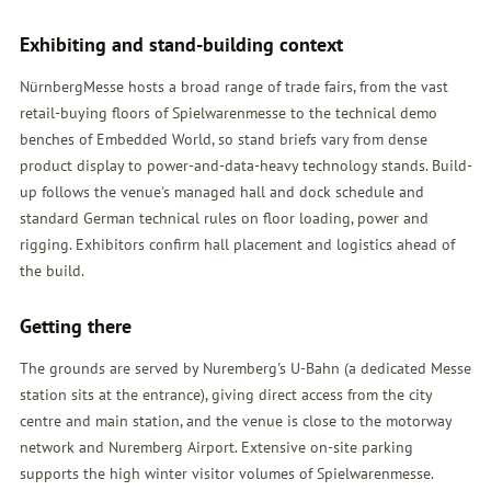
Exhibiting and stand-building context
NürnbergMesse hosts a broad range of trade fairs, from the vast
retail-buying floors of Spielwarenmesse to the technical demo
benches of Embedded World, so stand briefs vary from dense
product display to power-and-data-heavy technology stands. Build-
up follows the venue's managed hall and dock schedule and
standard German technical rules on floor loading, power and
rigging. Exhibitors confirm hall placement and logistics ahead of
the build.
Getting there
The grounds are served by Nuremberg's U-Bahn (a dedicated Messe
station sits at the entrance), giving direct access from the city
centre and main station, and the venue is close to the motorway
network and Nuremberg Airport. Extensive on-site parking
supports the high winter visitor volumes of Spielwarenmesse.