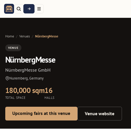
Home
/
Venues
/
NürnbergMesse
VENUE
NürnbergMesse
NürnbergMesse GmbH
Nuremberg, Germany
180,000 sqm
16
TOTAL SPACE
HALLS
Upcoming fairs at this venue
Venue website