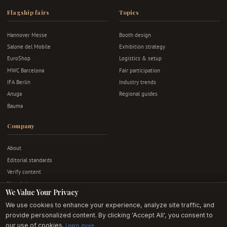
Flagship fairs
Topics
Hannover Messe
Booth design
Salone del Mobile
Exhibition strategy
EuroShop
Logistics & setup
MWC Barcelona
Fair participation
IFA Berlin
Industry trends
Anuga
Regional guides
Bauma
Company
About
Editorial standards
Verify content
Newsletter
We Value Your Privacy
Advertise
We use cookies to enhance your experience, analyze site traffic, and
Contact
provide personalized content. By clicking 'Accept All', you consent to
Privacy & terms
our use of cookies.
Learn more