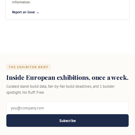
information.
Report an issue →
THE EXHIBITOR BRIEF
Inside European exhibitions, once a week.
Curated stand-build data, fair-by-fair build deadlines, and 1 builder
spotlight. No fluff. Free.
Subscribe