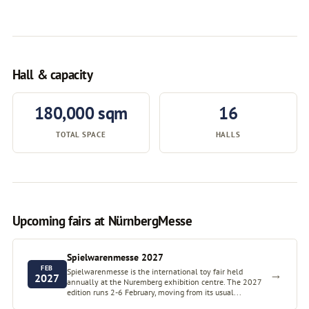
Hall & capacity
180,000 sqm
16
TOTAL SPACE
HALLS
Upcoming fairs at NürnbergMesse
Spielwarenmesse 2027
FEB
Spielwarenmesse is the international toy fair held
→
2027
annually at the Nuremberg exhibition centre. The 2027
edition runs 2-6 February, moving from its usual...