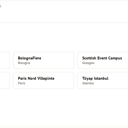
.
BolognaFiere
Scottish Event Campus
Bologna
Glasgow
Paris Nord Villepinte
Tüyap Istanbul
Paris
Istanbul