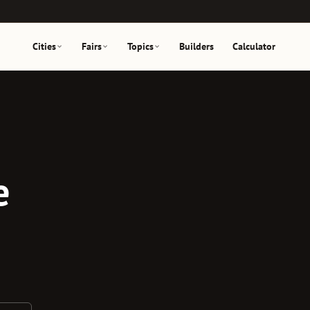
Cities
Fairs
Topics
Builders
Calculator
e