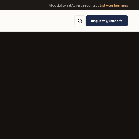
About
Editorial
Advertise
Contact
|
List your business
Request Quotes