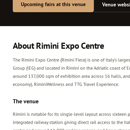
Upcoming fairs at this venue
Venue websi
About Rimini Expo Centre
The Rimini Expo Centre (Rimini Fiera) is one of Italy's larg
Group (IEG) and located in Rimini on the Adriatic coast of
around 137,000 sqm of exhibition area across 16 halls, and
economy), RiminiWellness and TTG Travel Experience.
The venue
Rimini is notable for its single-level layout across sixteen p
integrated railway station giving direct rail access to the 