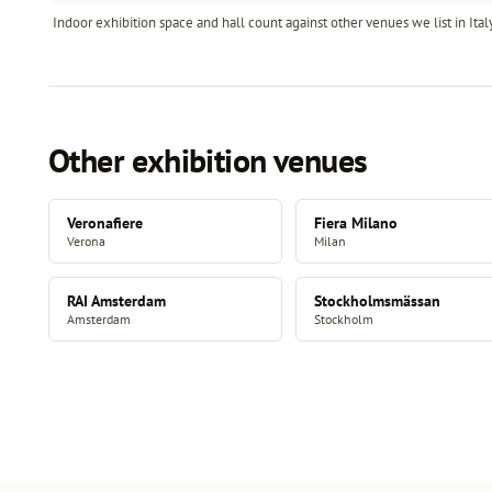
Indoor exhibition space and hall count against other venues we list in Italy
Other exhibition venues
Veronafiere
Fiera Milano
Verona
Milan
RAI Amsterdam
Stockholmsmässan
Amsterdam
Stockholm