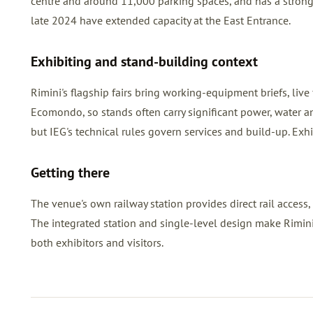
centre and around 11,000 parking spaces, and has a strong
late 2024 have extended capacity at the East Entrance.
Exhibiting and stand-building context
Rimini's flagship fairs bring working-equipment briefs, liv
Ecomondo, so stands often carry significant power, water an
but IEG's technical rules govern services and build-up. Exh
Getting there
The venue's own railway station provides direct rail access, 
The integrated station and single-level design make Rimini 
both exhibitors and visitors.