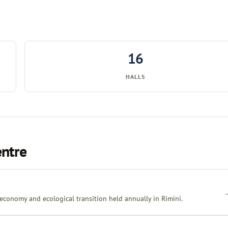
16
HALLS
entre
 economy and ecological transition held annually in Rimini.