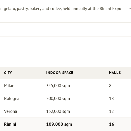
an gelato, pastry, bakery and coffee, held annually at the Rimini Expo
CITY
INDOOR SPACE
HALLS
Milan
345,000 sqm
8
Bologna
200,000 sqm
18
Verona
152,000 sqm
12
Rimini
109,000 sqm
16