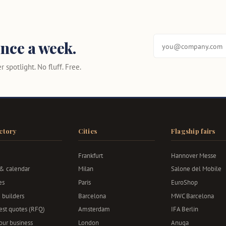
nce a week.
 spotlight. No fluff. Free.
ctory
Cities
Flagship fairs
Frankfurt
Hannover Messe
 & calendar
Milan
Salone del Mobile
es
Paris
EuroShop
 builders
Barcelona
MWC Barcelona
st quotes (RFQ)
Amsterdam
IFA Berlin
your business
London
Anuga