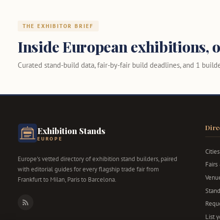
THE EXHIBITOR BRIEF
Inside European exhibitions, o
Curated stand-build data, fair-by-fair build deadlines, and 1 builder
Dire
Exhibition Stands
EUROPE
Cities
Europe's vetted directory of exhibition stand builders, paired
Fairs
with editorial guides for every flagship trade fair from
Venu
Frankfurt to Milan, Paris to Barcelona.
Stand
Reque
RSS
List 