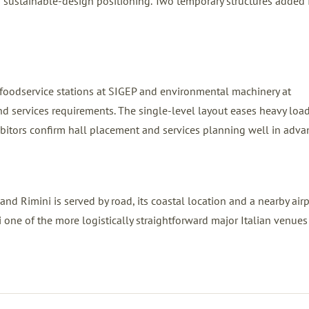
 sustainable-design positioning. Two temporary structures added
e foodservice stations at SIGEP and environmental machinery at
d services requirements. The single-level layout eases heavy load
ibitors confirm hall placement and services planning well in adva
and Rimini is served by road, its coastal location and a nearby airp
one of the more logistically straightforward major Italian venues