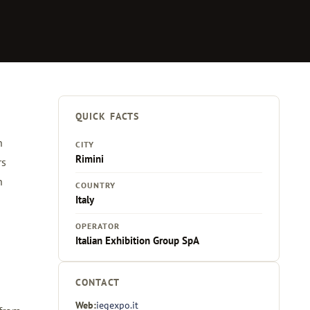
QUICK FACTS
n
CITY
Rimini
rs
n
COUNTRY
Italy
OPERATOR
Italian Exhibition Group SpA
CONTACT
Web:
iegexpo.it