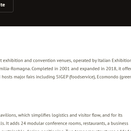
te
est exhibition and convention venues, operated by Italian Exhibitio
 Emilia-Romagna. Completed in 2001 and expanded in 2018, it offe
 hosts major fairs including SIGEP (foodservice), Ecomondo (gree
avilions, which simplifies logistics and visitor flow, and for its
halls. It adds 24 modular conference rooms, restaurants, a business