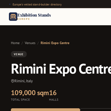
Europe's vetted stand-builder directory
Exhibition Stands
EUROPE
Home
/
Venues
/
Rimini Expo Centre
VENUE
Rimini Expo Centr
Rimini, Italy
109,000 sqm
16
TOTAL SPACE
HALLS