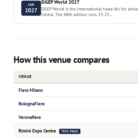
SIGEP World 2027
JAN
SIGEP World is the international trade fair for artis
2027
Centre. The 48th edition runs 23-27...
How this venue compares
VENUE
Fiera Milano
BolognaFiere
Veronafiere
Rimini Expo Centre
THIS PAGE