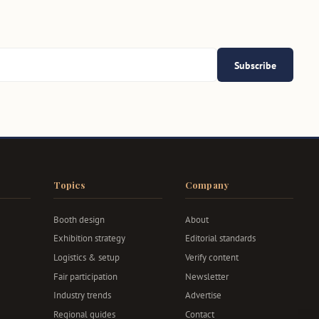
Subscribe
Topics
Company
Booth design
About
Exhibition strategy
Editorial standards
Logistics & setup
Verify content
Fair participation
Newsletter
Industry trends
Advertise
Regional guides
Contact