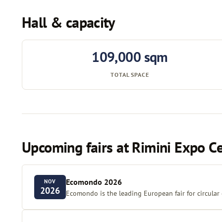
Hall & capacity
109,000 sqm
TOTAL SPACE
Upcoming fairs at Rimini Expo C
Ecomondo 2026
NOV
2026
Ecomondo is the leading European fair for circular