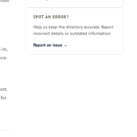
 from
SPOT AN ERROR?
Help us keep the directory accurate. Report
incorrect details or outdated information.
Report an issue →
-in,
nce.
ort.
 for