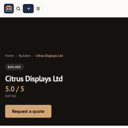
Home
/
Builders
/
Citrus Displays Ltd
BUILDER
Citrus Displays Ltd
5.0 / 5
RATING
Request a quote