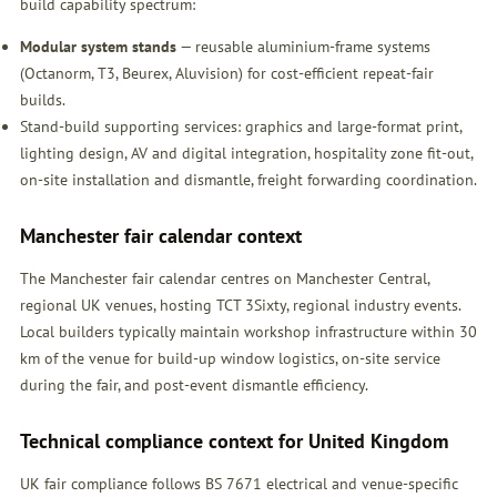
build capability spectrum:
Modular system stands
— reusable aluminium-frame systems
(Octanorm, T3, Beurex, Aluvision) for cost-efficient repeat-fair
builds.
Stand-build supporting services: graphics and large-format print,
lighting design, AV and digital integration, hospitality zone fit-out,
on-site installation and dismantle, freight forwarding coordination.
Manchester fair calendar context
The Manchester fair calendar centres on Manchester Central,
regional UK venues, hosting TCT 3Sixty, regional industry events.
Local builders typically maintain workshop infrastructure within 30
km of the venue for build-up window logistics, on-site service
during the fair, and post-event dismantle efficiency.
Technical compliance context for United Kingdom
UK fair compliance follows BS 7671 electrical and venue-specific