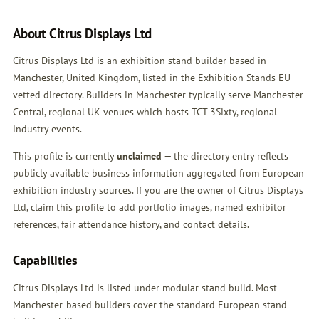
About Citrus Displays Ltd
Citrus Displays Ltd is an exhibition stand builder based in
Manchester, United Kingdom, listed in the Exhibition Stands EU
vetted directory. Builders in Manchester typically serve Manchester
Central, regional UK venues which hosts TCT 3Sixty, regional
industry events.
This profile is currently
unclaimed
— the directory entry reflects
publicly available business information aggregated from European
exhibition industry sources. If you are the owner of Citrus Displays
Ltd,
claim this profile
to add portfolio images, named exhibitor
references, fair attendance history, and contact details.
Capabilities
Citrus Displays Ltd is listed under modular stand build. Most
Manchester-based builders cover the standard European stand-