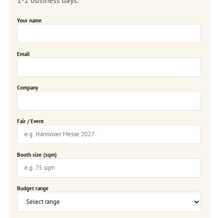
Your name
Email
Company
Fair / Event
Booth size (sqm)
Budget range