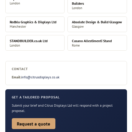
London
Builders
London
Redblu Graphics & Displays Ltd
Absolute Design & Build Glasgow
Manchester
Glasgow
STANDBUILDER.co.uk Ltd
Cusano Allestimenti Stand
London
Rome
CONTACT
Email:
info@citrusdisplays.co.uk
GET A TAILORED PROPOSAL
Submit your brief and Citrus Displays Ltd will respond with a project
proposal.
Request a quote