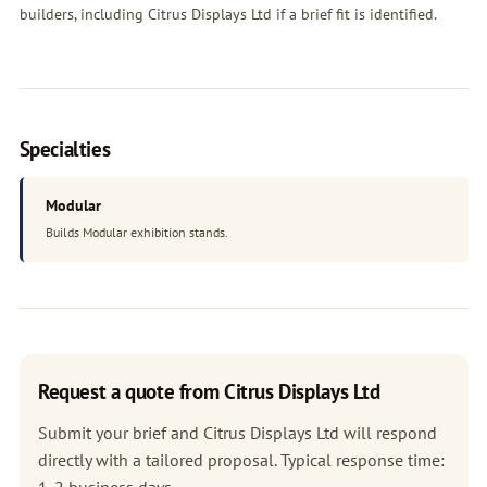
builders, including Citrus Displays Ltd if a brief fit is identified.
Specialties
Modular
Builds Modular exhibition stands.
Request a quote from Citrus Displays Ltd
Submit your brief and Citrus Displays Ltd will respond
directly with a tailored proposal. Typical response time:
1-2 business days.