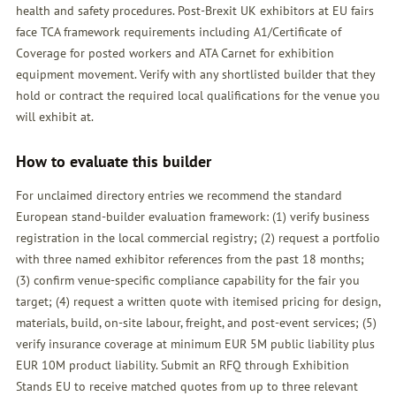
health and safety procedures. Post-Brexit UK exhibitors at EU fairs
face TCA framework requirements including A1/Certificate of
Coverage for posted workers and ATA Carnet for exhibition
equipment movement. Verify with any shortlisted builder that they
hold or contract the required local qualifications for the venue you
will exhibit at.
How to evaluate this builder
For unclaimed directory entries we recommend the standard
European stand-builder evaluation framework: (1) verify business
registration in the local commercial registry; (2) request a portfolio
with three named exhibitor references from the past 18 months;
(3) confirm venue-specific compliance capability for the fair you
target; (4) request a written quote with itemised pricing for design,
materials, build, on-site labour, freight, and post-event services; (5)
verify insurance coverage at minimum EUR 5M public liability plus
EUR 10M product liability. Submit an
RFQ
through Exhibition
Stands EU to receive matched quotes from up to three relevant