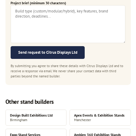
Project brief (minimum 30 characters)
Send request to Citrus Displays Ltd
By submitting you agree to share these details with Citrus Displays Ltd and to
receive a response via email. We never share your contact data with third
parties beyond the named builder.
Other stand builders
Design Built Exhibitions Ltd
Apex Events & Exhibition Stands
Birmingham
Manchester
Expo Stand Services
Ambien 360 Exhibition Stands