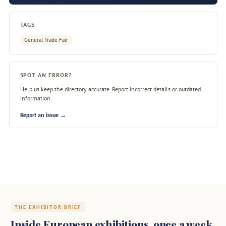
TAGS
General Trade Fair
SPOT AN ERROR?
Help us keep the directory accurate. Report incorrect details or outdated
information.
Report an issue →
THE EXHIBITOR BRIEF
Inside European exhibitions, once a week.