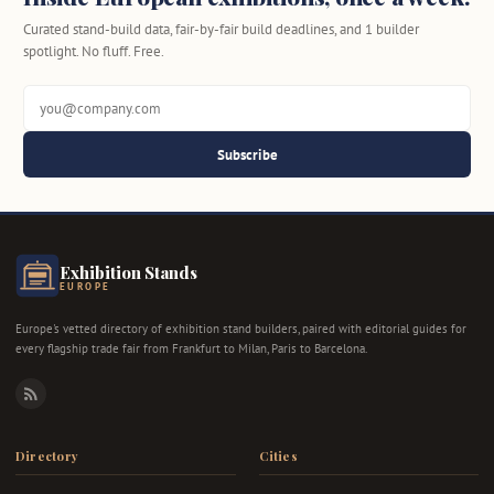
Curated stand-build data, fair-by-fair build deadlines, and 1 builder
spotlight. No fluff. Free.
Subscribe
Exhibition Stands
EUROPE
Europe's vetted directory of exhibition stand builders, paired with editorial guides for
every flagship trade fair from Frankfurt to Milan, Paris to Barcelona.
RSS
Directory
Cities