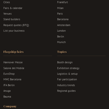
Cities
Frankfurt
Fairs & calendar
Milan
Venues
Paris
Stand builders
Barcelona
Request quotes (RFQ)
Amsterdam
List your business
London
Berlin
Munich
Flagship fairs
Topics
Hannover Messe
Booth design
Salone del Mobile
Exhibition strategy
EuroShop
Logistics & setup
MWC Barcelona
Fair participation
IFA Berlin
Industry trends
Anuga
Regional guides
Bauma
Company