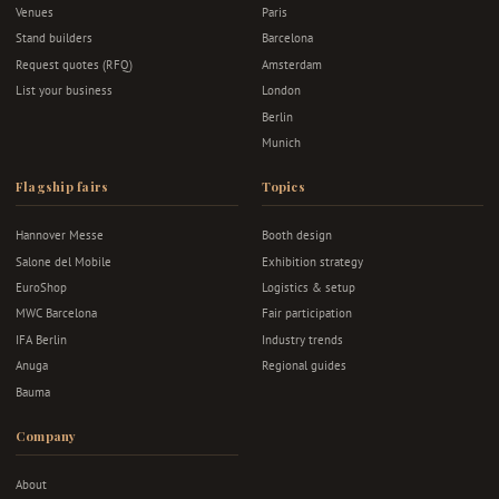
Venues
Paris
Stand builders
Barcelona
Request quotes (RFQ)
Amsterdam
List your business
London
Berlin
Munich
Flagship fairs
Topics
Hannover Messe
Booth design
Salone del Mobile
Exhibition strategy
EuroShop
Logistics & setup
MWC Barcelona
Fair participation
IFA Berlin
Industry trends
Anuga
Regional guides
Bauma
Company
About