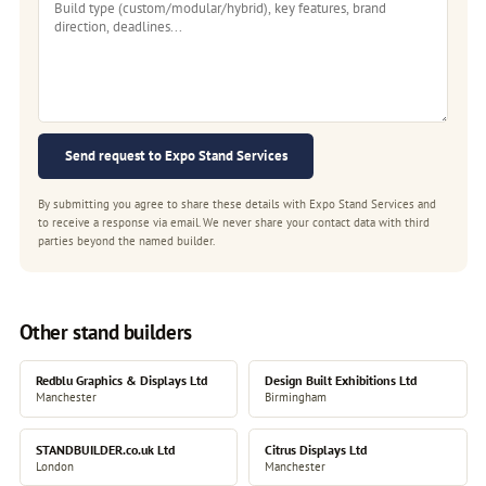
Send request to Expo Stand Services
By submitting you agree to share these details with Expo Stand Services and
to receive a response via email. We never share your contact data with third
parties beyond the named builder.
Other stand builders
Redblu Graphics & Displays Ltd
Design Built Exhibitions Ltd
Manchester
Birmingham
STANDBUILDER.co.uk Ltd
Citrus Displays Ltd
London
Manchester