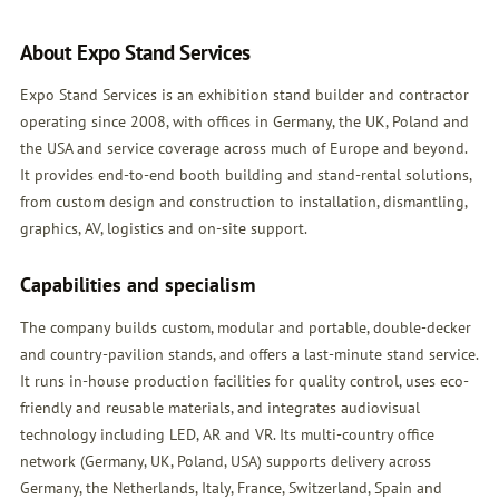
About Expo Stand Services
Expo Stand Services is an exhibition stand builder and contractor
operating since 2008, with offices in Germany, the UK, Poland and
the USA and service coverage across much of Europe and beyond.
It provides end-to-end booth building and stand-rental solutions,
from custom design and construction to installation, dismantling,
graphics, AV, logistics and on-site support.
Capabilities and specialism
The company builds custom, modular and portable, double-decker
and country-pavilion stands, and offers a last-minute stand service.
It runs in-house production facilities for quality control, uses eco-
friendly and reusable materials, and integrates audiovisual
technology including LED, AR and VR. Its multi-country office
network (Germany, UK, Poland, USA) supports delivery across
Germany, the Netherlands, Italy, France, Switzerland, Spain and