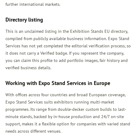
further international markets.
Directory listing
This is an unclaimed listing in the Exhibition Stands EU directory,
compiled from publicly available business information. Expo Stand
Services has not yet completed the editorial verification process, so
it does not carry a Verified badge. If you represent the company,
you can claim this profile to add portfolio images, fair history and
verified business details.
Working with Expo Stand Services in Europe
With offices across four countries and broad European coverage,
Expo Stand Services suits exhibitors running multi-market
programmes. Its range from double-decker custom builds to last-
minute stands, backed by in-house production and 24/7 on-site
support, makes it a flexible option for companies with varied stand
needs across different venues.