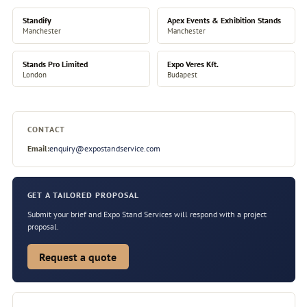
Standify
Apex Events & Exhibition Stands
Manchester
Manchester
Stands Pro Limited
Expo Veres Kft.
London
Budapest
CONTACT
Email:
enquiry@expostandservice.com
GET A TAILORED PROPOSAL
Submit your brief and Expo Stand Services will respond with a project
proposal.
Request a quote