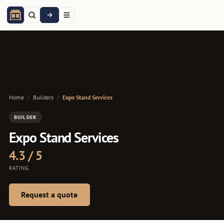
Home
/
Builders
/
Expo Stand Services
BUILDER
Expo Stand Services
4.3 / 5
RATING
Request a quote