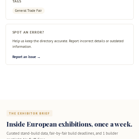
TAGS
General Trade Fair
SPOT AN ERROR?
Help us keep the directory accurate. Report incorrect details or outdated
information.
Report an issue →
THE EXHIBITOR BRIEF
Inside European exhibitions, once a week.
Curated stand-build data, fair-by-fair build deadlines, and 1 builder