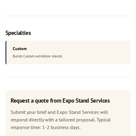
Specialties
Custom
Builds Custom exhibition stands.
Request a quote from Expo Stand Services
Submit your brief and Expo Stand Services will
respond directly with a tailored proposal. Typical
response time: 1-2 business days.