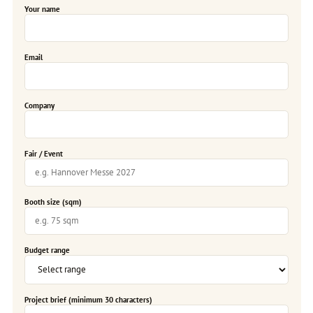
Your name
Email
Company
Fair / Event
Booth size (sqm)
Budget range
Project brief (minimum 30 characters)