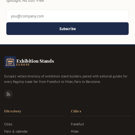
spotlight. No fluff. Free.
Subscribe
Exhibition Stands
EUROPE
Europe's vetted directory of exhibition stand builders, paired with editorial guides for
every flagship trade fair from Frankfurt to Milan, Paris to Barcelona.
RSS
Directory
Cities
Cities
Frankfurt
Fairs & calendar
Milan