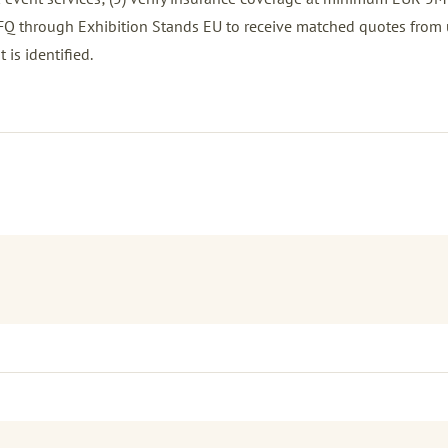
FQ
through Exhibition Stands EU to receive matched quotes from 
 is identified.