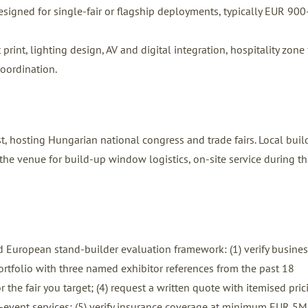
signed for single-fair or flagship deployments, typically EUR 900
int, lighting design, AV and digital integration, hospitality zone f
coordination.
hosting Hungarian national congress and trade fairs. Local buil
he venue for build-up window logistics, on-site service during the
 European stand-builder evaluation framework: (1) verify busines
 portfolio with three named exhibitor references from the past 18
 the fair you target; (4) request a written quote with itemised pric
ost-event services; (5) verify insurance coverage at minimum EUR 5M