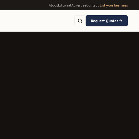
About
Editorial
Advertise
Contact
|
List your business
Request Quotes