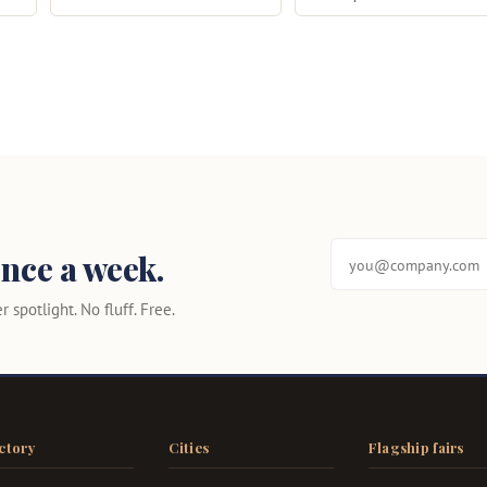
nce a week.
 spotlight. No fluff. Free.
ctory
Cities
Flagship fairs