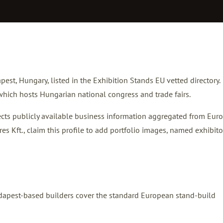
pest, Hungary, listed in the Exhibition Stands EU vetted directory.
hich hosts Hungarian national congress and trade fairs.
flects publicly available business information aggregated from Eur
res Kft.,
claim this profile
to add portfolio images, named exhibito
Budapest-based builders cover the standard European stand-build