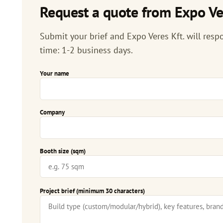
Request a quote from Expo Ver
Submit your brief and Expo Veres Kft. will respo
time: 1-2 business days.
Your name
Company
Booth size (sqm)
Project brief (minimum 30 characters)