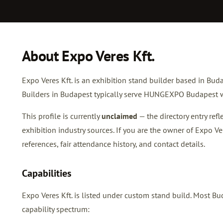
About Expo Veres Kft.
Expo Veres Kft. is an exhibition stand builder based in Buda
Builders in Budapest typically serve HUNGEXPO Budapest w
This profile is currently
unclaimed
— the directory entry re
exhibition industry sources. If you are the owner of Expo Ve
references, fair attendance history, and contact details.
Capabilities
Expo Veres Kft. is listed under custom stand build. Most 
capability spectrum: