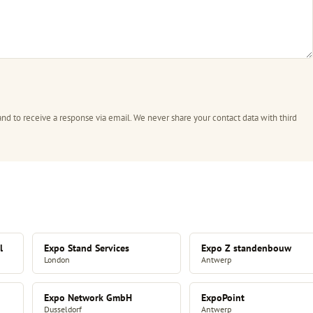
and to receive a response via email. We never share your contact data with third
l
Expo Stand Services
Expo Z standenbouw
London
Antwerp
Expo Network GmbH
ExpoPoint
Dusseldorf
Antwerp