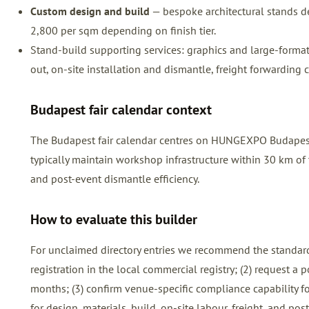
Custom design and build
— bespoke architectural stands de
2,800 per sqm depending on finish tier.
Stand-build supporting services: graphics and large-format pr
out, on-site installation and dismantle, freight forwarding 
Budapest fair calendar context
The Budapest fair calendar centres on HUNGEXPO Budapest, 
typically maintain workshop infrastructure within 30 km of t
and post-event dismantle efficiency.
How to evaluate this builder
For unclaimed directory entries we recommend the standard
registration in the local commercial registry; (2) request a
months; (3) confirm venue-specific compliance capability for
for design, materials, build, on-site labour, freight, and p