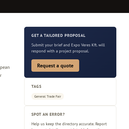
GET A TAILORED PROPOSAL
Submit your brief and Expo Veres Kft. will
respond with a project proposal.
Request a quote
opean
r
TAGS
General Trade Fair
SPOT AN ERROR?
Help us keep the directory accurate. Report