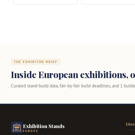
THE EXHIBITOR BRIEF
Inside European exhibitions, o
Curated stand-build data, fair-by-fair build deadlines, and 1 builder
Dire
Exhibition Stands
EUROPE