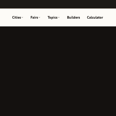
Cities
Fairs
Topics
Builders
Calculator