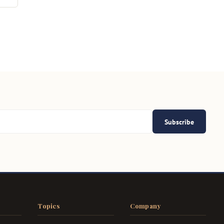
Subscribe
Topics
Company