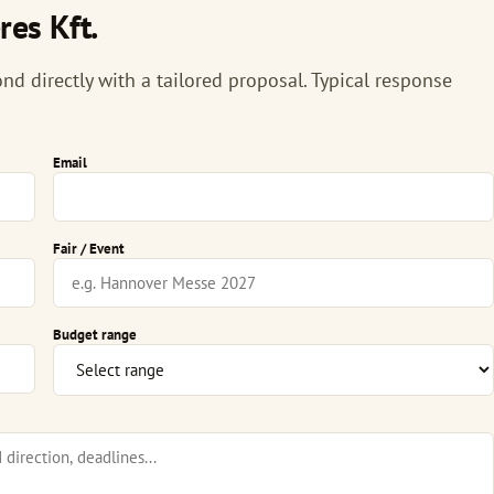
es Kft.
nd directly with a tailored proposal. Typical response
Email
Fair / Event
Budget range