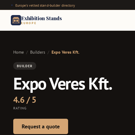
Europe's vetted stand-builder directory
Exhibition Stands
EUROPE
Home
/
Builders
/
Expo Veres Kft.
BUILDER
Expo Veres Kft.
4.6 / 5
RATING
Request a quote