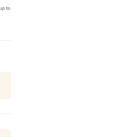
up to