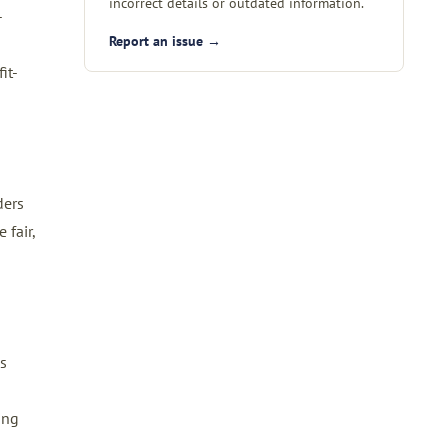
incorrect details or outdated information.
-
Report an issue →
it-
ders
 fair,
s
ing