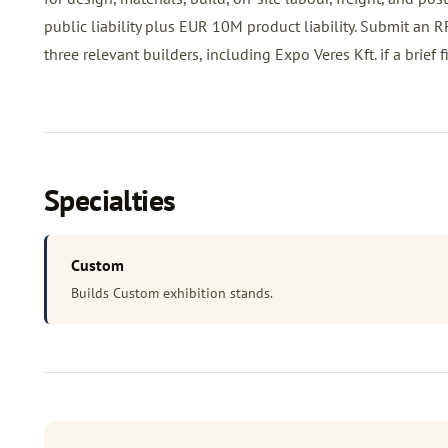
public liability plus EUR 10M product liability. Submit an
R
three relevant builders, including Expo Veres Kft. if a brief fit
Specialties
Custom
Builds Custom exhibition stands.