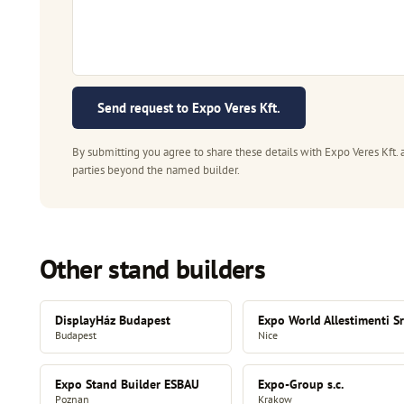
Send request to Expo Veres Kft.
By submitting you agree to share these details with Expo Veres Kft. 
parties beyond the named builder.
Other stand builders
DisplayHáz Budapest
Expo World Allestimenti Sr
Budapest
Nice
Expo Stand Builder ESBAU
Expo-Group s.c.
Poznan
Krakow