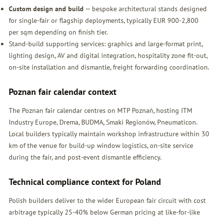
Custom design and build
— bespoke architectural stands designed
for single-fair or flagship deployments, typically EUR 900-2,800
per sqm depending on finish tier.
Stand-build supporting services: graphics and large-format print,
lighting design, AV and digital integration, hospitality zone fit-out,
on-site installation and dismantle, freight forwarding coordination.
Poznan fair calendar context
The Poznan fair calendar centres on MTP Poznań, hosting ITM
Industry Europe, Drema, BUDMA, Smaki Regionów, Pneumaticon.
Local builders typically maintain workshop infrastructure within 30
km of the venue for build-up window logistics, on-site service
during the fair, and post-event dismantle efficiency.
Technical compliance context for Poland
Polish builders deliver to the wider European fair circuit with cost
arbitrage typically 25-40% below German pricing at like-for-like