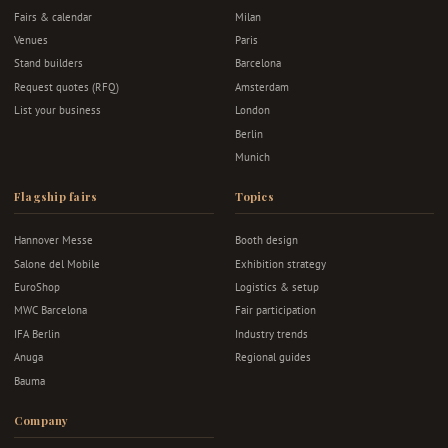
Fairs & calendar
Milan
Venues
Paris
Stand builders
Barcelona
Request quotes (RFQ)
Amsterdam
List your business
London
Berlin
Munich
Flagship fairs
Topics
Hannover Messe
Booth design
Salone del Mobile
Exhibition strategy
EuroShop
Logistics & setup
MWC Barcelona
Fair participation
IFA Berlin
Industry trends
Anuga
Regional guides
Bauma
Company