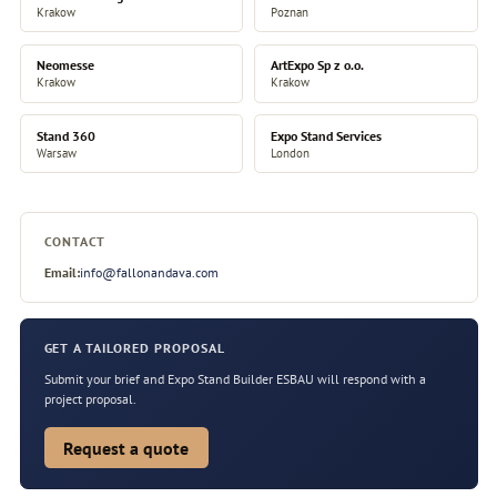
Krakow
Poznan
Neomesse
ArtExpo Sp z o.o.
Krakow
Krakow
Stand 360
Expo Stand Services
Warsaw
London
CONTACT
Email:
info@fallonandava.com
GET A TAILORED PROPOSAL
Submit your brief and Expo Stand Builder ESBAU will respond with a
project proposal.
Request a quote