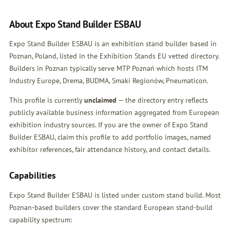
About Expo Stand Builder ESBAU
Expo Stand Builder ESBAU is an exhibition stand builder based in
Poznan, Poland, listed in the Exhibition Stands EU vetted directory.
Builders in Poznan typically serve MTP Poznań which hosts ITM
Industry Europe, Drema, BUDMA, Smaki Regionów, Pneumaticon.
This profile is currently
unclaimed
— the directory entry reflects
publicly available business information aggregated from European
exhibition industry sources. If you are the owner of Expo Stand
Builder ESBAU,
claim this profile
to add portfolio images, named
exhibitor references, fair attendance history, and contact details.
Capabilities
Expo Stand Builder ESBAU is listed under custom stand build. Most
Poznan-based builders cover the standard European stand-build
capability spectrum: