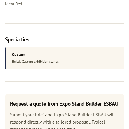
identified.
Specialties
Custom
Builds Custom exhibition stands.
Request a quote from Expo Stand Builder ESBAU
Submit your brief and Expo Stand Builder ESBAU will
respond directly with a tailored proposal. Typical
response time: 1-2 business days.