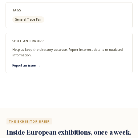
TAGS
General Trade Fair
SPOT AN ERROR?
Help us keep the directory accurate. Report incorrect details or outdated
information.
Report an issue →
THE EXHIBITOR BRIEF
Inside European exhibitions, once a week.