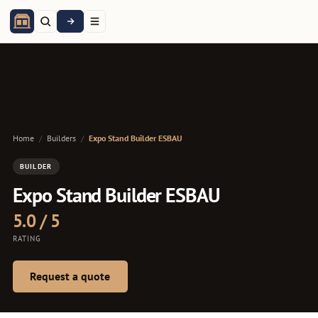
Home
/
Builders
/
Expo Stand Builder ESBAU
BUILDER
Expo Stand Builder ESBAU
5.0 / 5
RATING
Request a quote