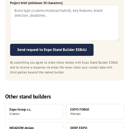
Project brief (minimum 30 characters)
Send request to Expo Stand Builder ESBAU
By submitting you agree to share these details with Expo Stand Builder ESBAU
and to receive a response via email. We never share your contact data with
third parties beyond the named builder.
Other stand builders
Expo-Group s.c.
EXPO FORGE
Krakow
Warsaw
MEADOW design
DEKY EXPO