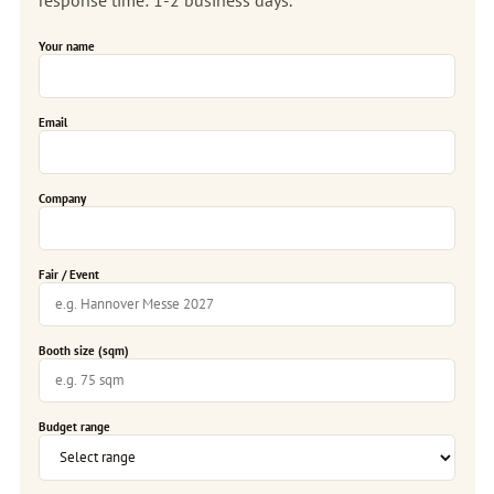
Your name
Email
Company
Fair / Event
Booth size (sqm)
Budget range