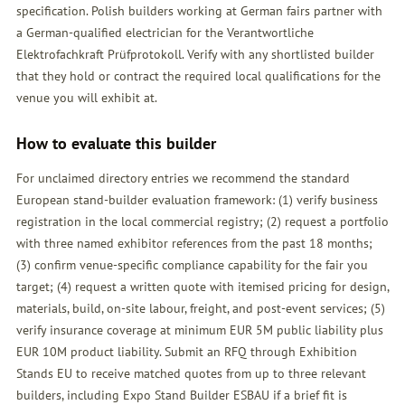
specification. Polish builders working at German fairs partner with
a German-qualified electrician for the Verantwortliche
Elektrofachkraft Prüfprotokoll. Verify with any shortlisted builder
that they hold or contract the required local qualifications for the
venue you will exhibit at.
How to evaluate this builder
For unclaimed directory entries we recommend the standard
European stand-builder evaluation framework: (1) verify business
registration in the local commercial registry; (2) request a portfolio
with three named exhibitor references from the past 18 months;
(3) confirm venue-specific compliance capability for the fair you
target; (4) request a written quote with itemised pricing for design,
materials, build, on-site labour, freight, and post-event services; (5)
verify insurance coverage at minimum EUR 5M public liability plus
EUR 10M product liability. Submit an
RFQ
through Exhibition
Stands EU to receive matched quotes from up to three relevant
builders, including Expo Stand Builder ESBAU if a brief fit is