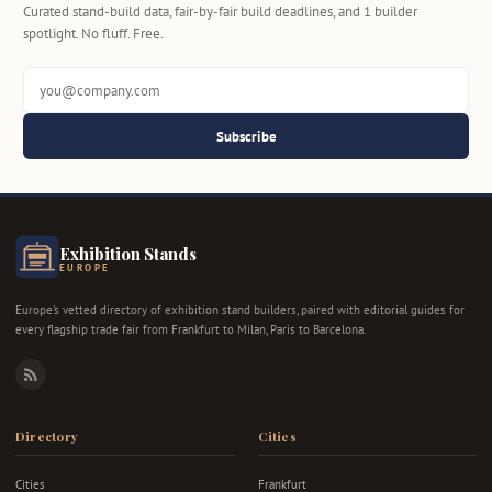
Curated stand-build data, fair-by-fair build deadlines, and 1 builder
spotlight. No fluff. Free.
Subscribe
Exhibition Stands
EUROPE
Europe's vetted directory of exhibition stand builders, paired with editorial guides for
every flagship trade fair from Frankfurt to Milan, Paris to Barcelona.
RSS
Directory
Cities
Cities
Frankfurt