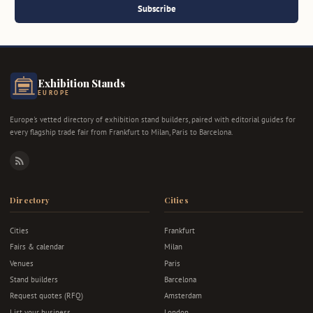
Subscribe
Exhibition Stands
EUROPE
Europe's vetted directory of exhibition stand builders, paired with editorial guides for
every flagship trade fair from Frankfurt to Milan, Paris to Barcelona.
RSS
Directory
Cities
Cities
Frankfurt
Fairs & calendar
Milan
Venues
Paris
Stand builders
Barcelona
Request quotes (RFQ)
Amsterdam
List your business
London