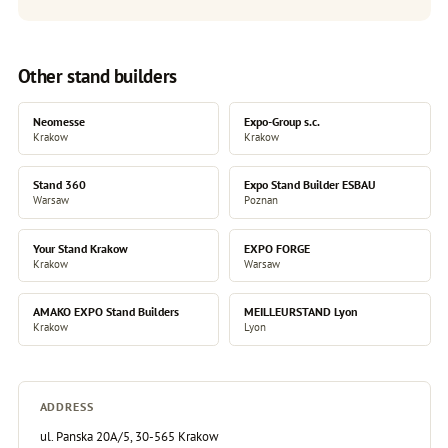
Other stand builders
Neomesse
Expo-Group s.c.
Krakow
Krakow
Stand 360
Expo Stand Builder ESBAU
Warsaw
Poznan
Your Stand Krakow
EXPO FORGE
Krakow
Warsaw
AMAKO EXPO Stand Builders
MEILLEURSTAND Lyon
Krakow
Lyon
ADDRESS
ul. Panska 20A/5, 30-565 Krakow