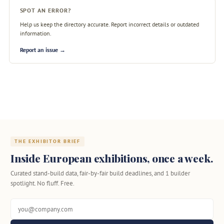
SPOT AN ERROR?
Help us keep the directory accurate. Report incorrect details or outdated
information.
Report an issue →
THE EXHIBITOR BRIEF
Inside European exhibitions, once a week.
Curated stand-build data, fair-by-fair build deadlines, and 1 builder
spotlight. No fluff. Free.