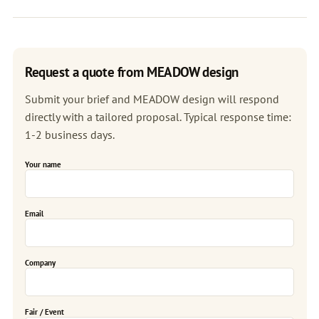
Request a quote from MEADOW design
Submit your brief and MEADOW design will respond
directly with a tailored proposal. Typical response time:
1-2 business days.
Your name
Email
Company
Fair / Event