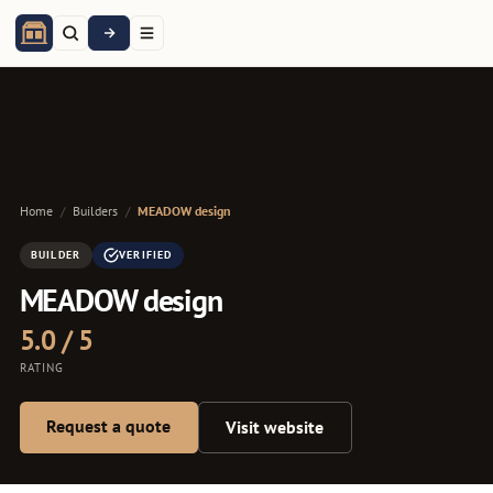
Home
/
Builders
/
MEADOW design
BUILDER
VERIFIED
MEADOW design
5.0 / 5
RATING
Request a quote
Visit website