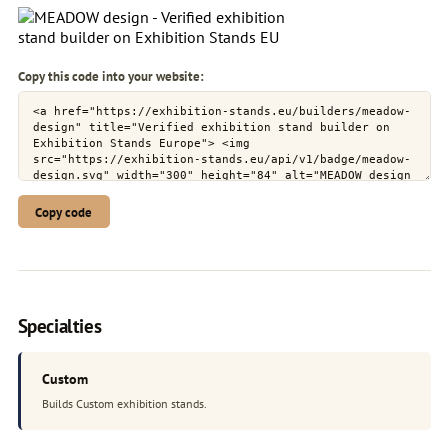
Copy this code into your website:
Copy code
Specialties
Custom
Builds Custom exhibition stands.