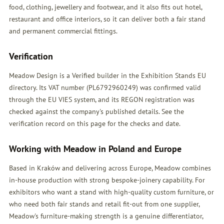
food, clothing, jewellery and footwear, and it also fits out hotel,
restaurant and office interiors, so it can deliver both a fair stand
and permanent commercial fittings.
Verification
Meadow Design is a Verified builder in the Exhibition Stands EU
directory. Its VAT number (PL6792960249) was confirmed valid
through the EU VIES system, and its REGON registration was
checked against the company's published details. See the
verification record on this page for the checks and date.
Working with Meadow in Poland and Europe
Based in Kraków and delivering across Europe, Meadow combines
in-house production with strong bespoke-joinery capability. For
exhibitors who want a stand with high-quality custom furniture, or
who need both fair stands and retail fit-out from one supplier,
Meadow's furniture-making strength is a genuine differentiator,