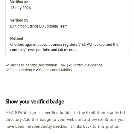
Verified on
18 July 2026
Verified by
Exhibition Stands EU Editorial Team
Method
Checked against public business registers, VIES VAT lookup, and the
company's own portfolio and fair records.
Business identity (registration + VAT)
Portfolio evidence
Fair experience
Public contactability
Show your verified badge
MEADOW design is a verified builder in the Exhibition Stands EU
directory. Add this badge to your website to show exhibitors you
have been independently checked. It links back to this profile.