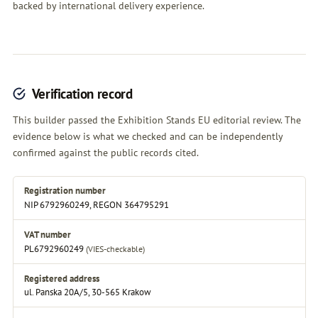
backed by international delivery experience.
Verification record
This builder passed the Exhibition Stands EU editorial review. The
evidence below is what we checked and can be independently
confirmed against the public records cited.
Registration number
NIP 6792960249, REGON 364795291
VAT number
PL6792960249
(VIES-checkable)
Registered address
ul. Panska 20A/5, 30-565 Krakow