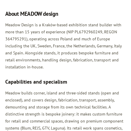
About MEADOW design
Meadow Design is a Kraków-based exhibition stand builder with
more than 15 years of experience (NIP PL6792960249, REGON
364795291), operating across Poland and much of Europe
including the UK, Sweden, France, the Netherlands, Germany, Italy
and Spain. Alongside stands, it produces bespoke furniture and
retail environments, handling design, fabrication, transport and
installation in-house.
Capabilities and specialism
Meadow builds corner, island and three-sided stands (open and
enclosed), and covers design, fabrication, transport, assembly,
demounting and storage from its own technical facilities. A
distinctive strength is bespoke joinery: it makes custom furniture
for retail and commercial spaces, drawing on premium component
systems (Blum, REJS, GTV, Laguna). Its retail work spans cosmetics,