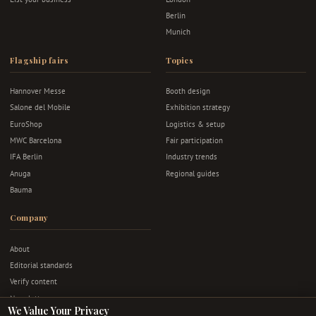
Berlin
Munich
Flagship fairs
Topics
Hannover Messe
Booth design
Salone del Mobile
Exhibition strategy
EuroShop
Logistics & setup
MWC Barcelona
Fair participation
IFA Berlin
Industry trends
Anuga
Regional guides
Bauma
Company
About
Editorial standards
Verify content
Newsletter
We Value Your Privacy
Advertise