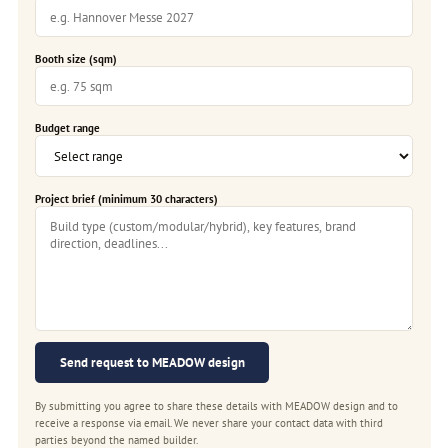
Booth size (sqm)
Budget range
Project brief (minimum 30 characters)
Send request to MEADOW design
By submitting you agree to share these details with MEADOW design and to
receive a response via email. We never share your contact data with third
parties beyond the named builder.