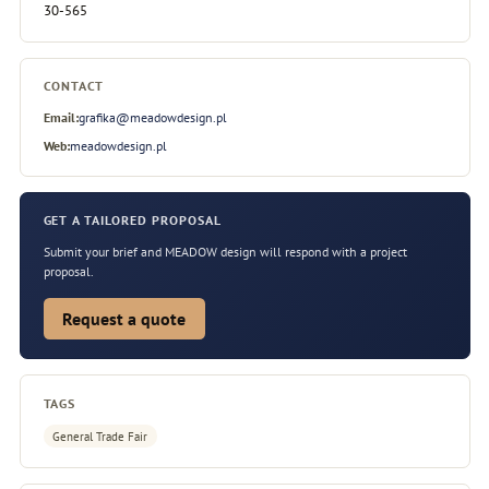
30-565
CONTACT
Email:
grafika@meadowdesign.pl
Web:
meadowdesign.pl
GET A TAILORED PROPOSAL
Submit your brief and MEADOW design will respond with a project
proposal.
Request a quote
TAGS
General Trade Fair