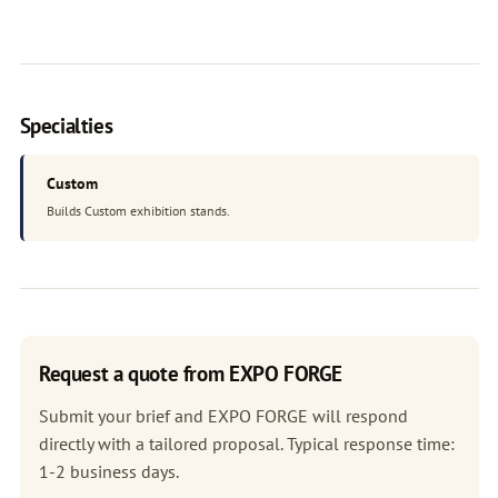
Specialties
Custom
Builds Custom exhibition stands.
Request a quote from EXPO FORGE
Submit your brief and EXPO FORGE will respond
directly with a tailored proposal. Typical response time:
1-2 business days.