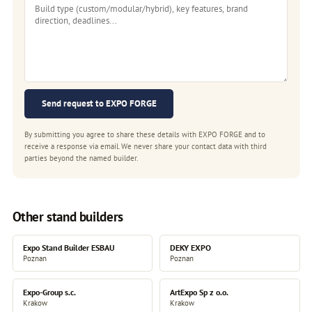
Send request to EXPO FORGE
By submitting you agree to share these details with EXPO FORGE and to
receive a response via email. We never share your contact data with third
parties beyond the named builder.
Other stand builders
Expo Stand Builder ESBAU
DEKY EXPO
Poznan
Poznan
Expo-Group s.c.
ArtExpo Sp z o.o.
Krakow
Krakow