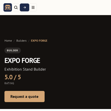
Home
/
Builders
/
EXPO FORGE
BUILDER
EXPO FORGE
Exhibition Stand Builder
5.0 / 5
RATING
Request a quote