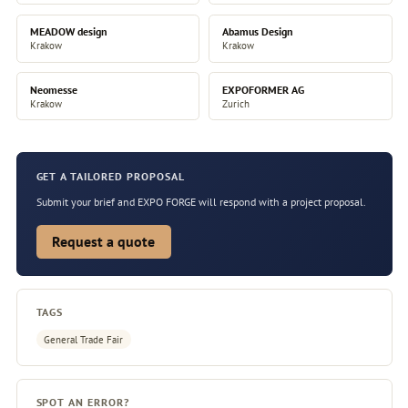
MEADOW design
Abamus Design
Krakow
Krakow
Neomesse
EXPOFORMER AG
Krakow
Zurich
GET A TAILORED PROPOSAL
Submit your brief and EXPO FORGE will respond with a project proposal.
Request a quote
TAGS
General Trade Fair
SPOT AN ERROR?