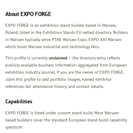
About EXPO FORGE
EXPO FORGE is an exhibition stand builder based in Warsaw,
Poland, listed in the Exhibition Stands EU vetted directory. Builders
in Warsaw typically serve PTAK Warsaw Expo, EXPO XXI Warsaw
which hosts Warsaw industrial and technology fairs.
This profile is currently
unclaimed
— the directory entry reflects
publicly available business information aggregated from European
exhibition industry sources. If you are the owner of EXPO FORGE,
claim this profile
to add portfolio images, named exhibitor
references, fair attendance history, and contact details.
Capabilities
EXPO FORGE is listed under custom stand build. Most Warsaw-
based builders cover the standard European stand-build capability
spectrum: