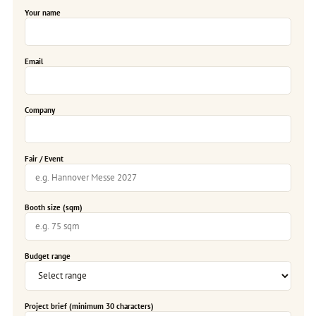
Your name
Email
Company
Fair / Event
Booth size (sqm)
Budget range
Project brief (minimum 30 characters)