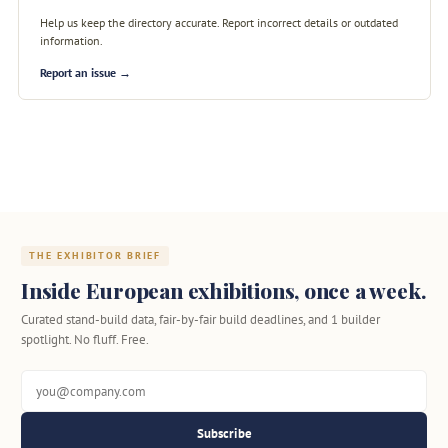
Help us keep the directory accurate. Report incorrect details or outdated
information.
Report an issue →
THE EXHIBITOR BRIEF
Inside European exhibitions, once a week.
Curated stand-build data, fair-by-fair build deadlines, and 1 builder
spotlight. No fluff. Free.
Subscribe