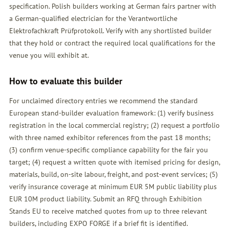
specification. Polish builders working at German fairs partner with
a German-qualified electrician for the Verantwortliche
Elektrofachkraft Prüfprotokoll. Verify with any shortlisted builder
that they hold or contract the required local qualifications for the
venue you will exhibit at.
How to evaluate this builder
For unclaimed directory entries we recommend the standard
European stand-builder evaluation framework: (1) verify business
registration in the local commercial registry; (2) request a portfolio
with three named exhibitor references from the past 18 months;
(3) confirm venue-specific compliance capability for the fair you
target; (4) request a written quote with itemised pricing for design,
materials, build, on-site labour, freight, and post-event services; (5)
verify insurance coverage at minimum EUR 5M public liability plus
EUR 10M product liability. Submit an
RFQ
through Exhibition
Stands EU to receive matched quotes from up to three relevant
builders, including EXPO FORGE if a brief fit is identified.