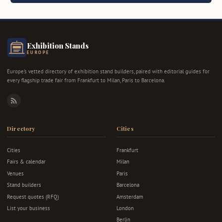
Exhibition Stands
EUROPE
Europe's vetted directory of exhibition stand builders, paired with editorial guides for
every flagship trade fair from Frankfurt to Milan, Paris to Barcelona.
RSS
Directory
Cities
Cities
Frankfurt
Fairs & calendar
Milan
Venues
Paris
Stand builders
Barcelona
Request quotes (RFQ)
Amsterdam
List your business
London
Berlin