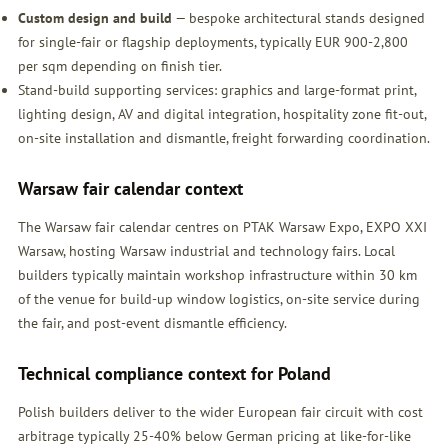
Custom design and build
— bespoke architectural stands designed
for single-fair or flagship deployments, typically EUR 900-2,800
per sqm depending on finish tier.
Stand-build supporting services: graphics and large-format print,
lighting design, AV and digital integration, hospitality zone fit-out,
on-site installation and dismantle, freight forwarding coordination.
Warsaw fair calendar context
The Warsaw fair calendar centres on PTAK Warsaw Expo, EXPO XXI
Warsaw, hosting Warsaw industrial and technology fairs. Local
builders typically maintain workshop infrastructure within 30 km
of the venue for build-up window logistics, on-site service during
the fair, and post-event dismantle efficiency.
Technical compliance context for Poland
Polish builders deliver to the wider European fair circuit with cost
arbitrage typically 25-40% below German pricing at like-for-like