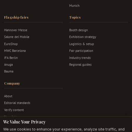
Munich
Flagship fairs
Topics
Hannover Messe
Booth design
Salone del Mobile
Exhibition strategy
EuroShop
Logistics & setup
MWC Barcelona
Fair participation
IFA Berlin
Industry trends
Anuga
Regional guides
Bauma
Company
About
Editorial standards
Verify content
Newsletter
We Value Your Privacy
Advertise
We use cookies to enhance your experience, analyze site traffic, and
Contact