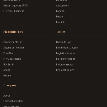
Request quotes (RFQ)
Amsterdam
List your business
London
Berlin
Munich
Flagship fairs
Topics
Hannover Messe
Booth design
Salone del Mobile
Exhibition strategy
EuroShop
Logistics & setup
MWC Barcelona
Fair participation
IFA Berlin
Industry trends
Anuga
Regional guides
Bauma
Company
About
Editorial standards
Verify content