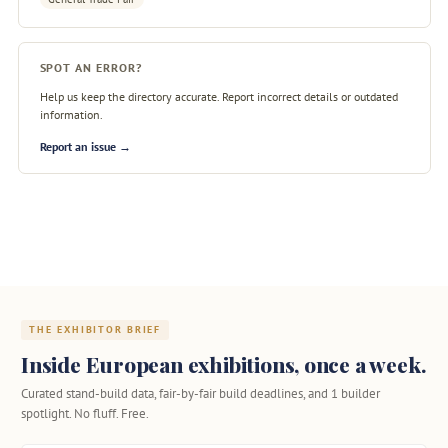
SPOT AN ERROR?
Help us keep the directory accurate. Report incorrect details or outdated
information.
Report an issue →
THE EXHIBITOR BRIEF
Inside European exhibitions, once a week.
Curated stand-build data, fair-by-fair build deadlines, and 1 builder
spotlight. No fluff. Free.