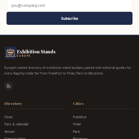
Subscribe
Exhibition Stands
EUROPE
Europe's vetted directory of exhibition stand builders, paired with editorial guides for
every flagship trade fair from Frankfurt to Milan, Paris to Barcelona.
RSS
Directory
Cities
Cities
Frankfurt
Fairs & calendar
Milan
Venues
Paris
Stand builders
Barcelona