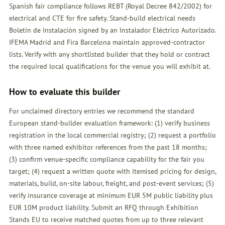
Spanish fair compliance follows REBT (Royal Decree 842/2002) for
electrical and CTE for fire safety. Stand-build electrical needs
Boletín de Instalación signed by an Instalador Eléctrico Autorizado.
IFEMA Madrid and Fira Barcelona maintain approved-contractor
lists. Verify with any shortlisted builder that they hold or contract
the required local qualifications for the venue you will exhibit at.
How to evaluate this builder
For unclaimed directory entries we recommend the standard
European stand-builder evaluation framework: (1) verify business
registration in the local commercial registry; (2) request a portfolio
with three named exhibitor references from the past 18 months;
(3) confirm venue-specific compliance capability for the fair you
target; (4) request a written quote with itemised pricing for design,
materials, build, on-site labour, freight, and post-event services; (5)
verify insurance coverage at minimum EUR 5M public liability plus
EUR 10M product liability. Submit an
RFQ
through Exhibition
Stands EU to receive matched quotes from up to three relevant