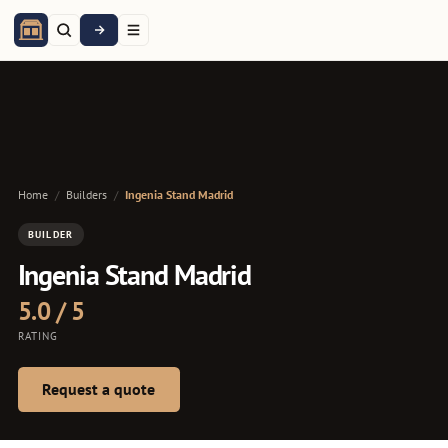
Home
/
Builders
/
Ingenia Stand Madrid
BUILDER
Ingenia Stand Madrid
5.0 / 5
RATING
Request a quote