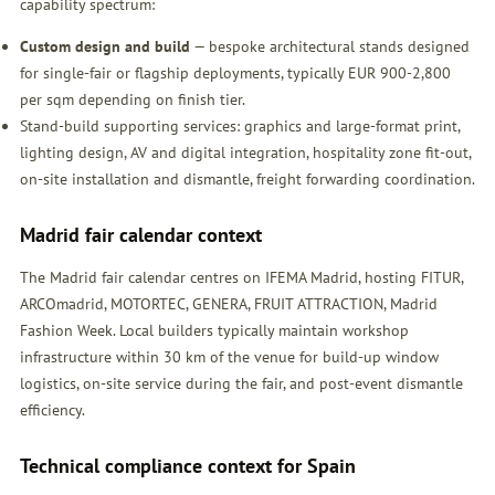
capability spectrum:
Custom design and build
— bespoke architectural stands designed
for single-fair or flagship deployments, typically EUR 900-2,800
per sqm depending on finish tier.
Stand-build supporting services: graphics and large-format print,
lighting design, AV and digital integration, hospitality zone fit-out,
on-site installation and dismantle, freight forwarding coordination.
Madrid fair calendar context
The Madrid fair calendar centres on IFEMA Madrid, hosting FITUR,
ARCOmadrid, MOTORTEC, GENERA, FRUIT ATTRACTION, Madrid
Fashion Week. Local builders typically maintain workshop
infrastructure within 30 km of the venue for build-up window
logistics, on-site service during the fair, and post-event dismantle
efficiency.
Technical compliance context for Spain