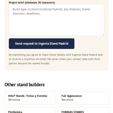
Project brief (minimum 30 characters)
Send request to Ingenia Stand Madrid
By submitting you agree to share these details with Ingenia Stand Madrid and
to receive a response via email. We never share your contact data with third
parties beyond the named builder.
Other stand builders
M&P Stands - Ferias y Eventos
Fair Appearance
Barcelona
Barcelona
Perfórmica
FORMAS STANDS