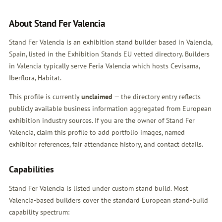
About Stand Fer Valencia
Stand Fer Valencia is an exhibition stand builder based in Valencia,
Spain, listed in the Exhibition Stands EU vetted directory. Builders
in Valencia typically serve Feria Valencia which hosts Cevisama,
Iberflora, Habitat.
This profile is currently
unclaimed
— the directory entry reflects
publicly available business information aggregated from European
exhibition industry sources. If you are the owner of Stand Fer
Valencia,
claim this profile
to add portfolio images, named
exhibitor references, fair attendance history, and contact details.
Capabilities
Stand Fer Valencia is listed under custom stand build. Most
Valencia-based builders cover the standard European stand-build
capability spectrum: