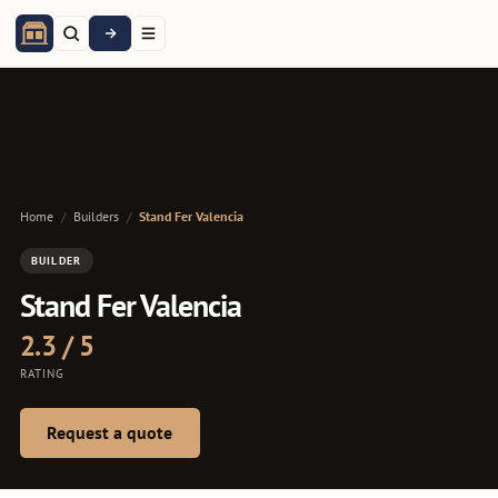
Home
/
Builders
/
Stand Fer Valencia
BUILDER
Stand Fer Valencia
2.3 / 5
RATING
Request a quote