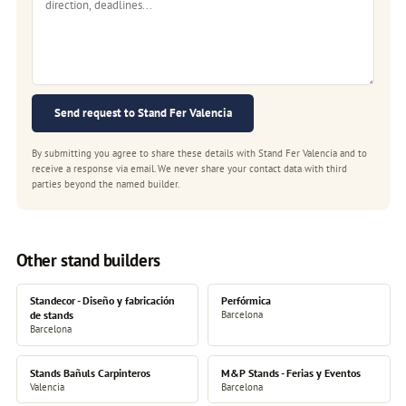
Send request to Stand Fer Valencia
By submitting you agree to share these details with Stand Fer Valencia and to
receive a response via email. We never share your contact data with third
parties beyond the named builder.
Other stand builders
Standecor - Diseño y fabricación
Perfórmica
de stands
Barcelona
Barcelona
Stands Bañuls Carpinteros
M&P Stands - Ferias y Eventos
Valencia
Barcelona