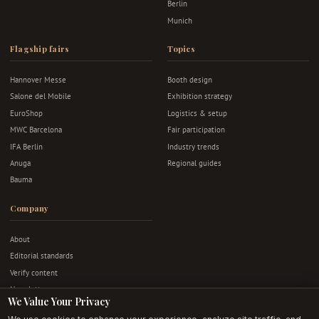
Berlin
Munich
Flagship fairs
Topics
Hannover Messe
Booth design
Salone del Mobile
Exhibition strategy
EuroShop
Logistics & setup
MWC Barcelona
Fair participation
IFA Berlin
Industry trends
Anuga
Regional guides
Bauma
Company
About
Editorial standards
Verify content
Newsletter
We Value Your Privacy
Advertise