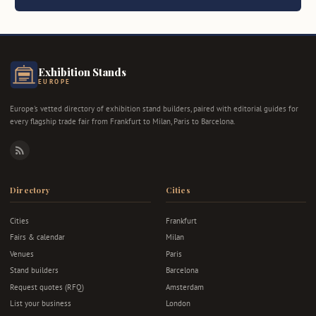
Exhibition Stands
EUROPE
Europe's vetted directory of exhibition stand builders, paired with editorial guides for
every flagship trade fair from Frankfurt to Milan, Paris to Barcelona.
RSS
Directory
Cities
Cities
Frankfurt
Fairs & calendar
Milan
Venues
Paris
Stand builders
Barcelona
Request quotes (RFQ)
Amsterdam
List your business
London