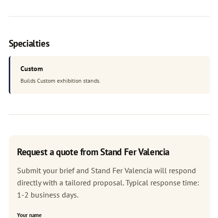
Specialties
Custom
Builds Custom exhibition stands.
Request a quote from Stand Fer Valencia
Submit your brief and Stand Fer Valencia will respond
directly with a tailored proposal. Typical response time:
1-2 business days.
Your name