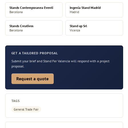
Stands Contemporanea Eventi
Ingenia Stand Madrid
Barcelona
Madrid
Stands Creativos
Stand up Srl
Barcelona
Vicenza
GET A TAILORED PROPOSAL
Submit your brief and Stand Fer Valencia will respond with a project
proposal.
Request a quote
TAGS
General Trade Fair