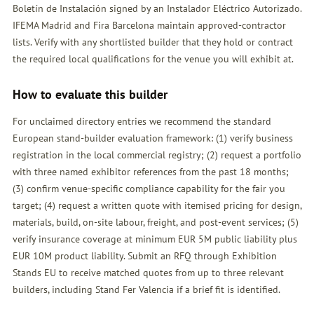
Boletín de Instalación signed by an Instalador Eléctrico Autorizado.
IFEMA Madrid and Fira Barcelona maintain approved-contractor
lists. Verify with any shortlisted builder that they hold or contract
the required local qualifications for the venue you will exhibit at.
How to evaluate this builder
For unclaimed directory entries we recommend the standard
European stand-builder evaluation framework: (1) verify business
registration in the local commercial registry; (2) request a portfolio
with three named exhibitor references from the past 18 months;
(3) confirm venue-specific compliance capability for the fair you
target; (4) request a written quote with itemised pricing for design,
materials, build, on-site labour, freight, and post-event services; (5)
verify insurance coverage at minimum EUR 5M public liability plus
EUR 10M product liability. Submit an
RFQ
through Exhibition
Stands EU to receive matched quotes from up to three relevant
builders, including Stand Fer Valencia if a brief fit is identified.