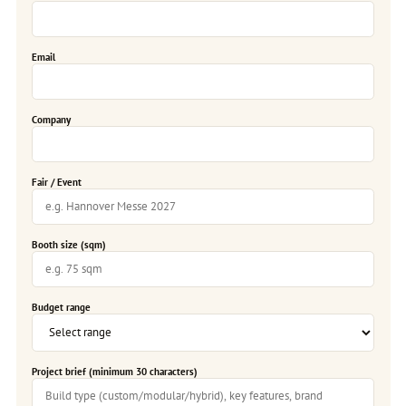
Email
Company
Fair / Event
Booth size (sqm)
Budget range
Project brief (minimum 30 characters)