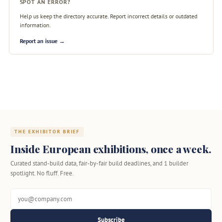
SPOT AN ERROR?
Help us keep the directory accurate. Report incorrect details or outdated
information.
Report an issue →
THE EXHIBITOR BRIEF
Inside European exhibitions, once a week.
Curated stand-build data, fair-by-fair build deadlines, and 1 builder
spotlight. No fluff. Free.
Subscribe