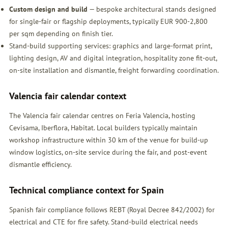
Custom design and build
— bespoke architectural stands designed
for single-fair or flagship deployments, typically EUR 900-2,800
per sqm depending on finish tier.
Stand-build supporting services: graphics and large-format print,
lighting design, AV and digital integration, hospitality zone fit-out,
on-site installation and dismantle, freight forwarding coordination.
Valencia fair calendar context
The Valencia fair calendar centres on Feria Valencia, hosting
Cevisama, Iberflora, Habitat. Local builders typically maintain
workshop infrastructure within 30 km of the venue for build-up
window logistics, on-site service during the fair, and post-event
dismantle efficiency.
Technical compliance context for Spain
Spanish fair compliance follows REBT (Royal Decree 842/2002) for
electrical and CTE for fire safety. Stand-build electrical needs