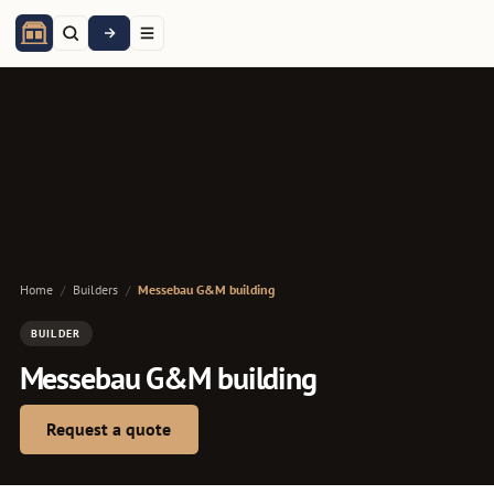
Home
/
Builders
/
Messebau G&M building
BUILDER
Messebau G&M building
Request a quote