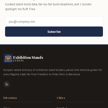
Curated stand-build data, fair-by-fair build deadlines, and 1 builder
spotlight. No fluff. Free.
Subscribe
Exhibition Stands
EUROPE
Europe's vetted directory of exhibition stand builders, paired with editorial guides for
every flagship trade fair from Frankfurt to Milan, Paris to Barcelona.
RSS
Directory
Cities