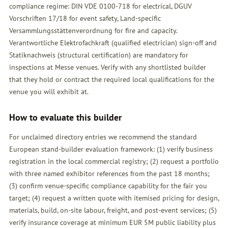
compliance regime: DIN VDE 0100-718 for electrical, DGUV
Vorschriften 17/18 for event safety, Land-specific
Versammlungsstättenverordnung for fire and capacity.
Verantwortliche Elektrofachkraft (qualified electrician) sign-off and
Statiknachweis (structural certification) are mandatory for
inspections at Messe venues. Verify with any shortlisted builder
that they hold or contract the required local qualifications for the
venue you will exhibit at.
How to evaluate this builder
For unclaimed directory entries we recommend the standard
European stand-builder evaluation framework: (1) verify business
registration in the local commercial registry; (2) request a portfolio
with three named exhibitor references from the past 18 months;
(3) confirm venue-specific compliance capability for the fair you
target; (4) request a written quote with itemised pricing for design,
materials, build, on-site labour, freight, and post-event services; (5)
verify insurance coverage at minimum EUR 5M public liability plus