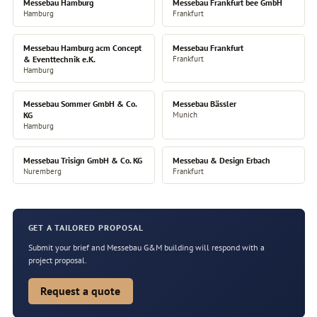
Messebau Hamburg
Messebau Frankfurt bee GmbH
Hamburg
Frankfurt
Messebau Hamburg acm Concept
Messebau Frankfurt
& Eventtechnik e.K.
Frankfurt
Hamburg
Messebau Sommer GmbH & Co.
Messebau Bässler
KG
Munich
Hamburg
Messebau Trisign GmbH & Co. KG
Messebau & Design Erbach
Nuremberg
Frankfurt
GET A TAILORED PROPOSAL
Submit your brief and Messebau G&M building will respond with a
project proposal.
Request a quote