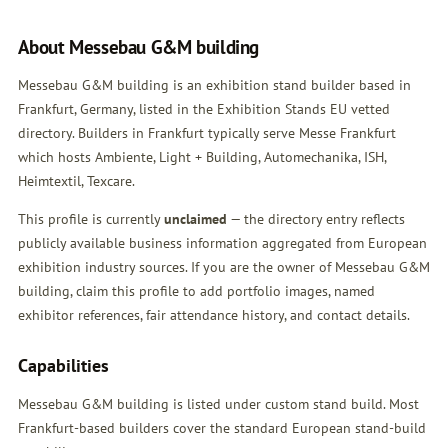
About Messebau G&M building
Messebau G&M building is an exhibition stand builder based in
Frankfurt, Germany, listed in the Exhibition Stands EU vetted
directory. Builders in Frankfurt typically serve Messe Frankfurt
which hosts Ambiente, Light + Building, Automechanika, ISH,
Heimtextil, Texcare.
This profile is currently
unclaimed
— the directory entry reflects
publicly available business information aggregated from European
exhibition industry sources. If you are the owner of Messebau G&M
building,
claim this profile
to add portfolio images, named
exhibitor references, fair attendance history, and contact details.
Capabilities
Messebau G&M building is listed under custom stand build. Most
Frankfurt-based builders cover the standard European stand-build