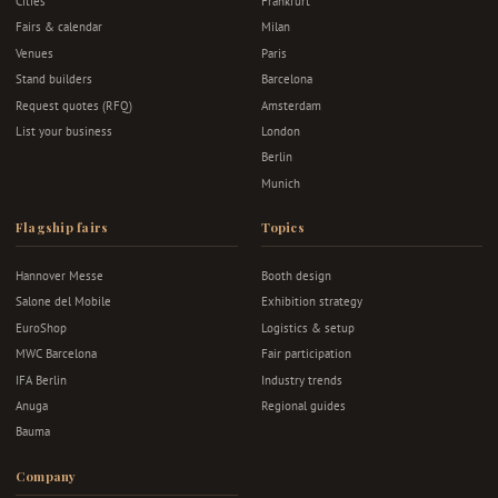
Cities
Frankfurt
Fairs & calendar
Milan
Venues
Paris
Stand builders
Barcelona
Request quotes (RFQ)
Amsterdam
List your business
London
Berlin
Munich
Flagship fairs
Topics
Hannover Messe
Booth design
Salone del Mobile
Exhibition strategy
EuroShop
Logistics & setup
MWC Barcelona
Fair participation
IFA Berlin
Industry trends
Anuga
Regional guides
Bauma
Company