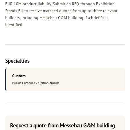
EUR 10M product liability. Submit an
RFQ
through Exhibition
Stands EU to receive matched quotes from up to three relevant
builders, including Messebau G&M building if a brief fit is
identified.
Specialties
Custom
Builds Custom exhibition stands.
Request a quote from Messebau G&M building