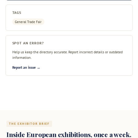
TAGS
General Trade Fair
SPOT AN ERROR?
Help us keep the directory accurate. Report incorrect details or outdated
information.
Report an issue →
THE EXHIBITOR BRIEF
Inside European exhibitions, once a week.