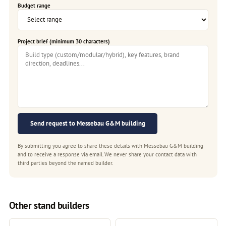
Budget range
Project brief (minimum 30 characters)
Send request to Messebau G&M building
By submitting you agree to share these details with Messebau G&M building
and to receive a response via email. We never share your contact data with
third parties beyond the named builder.
Other stand builders