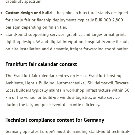
capability spectrum:
Custom design and build
— bespoke architectural stands designed
for single-fair or flagship deployments, typically EUR 900-2,800
per sqm depending on finish tier.
Stand-build supporting services: graphics and large-format print,
lighting design, AV and digital integration, hospitality zone fit-out,
on-site installation and dismantle, freight forwarding coordination.
Frankfurt fair calendar context
The Frankfurt fair calendar centres on Messe Frankfurt, hosting
Ambiente, Light + Building, Automechanika, ISH, Heimtextil, Texcare.
Local builders typically maintain workshop infrastructure within 30
km of the venue for build-up window logistics, on-site service
during the fair, and post-event dismantle efficiency.
Technical compliance context for Germany
Germany operates Europe's most demanding stand-build technical-