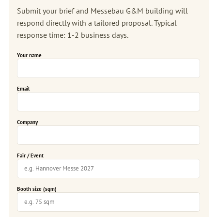
Submit your brief and Messebau G&M building will
respond directly with a tailored proposal. Typical
response time: 1-2 business days.
Your name
Email
Company
Fair / Event
Booth size (sqm)