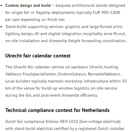
Custom design and build
— bespoke architectural stands designed
for single-fair or flagship deployments, typically EUR 900-2,800
per sqm depending on finish tier.
Stand-build supporting services: graphics and large-format print,
lighting design, AV and digital integration, hospitality zone fit-out,
on-site installation and dismantle, freight forwarding coordination.
Utrecht fair calendar context
The Utrecht fair calendar centres on Jaarbeurs Utrecht, hosting
Vakbeurs Foodspecialiteiten, Onderwijsbeurs, RecreatieVakbeurs.
Local builders typically maintain workshop infrastructure within 30
km of the venue for build-up window logistics, on-site service
during the fair, and post-event dismantle efficiency.
Technical compliance context for Netherlands
Dutch fair compliance follows NEN 1010 (low-voltage electrical)
with stand-build electrical certified by a registered Dutch installer.