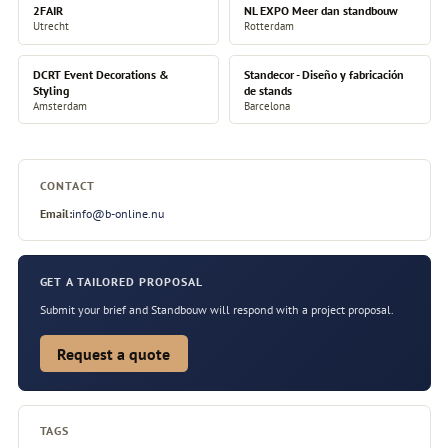
2FAIR
NL EXPO Meer dan standbouw
Utrecht
Rotterdam
DCRT Event Decorations &
Standecor - Diseño y fabricación
Styling
de stands
Amsterdam
Barcelona
CONTACT
Email:
info@b-online.nu
GET A TAILORED PROPOSAL
Submit your brief and Standbouw will respond with a project proposal.
Request a quote
TAGS