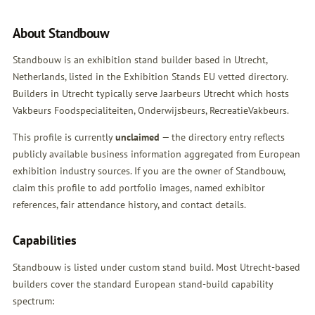
About Standbouw
Standbouw is an exhibition stand builder based in Utrecht,
Netherlands, listed in the Exhibition Stands EU vetted directory.
Builders in Utrecht typically serve Jaarbeurs Utrecht which hosts
Vakbeurs Foodspecialiteiten, Onderwijsbeurs, RecreatieVakbeurs.
This profile is currently
unclaimed
— the directory entry reflects
publicly available business information aggregated from European
exhibition industry sources. If you are the owner of Standbouw,
claim this profile
to add portfolio images, named exhibitor
references, fair attendance history, and contact details.
Capabilities
Standbouw is listed under custom stand build. Most Utrecht-based
builders cover the standard European stand-build capability
spectrum: