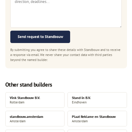
Send request to Standbouw
By submitting you agree to share these details with Standbouw and to receive
a response via email. We never share your contact data with third parties
beyond the named builder.
Other stand builders
Vink Standbouw B.V.
Stand-in B.V.
Rotterdam
Eindhoven
standbouw.amsterdam
Plaat Reklame en Standbouw
Amsterdam
Amsterdam