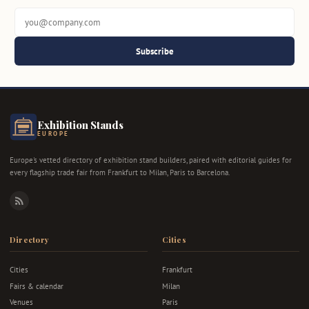
Subscribe
Exhibition Stands
EUROPE
Europe's vetted directory of exhibition stand builders, paired with editorial guides for
every flagship trade fair from Frankfurt to Milan, Paris to Barcelona.
RSS
Directory
Cities
Cities
Frankfurt
Fairs & calendar
Milan
Venues
Paris