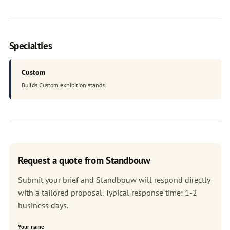
Specialties
Custom
Builds Custom exhibition stands.
Request a quote from Standbouw
Submit your brief and Standbouw will respond directly
with a tailored proposal. Typical response time: 1-2
business days.
Your name