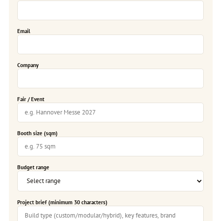
Email
Company
Fair / Event
Booth size (sqm)
Budget range
Project brief (minimum 30 characters)