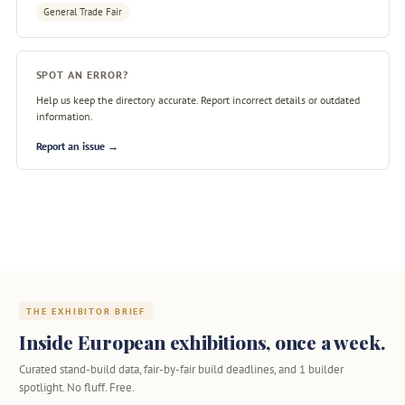
General Trade Fair
SPOT AN ERROR?
Help us keep the directory accurate. Report incorrect details or outdated
information.
Report an issue →
THE EXHIBITOR BRIEF
Inside European exhibitions, once a week.
Curated stand-build data, fair-by-fair build deadlines, and 1 builder
spotlight. No fluff. Free.