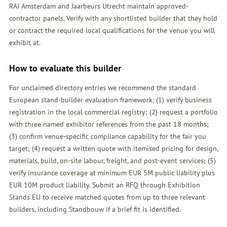
RAI Amsterdam and Jaarbeurs Utrecht maintain approved-
contractor panels. Verify with any shortlisted builder that they hold
or contract the required local qualifications for the venue you will
exhibit at.
How to evaluate this builder
For unclaimed directory entries we recommend the standard
European stand-builder evaluation framework: (1) verify business
registration in the local commercial registry; (2) request a portfolio
with three named exhibitor references from the past 18 months;
(3) confirm venue-specific compliance capability for the fair you
target; (4) request a written quote with itemised pricing for design,
materials, build, on-site labour, freight, and post-event services; (5)
verify insurance coverage at minimum EUR 5M public liability plus
EUR 10M product liability. Submit an
RFQ
through Exhibition
Stands EU to receive matched quotes from up to three relevant
builders, including Standbouw if a brief fit is identified.