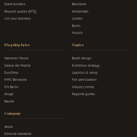
Stand builders
Barcelona
Request quotes (RFQ)
Amsterdam
List your business
London
Berlin
Munich
Flagship fairs
Topics
Hannover Messe
Booth design
Salone del Mobile
Exhibition strategy
EuroShop
Logistics & setup
MWC Barcelona
Fair participation
IFA Berlin
Industry trends
Anuga
Regional guides
Bauma
Company
About
Editorial standards