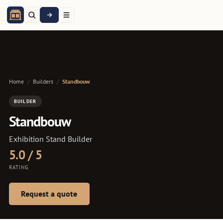
Home
/
Builders
/
Standbouw
BUILDER
Standbouw
Exhibition Stand Builder
5.0 / 5
RATING
Request a quote