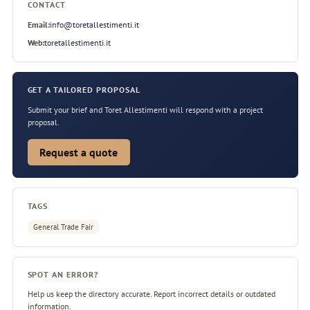
CONTACT
Email:
info@toretallestimenti.it
Web:
toretallestimenti.it
GET A TAILORED PROPOSAL
Submit your brief and Toret Allestimenti will respond with a project
proposal.
Request a quote
TAGS
General Trade Fair
SPOT AN ERROR?
Help us keep the directory accurate. Report incorrect details or outdated
information.