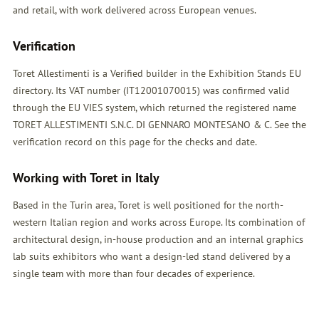
and retail, with work delivered across European venues.
Verification
Toret Allestimenti is a Verified builder in the Exhibition Stands EU
directory. Its VAT number (IT12001070015) was confirmed valid
through the EU VIES system, which returned the registered name
TORET ALLESTIMENTI S.N.C. DI GENNARO MONTESANO & C. See the
verification record on this page for the checks and date.
Working with Toret in Italy
Based in the Turin area, Toret is well positioned for the north-
western Italian region and works across Europe. Its combination of
architectural design, in-house production and an internal graphics
lab suits exhibitors who want a design-led stand delivered by a
single team with more than four decades of experience.