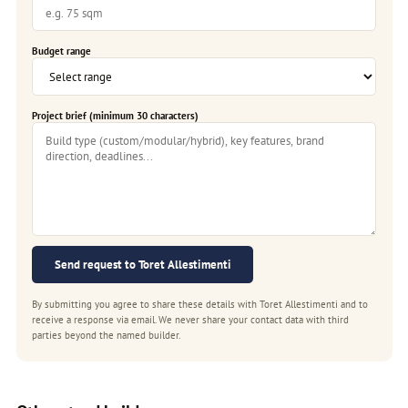
Budget range
Project brief (minimum 30 characters)
Send request to Toret Allestimenti
By submitting you agree to share these details with Toret Allestimenti and to
receive a response via email. We never share your contact data with third
parties beyond the named builder.