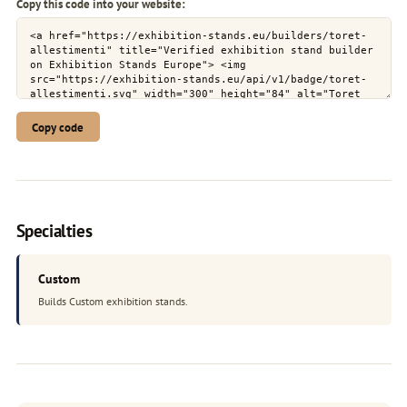
Copy this code into your website:
Copy code
Specialties
Custom
Builds Custom exhibition stands.