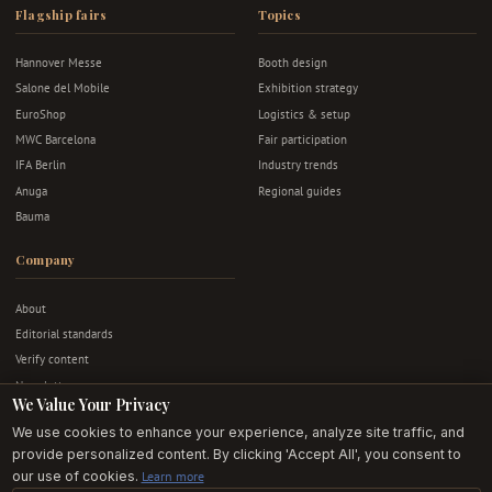
Flagship fairs
Topics
Hannover Messe
Booth design
Salone del Mobile
Exhibition strategy
EuroShop
Logistics & setup
MWC Barcelona
Fair participation
IFA Berlin
Industry trends
Anuga
Regional guides
Bauma
Company
About
Editorial standards
Verify content
Newsletter
We Value Your Privacy
Advertise
We use cookies to enhance your experience, analyze site traffic, and
Contact
provide personalized content. By clicking 'Accept All', you consent to
Privacy & terms
our use of cookies.
Learn more