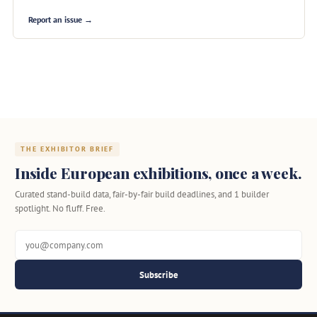
Report an issue →
THE EXHIBITOR BRIEF
Inside European exhibitions, once a week.
Curated stand-build data, fair-by-fair build deadlines, and 1 builder
spotlight. No fluff. Free.
Subscribe