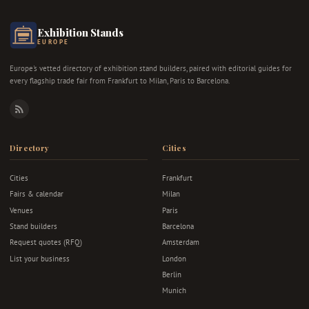
Exhibition Stands
EUROPE
Europe's vetted directory of exhibition stand builders, paired with editorial guides for
every flagship trade fair from Frankfurt to Milan, Paris to Barcelona.
RSS
Directory
Cities
Cities
Frankfurt
Fairs & calendar
Milan
Venues
Paris
Stand builders
Barcelona
Request quotes (RFQ)
Amsterdam
List your business
London
Berlin
Munich