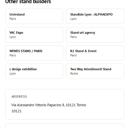
Other stand builders
Univstand
Standiste Lyon : ALPHAEXPO
Paris
Lyon
VAC Expo
Stand-art agency
Lyon
Paris
WENES STAND / PARIS
R2 Stand & Event
Paris
Paris
c design exhibition
Two Way Allestimenti Stand
Lyon
Rome
ADDRESS
Via Alessandro Vittorio Papacino 8, 10121 Torino
10121