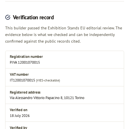
Verification record
This builder passed the Exhibition Stands EU editorial review. The
evidence below is what we checked and can be independently
confirmed against the public records cited.
Registration number
P.IVA 12001070015
VAT number
IT12001070015
(VIES-checkable)
Registered address
Via Alessandro Vittorio Papacino 8, 10121 Torino
Verified on
18 July 2026
Verified by