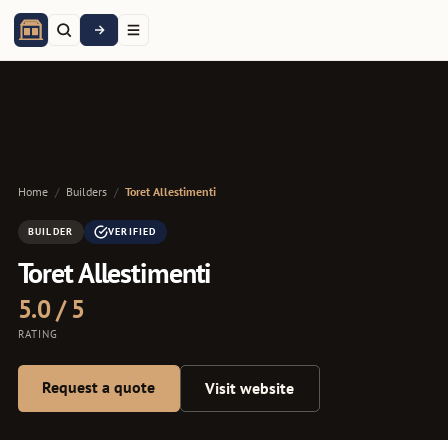
Home
/
Builders
/
Toret Allestimenti
BUILDER
VERIFIED
Toret Allestimenti
5.0 / 5
RATING
Request a quote
Visit website