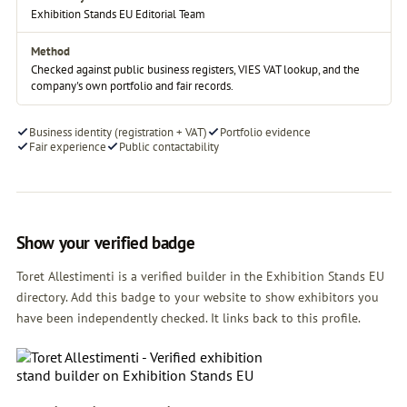
Exhibition Stands EU Editorial Team
Method
Checked against public business registers, VIES VAT lookup, and the
company's own portfolio and fair records.
Business identity (registration + VAT)
Portfolio evidence
Fair experience
Public contactability
Show your verified badge
Toret Allestimenti is a verified builder in the Exhibition Stands EU
directory. Add this badge to your website to show exhibitors you
have been independently checked. It links back to this profile.