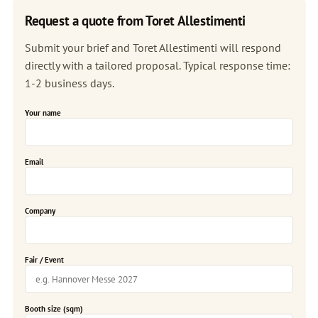
Request a quote from Toret Allestimenti
Submit your brief and Toret Allestimenti will respond
directly with a tailored proposal. Typical response time:
1-2 business days.
Your name
Email
Company
Fair / Event
Booth size (sqm)