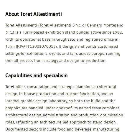
About Toret Allestimenti
Toret Allestimenti (Toret Allestimenti S.n.c. di Gennaro Montesano
& C.) is a Turin-based exhibition stand builder active since 1982,
with its operational base in Grugliasco and registered office in
Turin (P.IVA IT12001070015). It designs and builds customised
settings for exhibitions, events and fairs across Europe, running
the full process from strategy and design to production.
Capabilities and specialism
Toret offers consultation and strategic planning, architectural
design, in-house production and custom fabrication, and an
internal graphic-design laboratory, so both the build and the
graphics are handled under one roof. Its named team combines
architectural design, administration and production-optimisation
roles, reflecting an architecture-led approach to stand design.
Documented sectors include food and beverage, manufacturing