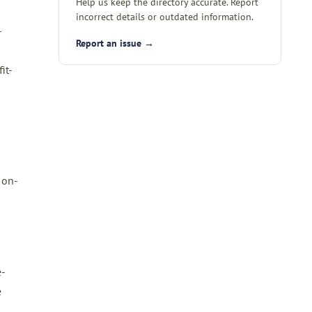
Help us keep the directory accurate. Report
incorrect details or outdated information.
-
Report an issue →
it-
s
 on-
e-
e