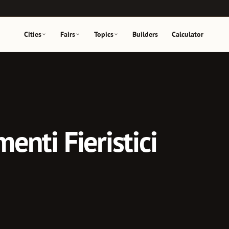
Cities
Fairs
Topics
Builders
Calculator
menti Fieristici