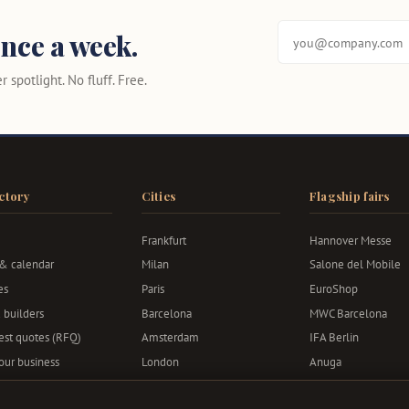
nce a week.
 spotlight. No fluff. Free.
ctory
Cities
Flagship fairs
Frankfurt
Hannover Messe
 & calendar
Milan
Salone del Mobile
es
Paris
EuroShop
 builders
Barcelona
MWC Barcelona
st quotes (RFQ)
Amsterdam
IFA Berlin
your business
London
Anuga
Berlin
Bauma