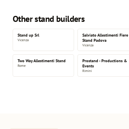
Other stand builders
Stand up Srl
Salviato Allestimenti Fiere
Vicenza
Stand Padova
Vicenza
Two Way Allestimenti Stand
Prostand - Productions &
Rome
Events
Rimini