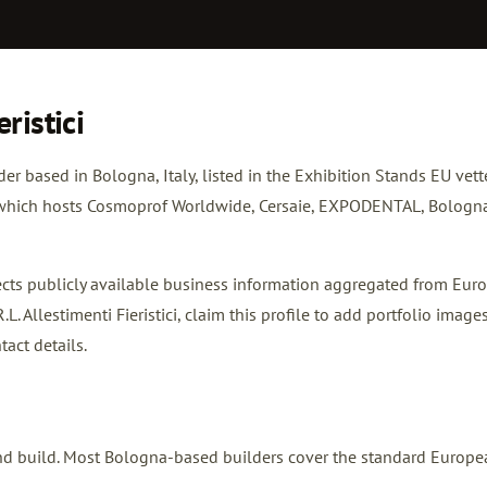
ristici
ilder based in Bologna, Italy, listed in the Exhibition Stands EU vet
re which hosts Cosmoprof Worldwide, Cersaie, EXPODENTAL, Bologn
flects publicly available business information aggregated from Eur
L. Allestimenti Fieristici,
claim this profile
to add portfolio images
tact details.
 stand build. Most Bologna-based builders cover the standard Europ