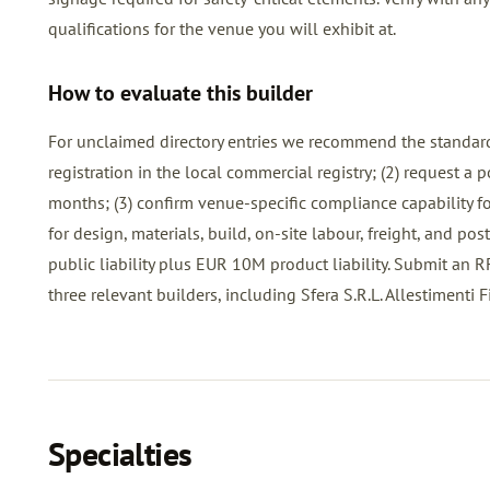
qualifications for the venue you will exhibit at.
How to evaluate this builder
For unclaimed directory entries we recommend the standard
registration in the local commercial registry; (2) request a
months; (3) confirm venue-specific compliance capability for
for design, materials, build, on-site labour, freight, and p
public liability plus EUR 10M product liability. Submit an
R
three relevant builders, including Sfera S.R.L. Allestimenti Fieri
Specialties