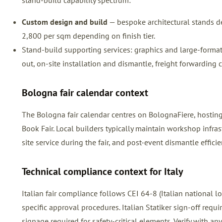
stand-build capability spectrum:
Custom design and build
— bespoke architectural stands de
2,800 per sqm depending on finish tier.
Stand-build supporting services: graphics and large-format pr
out, on-site installation and dismantle, freight forwarding 
Bologna fair calendar context
The Bologna fair calendar centres on BolognaFiere, hosti
Book Fair. Local builders typically maintain workshop infra
site service during the fair, and post-event dismantle efficie
Technical compliance context for Italy
Italian fair compliance follows CEI 64-8 (Italian national
specific approval procedures. Italian Statiker sign-off requ
signage required for safety-critical elements. Verify with any