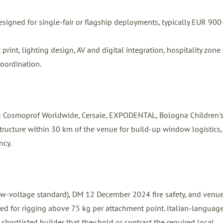
signed for single-fair or flagship deployments, typically EUR 900
int, lighting design, AV and digital integration, hospitality zone f
coordination.
ng Cosmoprof Worldwide, Cersaie, EXPODENTAL, Bologna Children'
structure within 30 km of the venue for build-up window logistics,
ncy.
 low-voltage standard), DM 12 December 2024 fire safety, and venu
ired for rigging above 75 kg per attachment point. Italian-languag
 shortlisted builder that they hold or contract the required local