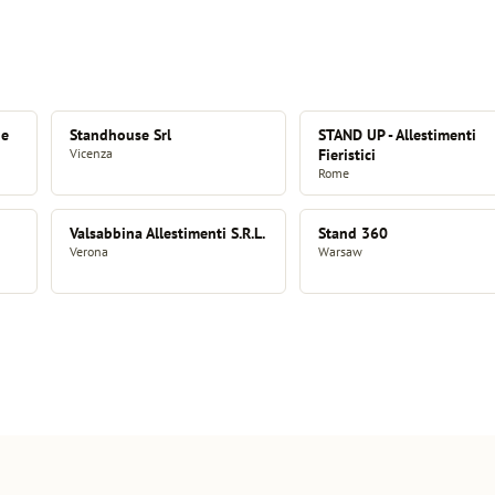
 e
Standhouse Srl
STAND UP - Allestimenti
Vicenza
Fieristici
Rome
Valsabbina Allestimenti S.R.L.
Stand 360
Verona
Warsaw