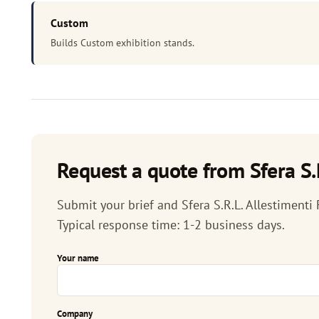
Custom
Builds Custom exhibition stands.
Request a quote from Sfera S.R.
Submit your brief and Sfera S.R.L. Allestimenti F
Typical response time: 1-2 business days.
Your name
Company