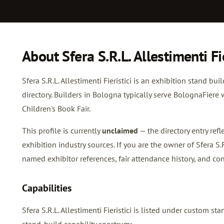
About Sfera S.R.L. Allestimenti Fie
Sfera S.R.L. Allestimenti Fieristici is an exhibition stand bu
directory. Builders in Bologna typically serve BolognaFie
Children's Book Fair.
This profile is currently
unclaimed
— the directory entry re
exhibition industry sources. If you are the owner of Sfera S.R.
named exhibitor references, fair attendance history, and con
Capabilities
Sfera S.R.L. Allestimenti Fieristici is listed under custom