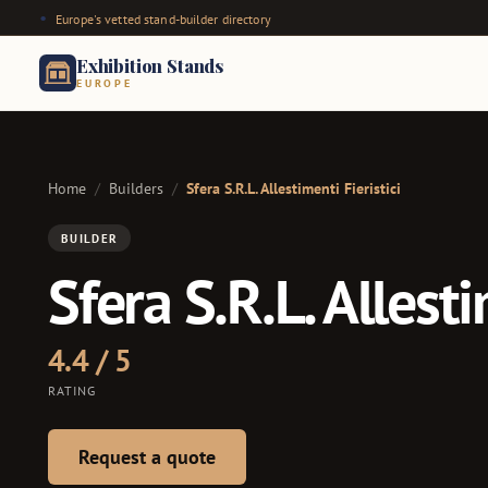
Europe's vetted stand-builder directory
Exhibition Stands
EUROPE
Home
/
Builders
/
Sfera S.R.L. Allestimenti Fieristici
BUILDER
Sfera S.R.L. Allesti
4.4 / 5
RATING
Request a quote