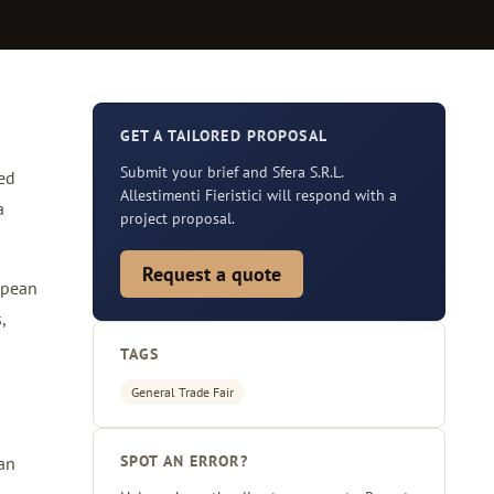
GET A TAILORED PROPOSAL
Submit your brief and Sfera S.R.L.
ted
Allestimenti Fieristici will respond with a
a
project proposal.
Request a quote
opean
,
TAGS
General Trade Fair
SPOT AN ERROR?
ean