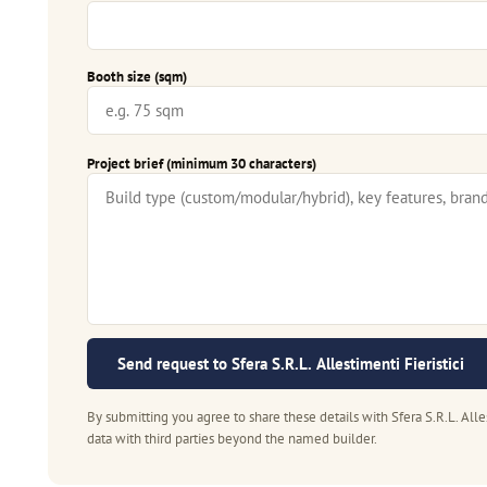
Booth size (sqm)
Project brief (minimum 30 characters)
Send request to Sfera S.R.L. Allestimenti Fieristici
By submitting you agree to share these details with Sfera S.R.L. Alle
data with third parties beyond the named builder.