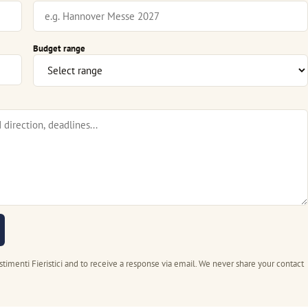
Budget range
stimenti Fieristici and to receive a response via email. We never share your contact