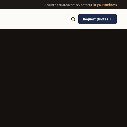
About
Editorial
Advertise
Contact
|
List your business
Request Quotes