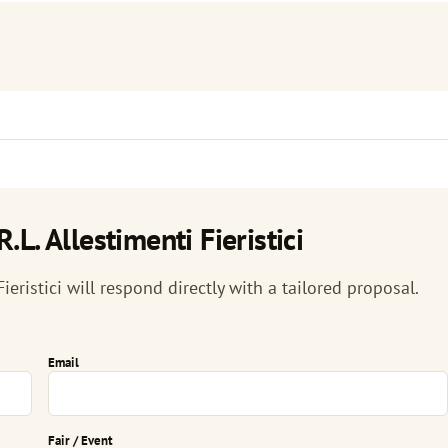
L. Allestimenti Fieristici
ieristici will respond directly with a tailored proposal.
Email
Fair / Event