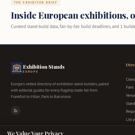
THE EXHIBITOR BRIEF
Inside European exhibitions, o
Curated stand-build data, fair-by-fair build deadlines, and 1 builder
Dire
Exhibition Stands
EUROPE
Cities
Europe's vetted directory of exhibition stand builders, paired
Fairs
with editorial guides for every flagship trade fair from
Venu
Frankfurt to Milan, Paris to Barcelona.
Stand
Reque
RSS
List 
We Value Your Privacy