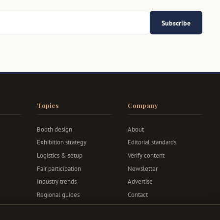
Subscribe
Topics
Company
Booth design
About
Exhibition strategy
Editorial standards
Logistics & setup
Verify content
Fair participation
Newsletter
Industry trends
Advertise
Regional guides
Contact
Privacy & terms