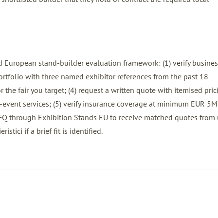
 European stand-builder evaluation framework: (1) verify busines
 portfolio with three named exhibitor references from the past 18
 the fair you target; (4) request a written quote with itemised pric
ost-event services; (5) verify insurance coverage at minimum EUR 5M
FQ
through Exhibition Stands EU to receive matched quotes from 
stici if a brief fit is identified.