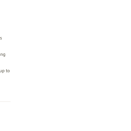
s
ing
up to