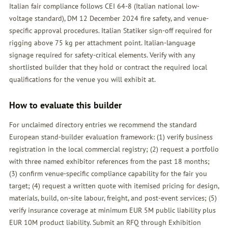
Italian fair compliance follows CEI 64-8 (Italian national low-
voltage standard), DM 12 December 2024 fire safety, and venue-
specific approval procedures. Italian Statiker sign-off required for
rigging above 75 kg per attachment point. Italian-language
signage required for safety-critical elements. Verify with any
shortlisted builder that they hold or contract the required local
qualifications for the venue you will exhibit at.
How to evaluate this builder
For unclaimed directory entries we recommend the standard
European stand-builder evaluation framework: (1) verify business
registration in the local commercial registry; (2) request a portfolio
with three named exhibitor references from the past 18 months;
(3) confirm venue-specific compliance capability for the fair you
target; (4) request a written quote with itemised pricing for design,
materials, build, on-site labour, freight, and post-event services; (5)
verify insurance coverage at minimum EUR 5M public liability plus
EUR 10M product liability. Submit an
RFQ
through Exhibition