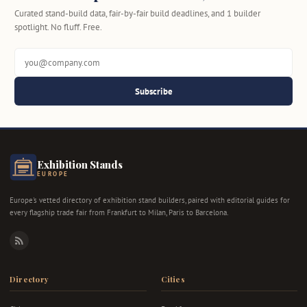
Curated stand-build data, fair-by-fair build deadlines, and 1 builder
spotlight. No fluff. Free.
Subscribe
Exhibition Stands
EUROPE
Europe's vetted directory of exhibition stand builders, paired with editorial guides for
every flagship trade fair from Frankfurt to Milan, Paris to Barcelona.
RSS
Directory
Cities