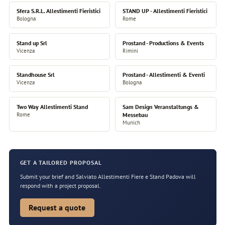
Sfera S.R.L. Allestimenti Fieristici
STAND UP - Allestimenti Fieristici
Bologna
Rome
Stand up Srl
Prostand - Productions & Events
Vicenza
Rimini
Standhouse Srl
Prostand - Allestimenti & Eventi
Vicenza
Bologna
Two Way Allestimenti Stand
Sam Design Veranstaltungs &
Rome
Messebau
Munich
GET A TAILORED PROPOSAL
Submit your brief and Salviato Allestimenti Fiere e Stand Padova will
respond with a project proposal.
Request a quote