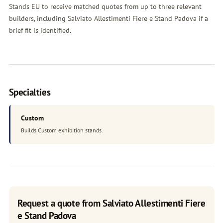
Stands EU to receive matched quotes from up to three relevant
builders, including Salviato Allestimenti Fiere e Stand Padova if a
brief fit is identified.
Specialties
Custom
Builds Custom exhibition stands.
Request a quote from Salviato Allestimenti Fiere
e Stand Padova