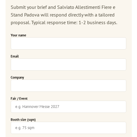
Submit your brief and Salviato Allestimenti Fiere e
Stand Padova will respond directly with a tailored
proposal. Typical response time: 1-2 business days.
Your name
Email
Company
Fair / Event
Booth size (sqm)