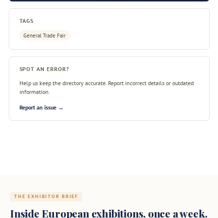
TAGS
General Trade Fair
SPOT AN ERROR?
Help us keep the directory accurate. Report incorrect details or outdated
information.
Report an issue →
THE EXHIBITOR BRIEF
Inside European exhibitions, once a week.