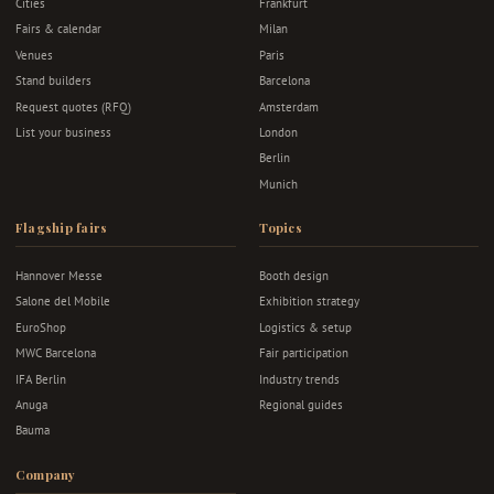
Cities
Frankfurt
Fairs & calendar
Milan
Venues
Paris
Stand builders
Barcelona
Request quotes (RFQ)
Amsterdam
List your business
London
Berlin
Munich
Flagship fairs
Topics
Hannover Messe
Booth design
Salone del Mobile
Exhibition strategy
EuroShop
Logistics & setup
MWC Barcelona
Fair participation
IFA Berlin
Industry trends
Anuga
Regional guides
Bauma
Company