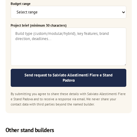
Budget range
Project brief (minimum 30 characters)
Send request to Salviato Allestimenti Fiere e Stand
Padova
By submitting you agree to share these details with Salviato Allestimenti Fiere
e Stand Padova and to receive a response via email. We never share your
contact data with third parties beyond the named builder.
Other stand builders