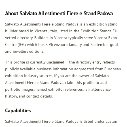
About Salviato Allestimenti Fiere e Stand Padova
Salviato Allestimenti Fiere e Stand Padova is an exhibition stand
builder based in Vicenza, Italy, listed in the Exhibition Stands EU
vetted directory. Builders in Vicenza typically serve Vicenza Expo
Centre (IEG) which hosts Vicenzaoro January and September gold
and jewellery editions.
This profile is currently
unclaimed
— the directory entry reflects
publicly available business information aggregated from European
exhibition industry sources. If you are the owner of Salviato
Allestimenti Fiere e Stand Padova,
claim this profile
to add
portfolio images, named exhibitor references, fair attendance
history, and contact details.
Capabilities
Salviato Allestimenti Fiere e Stand Padova is listed under custom