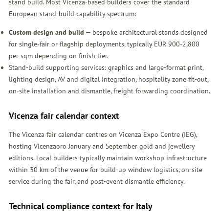
stand build. Most Vicenza-based builders cover the standard
European stand-build capability spectrum:
Custom design and build
— bespoke architectural stands designed
for single-fair or flagship deployments, typically EUR 900-2,800
per sqm depending on finish tier.
Stand-build supporting services: graphics and large-format print,
lighting design, AV and digital integration, hospitality zone fit-out,
on-site installation and dismantle, freight forwarding coordination.
Vicenza fair calendar context
The Vicenza fair calendar centres on Vicenza Expo Centre (IEG),
hosting Vicenzaoro January and September gold and jewellery
editions. Local builders typically maintain workshop infrastructure
within 30 km of the venue for build-up window logistics, on-site
service during the fair, and post-event dismantle efficiency.
Technical compliance context for Italy