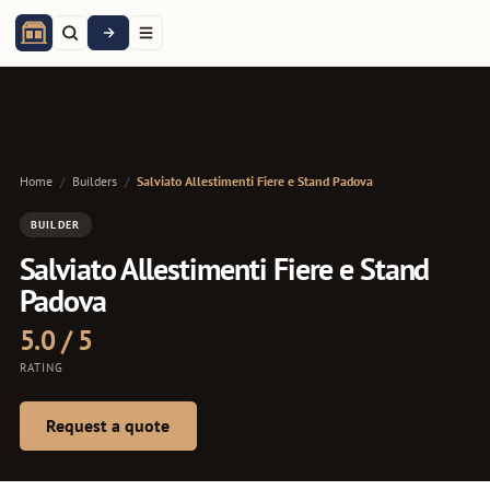
Home
/
Builders
/
Salviato Allestimenti Fiere e Stand Padova
BUILDER
Salviato Allestimenti Fiere e Stand
Padova
5.0 / 5
RATING
Request a quote