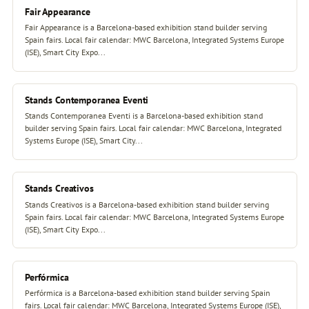
Fair Appearance
Fair Appearance is a Barcelona-based exhibition stand builder serving
Spain fairs. Local fair calendar: MWC Barcelona, Integrated Systems Europe
(ISE), Smart City Expo...
Stands Contemporanea Eventi
Stands Contemporanea Eventi is a Barcelona-based exhibition stand
builder serving Spain fairs. Local fair calendar: MWC Barcelona, Integrated
Systems Europe (ISE), Smart City...
Stands Creativos
Stands Creativos is a Barcelona-based exhibition stand builder serving
Spain fairs. Local fair calendar: MWC Barcelona, Integrated Systems Europe
(ISE), Smart City Expo...
Perfórmica
Perfórmica is a Barcelona-based exhibition stand builder serving Spain
fairs. Local fair calendar: MWC Barcelona, Integrated Systems Europe (ISE),