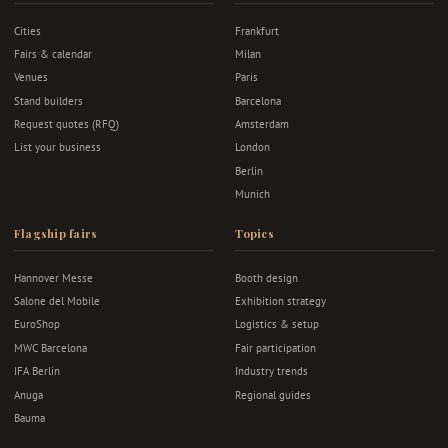
Cities
Frankfurt
Fairs & calendar
Milan
Venues
Paris
Stand builders
Barcelona
Request quotes (RFQ)
Amsterdam
List your business
London
Berlin
Munich
Flagship fairs
Topics
Hannover Messe
Booth design
Salone del Mobile
Exhibition strategy
EuroShop
Logistics & setup
MWC Barcelona
Fair participation
IFA Berlin
Industry trends
Anuga
Regional guides
Bauma