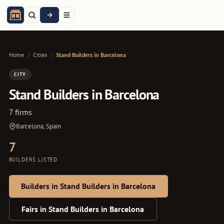
Home
/
Cities
/
Stand Builders in Barcelona
CITY
Stand Builders in Barcelona
7 firms
Barcelona, Spain
7
BUILDERS LISTED
Builders in Stand Builders in Barcelona
Fairs in Stand Builders in Barcelona