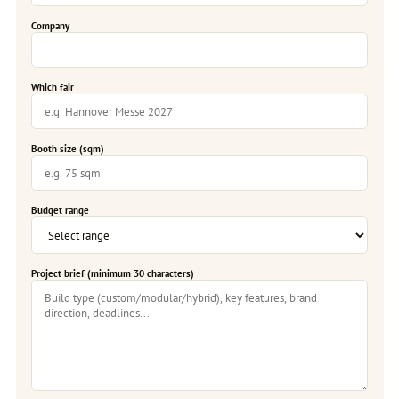
Company
Which fair
Booth size (sqm)
Budget range
Project brief (minimum 30 characters)