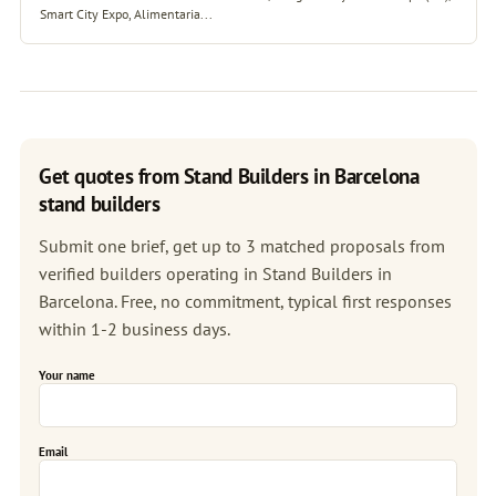
Smart City Expo, Alimentaria...
Get quotes from Stand Builders in Barcelona
stand builders
Submit one brief, get up to 3 matched proposals from
verified builders operating in Stand Builders in
Barcelona. Free, no commitment, typical first responses
within 1-2 business days.
Your name
Email