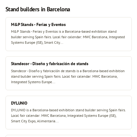
Stand builders in Barcelona
M&P Stands - Ferias y Eventos
M&P Stands - Ferias y Eventos is a Barcelona-based exhibition stand
builder serving Spain fairs. Local fair calendar: MWC Barcelona, Integrated
Systems Europe (ISE), Smart City...
Standecor - Diseño y fabricación de stands
Standecor - Diseño y fabricación de stands is a Barcelona-based exhibition
stand builder serving Spain fairs. Local fair calendar: MWC Barcelona,
Integrated Systems Europe...
DYLUNIO
DYLUNIO is a Barcelona-based exhibition stand builder serving Spain fairs.
Local fair calendar: MWC Barcelona, Integrated Systems Europe (ISE),
Smart City Expo, Alimentaria...