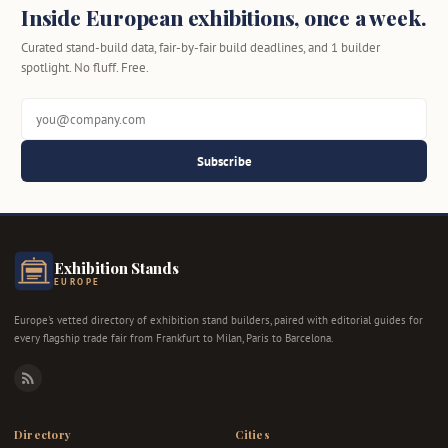
Inside European exhibitions, once a week.
Curated stand-build data, fair-by-fair build deadlines, and 1 builder
spotlight. No fluff. Free.
Subscribe
Exhibition Stands
EUROPE
Europe's vetted directory of exhibition stand builders, paired with editorial guides for
every flagship trade fair from Frankfurt to Milan, Paris to Barcelona.
RSS
Directory
Cities