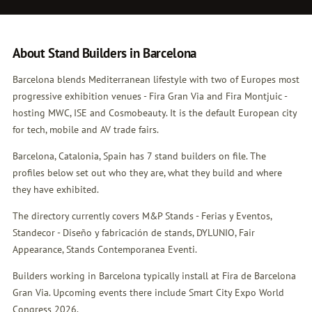
About Stand Builders in Barcelona
Barcelona blends Mediterranean lifestyle with two of Europes most
progressive exhibition venues - Fira Gran Via and Fira Montjuic -
hosting MWC, ISE and Cosmobeauty. It is the default European city
for tech, mobile and AV trade fairs.
Barcelona, Catalonia, Spain has 7 stand builders on file. The
profiles below set out who they are, what they build and where
they have exhibited.
The directory currently covers M&P Stands - Ferias y Eventos,
Standecor - Diseño y fabricación de stands, DYLUNIO, Fair
Appearance, Stands Contemporanea Eventi.
Builders working in Barcelona typically install at Fira de Barcelona
Gran Via. Upcoming events there include Smart City Expo World
Congress 2026.