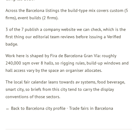
Across the Barcelona listings the build-type mix covers custom (5
firms), event builds (2 firms).
3 of the 7 publish a company website we can check, which is the
first thing our editorial team reviews before issuing a Verified
badge.
Work here is shaped by Fira de Barcelona Gran Via: roughly
240,000 sqm over 8 halls, so rigging rules, build-up windows and
hall access vary by the space an organiser allocates.
The local fair calendar leans towards av systems, food beverage,
smart city, so briefs from this city tend to carry the display
conventions of those sectors.
← Back to Barcelona city profile
·
Trade fairs in Barcelona