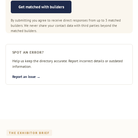
Get matched with builders
By submitting you agree to receive direct responses from up to 3 matched
builders. We never share your contact data with third parties beyond the
matched builders.
SPOT AN ERROR?
Help us keep the directory accurate. Report incorrect details or outdated
information.
Report an issue →
THE EXHIBITOR BRIEF