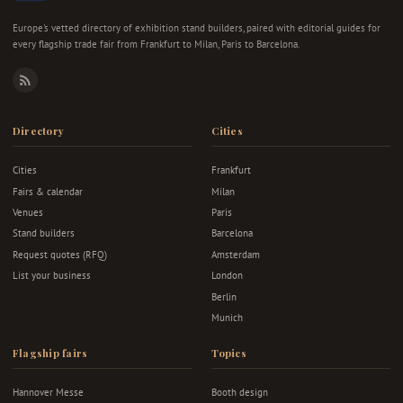
Europe's vetted directory of exhibition stand builders, paired with editorial guides for
every flagship trade fair from Frankfurt to Milan, Paris to Barcelona.
RSS
Directory
Cities
Cities
Frankfurt
Fairs & calendar
Milan
Venues
Paris
Stand builders
Barcelona
Request quotes (RFQ)
Amsterdam
List your business
London
Berlin
Munich
Flagship fairs
Topics
Hannover Messe
Booth design