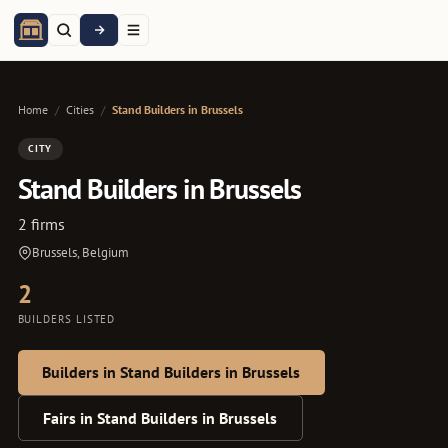
Home
/
Cities
/
Stand Builders in Brussels
CITY
Stand Builders in Brussels
2 firms
Brussels, Belgium
2
BUILDERS LISTED
Builders in Stand Builders in Brussels
Fairs in Stand Builders in Brussels