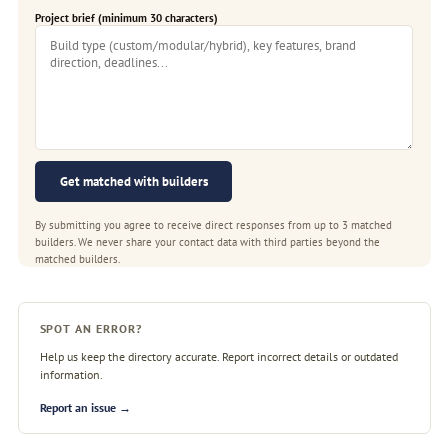
Project brief (minimum 30 characters)
Get matched with builders
By submitting you agree to receive direct responses from up to 3 matched
builders. We never share your contact data with third parties beyond the
matched builders.
SPOT AN ERROR?
Help us keep the directory accurate. Report incorrect details or outdated
information.
Report an issue →