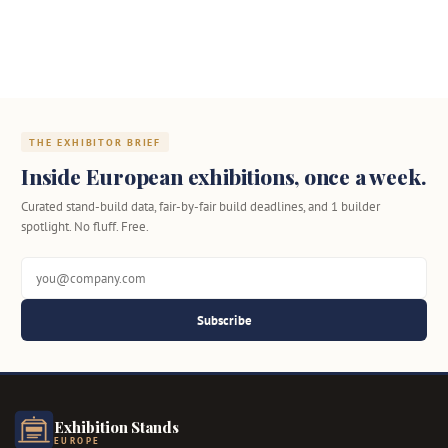
THE EXHIBITOR BRIEF
Inside European exhibitions, once a week.
Curated stand-build data, fair-by-fair build deadlines, and 1 builder
spotlight. No fluff. Free.
Subscribe
Exhibition Stands
EUROPE