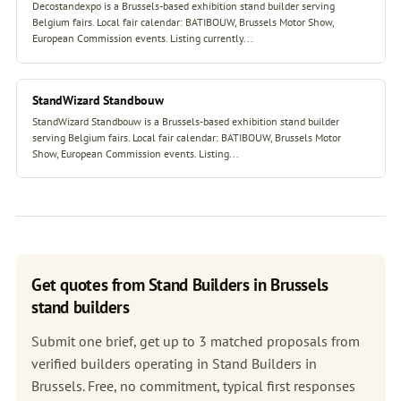
Decostandexpo is a Brussels-based exhibition stand builder serving
Belgium fairs. Local fair calendar: BATIBOUW, Brussels Motor Show,
European Commission events. Listing currently...
StandWizard Standbouw
StandWizard Standbouw is a Brussels-based exhibition stand builder
serving Belgium fairs. Local fair calendar: BATIBOUW, Brussels Motor
Show, European Commission events. Listing...
Get quotes from Stand Builders in Brussels
stand builders
Submit one brief, get up to 3 matched proposals from
verified builders operating in Stand Builders in
Brussels. Free, no commitment, typical first responses