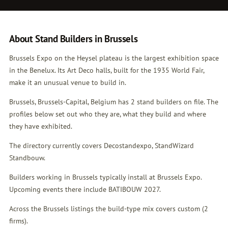
About Stand Builders in Brussels
Brussels Expo on the Heysel plateau is the largest exhibition space
in the Benelux. Its Art Deco halls, built for the 1935 World Fair,
make it an unusual venue to build in.
Brussels, Brussels-Capital, Belgium has 2 stand builders on file. The
profiles below set out who they are, what they build and where
they have exhibited.
The directory currently covers Decostandexpo, StandWizard
Standbouw.
Builders working in Brussels typically install at Brussels Expo.
Upcoming events there include BATIBOUW 2027.
Across the Brussels listings the build-type mix covers custom (2
firms).