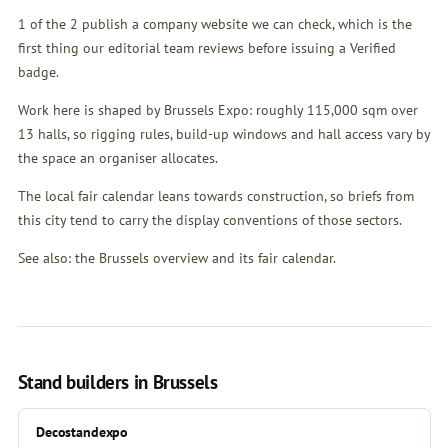
1 of the 2 publish a company website we can check, which is the
first thing our editorial team reviews before issuing a Verified
badge.
Work here is shaped by Brussels Expo: roughly 115,000 sqm over
13 halls, so rigging rules, build-up windows and hall access vary by
the space an organiser allocates.
The local fair calendar leans towards construction, so briefs from
this city tend to carry the display conventions of those sectors.
See also:
the Brussels overview
and
its fair calendar
.
Stand builders in Brussels
Decostandexpo