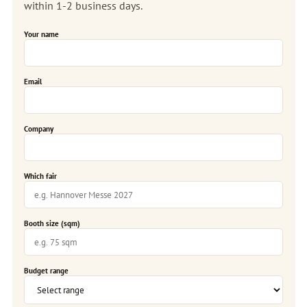
within 1-2 business days.
Your name
Email
Company
Which fair
Booth size (sqm)
Budget range