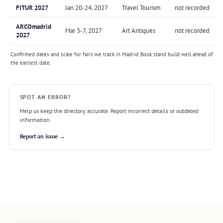
FITUR 2027
Jan 20-24, 2027
Travel Tourism
not recorded
ARCOmadrid
Mar 3-7, 2027
Art Antiques
not recorded
2027
Confirmed dates and scale for fairs we track in Madrid. Book stand build well ahead of
the earliest date.
SPOT AN ERROR?
Help us keep the directory accurate. Report incorrect details or outdated
information.
Report an issue →