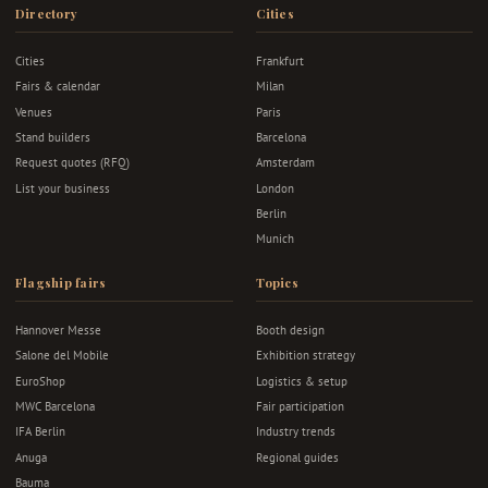
Directory
Cities
Cities
Frankfurt
Fairs & calendar
Milan
Venues
Paris
Stand builders
Barcelona
Request quotes (RFQ)
Amsterdam
List your business
London
Berlin
Munich
Flagship fairs
Topics
Hannover Messe
Booth design
Salone del Mobile
Exhibition strategy
EuroShop
Logistics & setup
MWC Barcelona
Fair participation
IFA Berlin
Industry trends
Anuga
Regional guides
Bauma