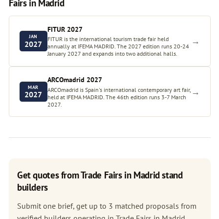
Fairs in Madrid
FITUR 2027
JAN
FITUR is the international tourism trade fair held
→
2027
annually at IFEMA MADRID. The 2027 edition runs 20-24
January 2027 and expands into two additional halls.
ARCOmadrid 2027
MAR
ARCOmadrid is Spain's international contemporary art fair,
→
2027
held at IFEMA MADRID. The 46th edition runs 3-7 March
2027.
Get quotes from Trade Fairs in Madrid stand
builders
Submit one brief, get up to 3 matched proposals from
verified builders operating in Trade Fairs in Madrid.