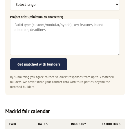
Project brief (minimum 30 characters)
Get matched with builders
By submitting you agree to receive direct responses from up to 3 matched
builders. We never share your contact data with third parties beyond the
matched builders.
Madrid fair calendar
FAIR
DATES
INDUSTRY
EXHIBITORS