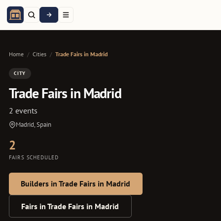
Home
/
Cities
/
Trade Fairs in Madrid
CITY
Trade Fairs in Madrid
2 events
Madrid, Spain
2
FAIRS SCHEDULED
Builders in Trade Fairs in Madrid
Fairs in Trade Fairs in Madrid