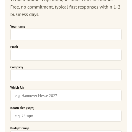
Free, no commitment, typical first responses within 1-2
business days.
Your name
Email
Company
Which fair
Booth size (sqm)
Budget range