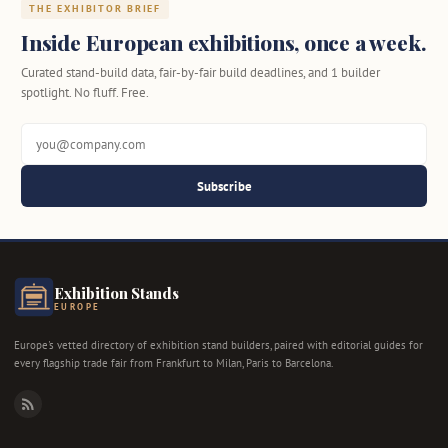
THE EXHIBITOR BRIEF
Inside European exhibitions, once a week.
Curated stand-build data, fair-by-fair build deadlines, and 1 builder
spotlight. No fluff. Free.
Subscribe
Exhibition Stands
EUROPE
Europe's vetted directory of exhibition stand builders, paired with editorial guides for
every flagship trade fair from Frankfurt to Milan, Paris to Barcelona.
RSS