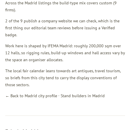
Across the Madrid listings the build-type mix covers custom (9
firms).
2 of the 9 publish a company website we can check, which is the
first thing our editorial team reviews before issuing a Verified
badge.
Work here is shaped by IFEMA Madrid: roughly 200,000 sqm over
12 halls, so rigging rules, build-up windows and hall access vary by
the space an organiser allocates.
The local fair calendar leans towards art antiques, travel tourism,
so briefs from this city tend to carry the display conventions of
those sectors.
← Back to Madrid city profile
·
Stand builders in Madrid