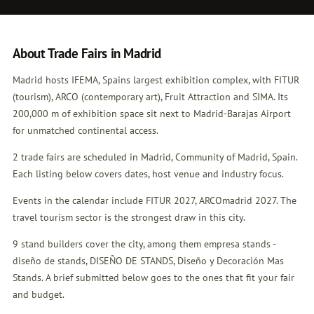
About Trade Fairs in Madrid
Madrid hosts IFEMA, Spains largest exhibition complex, with FITUR
(tourism), ARCO (contemporary art), Fruit Attraction and SIMA. Its
200,000 m of exhibition space sit next to Madrid-Barajas Airport
for unmatched continental access.
2 trade fairs are scheduled in Madrid, Community of Madrid, Spain.
Each listing below covers dates, host venue and industry focus.
Events in the calendar include FITUR 2027, ARCOmadrid 2027. The
travel tourism sector is the strongest draw in this city.
9 stand builders cover the city, among them empresa stands -
diseño de stands, DISEÑO DE STANDS, Diseño y Decoración Mas
Stands. A brief submitted below goes to the ones that fit your fair
and budget.