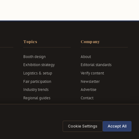
Topics
Company
Booth design
About
Exhibition strategy
Editorial standards
Logistics & setup
Verify content
Fair participation
Newsletter
Industry trends
Advertise
Regional guides
Contact
Privacy & terms
Cookie Settings
Accept All