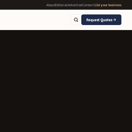
About
Editorial
Advertise
Contact
|
List your business
Request Quotes