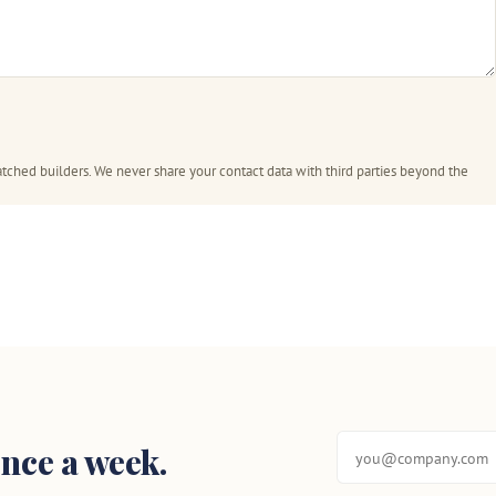
tched builders. We never share your contact data with third parties beyond the
nce a week.