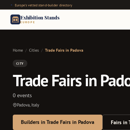
Europe's vetted stand-builder directory
Exhibition Stands
EUROPE
Home
/
Cities
/
Trade Fairs in Padova
CITY
Trade Fairs in Pad
0 events
Padova, Italy
Builders in Trade Fairs in Padova
Fairs in