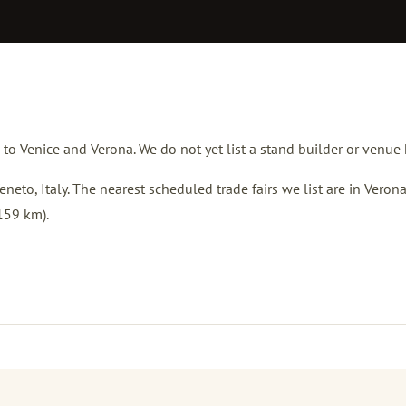
e to Venice and Verona. We do not yet list a stand builder or venue 
neto, Italy. The nearest scheduled trade fairs we list are in
Veron
159 km).