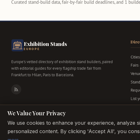
Curated stand-build data, fair-by-fair build deadlines, and 1 builder
Dire
Exhibition Stands
EUROPE
Cities
Europe's vetted directory of exhibition stand builders, paired
Fairs
with editorial guides for every flagship trade fair from
Venu
Frankfurt to Milan, Paris to Barcelona.
Stand
Reque
RSS
List 
We Value Your Privacy
We use cookies to enhance your experience, analyze sit
personalized content. By clicking 'Accept All', you con
more