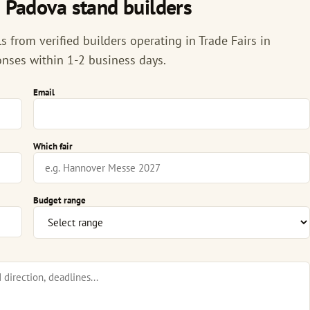
n Padova stand builders
 from verified builders operating in Trade Fairs in
onses within 1-2 business days.
Email
Which fair
Budget range