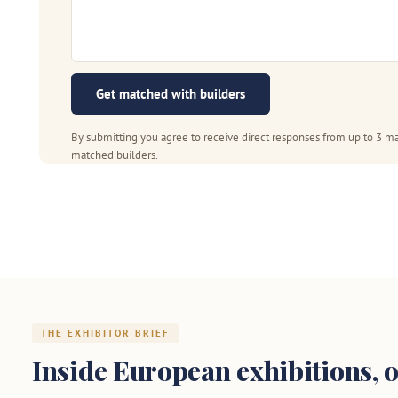
Get matched with builders
By submitting you agree to receive direct responses from up to 3 ma
matched builders.
THE EXHIBITOR BRIEF
Inside European exhibitions, o