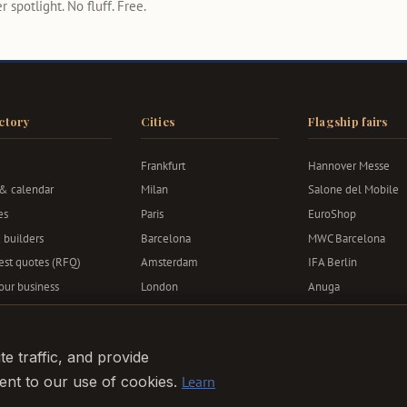
 spotlight. No fluff. Free.
ctory
Cities
Flagship fairs
Frankfurt
Hannover Messe
 & calendar
Milan
Salone del Mobile
es
Paris
EuroShop
 builders
Barcelona
MWC Barcelona
st quotes (RFQ)
Amsterdam
IFA Berlin
your business
London
Anuga
Berlin
Bauma
Munich
e traffic, and provide
sent to our use of cookies.
Learn