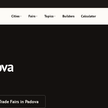
Cities
Fairs
Topics
Builders
Calculator
ova
 Trade Fairs in Padova