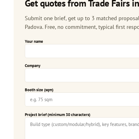
Get quotes from Trade Fairs i
Submit one brief, get up to 3 matched proposals
Padova. Free, no commitment, typical first resp
Your name
Company
Booth size (sqm)
Project brief (minimum 30 characters)