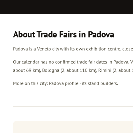
About Trade Fairs in Padova
Padova is a Veneto city with its own exhibition centre, clos
Our calendar has no confirmed trade fair dates in Padova, Ve
about 69 km),
Bologna
(2, about 110 km),
Rimini
(2, about 
More on this city:
Padova profile
·
its stand builders
.