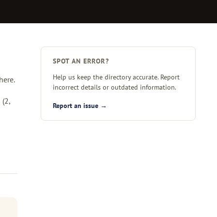
SPOT AN ERROR?
Help us keep the directory accurate. Report
here.
incorrect details or outdated information.
a
(2,
Report an issue →