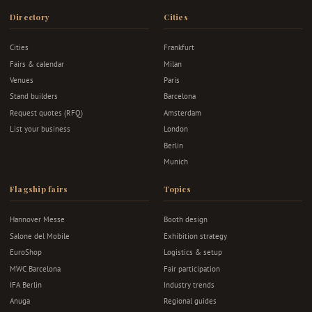
Directory
Cities
Cities
Frankfurt
Fairs & calendar
Milan
Venues
Paris
Stand builders
Barcelona
Request quotes (RFQ)
Amsterdam
List your business
London
Berlin
Munich
Flagship fairs
Topics
Hannover Messe
Booth design
Salone del Mobile
Exhibition strategy
EuroShop
Logistics & setup
MWC Barcelona
Fair participation
IFA Berlin
Industry trends
Anuga
Regional guides