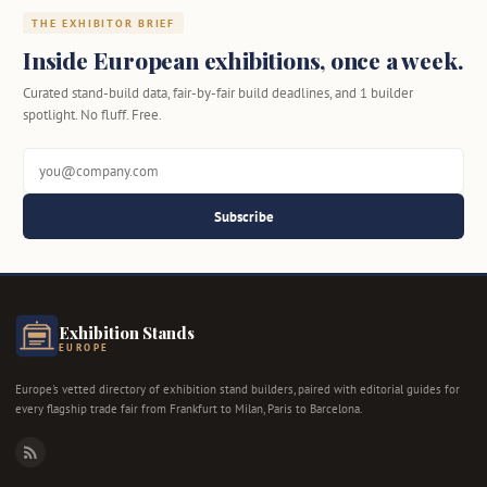
THE EXHIBITOR BRIEF
Inside European exhibitions, once a week.
Curated stand-build data, fair-by-fair build deadlines, and 1 builder
spotlight. No fluff. Free.
Subscribe
Exhibition Stands
EUROPE
Europe's vetted directory of exhibition stand builders, paired with editorial guides for
every flagship trade fair from Frankfurt to Milan, Paris to Barcelona.
RSS