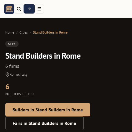
Home
/
Cities
/
Stand Builders in Rome
CITY
Stand Builders in Rome
6 firms
Rome, Italy
6
BUILDERS LISTED
Builders in Stand Builders in Rome
Fairs in Stand Builders in Rome