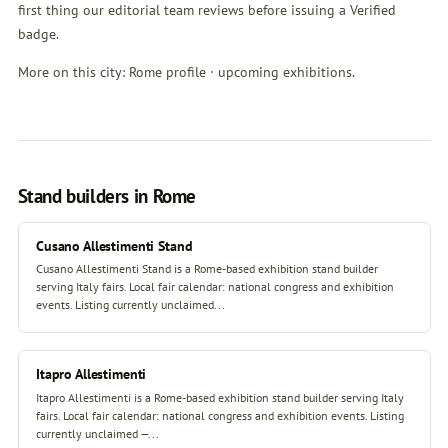
first thing our editorial team reviews before issuing a Verified
badge.
More on this city:
Rome profile
·
upcoming exhibitions
.
Stand builders in Rome
Cusano Allestimenti Stand
Cusano Allestimenti Stand is a Rome-based exhibition stand builder
serving Italy fairs. Local fair calendar: national congress and exhibition
events. Listing currently unclaimed...
Itapro Allestimenti
Itapro Allestimenti is a Rome-based exhibition stand builder serving Italy
fairs. Local fair calendar: national congress and exhibition events. Listing
currently unclaimed —...