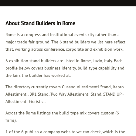
About Stand Builders in Rome
Rome is a congress and institutional events city rather than a
major trade-fair ground. The 6 stand builders we list here reflect
that, working across conference, corporate and exhibition work.
6 exhibition stand builders are listed in Rome, Lazio, Italy. Each
profile below covers business identity, build-type capability and
the fairs the builder has worked at.
The directory currently covers Cusano Allestimenti Stand, Itapro
Allestimenti, BR1 Stand, Two Way Allestimenti Stand, STAND UP -
Allestimenti Fieristici.
Across the Rome listings the build-type mix covers custom (6
firms).
1 of the 6 publish a company website we can check, which is the