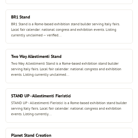
BR1 Stand
BR1 Stand is a Rome-based exhibition stand builder serving Italy fairs.
Local fair calendar: national congress and exhibition events. Listing
currently unclaimed — verified...
Two Way Allestimenti Stand
Two Way Allestimenti Stand is a Rome-based exhibition stand builder
serving Italy fairs. Local fair calendar: national congress and exhibition
events. Listing currently unclaimed...
STAND UP - Allestimenti Fieristici
STAND UP - Allestimenti Fieristici is a Rome-based exhibition stand builder
serving Italy fairs. Local fair calendar: national congress and exhibition
events. Listing currently...
Planet Stand Creation