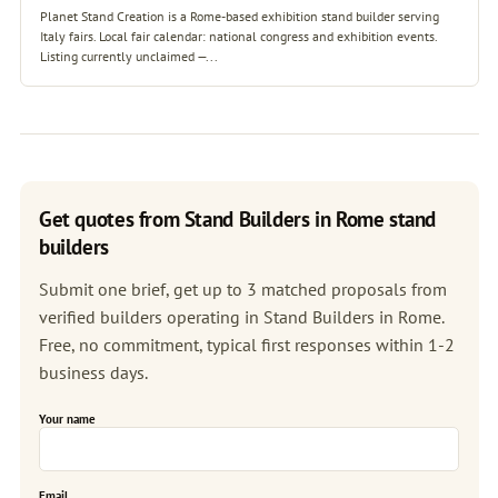
Planet Stand Creation is a Rome-based exhibition stand builder serving
Italy fairs. Local fair calendar: national congress and exhibition events.
Listing currently unclaimed —...
Get quotes from Stand Builders in Rome stand
builders
Submit one brief, get up to 3 matched proposals from
verified builders operating in Stand Builders in Rome.
Free, no commitment, typical first responses within 1-2
business days.
Your name
Email