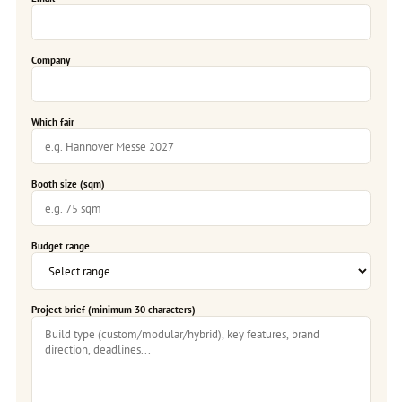
Company
Which fair
Booth size (sqm)
Budget range
Project brief (minimum 30 characters)