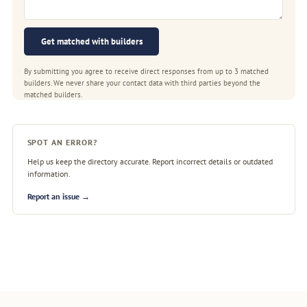
Get matched with builders
By submitting you agree to receive direct responses from up to 3 matched
builders. We never share your contact data with third parties beyond the
matched builders.
SPOT AN ERROR?
Help us keep the directory accurate. Report incorrect details or outdated
information.
Report an issue →