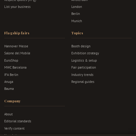
List your business
London
Berlin
Munich
Flagship fairs
Topics
Hannover Messe
Booth design
Salone del Mobile
Exhibition strategy
EuroShop
Logistics & setup
MWC Barcelona
Fair participation
IFA Berlin
Industry trends
Anuga
Regional guides
Bauma
Company
About
Editorial standards
Verify content
Newsletter