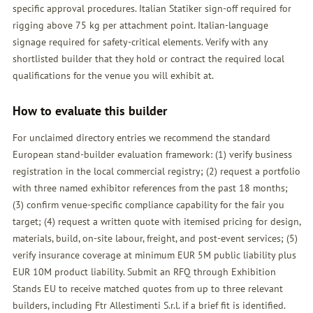
specific approval procedures. Italian Statiker sign-off required for
rigging above 75 kg per attachment point. Italian-language
signage required for safety-critical elements. Verify with any
shortlisted builder that they hold or contract the required local
qualifications for the venue you will exhibit at.
How to evaluate this builder
For unclaimed directory entries we recommend the standard
European stand-builder evaluation framework: (1) verify business
registration in the local commercial registry; (2) request a portfolio
with three named exhibitor references from the past 18 months;
(3) confirm venue-specific compliance capability for the fair you
target; (4) request a written quote with itemised pricing for design,
materials, build, on-site labour, freight, and post-event services; (5)
verify insurance coverage at minimum EUR 5M public liability plus
EUR 10M product liability. Submit an
RFQ
through Exhibition
Stands EU to receive matched quotes from up to three relevant
builders, including Ftr Allestimenti S.r.l. if a brief fit is identified.