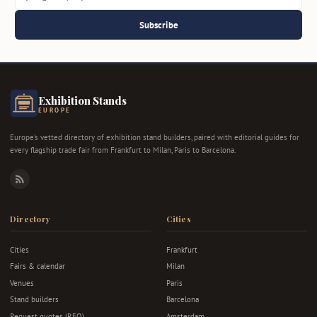
Subscribe
Exhibition Stands
EUROPE
Europe's vetted directory of exhibition stand builders, paired with editorial guides for
every flagship trade fair from Frankfurt to Milan, Paris to Barcelona.
RSS
Directory
Cities
Cities
Frankfurt
Fairs & calendar
Milan
Venues
Paris
Stand builders
Barcelona
Request quotes (RFQ)
Amsterdam