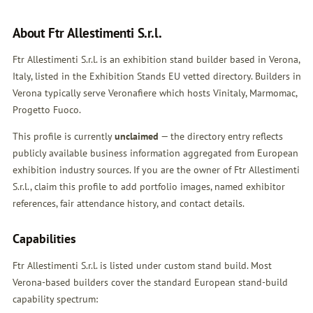
About Ftr Allestimenti S.r.l.
Ftr Allestimenti S.r.l. is an exhibition stand builder based in Verona,
Italy, listed in the Exhibition Stands EU vetted directory. Builders in
Verona typically serve Veronafiere which hosts Vinitaly, Marmomac,
Progetto Fuoco.
This profile is currently
unclaimed
— the directory entry reflects
publicly available business information aggregated from European
exhibition industry sources. If you are the owner of Ftr Allestimenti
S.r.l.,
claim this profile
to add portfolio images, named exhibitor
references, fair attendance history, and contact details.
Capabilities
Ftr Allestimenti S.r.l. is listed under custom stand build. Most
Verona-based builders cover the standard European stand-build
capability spectrum: