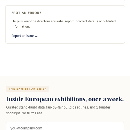
SPOT AN ERROR?
Help us keep the directory accurate. Report incorrect details or outdated
information.
Report an issue →
THE EXHIBITOR BRIEF
Inside European exhibitions, once a week.
Curated stand-build data, fair-by-fair build deadlines, and 1 builder
spotlight. No fluff. Free.