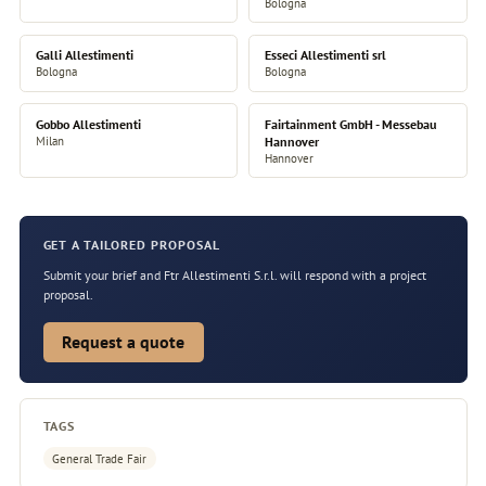
Bologna
Galli Allestimenti
Esseci Allestimenti srl
Bologna
Bologna
Gobbo Allestimenti
Fairtainment GmbH - Messebau
Milan
Hannover
Hannover
GET A TAILORED PROPOSAL
Submit your brief and Ftr Allestimenti S.r.l. will respond with a project
proposal.
Request a quote
TAGS
General Trade Fair