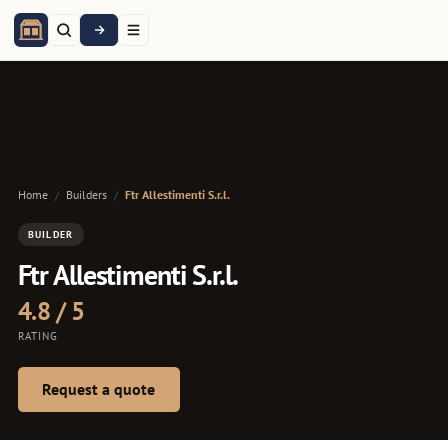
Home
/
Builders
/
Ftr Allestimenti S.r.l.
BUILDER
Ftr Allestimenti S.r.l.
4.8 / 5
RATING
Request a quote