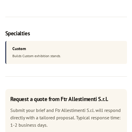
Specialties
Custom
Builds Custom exhibition stands.
Request a quote from Ftr Allestimenti S.r.l.
Submit your brief and Ftr Allestimenti S.r.l. will respond
directly with a tailored proposal. Typical response time:
1-2 business days.