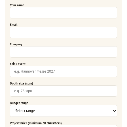
Your name
Email
Company
Fair / Event
Booth size (sqm)
Budget range
Project brief (minimum 30 characters)