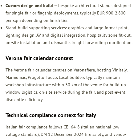
Custom design and build
— bespoke architectural stands designed
for single-fair or flagship deployments, typically EUR 900-2,800
per sqm depending on finish tier.
Stand-build supporting services: graphics and large-format print,
lighting design, AV and digital integration, hospitality zone fit-out,
on-site installation and dismantle, freight forwarding coordination.
Verona fair calendar context
The Verona fair calendar centres on Veronafiere, hosting Vinitaly,
Marmomac, Progetto Fuoco. Local builders typically maintain
workshop infrastructure within 30 km of the venue for build-up
window logistics, on-site service during the fair, and post-event
dismantle efficiency.
Technical compliance context for Italy
Italian fair compliance follows CEI 64-8 (Italian national low-
voltage standard), DM 12 December 2024 fire safety, and venue-