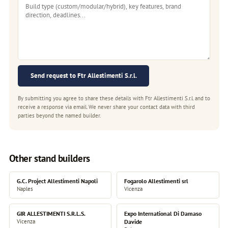
Send request to Ftr Allestimenti S.r.l.
By submitting you agree to share these details with Ftr Allestimenti S.r.l. and to
receive a response via email. We never share your contact data with third
parties beyond the named builder.
Other stand builders
G.C. Project Allestimenti Napoli
Fogarolo Allestimenti srl
Naples
Vicenza
GIR ALLESTIMENTI S.R.L.S.
Expo International Di Damaso
Vicenza
Davide