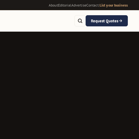
About
Editorial
Advertise
Contact
|
List your business
Request Quotes