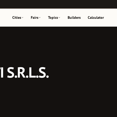
Cities
Fairs
Topics
Builders
Calculator
S.R.L.S.