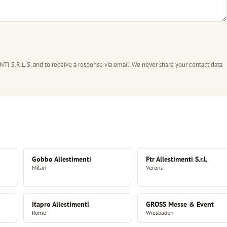
I S.R.L.S. and to receive a response via email. We never share your contact data
Gobbo Allestimenti
Ftr Allestimenti S.r.l.
Milan
Verona
Itapro Allestimenti
GROSS Messe & Event
Rome
Wiesbaden