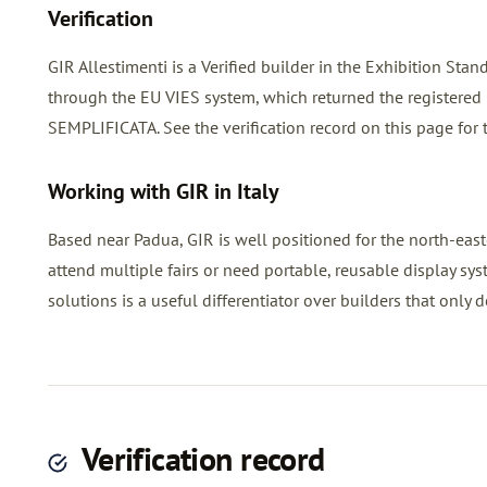
Verification
GIR Allestimenti is a Verified builder in the Exhibition St
through the EU VIES system, which returned the registe
SEMPLIFICATA. See the verification record on this page for 
Working with GIR in Italy
Based near Padua, GIR is well positioned for the north-easte
attend multiple fairs or need portable, reusable display sy
solutions is a useful differentiator over builders that only d
Verification record