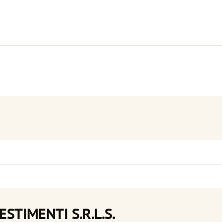
ESTIMENTI S.R.L.S.