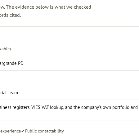
view. The evidence below is what we checked
rds cited.
kable)
zergrande PD
rial Team
iness registers, VIES VAT lookup, and the company's own portfolio and
 experience
Public contactability