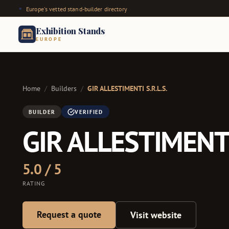
Europe's vetted stand-builder directory
Exhibition Stands
EUROPE
Home
/
Builders
/
GIR ALLESTIMENTI S.R.L.S.
BUILDER
VERIFIED
GIR ALLESTIMENTI 
5.0 / 5
RATING
Request a quote
Visit website