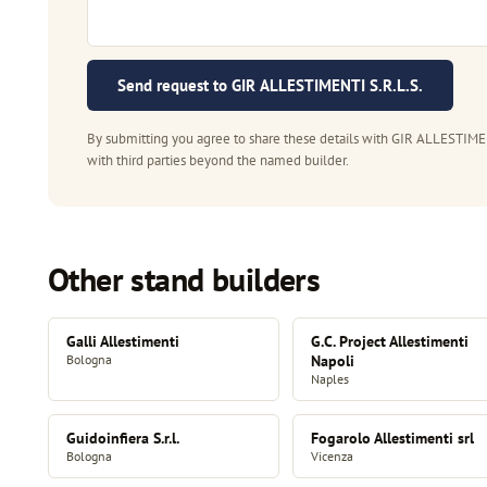
Send request to GIR ALLESTIMENTI S.R.L.S.
By submitting you agree to share these details with GIR ALLESTIMENT
with third parties beyond the named builder.
Other stand builders
Galli Allestimenti
G.C. Project Allestimenti
Bologna
Napoli
Naples
Guidoinfiera S.r.l.
Fogarolo Allestimenti srl
Bologna
Vicenza