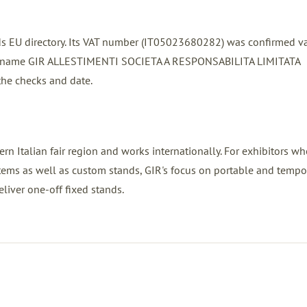
ands EU directory. Its VAT number (IT05023680282) was confirmed v
red name GIR ALLESTIMENTI SOCIETA A RESPONSABILITA LIMITATA
the checks and date.
rn Italian fair region and works internationally. For exhibitors w
stems as well as custom stands, GIR's focus on portable and tempo
eliver one-off fixed stands.