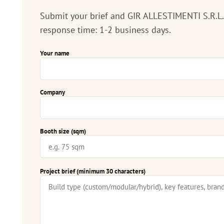
Submit your brief and GIR ALLESTIMENTI S.R.L.S.
response time: 1-2 business days.
Your name
Company
Booth size (sqm)
Project brief (minimum 30 characters)