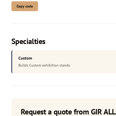
Copy code
Specialties
Custom
Builds Custom exhibition stands.
Request a quote from GIR ALL