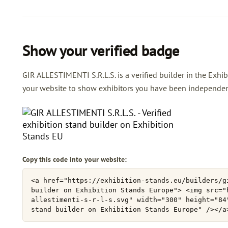
Show your verified badge
GIR ALLESTIMENTI S.R.L.S. is a verified builder in the Exhib
your website to show exhibitors you have been independently
Copy this code into your website: