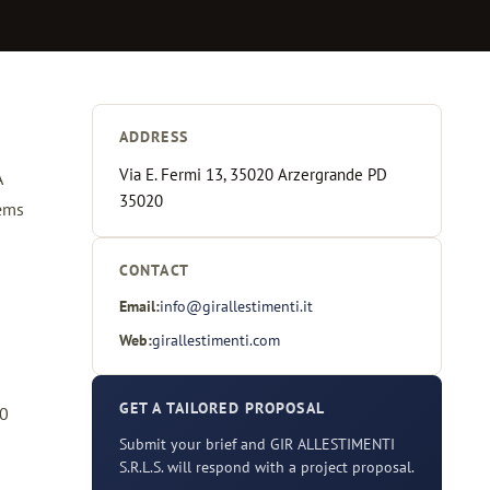
ADDRESS
Via E. Fermi 13, 35020 Arzergrande PD
A
35020
tems
CONTACT
Email:
info@girallestimenti.it
Web:
girallestimenti.com
GET A TAILORED PROPOSAL
40
Submit your brief and GIR ALLESTIMENTI
S.R.L.S. will respond with a project proposal.