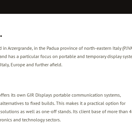
.
d in Arzergrande, in the Padua province of north-eastern Italy (P.IV
nd has a particular focus on portable and temporary display sys
taly, Europe and further afield.
offers its own GIR Displays portable communication systems,
lternatives to fixed builds. This makes it a practical option for
 solutions as well as one-off stands. Its client base of more than 
ronics and technology sectors.