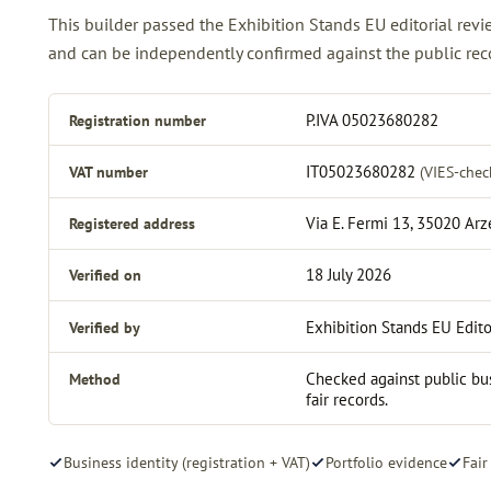
This builder passed the Exhibition Stands EU editorial re
and can be independently confirmed against the public reco
Registration number
P.IVA 05023680282
VAT number
IT05023680282
(VIES-chec
Registered address
Via E. Fermi 13, 35020 Ar
Verified on
18 July 2026
Verified by
Exhibition Stands EU Edito
Method
Checked against public bus
fair records.
Business identity (registration + VAT)
Portfolio evidence
Fair