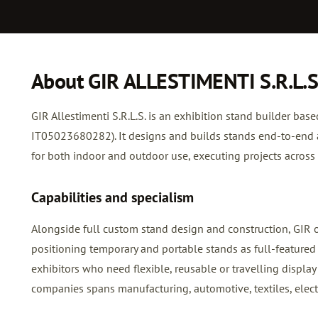
About GIR ALLESTIMENTI S.R.L.S
GIR Allestimenti S.R.L.S. is an exhibition stand builder base
IT05023680282). It designs and builds stands end-to-end a
for both indoor and outdoor use, executing projects across I
Capabilities and specialism
Alongside full custom stand design and construction, GIR 
positioning temporary and portable stands as full-featured a
exhibitors who need flexible, reusable or travelling display
companies spans manufacturing, automotive, textiles, elect