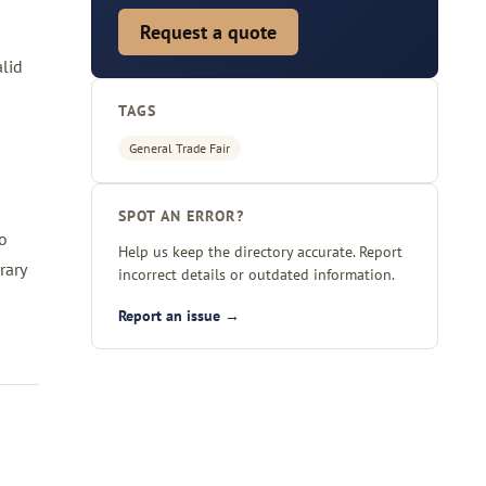
Request a quote
alid
TAGS
General Trade Fair
SPOT AN ERROR?
ho
Help us keep the directory accurate. Report
rary
incorrect details or outdated information.
Report an issue →