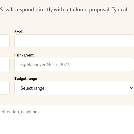
 will respond directly with a tailored proposal. Typical
Email
Fair / Event
Budget range