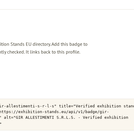
ition Stands EU directory. Add this badge to
 checked. It links back to this profile.