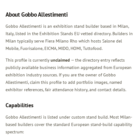
About Gobbo Allestimenti
Gobbo Allestimenti is an exhibition stand builder based in Milan,
Italy, listed in the Exhibition Stands EU vetted directory. Builders in
Milan typically serve Fiera Milano Rho which hosts Salone del
Mobile, Fuorisalone, EICMA, MIDO, HOMI, Tuttofood.
This profile is currently
unclaimed
— the directory entry reflects
publicly available business information aggregated from European
exhibition industry sources. If you are the owner of Gobbo
Allestimenti,
claim this profile
to add portfolio images, named
exhibitor references, fair attendance history, and contact details.
Capabilities
Gobbo Allestimenti is listed under custom stand build. Most Milan-
based builders cover the standard European stand-build capability
spectrum: