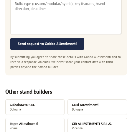
Send request to Gobbo Allestimenti
By submitting you agree to share these details with Gobbo Allestimenti and to
receive a response via email. We never share your contact data with third
parties beyond the named builder.
Other stand builders
Guidoinfiera S.r.l.
Galli Allestimenti
Bologna
Bologna
Itapro Allestimenti
GIR ALLESTIMENTI S.R.L.S.
Rome
Vicenza