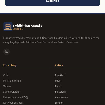
Subscribe
Exhibition Stands
EUROPE
Europe's vetted directory of exhibition stand builders, paired with editorial guides for
every flagship trade fair from Frankfurt to Milan, Paris to Barcelona.
RSS
Directory
Cities
Cities
Frankfurt
Fairs & calendar
Milan
Venues
Paris
Stand builders
Barcelona
Request quotes (RFQ)
Amsterdam
List your business
London