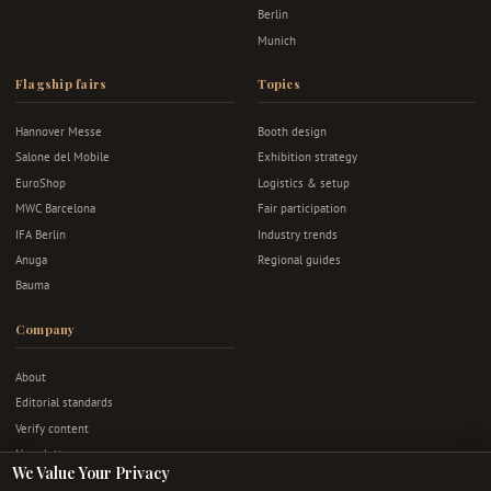
Berlin
Munich
Flagship fairs
Topics
Hannover Messe
Booth design
Salone del Mobile
Exhibition strategy
EuroShop
Logistics & setup
MWC Barcelona
Fair participation
IFA Berlin
Industry trends
Anuga
Regional guides
Bauma
Company
About
Editorial standards
Verify content
Newsletter
We Value Your Privacy
Advertise