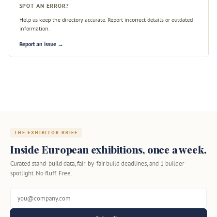
SPOT AN ERROR?
Help us keep the directory accurate. Report incorrect details or outdated
information.
Report an issue →
THE EXHIBITOR BRIEF
Inside European exhibitions, once a week.
Curated stand-build data, fair-by-fair build deadlines, and 1 builder
spotlight. No fluff. Free.