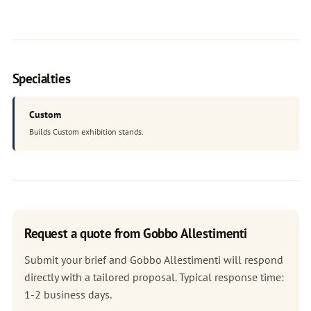
Specialties
Custom
Builds Custom exhibition stands.
Request a quote from Gobbo Allestimenti
Submit your brief and Gobbo Allestimenti will respond
directly with a tailored proposal. Typical response time:
1-2 business days.