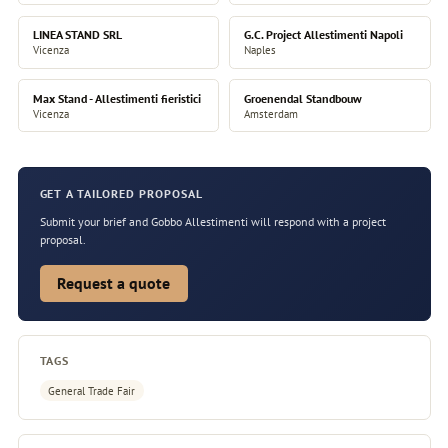
LINEA STAND SRL
G.C. Project Allestimenti Napoli
Vicenza
Naples
Max Stand - Allestimenti fieristici
Groenendal Standbouw
Vicenza
Amsterdam
GET A TAILORED PROPOSAL
Submit your brief and Gobbo Allestimenti will respond with a project
proposal.
Request a quote
TAGS
General Trade Fair