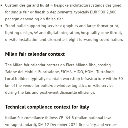
Custom design and build
— bespoke architectural stands designed
for single-fair or flagship deployments, typically EUR 900-2,800
per sqm depending on finish tier.
Stand-build supporting services: graphics and large-format print,
lighting design, AV and digital integration, hospitality zone fit-out,
on-site installation and dismantle, freight forwarding coordination.
Milan fair calendar context
The Milan fair calendar centres on Fiera Milano Rho, hosting
Salone del Mobile, Fuorisalone, EICMA, MIDO, HOMI, Tuttofood.
Local builders typically maintain workshop infrastructure within 30
km of the venue for build-up window logistics, on-site service
during the fair, and post-event dismantle efficiency.
Technical compliance context for Italy
Italian fair compliance follows CEI 64-8 (Italian national low-
voltage standard), DM 12 December 2024 fire safety, and venue-