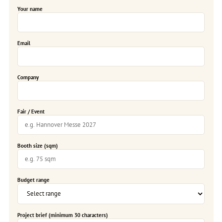
Your name
Email
Company
Fair / Event
Booth size (sqm)
Budget range
Project brief (minimum 30 characters)