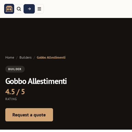
Home
/
Builders
/
Gobbo Allestimenti
BUILDER
Gobbo Allestimenti
4.5 / 5
RATING
Request a quote