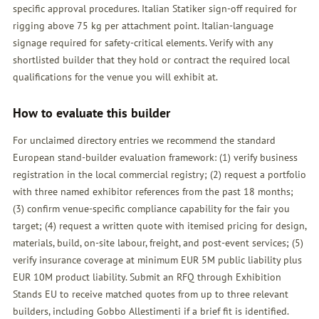
specific approval procedures. Italian Statiker sign-off required for
rigging above 75 kg per attachment point. Italian-language
signage required for safety-critical elements. Verify with any
shortlisted builder that they hold or contract the required local
qualifications for the venue you will exhibit at.
How to evaluate this builder
For unclaimed directory entries we recommend the standard
European stand-builder evaluation framework: (1) verify business
registration in the local commercial registry; (2) request a portfolio
with three named exhibitor references from the past 18 months;
(3) confirm venue-specific compliance capability for the fair you
target; (4) request a written quote with itemised pricing for design,
materials, build, on-site labour, freight, and post-event services; (5)
verify insurance coverage at minimum EUR 5M public liability plus
EUR 10M product liability. Submit an
RFQ
through Exhibition
Stands EU to receive matched quotes from up to three relevant
builders, including Gobbo Allestimenti if a brief fit is identified.