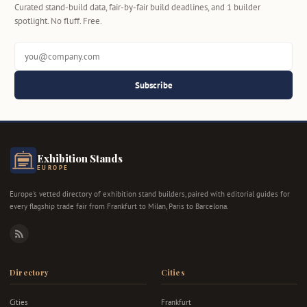
Curated stand-build data, fair-by-fair build deadlines, and 1 builder
spotlight. No fluff. Free.
Subscribe
Exhibition Stands
EUROPE
Europe's vetted directory of exhibition stand builders, paired with editorial guides for
every flagship trade fair from Frankfurt to Milan, Paris to Barcelona.
RSS
Directory
Cities
Cities
Frankfurt