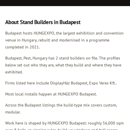
About Stand Builders in Budapest
Budapest hosts HUNGEXPO, the largest exhibition and convention
venue in Hungary, rebuilt and modernised in a programme
completed in 2021.
Budapest, Pest, Hungary has 2 stand builders on file. The profiles
below set out who they are, what they build and where they have
exhibited.
Firms listed here include DisplayHáz Budapest, Expo Veres Kft..
Most local installs happen at HUNGEXPO Budapest.
Across the Budapest listings the build-type mix covers custom,
modular.
Work here is shaped by HUNGEXPO Budapest: roughly 56,000 sqm