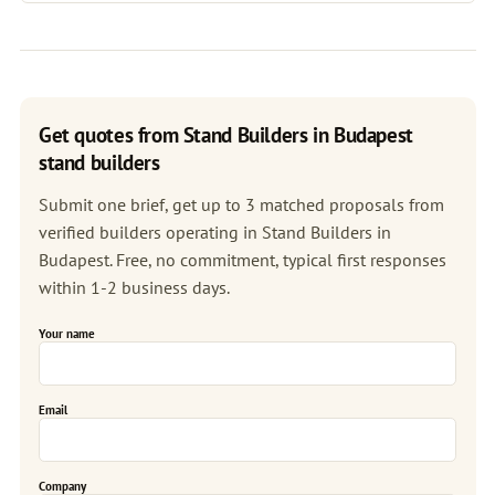
Get quotes from Stand Builders in Budapest
stand builders
Submit one brief, get up to 3 matched proposals from
verified builders operating in Stand Builders in
Budapest. Free, no commitment, typical first responses
within 1-2 business days.
Your name
Email
Company