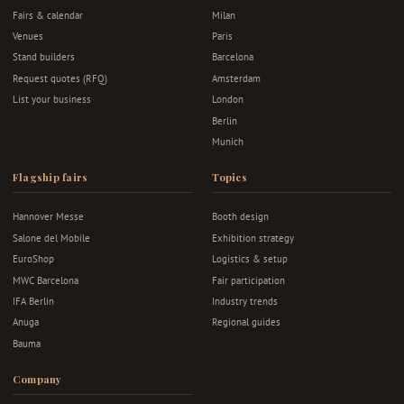
Fairs & calendar
Milan
Venues
Paris
Stand builders
Barcelona
Request quotes (RFQ)
Amsterdam
List your business
London
Berlin
Munich
Flagship fairs
Topics
Hannover Messe
Booth design
Salone del Mobile
Exhibition strategy
EuroShop
Logistics & setup
MWC Barcelona
Fair participation
IFA Berlin
Industry trends
Anuga
Regional guides
Bauma
Company