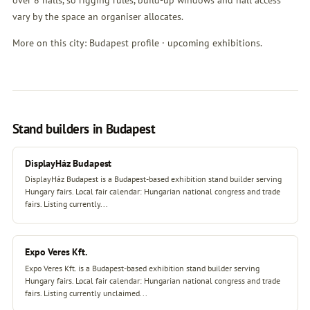
over 8 halls, so rigging rules, build-up windows and hall access
vary by the space an organiser allocates.
More on this city:
Budapest profile
·
upcoming exhibitions
.
Stand builders in Budapest
DisplayHáz Budapest
DisplayHáz Budapest is a Budapest-based exhibition stand builder serving
Hungary fairs. Local fair calendar: Hungarian national congress and trade
fairs. Listing currently...
Expo Veres Kft.
Expo Veres Kft. is a Budapest-based exhibition stand builder serving
Hungary fairs. Local fair calendar: Hungarian national congress and trade
fairs. Listing currently unclaimed...