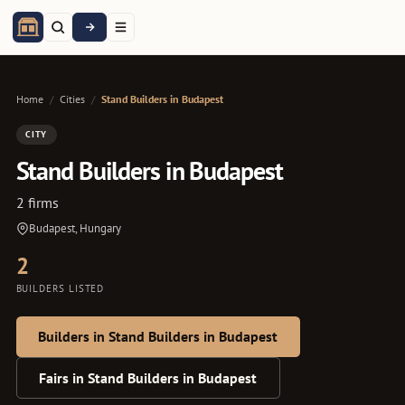
Home
/
Cities
/
Stand Builders in Budapest
CITY
Stand Builders in Budapest
2 firms
Budapest, Hungary
2
BUILDERS LISTED
Builders in Stand Builders in Budapest
Fairs in Stand Builders in Budapest