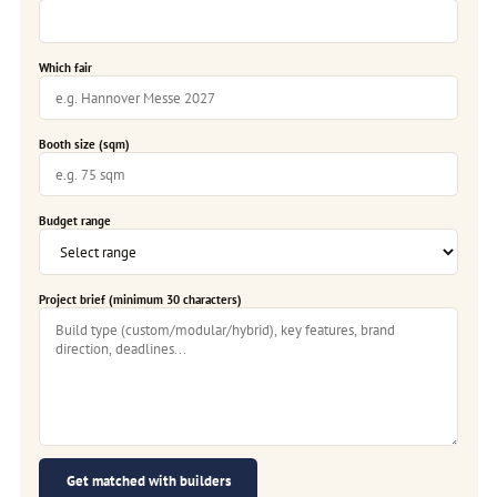
Which fair
Booth size (sqm)
Budget range
Project brief (minimum 30 characters)
Get matched with builders