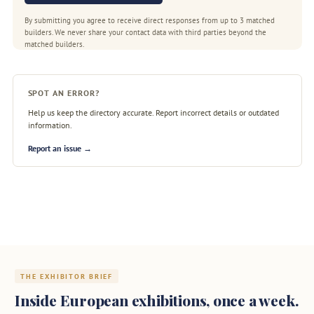
By submitting you agree to receive direct responses from up to 3 matched
builders. We never share your contact data with third parties beyond the
matched builders.
SPOT AN ERROR?
Help us keep the directory accurate. Report incorrect details or outdated
information.
Report an issue →
THE EXHIBITOR BRIEF
Inside European exhibitions, once a week.