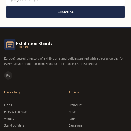
Subscribe
Exhibition Stands
EUROPE
Europe's vetted directory of exhibition stand builders, paired with editorial guides for
every flagship trade fair from Frankfurt to Milan, Paris to Barcelona.
RSS
Directory
Cities
Cities
Frankfurt
Fairs & calendar
Milan
Venues
Paris
Stand builders
Barcelona