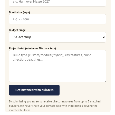
Booth size (sqm)
Budget range
Project brief (minimum 30 characters)
Get matched with builders
By submitting you agree to receive direct responses from up to 3 matched
builders. We never share your contact data with third parties beyond the
matched builders.