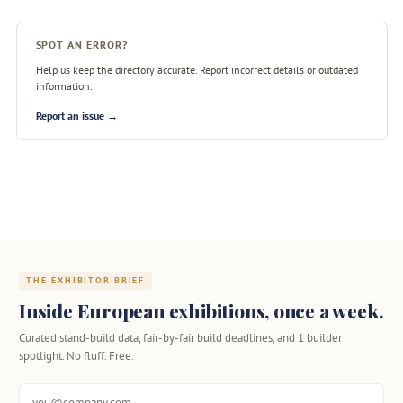
SPOT AN ERROR?
Help us keep the directory accurate. Report incorrect details or outdated
information.
Report an issue →
THE EXHIBITOR BRIEF
Inside European exhibitions, once a week.
Curated stand-build data, fair-by-fair build deadlines, and 1 builder
spotlight. No fluff. Free.