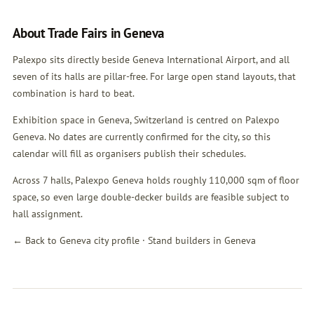
About Trade Fairs in Geneva
Palexpo sits directly beside Geneva International Airport, and all
seven of its halls are pillar-free. For large open stand layouts, that
combination is hard to beat.
Exhibition space in Geneva, Switzerland is centred on Palexpo
Geneva. No dates are currently confirmed for the city, so this
calendar will fill as organisers publish their schedules.
Across 7 halls, Palexpo Geneva holds roughly 110,000 sqm of floor
space, so even large double-decker builds are feasible subject to
hall assignment.
← Back to Geneva city profile
·
Stand builders in Geneva