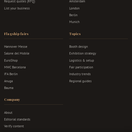
Request quotes (RFQ)
Amsterdam
List your business
London
Berlin
Munich
Flagship fairs
Topics
Hannover Messe
Booth design
Salone del Mobile
Exhibition strategy
EuroShop
Logistics & setup
MWC Barcelona
Fair participation
IFA Berlin
Industry trends
Anuga
Regional guides
Bauma
Company
About
Editorial standards
Verify content