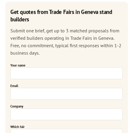
Get quotes from Trade Fairs in Geneva stand
builders
Submit one brief, get up to 3 matched proposals from
verified builders operating in Trade Fairs in Geneva.
Free, no commitment, typical first responses within 1-2
business days.
Your name
Email
Company
Which fair