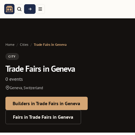
Home
/
Cities
/
Trade Fairs in Geneva
CITY
Trade Fairs in Geneva
0 events
Geneva, Switzerland
Builders in Trade Fairs in Geneva
Fairs in Trade Fairs in Geneva