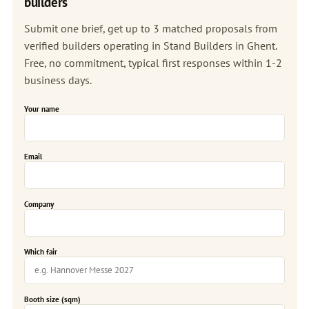
builders
Submit one brief, get up to 3 matched proposals from
verified builders operating in Stand Builders in Ghent.
Free, no commitment, typical first responses within 1-2
business days.
Your name
Email
Company
Which fair
Booth size (sqm)