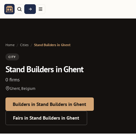
Home
/
Cities
/
Stand Builders in Ghent
CITY
Stand Builders in Ghent
0 firms
Ghent, Belgium
Builders in Stand Builders in Ghent
Fairs in Stand Builders in Ghent