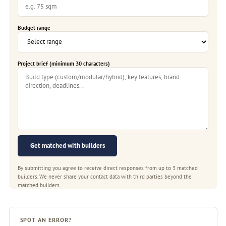
Budget range
Project brief (minimum 30 characters)
Get matched with builders
By submitting you agree to receive direct responses from up to 3 matched
builders. We never share your contact data with third parties beyond the
matched builders.
SPOT AN ERROR?