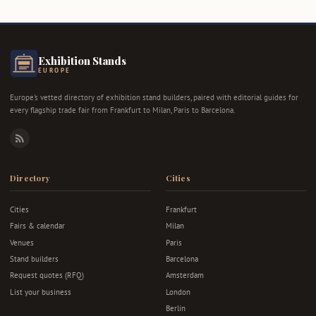
Exhibition Stands
EUROPE
Europe's vetted directory of exhibition stand builders, paired with editorial guides for
every flagship trade fair from Frankfurt to Milan, Paris to Barcelona.
RSS
Directory
Cities
Cities
Frankfurt
Fairs & calendar
Milan
Venues
Paris
Stand builders
Barcelona
Request quotes (RFQ)
Amsterdam
List your business
London
Berlin