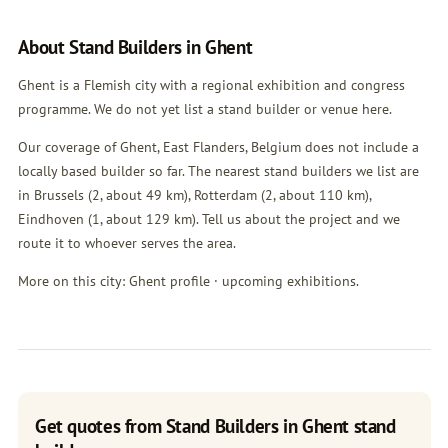
About Stand Builders in Ghent
Ghent is a Flemish city with a regional exhibition and congress
programme. We do not yet list a stand builder or venue here.
Our coverage of Ghent, East Flanders, Belgium does not include a
locally based builder so far. The nearest stand builders we list are
in
Brussels
(2, about 49 km),
Rotterdam
(2, about 110 km),
Eindhoven
(1, about 129 km). Tell us about the project and we
route it to whoever serves the area.
More on this city:
Ghent profile
·
upcoming exhibitions
.
Get quotes from Stand Builders in Ghent stand