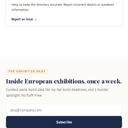
Help us keep the directory accurate. Report incorrect details or outdated
information.
Report an issue →
THE EXHIBITOR BRIEF
Inside European exhibitions, once a week.
Curated stand-build data, fair-by-fair build deadlines, and 1 builder
spotlight. No fluff. Free.
Subscribe