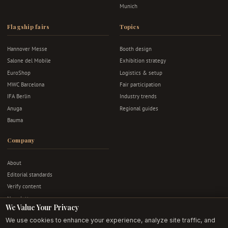
Munich
Flagship fairs
Topics
Hannover Messe
Booth design
Salone del Mobile
Exhibition strategy
EuroShop
Logistics & setup
MWC Barcelona
Fair participation
IFA Berlin
Industry trends
Anuga
Regional guides
Bauma
Company
About
Editorial standards
Verify content
Newsletter
We Value Your Privacy
Advertise
We use cookies to enhance your experience, analyze site traffic, and
Contact