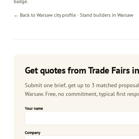
badge.
← Back to Warsaw city profile
·
Stand builders in Warsaw
Get quotes from Trade Fairs i
Submit one brief, get up to 3 matched proposals
Warsaw. Free, no commitment, typical first resp
Your name
Company