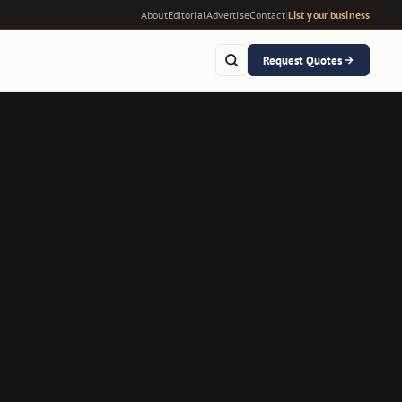
About
Editorial
Advertise
Contact
|
List your business
Request Quotes