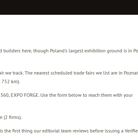
nd builders here, though Poland's largest exhibition ground is in 
r we track. The nearest scheduled trade fairs we list are in
Pozna
t 752 km).
nd 360, EXPO FORGE. Use the form below to reach them with your
 (2 firms).
the first thing our editorial team reviews before issuing a Verifi