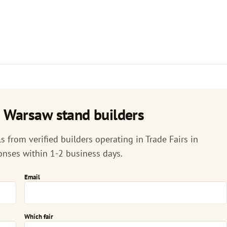
n Warsaw stand builders
 from verified builders operating in Trade Fairs in
onses within 1-2 business days.
Email
Which fair