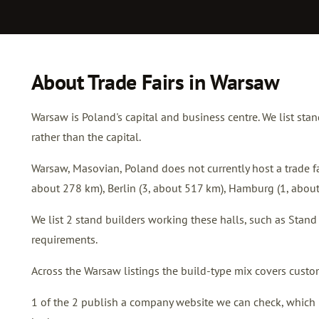
About Trade Fairs in Warsaw
Warsaw is Poland's capital and business centre. We list sta
rather than the capital.
Warsaw, Masovian, Poland does not currently host a trade fai
about 278 km),
Berlin
(3, about 517 km),
Hamburg
(1, abou
We list 2 stand builders working these halls, such as Sta
requirements.
Across the Warsaw listings the build-type mix covers custom
1 of the 2 publish a company website we can check, which is 