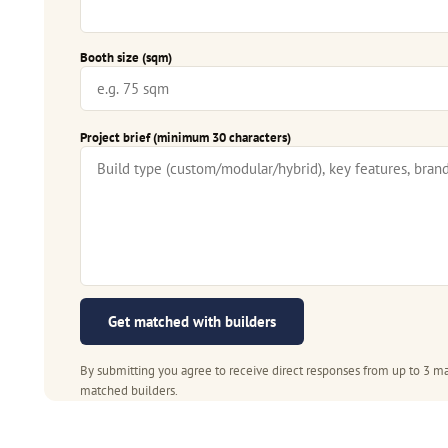
Booth size (sqm)
Project brief (minimum 30 characters)
Get matched with builders
By submitting you agree to receive direct responses from up to 3 ma
matched builders.