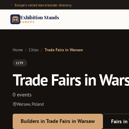
Europe's vetted stand-builder directory
Exhibition Stands
EUROPE
Home
/
Cities
/
Trade Fairs in Warsaw
CITY
Trade Fairs in Wa
0 events
Warsaw, Poland
Builders in Trade Fairs in Warsaw
Fairs in