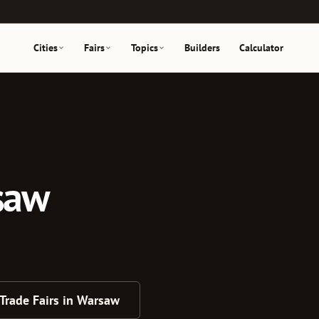
Cities
Fairs
Topics
Builders
Calculator
rsaw
 Trade Fairs in Warsaw