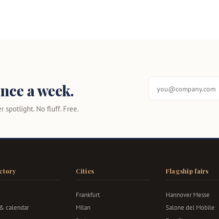
nce a week.
 spotlight. No fluff. Free.
ctory
Cities
Flagship fairs
Frankfurt
Hannover Messe
 & calendar
Milan
Salone del Mobile