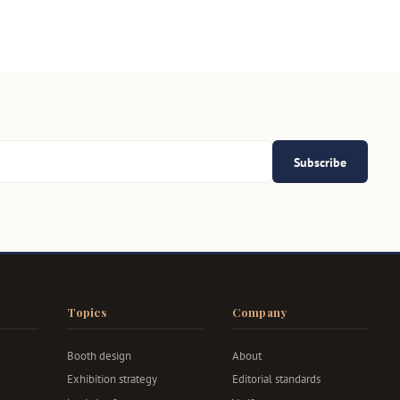
Subscribe
Topics
Company
Booth design
About
Exhibition strategy
Editorial standards