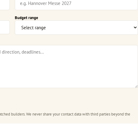
Budget range
tched builders. We never share your contact data with third parties beyond the