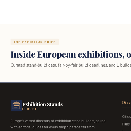
THE EXHIBITOR BRIEF
Inside European exhibitions, o
Curated stand-build data, fair-by-fair build deadlines, and 1 builder
Dire
Exhibition Stands
EUROPE
Cities
Europe's vetted directory of exhibition stand builders, paired
Fairs
with editorial guides for every flagship trade fair from