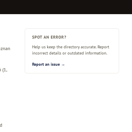
SPOT AN ERROR?
Help us keep the directory accurate. Report
Poznan
incorrect details or outdated information.
Report an issue →
ń
(1,
ed