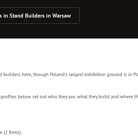
rs in Stand Builders in Warsaw
nd builders here, though Poland's largest exhibition ground is in 
 profiles below set out who they are, what they build and where t
 (2 firms).