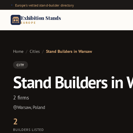
Europe's vetted stand-builder directory
Exhibition Stands
EUROPE
Home
/
Cities
/
Stand Builders in Warsaw
CITY
Stand Builders in
2 firms
Warsaw, Poland
2
BUILDERS LISTED