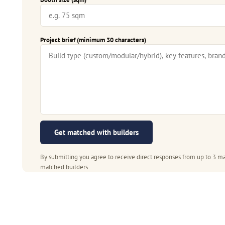
Project brief (minimum 30 characters)
Get matched with builders
By submitting you agree to receive direct responses from up to 3 ma
matched builders.