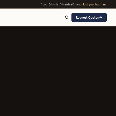
About
Editorial
Advertise
Contact
|
List your business
Request Quotes