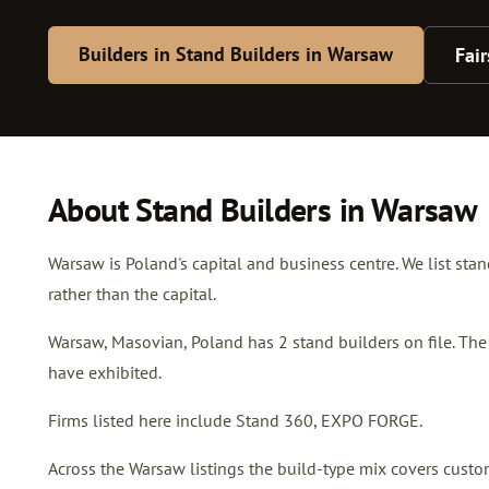
Builders in Stand Builders in Warsaw
Fai
About Stand Builders in Warsaw
Warsaw is Poland's capital and business centre. We list sta
rather than the capital.
Warsaw, Masovian, Poland has 2 stand builders on file. The
have exhibited.
Firms listed here include Stand 360, EXPO FORGE.
Across the Warsaw listings the build-type mix covers custom