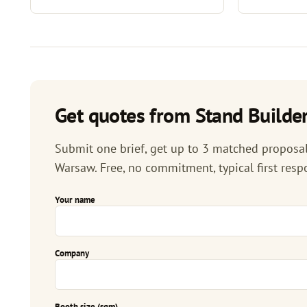
Get quotes from Stand Builder
Submit one brief, get up to 3 matched proposals
Warsaw. Free, no commitment, typical first resp
Your name
Company
Booth size (sqm)