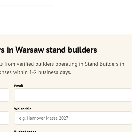
s in Warsaw stand builders
 from verified builders operating in Stand Builders in
onses within 1-2 business days.
Email
Which fair
Budget range