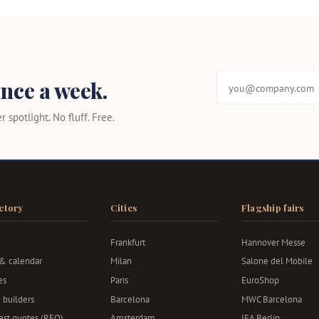
nce a week.
 spotlight. No fluff. Free.
ctory
Cities
Flagship fairs
Frankfurt
Hannover Messe
 & calendar
Milan
Salone del Mobile
es
Paris
EuroShop
 builders
Barcelona
MWC Barcelona
st quotes (RFQ)
Amsterdam
IFA Berlin