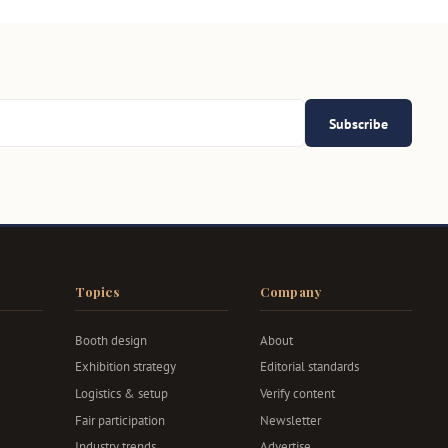
Subscribe
Topics
Company
Booth design
About
Exhibition strategy
Editorial standards
Logistics & setup
Verify content
Fair participation
Newsletter
Industry trends
Advertise