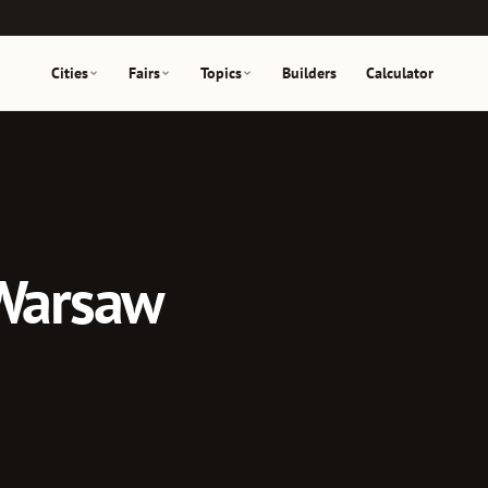
Cities
Fairs
Topics
Builders
Calculator
 Warsaw