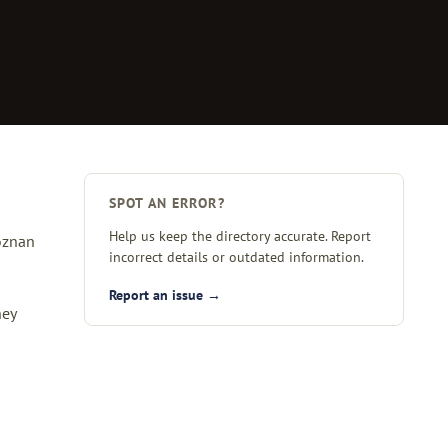
SPOT AN ERROR?
Help us keep the directory accurate. Report
Poznan
incorrect details or outdated information.
Report an issue →
hey