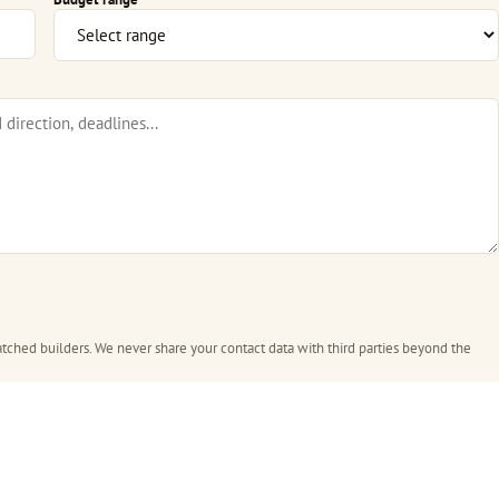
tched builders. We never share your contact data with third parties beyond the