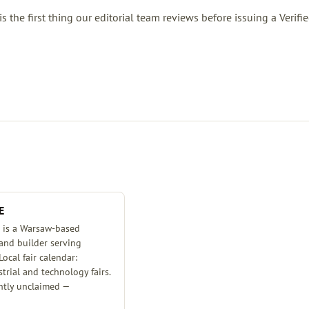
the first thing our editorial team reviews before issuing a Verifi
E
is a Warsaw-based
tand builder serving
Local fair calendar:
rial and technology fairs.
ently unclaimed —