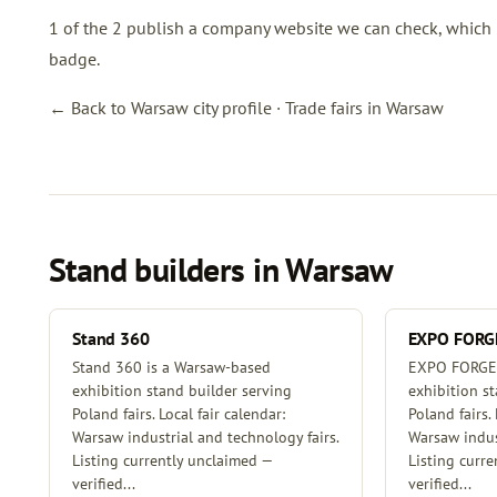
1 of the 2 publish a company website we can check, which is 
badge.
← Back to Warsaw city profile
·
Trade fairs in Warsaw
Stand builders in Warsaw
Stand 360
EXPO FORG
Stand 360 is a Warsaw-based
EXPO FORGE 
exhibition stand builder serving
exhibition s
Poland fairs. Local fair calendar:
Poland fairs. 
Warsaw industrial and technology fairs.
Warsaw indust
Listing currently unclaimed —
Listing curr
verified...
verified...