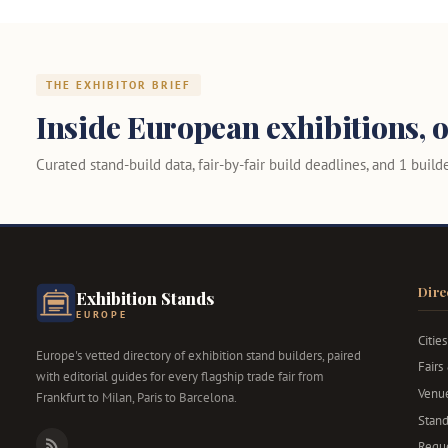
THE EXHIBITOR BRIEF
Inside European exhibitions, o
Curated stand-build data, fair-by-fair build deadlines, and 1 builder
Dire
Exhibition Stands
EUROPE
Cities
Europe's vetted directory of exhibition stand builders, paired
Fairs
with editorial guides for every flagship trade fair from
Venu
Frankfurt to Milan, Paris to Barcelona.
Stand
Reque