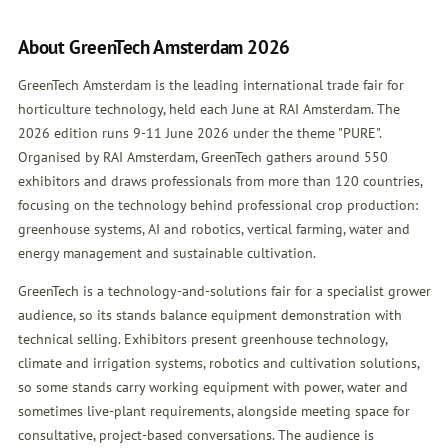
About GreenTech Amsterdam 2026
GreenTech Amsterdam is the leading international trade fair for
horticulture technology, held each June at RAI Amsterdam. The
2026 edition runs 9-11 June 2026 under the theme "PURE".
Organised by RAI Amsterdam, GreenTech gathers around 550
exhibitors and draws professionals from more than 120 countries,
focusing on the technology behind professional crop production:
greenhouse systems, AI and robotics, vertical farming, water and
energy management and sustainable cultivation.
GreenTech is a technology-and-solutions fair for a specialist grower
audience, so its stands balance equipment demonstration with
technical selling. Exhibitors present greenhouse technology,
climate and irrigation systems, robotics and cultivation solutions,
so some stands carry working equipment with power, water and
sometimes live-plant requirements, alongside meeting space for
consultative, project-based conversations. The audience is