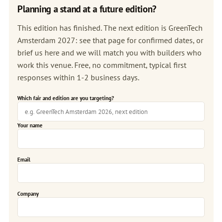
Planning a stand at a future edition?
This edition has finished. The next edition is
GreenTech
Amsterdam 2027
: see that page for confirmed dates, or
brief us here and we will match you with builders who
work this venue. Free, no commitment, typical first
responses within 1-2 business days.
Which fair and edition are you targeting?
Your name
Email
Company