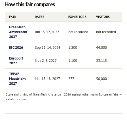
How this fair compares
FAIR
DATES
EXHIBITORS
VISITORS
F
GreenTech
Amsterdam
Jun 15-17, 2027
not recorded
not recorded
A
2027
IBC 2026
Sep 11-14, 2026
1,200
44,000
A
Europort
Nov 2-5, 2027
1,100
23,113
Bi
2027
TEFAF
Maastricht
Mar 13-18, 2027
277
50,000
A
2027
Scale and timing of GreenTech Amsterdam 2026 against other major European fairs we tra
exhibitor count.