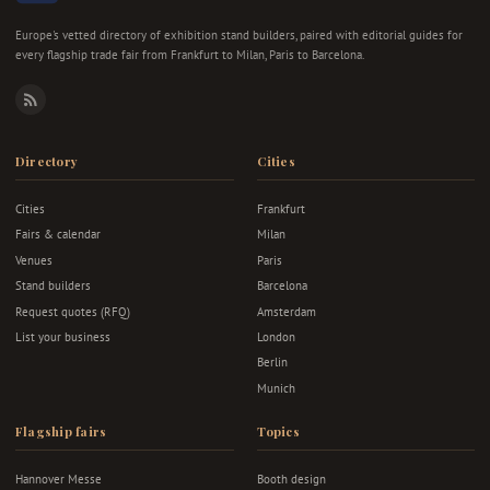
Europe's vetted directory of exhibition stand builders, paired with editorial guides for
every flagship trade fair from Frankfurt to Milan, Paris to Barcelona.
RSS
Directory
Cities
Cities
Frankfurt
Fairs & calendar
Milan
Venues
Paris
Stand builders
Barcelona
Request quotes (RFQ)
Amsterdam
List your business
London
Berlin
Munich
Flagship fairs
Topics
Hannover Messe
Booth design