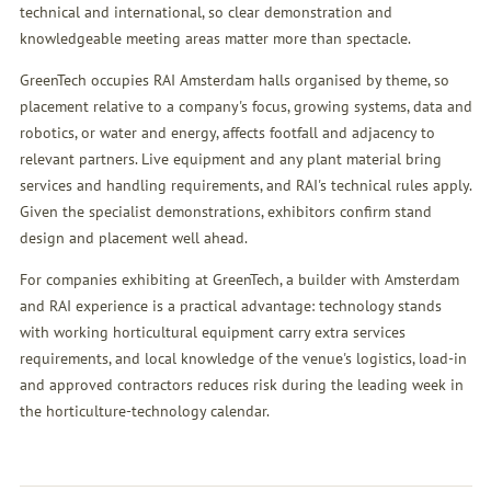
technical and international, so clear demonstration and
knowledgeable meeting areas matter more than spectacle.
GreenTech occupies RAI Amsterdam halls organised by theme, so
placement relative to a company's focus, growing systems, data and
robotics, or water and energy, affects footfall and adjacency to
relevant partners. Live equipment and any plant material bring
services and handling requirements, and RAI's technical rules apply.
Given the specialist demonstrations, exhibitors confirm stand
design and placement well ahead.
For companies exhibiting at GreenTech, a builder with Amsterdam
and RAI experience is a practical advantage: technology stands
with working horticultural equipment carry extra services
requirements, and local knowledge of the venue's logistics, load-in
and approved contractors reduces risk during the leading week in
the horticulture-technology calendar.