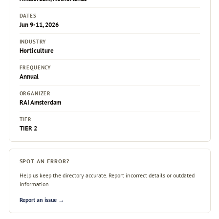
DATES
Jun 9-11, 2026
INDUSTRY
Horticulture
FREQUENCY
Annual
ORGANIZER
RAI Amsterdam
TIER
TIER 2
SPOT AN ERROR?
Help us keep the directory accurate. Report incorrect details or outdated
information.
Report an issue →