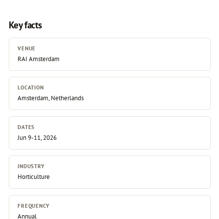
Key facts
VENUE
RAI Amsterdam
LOCATION
Amsterdam, Netherlands
DATES
Jun 9-11, 2026
INDUSTRY
Horticulture
FREQUENCY
Annual