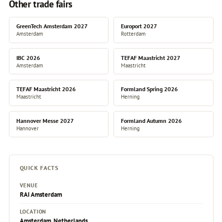
Other trade fairs
GreenTech Amsterdam 2027
Europort 2027
Amsterdam
Rotterdam
IBC 2026
TEFAF Maastricht 2027
Amsterdam
Maastricht
TEFAF Maastricht 2026
Formland Spring 2026
Maastricht
Herning
Hannover Messe 2027
Formland Autumn 2026
Hannover
Herning
QUICK FACTS
VENUE
RAI Amsterdam
LOCATION
Amsterdam, Netherlands