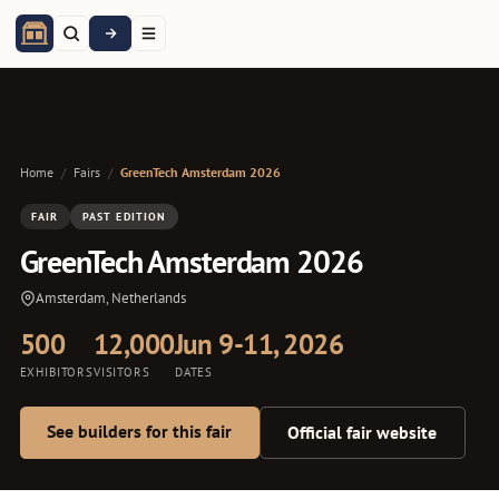
Home
/
Fairs
/
GreenTech Amsterdam 2026
FAIR
PAST EDITION
GreenTech Amsterdam 2026
Amsterdam, Netherlands
500
12,000
Jun 9-11, 2026
EXHIBITORS
VISITORS
DATES
See builders for this fair
Official fair website