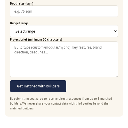
Booth size (sqm)
Budget range
Project brief (minimum 30 characters)
Get matched with builders
By submitting you agree to receive direct responses from up to 3 matched
builders. We never share your contact data with third parties beyond the
matched builders.