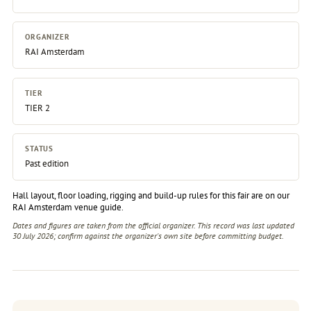
ORGANIZER
RAI Amsterdam
TIER
TIER 2
STATUS
Past edition
Hall layout, floor loading, rigging and build-up rules for this fair are on our
RAI Amsterdam venue guide
.
Dates and figures are taken from the official organizer. This record was last updated
30 July 2026; confirm against the
organizer's own site
before committing budget.