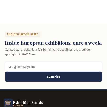
THE EXHIBITOR BRIEF
Inside European exhibitions, once a week.
Curated stand-build data, fair-by-fair build deadlines, and 1 builder
spotlight. No fluff. Free.
Subscribe
Exhibition Stands
EUROPE